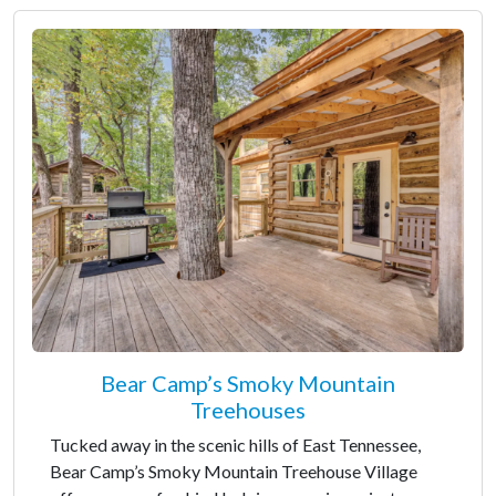
Bear Camp’s Smoky Mountain
Treehouses
Tucked away in the scenic hills of East Tennessee,
Bear Camp’s Smoky Mountain Treehouse Village