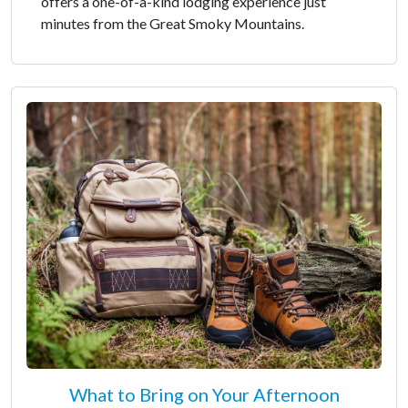
offers a one-of-a-kind lodging experience just
minutes from the Great Smoky Mountains.
What to Bring on Your Afternoon