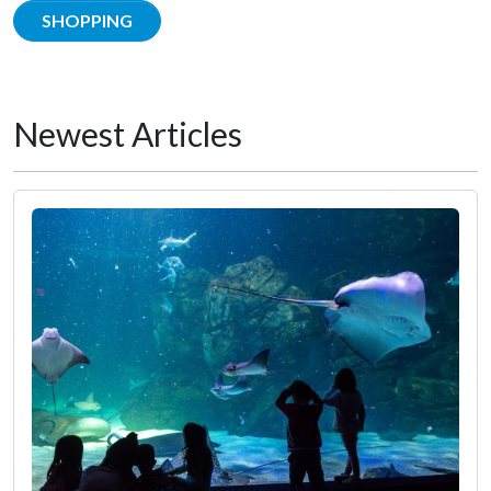
SHOPPING
Newest Articles