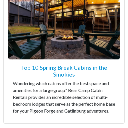
Top 10 Spring Break Cabins in the
Smokies
Wondering which cabins offer the best space and
amenities for a large group? Bear Camp Cabin
Rentals provides an incredible selection of multi-
bedroom lodges that serve as the perfect home base
for your Pigeon Forge and Gatlinburg adventures.