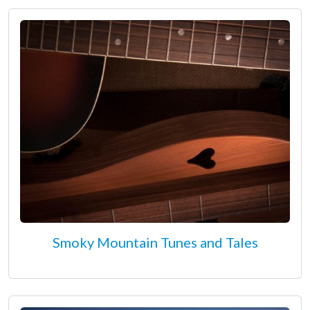
Smoky Mountain Tunes and Tales