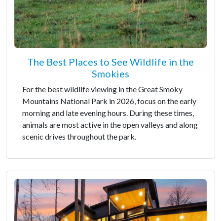
The Best Places to See Wildlife in the
Smokies
For the best wildlife viewing in the Great Smoky
Mountains National Park in 2026, focus on the early
morning and late evening hours. During these times,
animals are most active in the open valleys and along
scenic drives throughout the park.