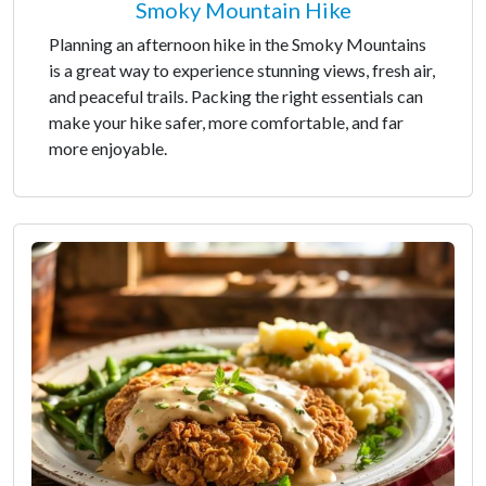
Smoky Mountain Hike
Planning an afternoon hike in the Smoky Mountains
is a great way to experience stunning views, fresh air,
and peaceful trails. Packing the right essentials can
make your hike safer, more comfortable, and far
more enjoyable.