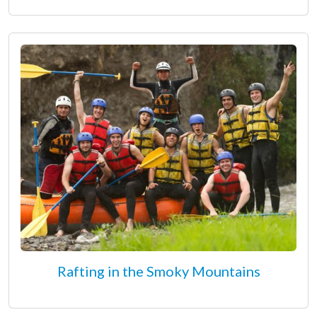
Rafting in the Smoky Mountains