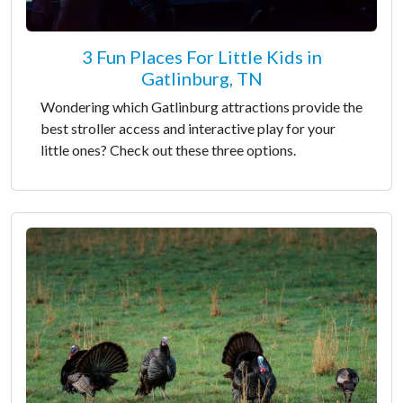
3 Fun Places For Little Kids in
Gatlinburg, TN
Wondering which Gatlinburg attractions provide the
best stroller access and interactive play for your
little ones? Check out these three options.