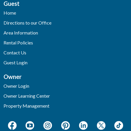
Guest
Home
Directions to our Office
Area Information
Rental Policies
Contact Us
Guest Login
Owner
Owner Login
Owner Learning Center
Property Management