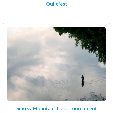
Quiltfest
Smoky Mountain Trout Tournament