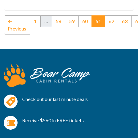
(current)
←
1
…
58
59
60
61
62
63
6
Previous
Check out our last minute deals
Receive $560 in FREE tickets