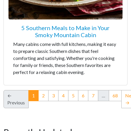
5 Southern Meals to Make in Your
Smoky Mountain Cabin
Many cabins come with full kitchens, making it easy
to prepare classic Southern dishes that feel
comforting and satisfying. Whether you're cooking
for family or friends, these Southern favorites are
perfect for a relaxing cabin evening.
(current)
←
1
2
3
4
5
6
7
…
68
Ne
Previous
→