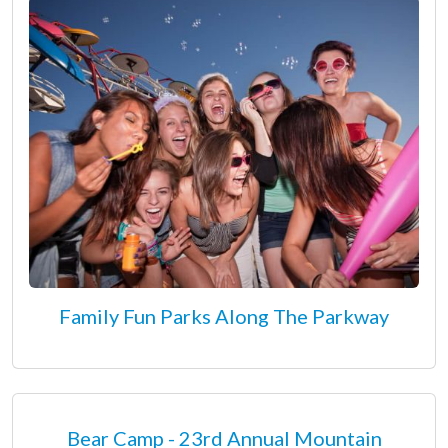
Family Fun Parks Along The Parkway
Bear Camp - 23rd Annual Mountain