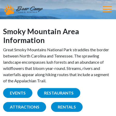
Smoky Mountain Area
Information
Great Smoky Mountains National Park straddles the border
between North Carolina and Tennessee. The sprawling
landscape encompasses lush forests and an abundance of
wildflowers that bloom year-round. Streams, rivers and
waterfalls appear along hiking routes that include a segment
of the Appalachian Trail.
EVENTS
RESTAURANTS
ATTRACTIONS
RENTALS