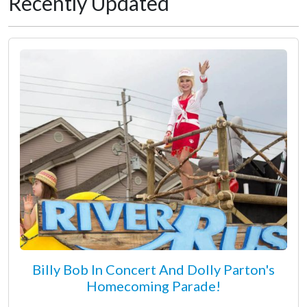
Recently Updated
Billy Bob In Concert And Dolly Parton's
Homecoming Parade!