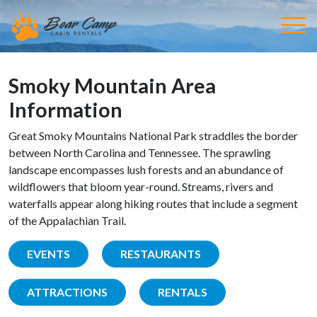
Smoky Mountain Area
Information
Great Smoky Mountains National Park straddles the border
between North Carolina and Tennessee. The sprawling
landscape encompasses lush forests and an abundance of
wildflowers that bloom year-round. Streams, rivers and
waterfalls appear along hiking routes that include a segment
of the Appalachian Trail.
EVENTS
RESTAURANTS
ATTRACTIONS
RENTALS