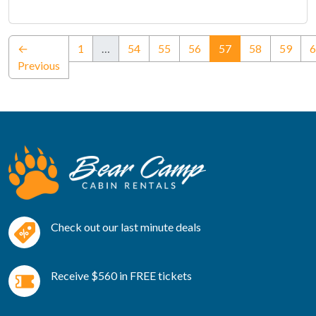
(current)
←
1
…
54
55
56
57
58
59
6
Previous
Check out our last minute deals
Receive $560 in FREE tickets