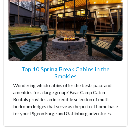
Top 10 Spring Break Cabins in the
Smokies
Wondering which cabins offer the best space and
amenities for a large group? Bear Camp Cabin
Rentals provides an incredible selection of multi-
bedroom lodges that serve as the perfect home base
for your Pigeon Forge and Gatlinburg adventures.