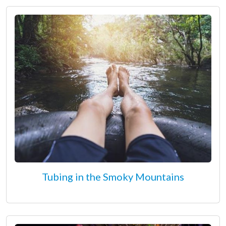
Tubing in the Smoky Mountains