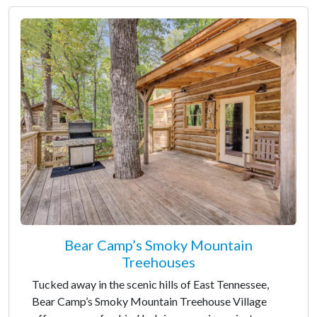
Bear Camp’s Smoky Mountain
Treehouses
Tucked away in the scenic hills of East Tennessee,
Bear Camp’s Smoky Mountain Treehouse Village