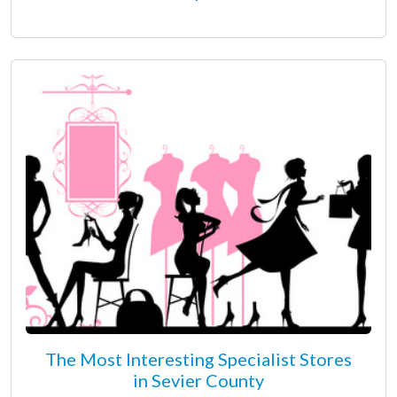
The Most Interesting Specialist Stores
in Sevier County