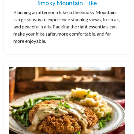
Smoky Mountain Hike
Planning an afternoon hike in the Smoky Mountains
is a great way to experience stunning views, fresh air,
and peaceful trails. Packing the right essentials can
make your hike safer, more comfortable, and far
more enjoyable.