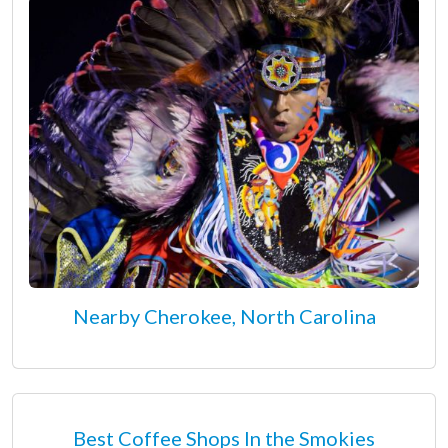
Nearby Cherokee, North Carolina
Best Coffee Shops In the Smokies