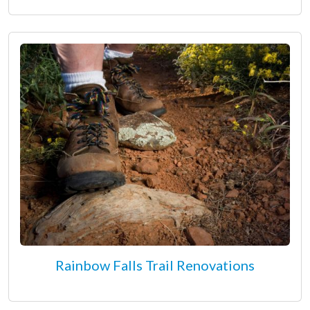
Rainbow Falls Trail Renovations