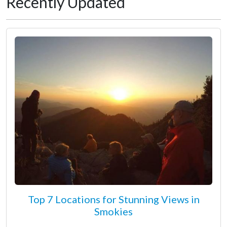
Recently Updated
Top 7 Locations for Stunning Views in
Smokies