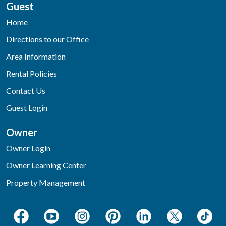
Guest
Home
Directions to our Office
Area Information
Rental Policies
Contact Us
Guest Login
Owner
Owner Login
Owner Learning Center
Property Management