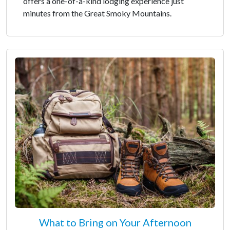
offers a one-of-a-kind lodging experience just
minutes from the Great Smoky Mountains.
What to Bring on Your Afternoon