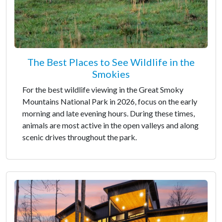
The Best Places to See Wildlife in the
Smokies
For the best wildlife viewing in the Great Smoky
Mountains National Park in 2026, focus on the early
morning and late evening hours. During these times,
animals are most active in the open valleys and along
scenic drives throughout the park.