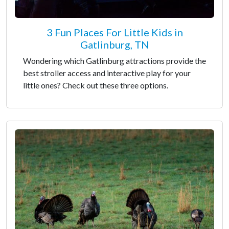
3 Fun Places For Little Kids in
Gatlinburg, TN
Wondering which Gatlinburg attractions provide the
best stroller access and interactive play for your
little ones? Check out these three options.