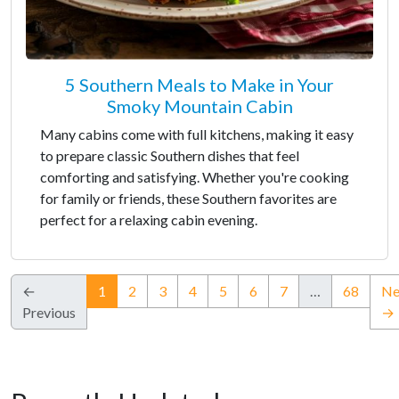
5 Southern Meals to Make in Your
Smoky Mountain Cabin
Many cabins come with full kitchens, making it easy
to prepare classic Southern dishes that feel
comforting and satisfying. Whether you're cooking
for family or friends, these Southern favorites are
perfect for a relaxing cabin evening.
(current)
←
1
2
3
4
5
6
7
…
68
Ne
Previous
→