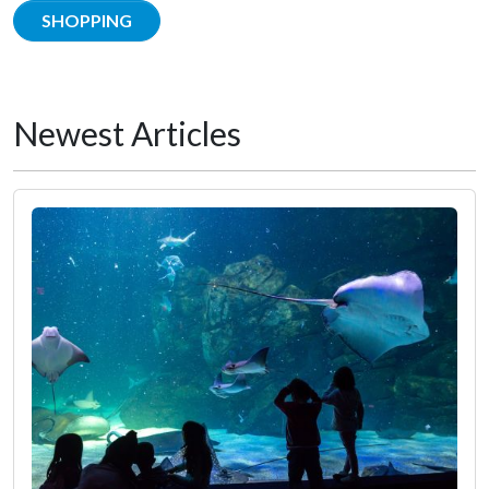
SHOPPING
Newest Articles