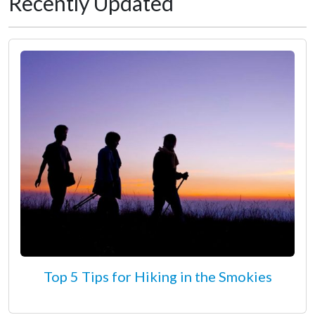
Recently Updated
Top 5 Tips for Hiking in the Smokies