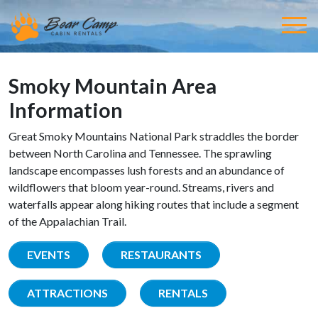
Smoky Mountain Area
Information
Great Smoky Mountains National Park straddles the border
between North Carolina and Tennessee. The sprawling
landscape encompasses lush forests and an abundance of
wildflowers that bloom year-round. Streams, rivers and
waterfalls appear along hiking routes that include a segment
of the Appalachian Trail.
EVENTS
RESTAURANTS
ATTRACTIONS
RENTALS