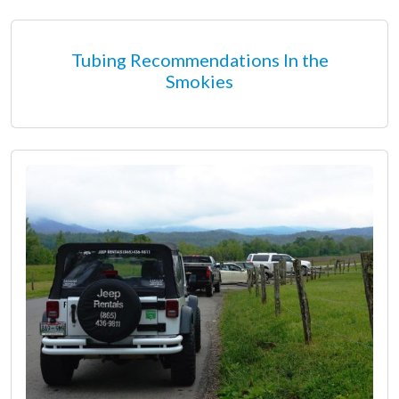
Tubing Recommendations In the
Smokies