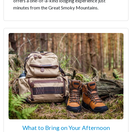
offers a one-of-a-kind lodging experience just
minutes from the Great Smoky Mountains.
What to Bring on Your Afternoon