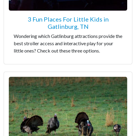
3 Fun Places For Little Kids in
Gatlinburg, TN
Wondering which Gatlinburg attractions provide the
best stroller access and interactive play for your
little ones? Check out these three options.