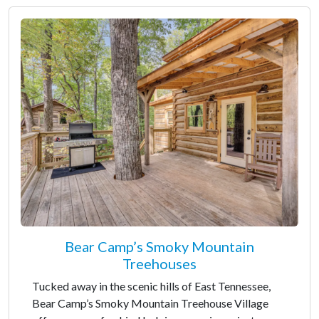
Bear Camp’s Smoky Mountain
Treehouses
Tucked away in the scenic hills of East Tennessee,
Bear Camp’s Smoky Mountain Treehouse Village