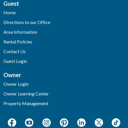
Guest
Home
Directions to our Office
Area Information
Rental Policies
Contact Us
Guest Login
Owner
Owner Login
Owner Learning Center
Property Management