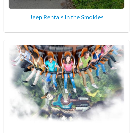
Jeep Rentals in the Smokies