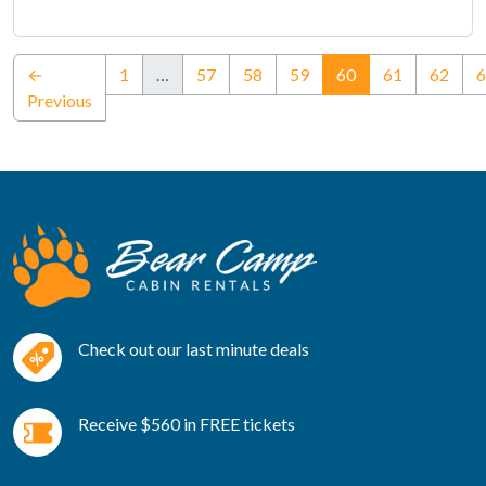
(current)
←
1
…
57
58
59
60
61
62
6
Previous
Check out our last minute deals
Receive $560 in FREE tickets