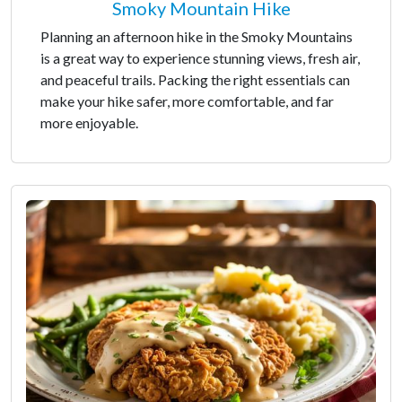
Smoky Mountain Hike
Planning an afternoon hike in the Smoky Mountains
is a great way to experience stunning views, fresh air,
and peaceful trails. Packing the right essentials can
make your hike safer, more comfortable, and far
more enjoyable.