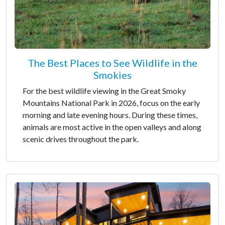
The Best Places to See Wildlife in the
Smokies
For the best wildlife viewing in the Great Smoky
Mountains National Park in 2026, focus on the early
morning and late evening hours. During these times,
animals are most active in the open valleys and along
scenic drives throughout the park.