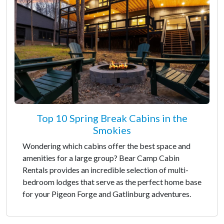
Top 10 Spring Break Cabins in the
Smokies
Wondering which cabins offer the best space and
amenities for a large group? Bear Camp Cabin
Rentals provides an incredible selection of multi-
bedroom lodges that serve as the perfect home base
for your Pigeon Forge and Gatlinburg adventures.