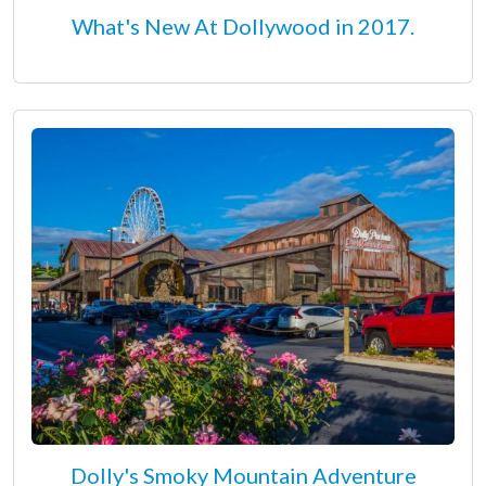
What's New At Dollywood in 2017.
Dolly's Smoky Mountain Adventure