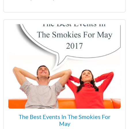
The Best Events In The Smokies For
May