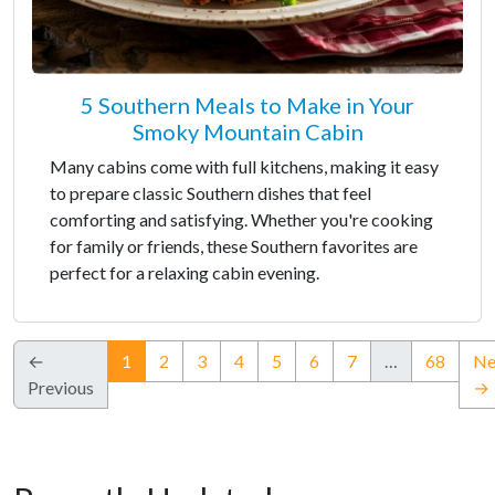
5 Southern Meals to Make in Your
Smoky Mountain Cabin
Many cabins come with full kitchens, making it easy
to prepare classic Southern dishes that feel
comforting and satisfying. Whether you're cooking
for family or friends, these Southern favorites are
perfect for a relaxing cabin evening.
(current)
←
1
2
3
4
5
6
7
…
68
Ne
Previous
→