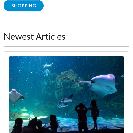
SHOPPING
Newest Articles