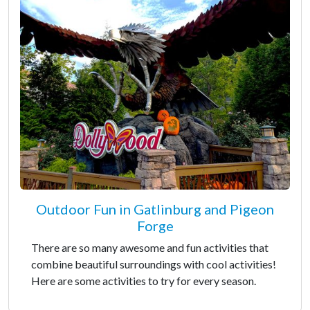
Outdoor Fun in Gatlinburg and Pigeon
Forge
There are so many awesome and fun activities that
combine beautiful surroundings with cool activities!
Here are some activities to try for every season.