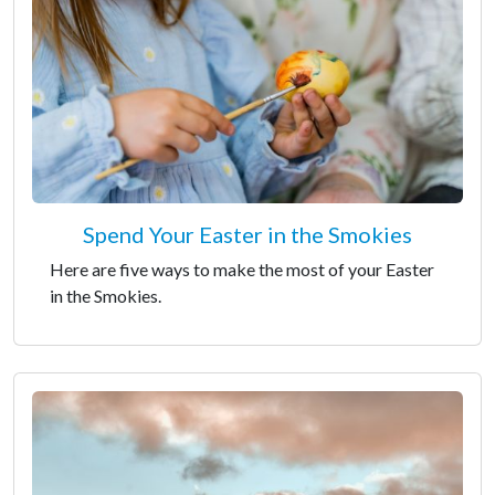
Spend Your Easter in the Smokies
Here are five ways to make the most of your Easter
in the Smokies.