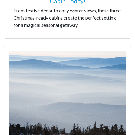
Cabin Today!
From festive décor to cozy winter views, these three
Christmas-ready cabins create the perfect setting
for a magical seasonal getaway.