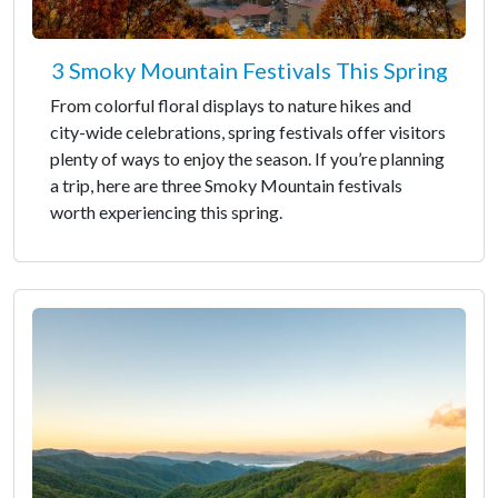
3 Smoky Mountain Festivals This Spring
From colorful floral displays to nature hikes and
city-wide celebrations, spring festivals offer visitors
plenty of ways to enjoy the season. If you’re planning
a trip, here are three Smoky Mountain festivals
worth experiencing this spring.