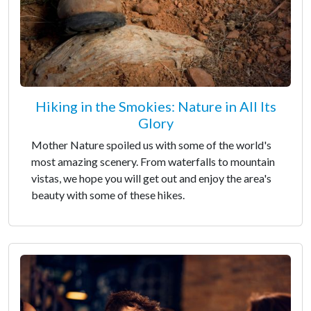
Hiking in the Smokies: Nature in All Its
Glory
Mother Nature spoiled us with some of the world's
most amazing scenery. From waterfalls to mountain
vistas, we hope you will get out and enjoy the area's
beauty with some of these hikes.