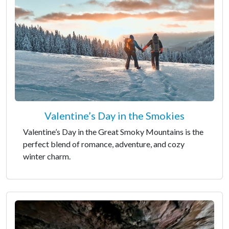
Valentine’s Day in the Smokies
Valentine’s Day in the Great Smoky Mountains is the
perfect blend of romance, adventure, and cozy
winter charm.