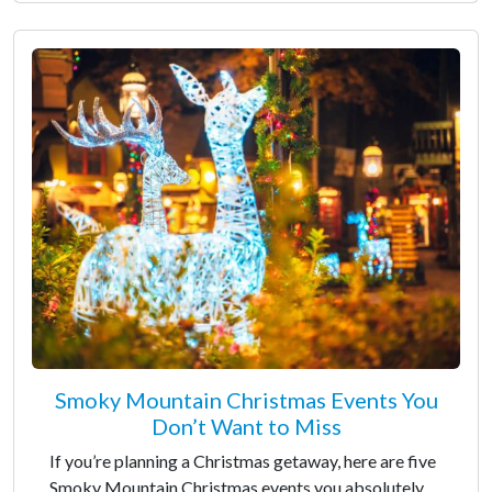
Smoky Mountain Christmas Events You
Don’t Want to Miss
If you’re planning a Christmas getaway, here are five
Smoky Mountain Christmas events you absolutely