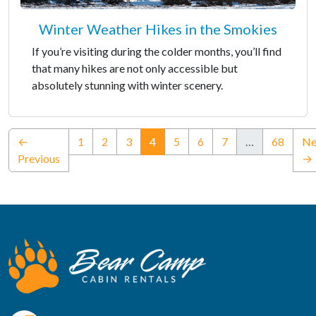
Winter Weather Hikes in the Smokies
If you’re visiting during the colder months, you’ll find
that many hikes are not only accessible but
absolutely stunning with winter scenery.
(current)
←
1
2
3
4
5
6
7
…
68
Ne
Previous
→