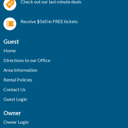
Check out our last minute deals
Receive $560 in FREE tickets
Guest
Home
Directions to our Office
Area Information
Rental Policies
Contact Us
Guest Login
Owner
Owner Login