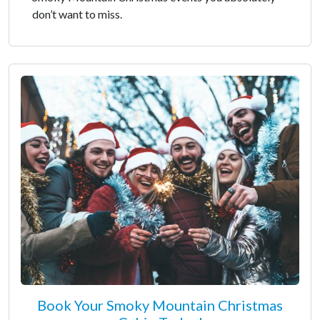
don’t want to miss.
Book Your Smoky Mountain Christmas