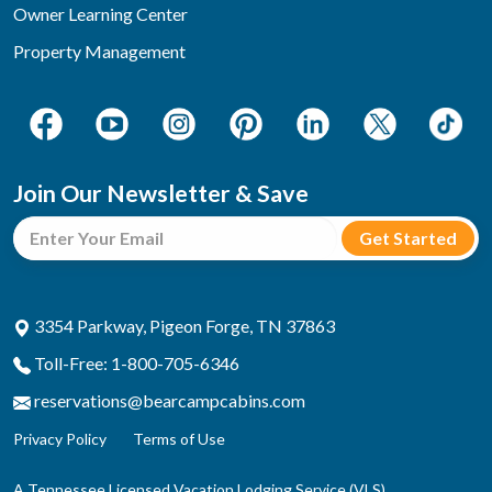
Owner Learning Center
Property Management
Join Our Newsletter & Save
3354 Parkway, Pigeon Forge, TN 37863
Toll-Free: 1-800-705-6346
reservations@bearcampcabins.com
Privacy Policy
Terms of Use
A Tennessee Licensed Vacation Lodging Service (VLS)