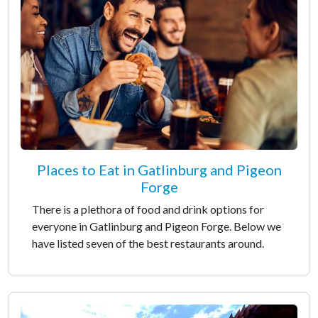
Places to Eat in Gatlinburg and Pigeon
Forge
There is a plethora of food and drink options for
everyone in Gatlinburg and Pigeon Forge. Below we
have listed seven of the best restaurants around.