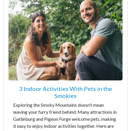
3 Indoor Activities With Pets in the
Smokies
Exploring the Smoky Mountains doesn’t mean
leaving your furry friend behind. Many attractions in
Gatlinburg and Pigeon Forge welcome pets, making
it easy to enjoy indoor activities together. Here are