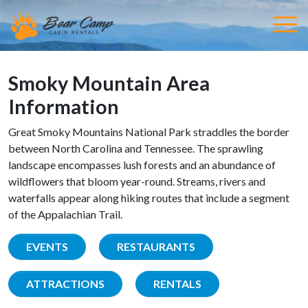
Smoky Mountain Area
Information
Great Smoky Mountains National Park straddles the border
between North Carolina and Tennessee. The sprawling
landscape encompasses lush forests and an abundance of
wildflowers that bloom year-round. Streams, rivers and
waterfalls appear along hiking routes that include a segment
of the Appalachian Trail.
EVENTS
RESTAURANTS
ATTRACTIONS
RENTALS