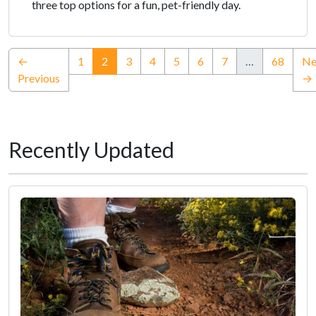
three top options for a fun, pet-friendly day.
(current)
←
1
2
3
4
5
6
7
…
68
Ne
Previous
→
Recently Updated