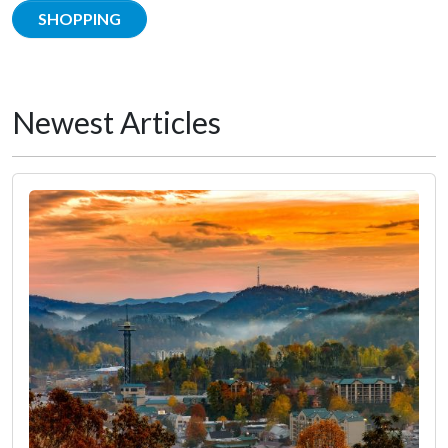
SHOPPING
Newest Articles