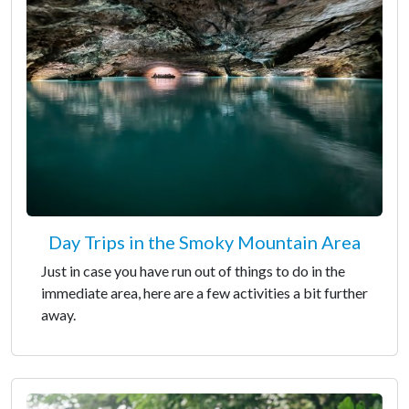
Day Trips in the Smoky Mountain Area
Just in case you have run out of things to do in the
immediate area, here are a few activities a bit further
away.