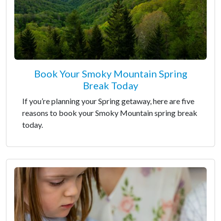
Book Your Smoky Mountain Spring
Break Today
If you’re planning your Spring getaway, here are five
reasons to book your Smoky Mountain spring break
today.