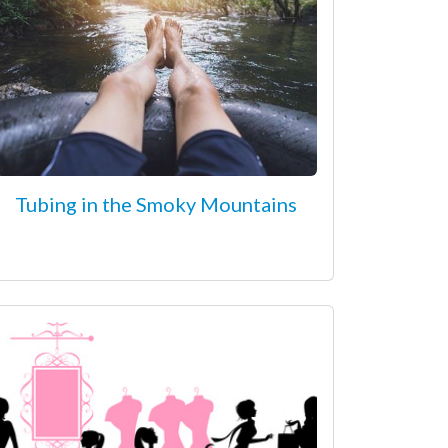
Tubing in the Smoky Mountains