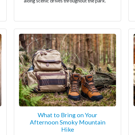
along scenic drives throughout the park.
What to Bring on Your
Afternoon Smoky Mountain
Hike