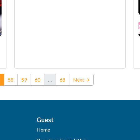
(current)
58
59
60
…
68
Next →
Guest
Home