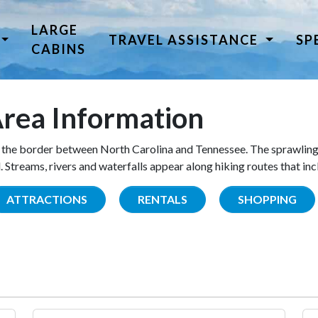
LARGE
TRAVEL ASSISTANCE
SP
CABINS
rea Information
the border between North Carolina and Tennessee. The sprawling
Streams, rivers and waterfalls appear along hiking routes that inc
ATTRACTIONS
RENTALS
SHOPPING