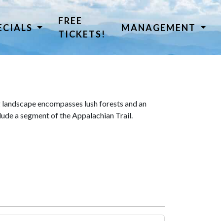
FREE
ECIALS
MANAGEMENT
TICKETS!
 landscape encompasses lush forests and an
lude a segment of the Appalachian Trail.