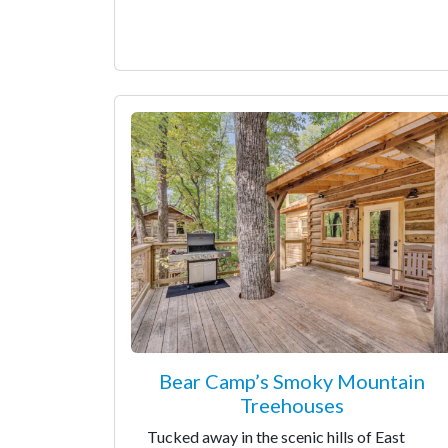
Bear Camp’s Smoky Mountain
Treehouses
Tucked away in the scenic hills of East