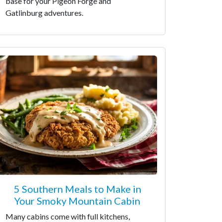
base for your Pigeon Forge and
Gatlinburg adventures.
5 Southern Meals to Make in
Your Smoky Mountain Cabin
Many cabins come with full kitchens,