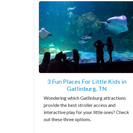
3 Fun Places For Little Kids in
Gatlinburg, TN
Wondering which Gatlinburg attractions
provide the best stroller access and
interactive play for your little ones? Check
out these three options.