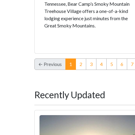
Tennessee, Bear Camp’s Smoky Mountain
Treehouse Village offers a one-of-a-kind
lodging experience just minutes from the
Great Smoky Mountains.
(current)
← Previous
1
2
3
4
5
6
7
Recently Updated