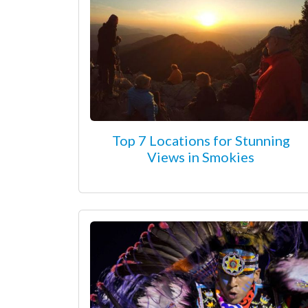
Top 7 Locations for Stunning
Views in Smokies