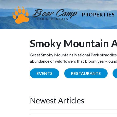
PROPERTIES
Smoky Mountain A
Great Smoky Mountains National Park straddles 
abundance of wildflowers that bloom year-round. 
EVENTS
RESTAURANTS
Newest Articles