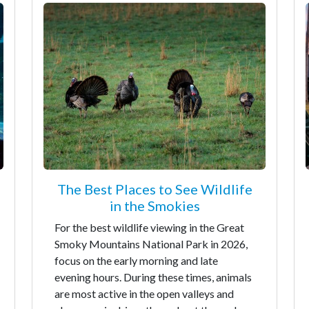
The Best Places to See Wildlife
in the Smokies
For the best wildlife viewing in the Great
Smoky Mountains National Park in 2026,
focus on the early morning and late
evening hours. During these times, animals
are most active in the open valleys and