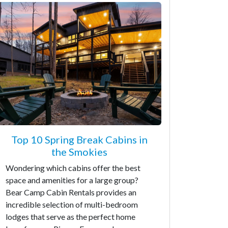
Top 10 Spring Break Cabins in
the Smokies
Wondering which cabins offer the best
space and amenities for a large group?
Bear Camp Cabin Rentals provides an
incredible selection of multi-bedroom
lodges that serve as the perfect home