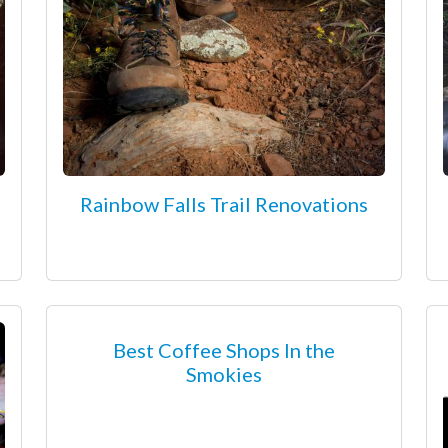
Rainbow Falls Trail Renovations
Best Coffee Shops In the
Smokies