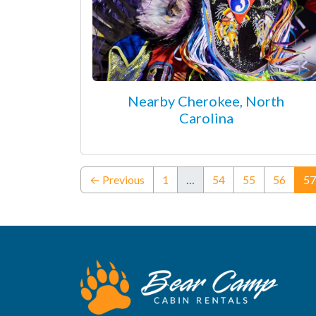
Nearby Cherokee, North
Carolina
← Previous
1
…
54
55
56
57