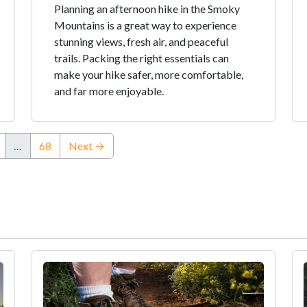
Planning an afternoon hike in the Smoky
Mountains is a great way to experience
stunning views, fresh air, and peaceful
trails. Packing the right essentials can
make your hike safer, more comfortable,
and far more enjoyable.
…
68
Next →