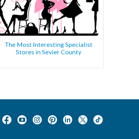
The Most Interesting Specialist
Stores in Sevier County