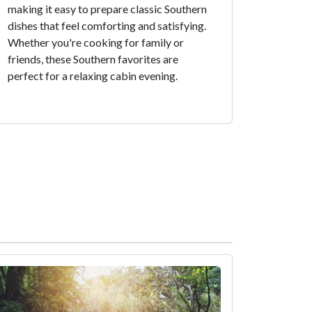
making it easy to prepare classic Southern
dishes that feel comforting and satisfying.
Whether you're cooking for family or
friends, these Southern favorites are
perfect for a relaxing cabin evening.