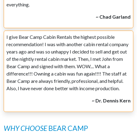
everything.
~ Chad Garland
I give Bear Camp Cabin Rentals the highest possible
recommendation! I was with another cabin rental company
years ago and was so unhappy I decided to sell and get out
of the nightly rental cabin market. Then, I met John from
Bear Camp and signed with them. WOW.... What a
difference!!! Owning a cabin was fun again!!!! The staff at
Bear Camp are always friendly, professional, and helpful.
Also, I have never done better with income production.
~ Dr. Dennis Kern
WHY CHOOSE
BEAR CAMP