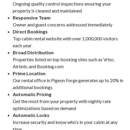
Ongoing quality control inspections ensuring your
property is cleaned and maintained
Responsive Team
Owner and guest concerns addressed immediately
Direct Bookings
Top cabin rental website with over 1,000,000 visitors
each year
Broad Distribution
Properties listed on top booking sites such as Vrbo,
Airbnb, and Booking.com
Prime Location
Our rental office in Pigeon Forge generates up to 20% in
additional bookings
Automatic Pricing
Get the most from your property with nightly rate
optimizations based on demand
Automatic Locks
Increase security and know who's in your cabin at any
time