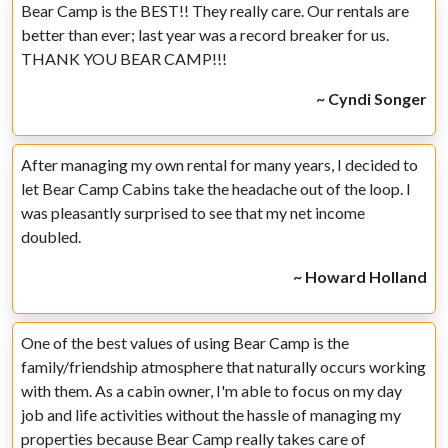
Bear Camp is the BEST!! They really care. Our rentals are
better than ever; last year was a record breaker for us.
THANK YOU BEAR CAMP!!!
~ Cyndi Songer
After managing my own rental for many years, I decided to
let Bear Camp Cabins take the headache out of the loop. I
was pleasantly surprised to see that my net income
doubled.
~ Howard Holland
One of the best values of using Bear Camp is the
family/friendship atmosphere that naturally occurs working
with them. As a cabin owner, I'm able to focus on my day
job and life activities without the hassle of managing my
properties because Bear Camp really takes care of