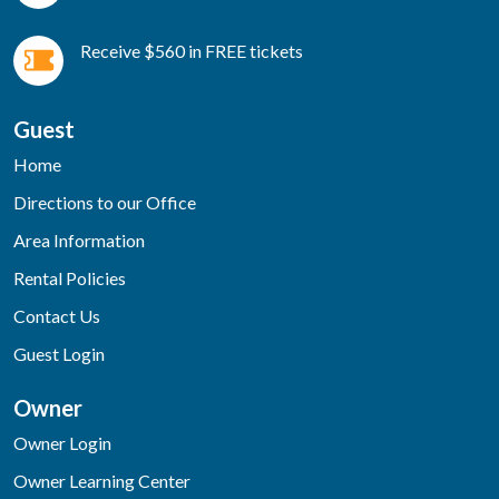
Receive $560 in FREE tickets
Guest
Home
Directions to our Office
Area Information
Rental Policies
Contact Us
Guest Login
Owner
Owner Login
Owner Learning Center