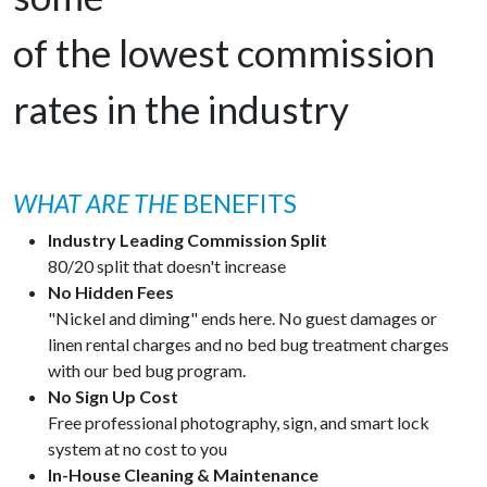
of the lowest commission
rates in the industry
WHAT ARE THE
BENEFITS
Industry Leading Commission Split
80/20 split that doesn't increase
No Hidden Fees
"Nickel and diming" ends here. No guest damages or
linen rental charges and no bed bug treatment charges
with our bed bug program.
No Sign Up Cost
Free professional photography, sign, and smart lock
system at no cost to you
In-House Cleaning & Maintenance