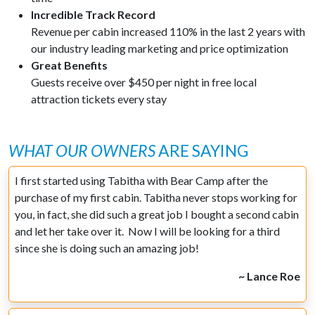
Incredible Track Record
Revenue per cabin increased 110% in the last 2 years with
our industry leading marketing and price optimization
Great Benefits
Guests receive over $450 per night in free local
attraction tickets every stay
WHAT OUR OWNERS
ARE SAYING
I first started using Tabitha with Bear Camp after the
purchase of my first cabin. Tabitha never stops working for
you, in fact, she did such a great job I bought a second cabin
and let her take over it. Now I will be looking for a third
since she is doing such an amazing job!
~ Lance Roe