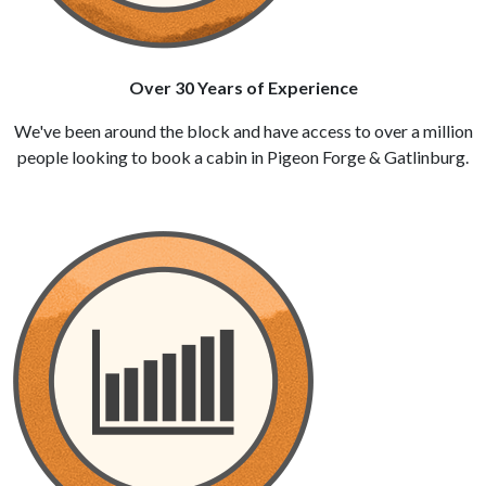
Over 30 Years of Experience
We've been around the block and have access to over a million
people looking to book a cabin in Pigeon Forge & Gatlinburg.