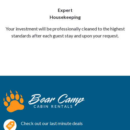
Expert
Housekeeping
Your investment will be professionally cleaned to the highest
standards after each guest stay and upon your request.
Check out our last minute deals