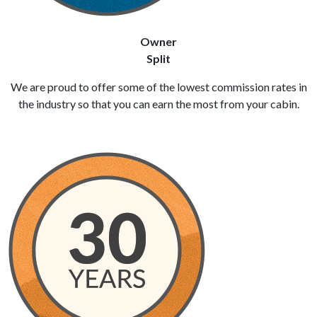
Owner
Split
We are proud to offer some of the lowest commission rates in
the industry so that you can earn the most from your cabin.