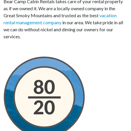
Bear Camp Cabin Rentals takes care of your rental property
as if we owned it. We are a locally owned company in the
Great Smoky Mountains and trusted as the best
vacation
rental management company
in our area. We take pride in all
we can do without nickel and diming our owners for our
services.