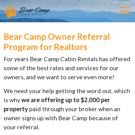
Bear Camp Owner Referral
Program for Realtors
For years Bear Camp Cabin Rentals has offered
some of the best rates and services for our
owners, and we want to serve even more!
We need your help getting the word out, which
is why
we are offering up to $2,000 per
property
paid through your broker when an
owner signs up with Bear Camp because of
your referral.