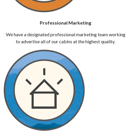
Professional Marketing
We have a designated professional marketing team working
to advertise all of our cabins at the highest quality.