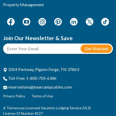
Property Management
Join Our Newsletter & Save
3354 Parkway, Pigeon Forge, TN 37863
Toll-Free: 1-800-705-6346
reservations@bearcampcabins.com
Privacy Policy
Terms of Use
A Tennessee Licensed Vacation Lodging Service (VLS)
License ID Number #227