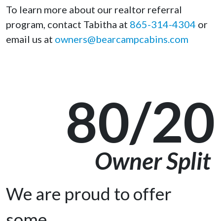
To learn more about our realtor referral
program, contact Tabitha at
865-314-4304
or
email us at
owners@bearcampcabins.com
80/20
Owner Split
We are proud to offer
some