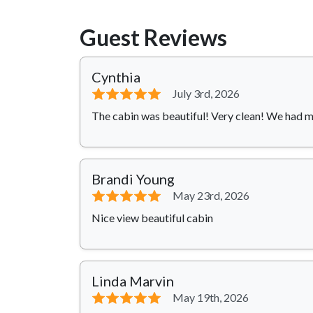
Guest Reviews
Cynthia
⭐⭐⭐⭐⭐
July 3rd, 2026
The cabin was beautiful! Very clean! We had 
Brandi Young
⭐⭐⭐⭐⭐
May 23rd, 2026
Nice view beautiful cabin
Linda Marvin
⭐⭐⭐⭐⭐
May 19th, 2026