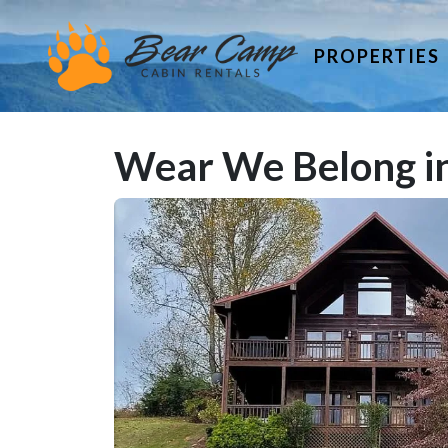
PROPERTIES
Wear We Belong in