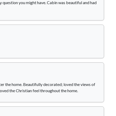
y question you might have. Cabin was beautiful and had
er the home. Beautifully decorated; loved the views of
loved the Christian feel throughout the home.