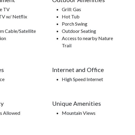
te TV
Grill: Gas
TV w/ Netflix
Hot Tub
Porch Swing
m Cable/Satellite
Outdoor Seating
ion
Access to nearby Nature
Trail
es
Internet and Office
ace
High Speed Internet
cy
Unique Amenities
s Allowed
Mountain Views