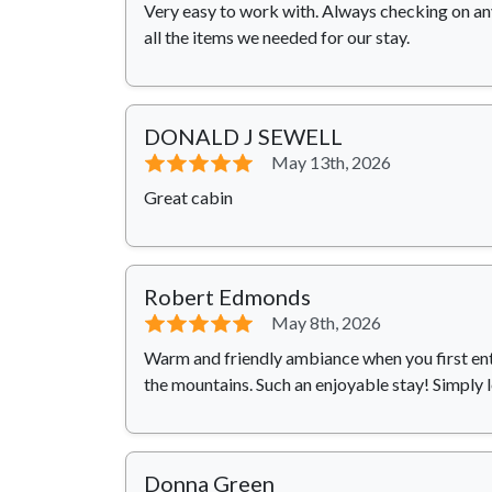
Very easy to work with. Always checking on an
all the items we needed for our stay.
DONALD J SEWELL
⭐⭐⭐⭐⭐
May 13th, 2026
Great cabin
Robert Edmonds
⭐⭐⭐⭐⭐
May 8th, 2026
Warm and friendly ambiance when you first ent
the mountains. Such an enjoyable stay! Simply 
Donna Green