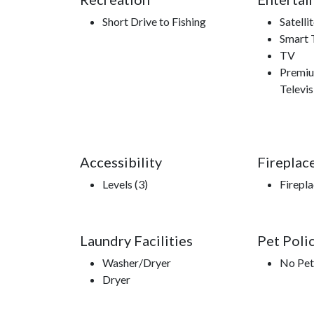
Short Drive to Fishing
Satelli
Smart 
TV
Premiu
Televis
Accessibility
Fireplac
Levels (3)
Firepl
Laundry Facilities
Pet Poli
Washer/Dryer
No Pet
Dryer