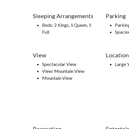
meant to be.
Sleeping Arrangements
Parking
Beds: 2 Kings, 1 Queen, 1
Parkin
Full
Spacio
Nearby Attractions
Smoky Mountain Opry, Hatfield and McCoy Din
Park, Smoky Mountain Knife Works, Smokies Sta
View
Location
Spectacular View
Large 
View: Mountain View
Mountain View
Recreation
Entertai