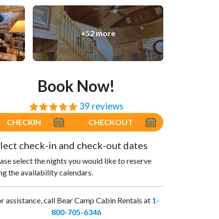
+52 more
Book Now!
39 reviews
⭐⭐⭐⭐⭐
CHECKIN
CHECKOUT
lect check-in and check-out dates
ase select the nights you would like to reserve
ng the availability calendars.
r assistance, call Bear Camp Cabin Rentals at
1-
800-705-6346