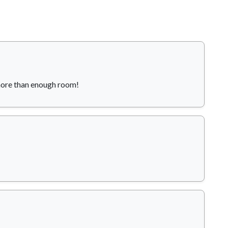
more than enough room!