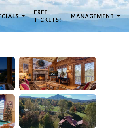
FREE
ECIALS
MANAGEMENT
TICKETS!