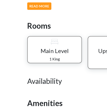
The chef of the group can prepare meals in the full
READ MORE
conversation, and whatever’s playing on the flat
reclining sofa or loveseat and let the glow of th
the evening.
Rooms
Each level of the cabin gives everyone space to u
suite offers a private escape with a tiled walk-in
Smokies. Upstairs, the open loft becomes a shared
ideal for family or friends who want to stay clo
Main Level
Ups
just off the game room, with its own nearby bath
1 King
Rainy day or slow evening? Head downstairs and
relaxed movie or sports replay makes staying in jus
outside to the lower deck porch swings and let the
Availability
And when it’s time to truly unwind, the hot tub 
placed for ending the day under the open sky.
At “Wear We Belong,” there’s space to gather, spa
Amenities
adventure, rest, or a little of both, this cabin mak