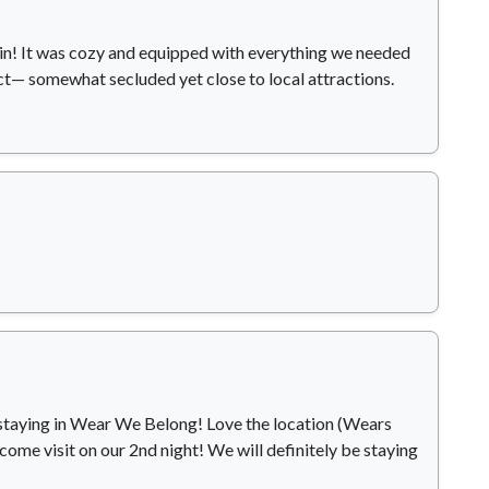
bin! It was cozy and equipped with everything we needed
ct— somewhat secluded yet close to local attractions.
me staying in Wear We Belong! Love the location (Wears
 come visit on our 2nd night! We will definitely be staying