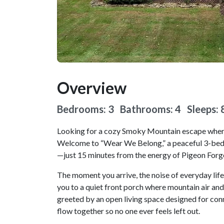
Overview
Bedrooms: 3 Bathrooms: 4
Sleeps: 
Looking for a cozy Smoky Mountain escape where 
Welcome to “Wear We Belong,” a peaceful 3-bedr
—just 15 minutes from the energy of Pigeon Forge,
The moment you arrive, the noise of everyday life
you to a quiet front porch where mountain air and s
greeted by an open living space designed for conn
flow together so no one ever feels left out.