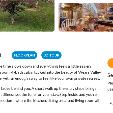
8
FLOORPLAN
3D TOUR
time slows down and everything feels a little easier?
oom, 4-bath cabin tucked into the beauty of Wears Valley
Se
 yet far enough away to feel like your own private retreat.
Ple
 fades behind you. A short walk up the entry steps brings
usi
tillness set the tone for your stay. Step inside and you’re
ection—where the kitchen, dining area, and living room all
Fo