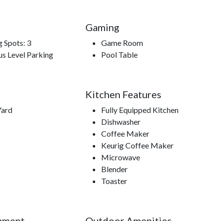
Gaming
g Spots: 3
Game Room
us Level Parking
Pool Table
ner Show, Titanic Museum, WonderWorks, Nascar Speed
dium, Dollywood, Dollywood’s Splash Country.
Kitchen Features
Yard
Fully Equipped Kitchen
Dishwasher
Coffee Maker
Keurig Coffee Maker
Microwave
Blender
Toaster
nment
Outdoor Amenities