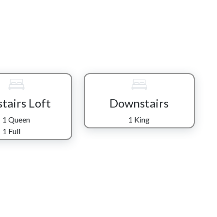
y equipped kitchen while still joining in on laughter,
-screen TV nearby. When the day winds down, sink into the
e wood-burning fireplace and a favorite movie carry you into
nwind in their own way. On the main level, the King master
 shower—perfect for rinsing off a day of exploring the
 retreat with both a full and queen bed plus a private bath,
se but comfortable. Downstairs, another King bedroom sits
tairs Loft
Downstairs
 for convenience and privacy.
1 Queen
1 King
 let the game room take over—where a game of pool and a
1 Full
t as fun as going out. If quiet is what you’re after, step
 stillness of the mountains settle in around you.
on the back deck is waiting—warm, bubbling, and perfectly
ce to rest, and space to simply be. Whether you’re here for
es it easy to feel like you’ve found exactly where you’re