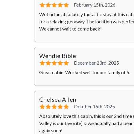
⭐⭐⭐⭐⭐
February 15th, 2026
We had an absolutely fantastic stay at this ca
for a relaxing getaway. The location was perfe
We cannot wait to come back!
Wendie Bible
⭐⭐⭐⭐⭐
December 23rd, 2025
Great cabin. Worked well for our family of 6.
Chelsea Allen
⭐⭐⭐⭐⭐
October 16th, 2025
Absolutely love this cabin, this is our 2nd ti
Valley is our favorite) & we actually had a bear
again soon!