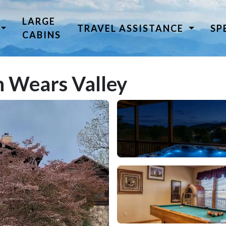
LARGE
TRAVEL ASSISTANCE
SP
CABINS
 Wears Valley