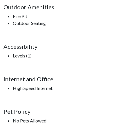
Outdoor Amenities
Fire Pit
Outdoor Seating
Accessibility
Levels (1)
Internet and Office
High Speed Internet
Pet Policy
No Pets Allowed