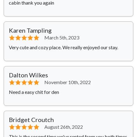
cabin thank you again
Karen Tampling
⭐⭐⭐⭐⭐
March 5th, 2023
Very cute and cozy place. We really enjoyed our stay.
Dalton Wilkes
⭐⭐⭐⭐⭐
November 10th, 2022
Need a easy chit for den
Bridget Croutch
⭐⭐⭐⭐⭐
August 26th, 2022
This is the second time we've rented from you,both times