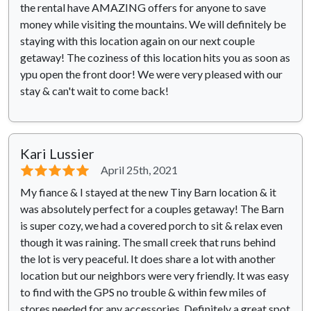
the rental have AMAZING offers for anyone to save
money while visiting the mountains. We will definitely be
staying with this location again on our next couple
getaway! The coziness of this location hits you as soon as
ypu open the front door! We were very pleased with our
stay & can't wait to come back!
Kari Lussier
⭐⭐⭐⭐⭐
April 25th, 2021
My fiance & I stayed at the new Tiny Barn location & it
was absolutely perfect for a couples getaway! The Barn
is super cozy, we had a covered porch to sit & relax even
though it was raining. The small creek that runs behind
the lot is very peaceful. It does share a lot with another
location but our neighbors were very friendly. It was easy
to find with the GPS no trouble & within few miles of
stores needed for any accessories. Definitely a great spot