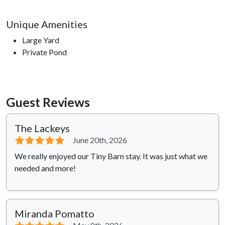
Unique Amenities
Large Yard
Private Pond
Guest Reviews
The Lackeys
⭐⭐⭐⭐⭐
June 20th, 2026
We really enjoyed our Tiny Barn stay. It was just what we
needed and more!
Miranda Pomatto