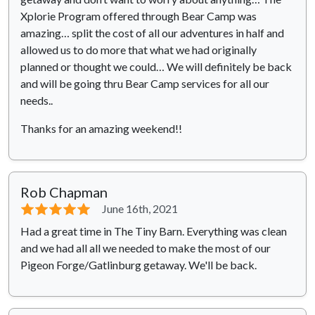
Xplorie Program offered through Bear Camp was
amazing… split the cost of all our adventures in half and
allowed us to do more that what we had originally
planned or thought we could… We will definitely be back
and will be going thru Bear Camp services for all our
needs..
Thanks for an amazing weekend!!
Rob Chapman
⭐⭐⭐⭐⭐
June 16th, 2021
Had a great time in The Tiny Barn. Everything was clean
and we had all all we needed to make the most of our
Pigeon Forge/Gatlinburg getaway. We'll be back.