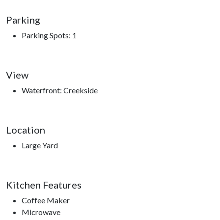
Roaring Fork Motor Trail, Sugarland’s Visitors Center, access
Parking
to hiking trails.
Parking Spots: 1
View
Waterfront: Creekside
Location
Large Yard
Kitchen Features
Coffee Maker
Microwave