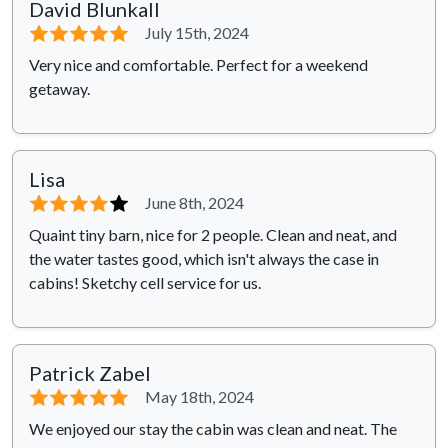
David Blunkall
⭐⭐⭐⭐⭐
July 15th, 2024
Very nice and comfortable. Perfect for a weekend
getaway.
Lisa
⭐⭐⭐⭐
⭐
June 8th, 2024
Quaint tiny barn, nice for 2 people. Clean and neat, and
the water tastes good, which isn't always the case in
cabins! Sketchy cell service for us.
Patrick Zabel
⭐⭐⭐⭐⭐
May 18th, 2024
We enjoyed our stay the cabin was clean and neat. The