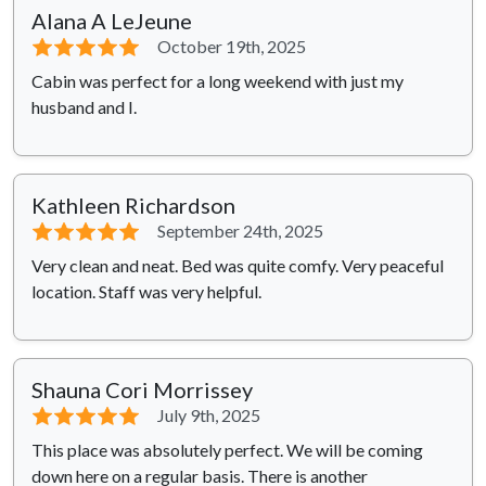
Alana A LeJeune
⭐⭐⭐⭐⭐
October 19th, 2025
Cabin was perfect for a long weekend with just my
husband and I.
Kathleen Richardson
⭐⭐⭐⭐⭐
September 24th, 2025
Very clean and neat. Bed was quite comfy. Very peaceful
location. Staff was very helpful.
Shauna Cori Morrissey
⭐⭐⭐⭐⭐
July 9th, 2025
This place was absolutely perfect. We will be coming
down here on a regular basis. There is another