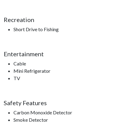
Recreation
Short Drive to Fishing
Entertainment
Cable
Mini Refrigerator
TV
Safety Features
Carbon Monoxide Detector
Smoke Detector