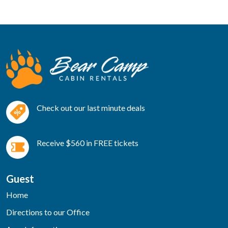
Check out our last minute deals
Receive $560 in FREE tickets
Guest
Home
Directions to our Office