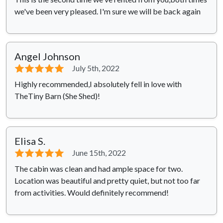
we've been very pleased. I'm sure we will be back again
Angel Johnson
⭐⭐⭐⭐⭐
July 5th, 2022
Highly recommended,I absolutely fell in love with
TheTiny Barn (She Shed)!
Elisa S.
⭐⭐⭐⭐⭐
June 15th, 2022
The cabin was clean and had ample space for two.
Location was beautiful and pretty quiet, but not too far
from activities. Would definitely recommend!