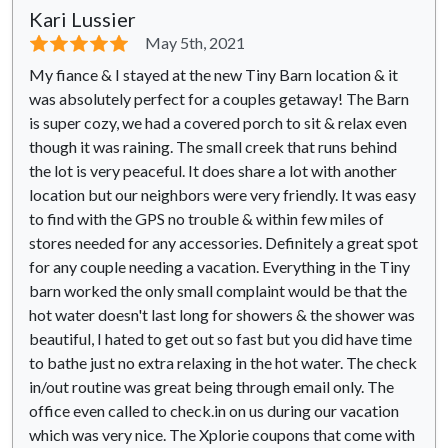
Kari Lussier
⭐⭐⭐⭐⭐
May 5th, 2021
My fiance & I stayed at the new Tiny Barn location & it
was absolutely perfect for a couples getaway! The Barn
is super cozy, we had a covered porch to sit & relax even
though it was raining. The small creek that runs behind
the lot is very peaceful. It does share a lot with another
location but our neighbors were very friendly. It was easy
to find with the GPS no trouble & within few miles of
stores needed for any accessories. Definitely a great spot
for any couple needing a vacation. Everything in the Tiny
barn worked the only small complaint would be that the
hot water doesn't last long for showers & the shower was
beautiful, I hated to get out so fast but you did have time
to bathe just no extra relaxing in the hot water. The check
in/out routine was great being through email only. The
office even called to check.in on us during our vacation
which was very nice. The Xplorie coupons that come with