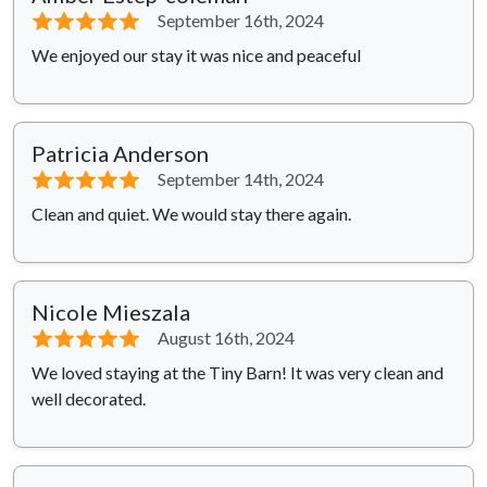
⭐⭐⭐⭐⭐
September 16th, 2024
We enjoyed our stay it was nice and peaceful
Patricia Anderson
⭐⭐⭐⭐⭐
September 14th, 2024
Clean and quiet. We would stay there again.
Nicole Mieszala
⭐⭐⭐⭐⭐
August 16th, 2024
We loved staying at the Tiny Barn! It was very clean and
well decorated.