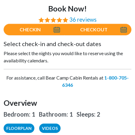
Book Now!
36 reviews
⭐⭐⭐⭐⭐
CHECKIN
CHECKOUT
Select check-in and check-out dates
Please select the nights you would like to reserve using the
availability calendars.
For assistance, call Bear Camp Cabin Rentals at
1-800-705-
6346
Overview
Bedroom: 1 Bathroom: 1
Sleeps: 2
FLOORPLAN
VIDEOS