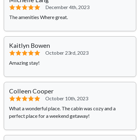
⭐⭐⭐⭐⭐
December 4th, 2023
The amenities Where great.
Kaitlyn Bowen
⭐⭐⭐⭐⭐
October 23rd, 2023
Amazing stay!
Colleen Cooper
⭐⭐⭐⭐⭐
October 10th, 2023
What a wonderful place. The cabin was cozy and a
perfect place for a weekend getaway!