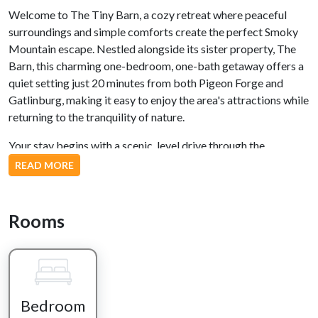
Welcome to The Tiny Barn, a cozy retreat where peaceful
surroundings and simple comforts create the perfect Smoky
Mountain escape. Nestled alongside its sister property, The
Barn, this charming one-bedroom, one-bath getaway offers a
quiet setting just 20 minutes from both Pigeon Forge and
Gatlinburg, making it easy to enjoy the area's attractions while
returning to the tranquility of nature.
Your stay begins with a scenic, level drive through the
countryside before arriving at the cabin. Step onto the
READ MORE
covered front porch, settle into one of the rocking chairs, and
enjoy your morning coffee as the nearby creek gently flows
and the sounds of nature welcome the day. In the evenings, it's
Rooms
the perfect place to unwind with a favorite drink while
listening to the peaceful chorus of crickets beneath the stars.
Inside, the open-concept living space is warm, inviting, and
thoughtfully designed for two. Prepare meals together in the
Bedroom
fully equipped kitchen, share dinner at the breakfast bar, or