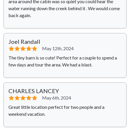
area around the cabin was so quiet you could hear the
water running down the creek behind it . We would come
back again.
Joel Randall
⭐⭐⭐⭐⭐
May 12th, 2024
The tiny barn is so cute! Perfect for a couple to spend a
few days and tour the area. We had a blast.
CHARLES LANCEY
⭐⭐⭐⭐⭐
May 6th, 2024
Great little location perfect for two people and a
weekend vacation.