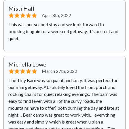
Misti Hall
⭐⭐⭐⭐⭐
April 8th, 2022
This was our second stay and we look forward to
booking it again for a weekend getaway. It's perfect and
quiet.
Michella Lowe
⭐⭐⭐⭐⭐
March 27th, 2022
The Tiny Barn was so quaint and cozy. It was perfect for
our mini getaway. Absolutely loved the front porch and
rocking chairs for quiet relaxing evenings. The barn was
easy to find (even with all of the curvy roads, the
mountains have to offer) both durning the day and late at
night… Bear camp was great to work with… everything
was easy and simply, which is great when u plan a
getaway and don’t want to worry about anything… The