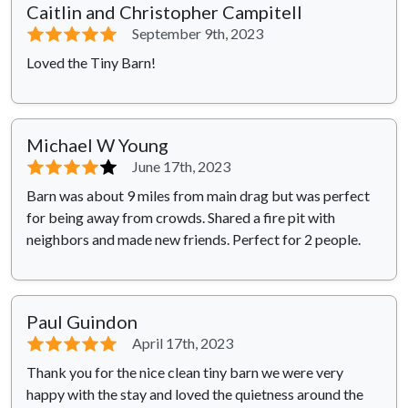
Caitlin and Christopher Campitell
⭐⭐⭐⭐⭐
September 9th, 2023
Loved the Tiny Barn!
Michael W Young
⭐⭐⭐⭐
⭐
June 17th, 2023
Barn was about 9 miles from main drag but was perfect
for being away from crowds. Shared a fire pit with
neighbors and made new friends. Perfect for 2 people.
Paul Guindon
⭐⭐⭐⭐⭐
April 17th, 2023
Thank you for the nice clean tiny barn we were very
happy with the stay and loved the quietness around the