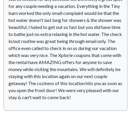
for any couple needing a vacation. Everything in the Tiny
barn worked the only small complaint would be that the
hot water doesn't last long for showers & the shower was
beautiful, I hated to get out so fast but you did have time
to bathe just no extra relaxing in the hot water. The check
in/out routine was great being through email only. The
office even called to check in on us during our vacation
which was very nice. The Xplorie coupons that come with
the rental have AMAZING offers for anyone to save
money while visiting the mountains. We will definitely be
staying with this location again on our next couple
getaway! The coziness of this location hits you as soon as
you open the front door! We were very pleased with our
stay & can't wait to come back!