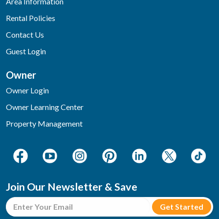
Area Information
Rental Policies
Contact Us
Guest Login
Owner
Owner Login
Owner Learning Center
Property Management
Join Our Newsletter & Save