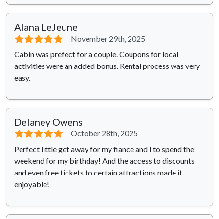
Alana LeJeune
⭐⭐⭐⭐⭐
November 29th, 2025
Cabin was prefect for a couple. Coupons for local
activities were an added bonus. Rental process was very
easy.
Delaney Owens
⭐⭐⭐⭐⭐
October 28th, 2025
Perfect little get away for my fiance and I to spend the
weekend for my birthday! And the access to discounts
and even free tickets to certain attractions made it
enjoyable!