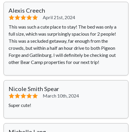
Alexis Creech
⭐⭐⭐⭐⭐
April 21st, 2024
This was such a cute place to stay! The bed was only a
full size, which was surprisingly spacious for 2 people!
This was a secluded getaway, far enough from the
crowds, but within a half an hour drive to both Pigeon
Forge and Gatlinburg. I will definitely be checking out
other Bear Camp properties for our next trip!
Nicole Smith Spear
⭐⭐⭐⭐⭐
March 10th, 2024
Super cute!
Michelle Lang