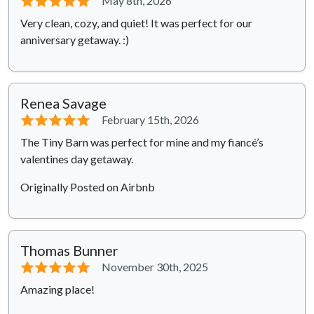
⭐⭐⭐⭐⭐
May 8th, 2026
Very clean, cozy, and quiet! It was perfect for our
anniversary getaway. :)
Renea Savage
⭐⭐⭐⭐⭐
February 15th, 2026
The Tiny Barn was perfect for mine and my fiancé’s
valentines day getaway.
Originally Posted on Airbnb
Thomas Bunner
⭐⭐⭐⭐⭐
November 30th, 2025
Amazing place!