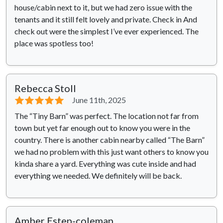
house/cabin next to it, but we had zero issue with the
tenants and it still felt lovely and private. Check in And
check out were the simplest I’ve ever experienced. The
place was spotless too!
Rebecca Stoll
⭐⭐⭐⭐⭐
June 11th, 2025
The “Tiny Barn” was perfect. The location not far from
town but yet far enough out to know you were in the
country. There is another cabin nearby called “The Barn”
we had no problem with this just want others to know you
kinda share a yard. Everything was cute inside and had
everything we needed. We definitely will be back.
Amber Estep-coleman