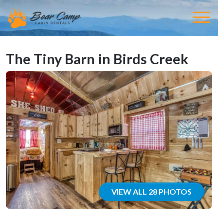
The Tiny Barn in Birds Creek
VIEW ALL 28 PHOTOS