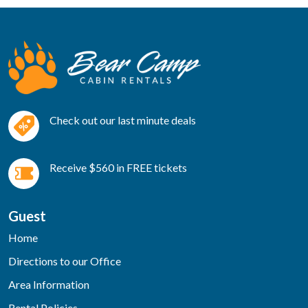
Check out our last minute deals
Receive $560 in FREE tickets
Guest
Home
Directions to our Office
Area Information
Rental Policies