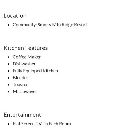
Location
Community: Smoky Mtn Ridge Resort
Kitchen Features
Coffee Maker
Dishwasher
Fully Equipped Kitchen
Blender
Toaster
Microwave
Entertainment
Flat Screen TVs in Each Room