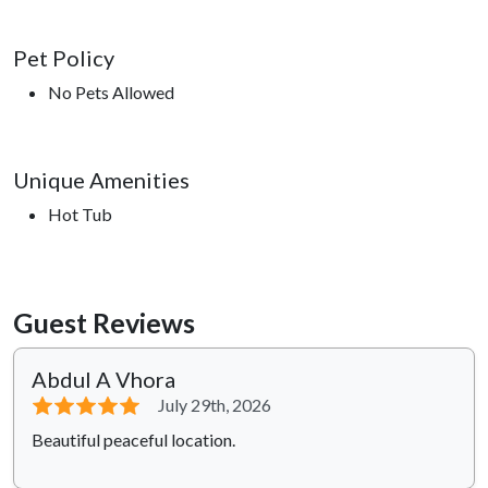
Pet Policy
No Pets Allowed
Unique Amenities
Hot Tub
Guest Reviews
Abdul A Vhora
⭐⭐⭐⭐⭐
July 29th, 2026
Beautiful peaceful location.