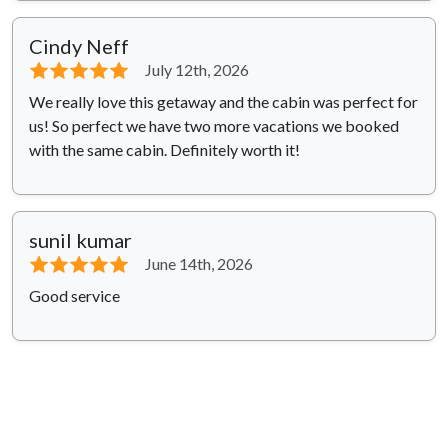
Cindy Neff
⭐⭐⭐⭐⭐
July 12th, 2026
We really love this getaway and the cabin was perfect for
us! So perfect we have two more vacations we booked
with the same cabin. Definitely worth it!
sunil kumar
⭐⭐⭐⭐⭐
June 14th, 2026
Good service