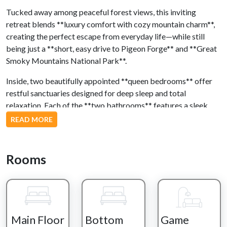
Tucked away among peaceful forest views, this inviting
retreat blends **luxury comfort with cozy mountain charm**,
creating the perfect escape from everyday life—while still
being just a **short, easy drive to Pigeon Forge** and **Great
Smoky Mountains National Park**.
Inside, two beautifully appointed **queen bedrooms** offer
restful sanctuaries designed for deep sleep and total
relaxation. Each of the **two bathrooms** features a sleek
walk-in shower, giving you a fresh, elevated start—or end—to
READ MORE
every day.
Step outside and let the fresh air slow your pace. Sink into the
Rooms
**hot tub** as the forest surrounds you, or unwind in the
**rocking chairs and outdoor seating**, coffee in hand,
listening to the sounds of nature. Evenings are perfect for
firing up the **charcoal grill** and enjoying a relaxed meal
under the trees.
Main Floor
Bottom
Game