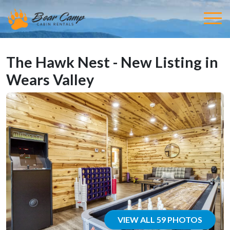
The Hawk Nest - New Listing in
Wears Valley
VIEW ALL 59 PHOTOS