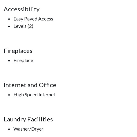
Accessibility
Easy Paved Access
Levels (2)
Fireplaces
Fireplace
Internet and Office
High Speed Internet
Laundry Facilities
Washer/Dryer