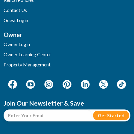
Contact Us
Guest Login
Owner
Owner Login
Owner Learning Center
Property Management
Join Our Newsletter & Save