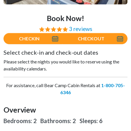
Book Now!
3 reviews
⭐⭐⭐⭐⭐
CHECKIN
CHECKOUT
Select check-in and check-out dates
Please select the nights you would like to reserve using the
availability calendars.
For assistance, call Bear Camp Cabin Rentals at
1-800-705-
6346
Overview
Bedrooms: 2 Bathrooms: 2
Sleeps: 6