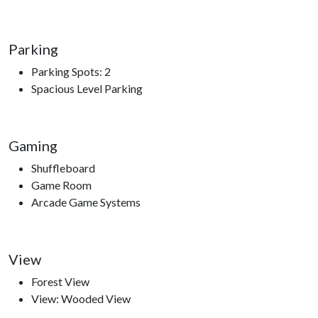
Parking
Parking Spots: 2
Spacious Level Parking
Gaming
Shuffleboard
Game Room
Arcade Game Systems
View
Forest View
View: Wooded View