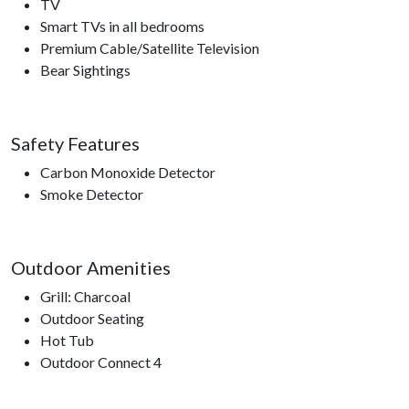
TV
Smart TVs in all bedrooms
Premium Cable/Satellite Television
Bear Sightings
Safety Features
Carbon Monoxide Detector
Smoke Detector
Outdoor Amenities
Grill: Charcoal
Outdoor Seating
Hot Tub
Outdoor Connect 4