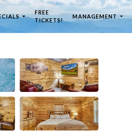
FREE
ECIALS
MANAGEMENT
TICKETS!