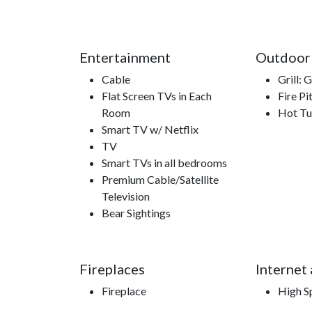
Entertainment
Outdoor
Cable
Grill: 
Flat Screen TVs in Each
Fire Pi
Room
Hot T
Smart TV w/ Netflix
TV
Smart TVs in all bedrooms
Premium Cable/Satellite
Television
Bear Sightings
Fireplaces
Internet
Fireplace
High S