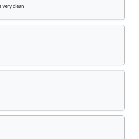
s very clean