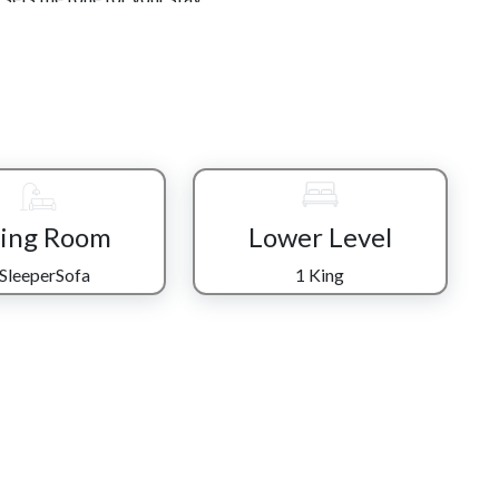
one together. The kitchen is fully equipped with stainless
out feeling crowded, whether you're preparing a quick
 seats eight, making it the perfect place to gather, share
ng out to explore.
table sleeper sofa positioned toward the flat-screen TV—
 a day in town. A nearby bathroom with a tub/shower combo
ittle ones needing a quick refresh before the day begins.
ving Room
Lower Level
g space designed for entertainment. Challenge each other to
 SleeperSofa
1 King
imply relax while others play. This lower level also features
per sofa, offering both privacy and flexibility for your
k, breathe in the mountain air, and sink into the hot tub
of moment that makes time feel slower and memories feel
 king bedrooms promise restful sleep so you can wake up
es.