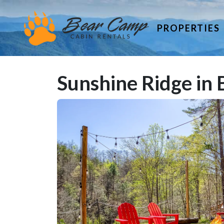
PROPERTIES
Sunshine Ridge in 