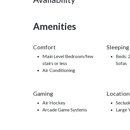
Whether you're here for adventure, relaxation, or 
mountain escape that stays with you long after yo
**Book now and experience your Smoky Mountain 
Amenities
Comfort
Sleeping
Nearby Attractions
Main Level Bedroom/few
Beds: 2
stairs or less
Sofas
Ober Gatlinburg, Anakeesta, Ripley’s Aquarium o
Air Conditioning
Lift, Roaring Fork Motor Trail, Sugarland’s Visitor
Gaming
Location
Air Hockey
Seclud
Arcade Game Systems
Large 