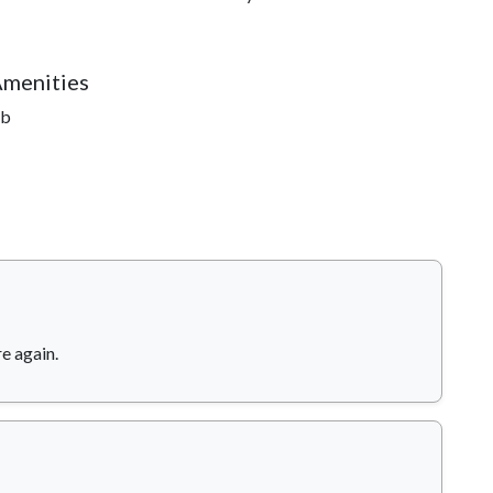
Amenities
ub
re again.