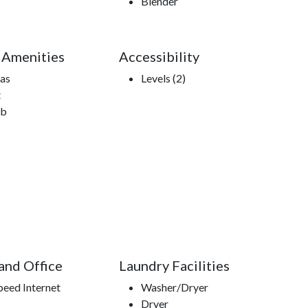
Blender
 Amenities
Accessibility
Gas
Levels (2)
t
ub
 and Office
Laundry Facilities
peed Internet
Washer/Dryer
Dryer