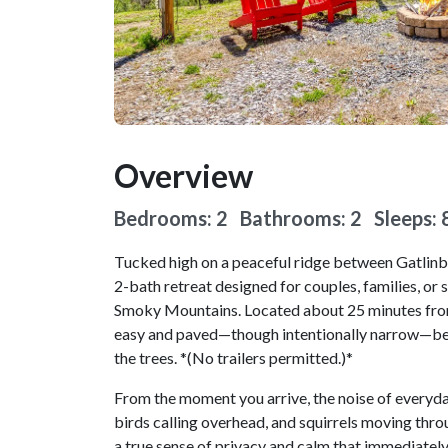
Overview
Bedrooms: 2 Bathrooms: 2
Sleeps: 
Tucked high on a peaceful ridge between Gatlinb
2-bath retreat designed for couples, families, or
Smoky Mountains. Located about 25 minutes from t
easy and paved—though intentionally narrow—befo
the trees. *(No trailers permitted.)*
From the moment you arrive, the noise of everyday 
birds calling overhead, and squirrels moving throu
a true sense of privacy and calm that immediately 