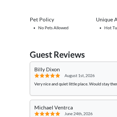
Pet Policy
Unique 
No Pets Allowed
Hot T
Guest Reviews
Billy Dixon
⭐⭐⭐⭐⭐
August 1st, 2026
Very nice and quiet little place. Would stay the
Michael Ventrca
⭐⭐⭐⭐⭐
June 24th, 2026