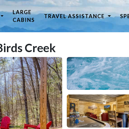
LARGE
TRAVEL ASSISTANCE
SP
CABINS
Birds Creek