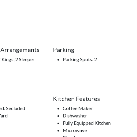
a little of both, **Sunshine Ridge** offers a peaceful
u leave.
stay at Sunshine Ridge.**
 Arrangements
Parking
 Kings, 2 Sleeper
Parking Spots: 2
f the Smokies, Gatlinburg Space Needle, Gatlinburg Sky
s Center, access to hiking trails.
Kitchen Features
ed: Secluded
Coffee Maker
Yard
Dishwasher
Fully Equipped Kitchen
Microwave