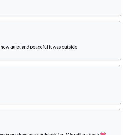
how quiet and peaceful it was outside
 everything you could ask for...We will be back 💖