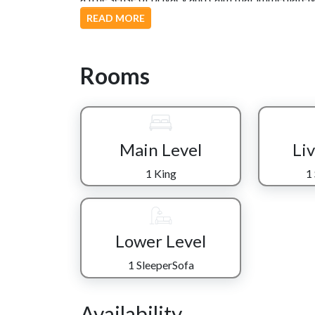
READ MORE
Inside, an open-concept living space brings every
steel appliances and plenty of room to cook with
breakfast or a full family dinner. The dining table
Rooms
meals, or linger over morning coffee before headi
The living area invites relaxation with a comfor
ideal for movie mornings or winding down after
adds convenience, especially for early risers or l
Main Level
Li
Downstairs, the fun continues with a second livin
1 King
1
air hockey, take turns on the stand-up arcade, or s
a king bedroom, full bathroom, and additional slee
group.
Lower Level
As the day winds down, step out onto the back dec
while the sun sets over the ridge. It’s the kind 
1 SleeperSofa
stronger. When it’s finally time to retreat, both
refreshed and ready for another day in the Smoki
Availability