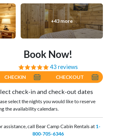
+43 more
Book Now!
43 reviews
⭐⭐⭐⭐⭐
CHECKIN
CHECKOUT
lect check-in and check-out dates
ase select the nights you would like to reserve
ng the availability calendars.
r assistance, call Bear Camp Cabin Rentals at
1-
800-705-6346