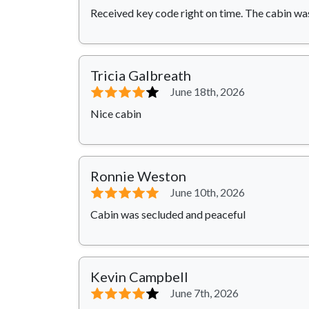
Received key code right on time. The cabin wa
Tricia Galbreath
⭐⭐⭐⭐
⭐
June 18th, 2026
Nice cabin
Ronnie Weston
⭐⭐⭐⭐⭐
June 10th, 2026
Cabin was secluded and peaceful
Kevin Campbell
⭐⭐⭐⭐
⭐
June 7th, 2026