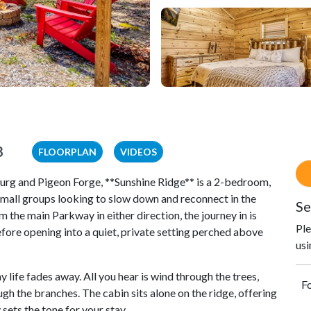
8
FLOORPLAN
VIDEOS
urg and Pigeon Forge, **Sunshine Ridge** is a 2-bedroom,
 small groups looking to slow down and reconnect in the
Se
he main Parkway in either direction, the journey in is
Ple
re opening into a quiet, private setting perched above
usi
life fades away. All you hear is wind through the trees,
Fo
gh the branches. The cabin sits alone on the ridge, offering
sets the tone for your stay.