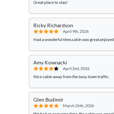
Great place to stay!
Ricky Richardson
⭐⭐⭐⭐⭐
April 9th, 2026
Had a wonderful time,cabin was great,enjoyed 
Amy Kownacki
⭐⭐⭐⭐
⭐
April 2nd, 2026
Nice cabin away from the busy town traffic.
Glen Budimir
⭐⭐⭐⭐⭐
March 26th, 2026
We had an awesome time, the cabin was amazing