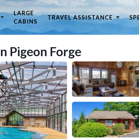
LARGE
TRAVEL ASSISTANCE
SP
CABINS
in Pigeon Forge