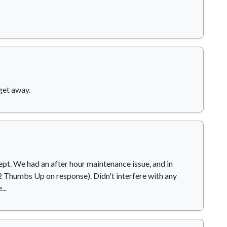
get away.
ept. We had an after hour maintenance issue, and in
 (2 Thumbs Up on response). Didn't interfere with any
..