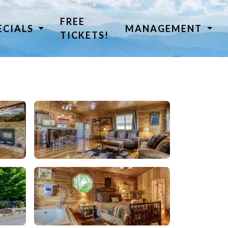
FREE
ECIALS
MANAGEMENT
TICKETS!