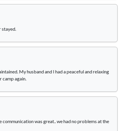
 stayed.
aintained. My husband and I had a peaceful and relaxing
ar camp again.
he communication was great.. we had no problems at the