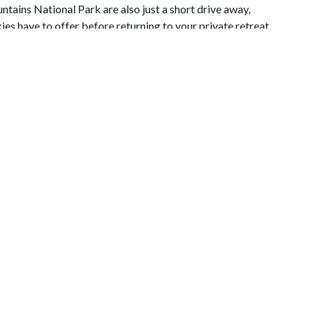
ains National Park are also just a short drive away,
es have to offer before returning to your private retreat.
in welcomes you into an inviting open-concept living space
t and spacious atmosphere. The fully equipped kitchen,
two, makes preparing breakfast or a romantic dinner
wo reclining sofas and enjoy the warmth of the beautiful
 movie or simply relaxing together. The cozy queen
le the oversized in-room Jacuzzi tub invites you to soak
room with a tub and shower combination provides added
ocking chairs offer the perfect place to begin your day
vening beneath the stars. From here, you'll enjoy views
 Experience and the iconic Great Smoky Mountain Wheel,
.
 simply looking for a relaxing mountain escape, Strawberry