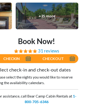
+35 more
Book Now!
31 reviews
⭐⭐⭐⭐⭐
CHECKIN
CHECKOUT
lect check-in and check-out dates
ase select the nights you would like to reserve
ng the availability calendars.
r assistance, call Bear Camp Cabin Rentals at
1-
800-705-6346