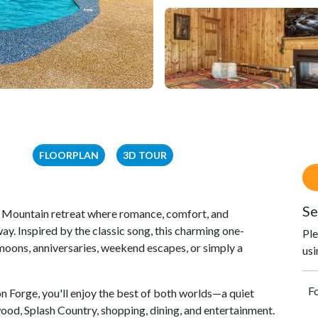
FLOORPLAN
3D TOUR
Se
 Mountain retreat where romance, comfort, and
y. Inspired by the classic song, this charming one-
Ple
moons, anniversaries, weekend escapes, or simply a
usi
Fo
n Forge, you'll enjoy the best of both worlds—a quiet
ood, Splash Country, shopping, dining, and entertainment.