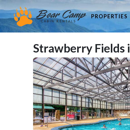
PROPERTIES
Strawberry Fields 