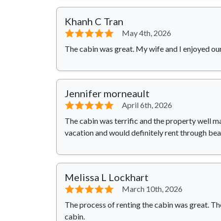
Khanh C Tran
⭐⭐⭐⭐⭐
May 4th, 2026
The cabin was great. My wife and I enjoyed our
Jennifer morneault
⭐⭐⭐⭐⭐
April 6th, 2026
The cabin was terrific and the property well m
vacation and would definitely rent through be
Melissa L Lockhart
⭐⭐⭐⭐⭐
March 10th, 2026
The process of renting the cabin was great. T
cabin.