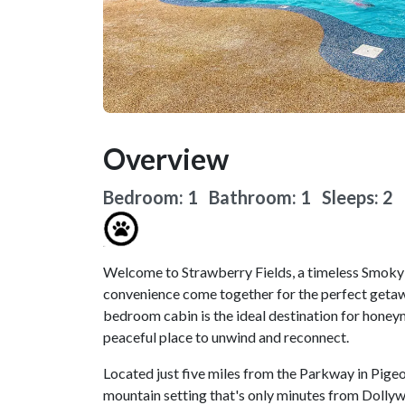
Overview
Bedroom: 1 Bathroom: 1
Sleeps: 2
Welcome to Strawberry Fields, a timeless Smoky
convenience come together for the perfect getawa
bedroom cabin is the ideal destination for honey
peaceful place to unwind and reconnect.
Located just five miles from the Parkway in Pigeo
mountain setting that's only minutes from Dollyw