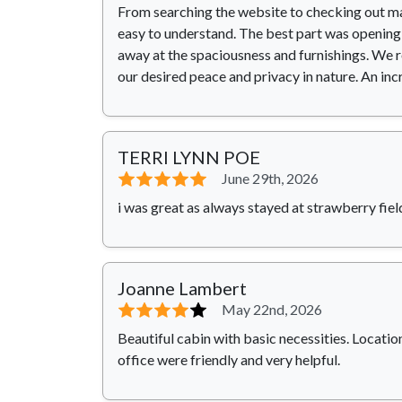
From searching the website to checking out mad
easy to understand. The best part was opening 
away at the spaciousness and furnishings. We r
our desired peace and privacy in nature. An inc
TERRI LYNN POE
⭐⭐⭐⭐⭐
June 29th, 2026
i was great as always stayed at strawberry field
Joanne Lambert
⭐⭐⭐⭐
⭐
May 22nd, 2026
Beautiful cabin with basic necessities. Location
office were friendly and very helpful.