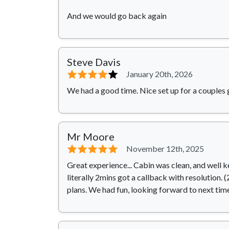
And we would go back again
Steve Davis
⭐⭐⭐⭐
⭐
January 20th, 2026
We had a good time. Nice set up for a couples 
Mr Moore
⭐⭐⭐⭐⭐
November 12th, 2025
Great experience... Cabin was clean, and well k
literally 2mins got a callback with resolution.
plans. We had fun, looking forward to next time.