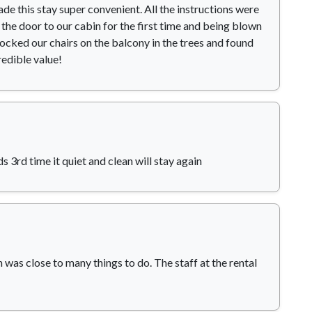
e this stay super convenient. All the instructions were
the door to our cabin for the first time and being blown
ocked our chairs on the balcony in the trees and found
redible value!
s 3rd time it quiet and clean will stay again
 was close to many things to do. The staff at the rental