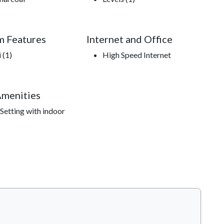
m Features
Internet and Office
 (1)
High Speed Internet
Amenities
Setting with indoor