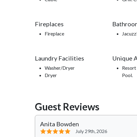
Fireplaces
Bathroo
Fireplace
Jacuzzi
Laundry Facilities
Unique 
Washer/Dryer
Resort 
Dryer
Pool.
Guest Reviews
Anita Bowden
⭐⭐⭐⭐⭐
July 29th, 2026