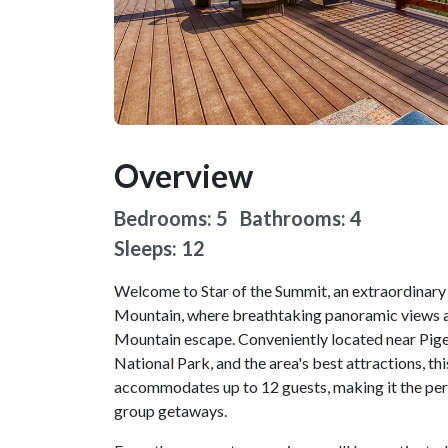
Overview
Bedrooms: 5 Bathrooms: 4
Sleeps: 12
Welcome to Star of the Summit, an extraordinary 
Mountain, where breathtaking panoramic views a
Mountain escape. Conveniently located near Pig
National Park, and the area's best attractions, 
accommodates up to 12 guests, making it the perf
group getaways.