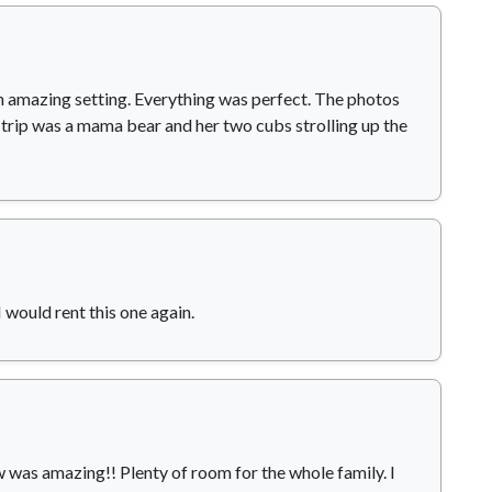
an amazing setting. Everything was perfect. The photos
he trip was a mama bear and her two cubs strolling up the
 would rent this one again.
was amazing!! Plenty of room for the whole family. I