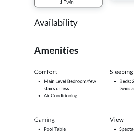
mountain experience you'll find yourself returning
1 Twin
Availability
Nearby Attractions
Great Smoky Mountains Heritage Center, Smoky 
Amenities
McCoy Dinner Show, Comedy Barn Theater, access
Comfort
Sleeping
Main Level Bedroom/few
Beds: 2
stairs or less
twins a
Air Conditioning
Gaming
View
Pool Table
Specta