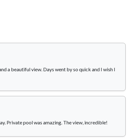
and a beautiful view. Days went by so quick and I wish I
ay. Private pool was amazing. The view, incredible!