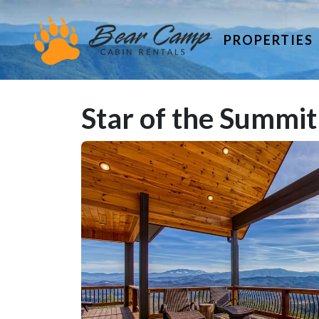
PROPERTIES
Star of the Summit