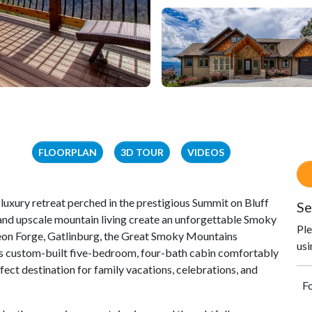
FLOORPLAN
3D TOUR
VIDEOS
luxury retreat perched in the prestigious Summit on Bluff
Se
nd upscale mountain living create an unforgettable Smoky
Ple
eon Forge, Gatlinburg, the Great Smoky Mountains
usi
this custom-built five-bedroom, four-bath cabin comfortably
ect destination for family vacations, celebrations, and
Fo