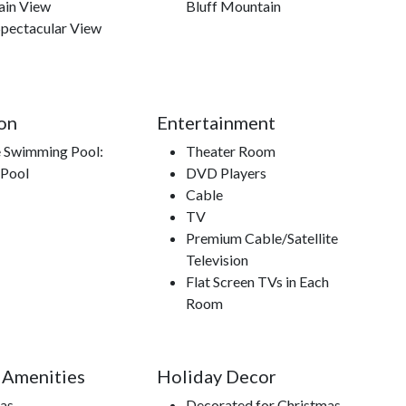
in View
Bluff Mountain
Spectacular View
on
Entertainment
e Swimming Pool:
Theater Room
 Pool
DVD Players
Cable
TV
Premium Cable/Satellite
Television
Flat Screen TVs in Each
Room
 Amenities
Holiday Decor
Gas
Decorated for Christmas