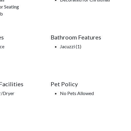
r Seating
ub
es
Bathroom Features
ace
Jacuzzi (1)
acilities
Pet Policy
r/Dryer
No Pets Allowed