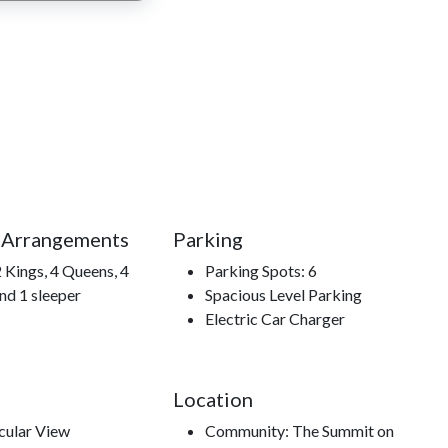
 to year after year.
Mountain Alpine Coaster, Cades Cove, Hatfield and
 to hiking trails, The Titanic Museum.
 Arrangements
Parking
 Kings, 4 Queens, 4
Parking Spots: 6
nd 1 sleeper
Spacious Level Parking
Electric Car Charger
Location
cular View
Community: The Summit on