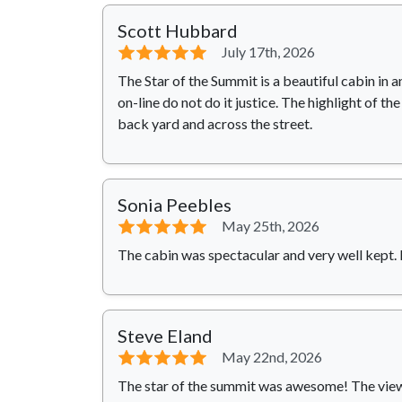
Scott Hubbard
⭐⭐⭐⭐⭐
July 17th, 2026
The Star of the Summit is a beautiful cabin in 
on-line do not do it justice. The highlight of t
back yard and across the street.
Sonia Peebles
⭐⭐⭐⭐⭐
May 25th, 2026
The cabin was spectacular and very well kept. I
Steve Eland
⭐⭐⭐⭐⭐
May 22nd, 2026
The star of the summit was awesome! The view 