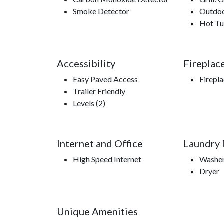
Smoke Detector
Outdoo
Hot T
Accessibility
Fireplac
Easy Paved Access
Firepl
Trailer Friendly
Levels (2)
Internet and Office
Laundry F
High Speed Internet
Washe
Dryer
Unique Amenities