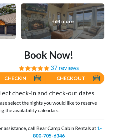
+64 more
Book Now!
37 reviews
⭐⭐⭐⭐⭐
CHECKIN
CHECKOUT
lect check-in and check-out dates
ase select the nights you would like to reserve
ng the availability calendars.
r assistance, call Bear Camp Cabin Rentals at
1-
800-705-6346