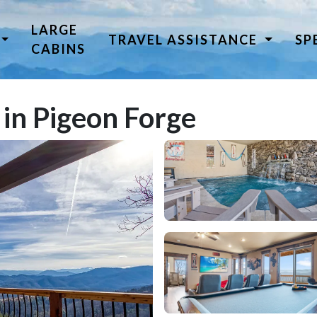
LARGE
TRAVEL ASSISTANCE
SP
CABINS
 in Pigeon Forge