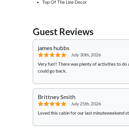
Top Of The Line Decor
Guest Reviews
james hubbs
⭐⭐⭐⭐⭐
July 30th, 2026
Very fun!! There was plenty of activities to do 
could go back.
Brittney Smith
⭐⭐⭐⭐⭐
July 25th, 2026
Loved this cabin for our last minuteweekend st