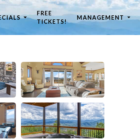
FREE
ECIALS
MANAGEMENT
TICKETS!