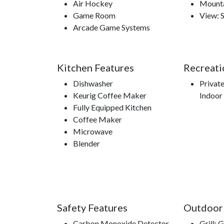
Air Hockey
Mounta
Game Room
View: 
Arcade Game Systems
Kitchen Features
Recreati
Dishwasher
Privat
Keurig Coffee Maker
Indoor
Fully Equipped Kitchen
Coffee Maker
Microwave
Blender
Safety Features
Outdoor
Carbon Monoxide Detector
Grill: 