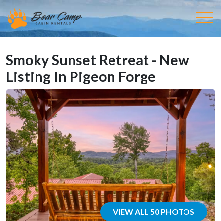
Smoky Sunset Retreat - New
Listing in Pigeon Forge
VIEW ALL 50 PHOTOS