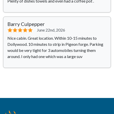
Plenty of dishes towels and even had a coffee pot .
Barry Culpepper
⭐⭐⭐⭐⭐
June 22nd, 2026
Nice cabin. Great location. Within 10-15 minutes to
Dollywood. 10 minutes to strip in Pigeon forge. Parking
would be very tight for 3 automobiles turning them
around. I only had one which was a large suv