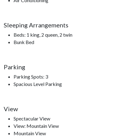
Air Conditioning
Trampoline Park, Comedy Barn Theater, The Ripken
Experience.
Sleeping Arrangements
Beds: 1 king, 2 queen, 2 twin
Bunk Bed
Parking
Parking Spots: 3
Spacious Level Parking
View
Spectacular View
View: Mountain View
Mountain View