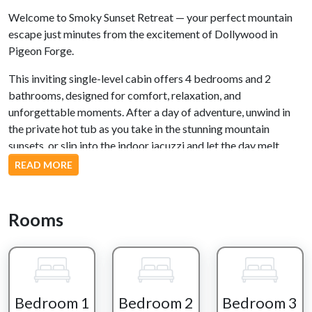
Welcome to Smoky Sunset Retreat — your perfect mountain
escape just minutes from the excitement of Dollywood in
Pigeon Forge.
This inviting single-level cabin offers 4 bedrooms and 2
bathrooms, designed for comfort, relaxation, and
unforgettable moments. After a day of adventure, unwind in
the private hot tub as you take in the stunning mountain
sunsets, or slip into the indoor jacuzzi and let the day melt
away.
READ MORE
Evenings here are made for gathering — whether you're
sharing stories around the outdoor firepit, or relaxing in the
Rooms
peaceful outdoor seating areas.
Inside, the living room welcomes you with a cozy fireplace,
creating the perfect spot to settle in, watch a movie, or simply
enjoy time together.
Bedroom 1
Bedroom 2
Bedroom 3