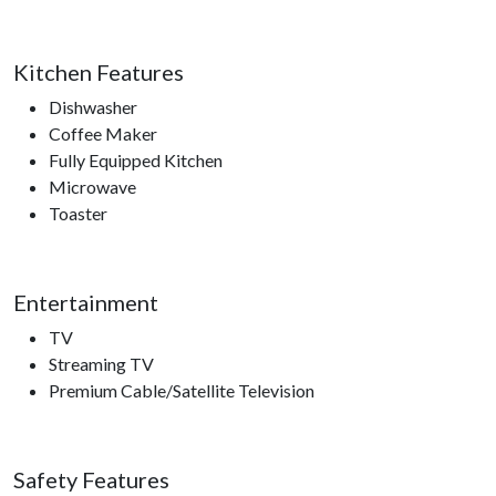
Kitchen Features
Dishwasher
Coffee Maker
Fully Equipped Kitchen
Microwave
Toaster
Entertainment
TV
Streaming TV
Premium Cable/Satellite Television
Safety Features