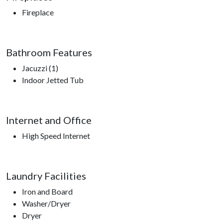
Fireplace
Bathroom Features
Jacuzzi (1)
Indoor Jetted Tub
Internet and Office
High Speed Internet
Laundry Facilities
Iron and Board
Washer/Dryer
Dryer