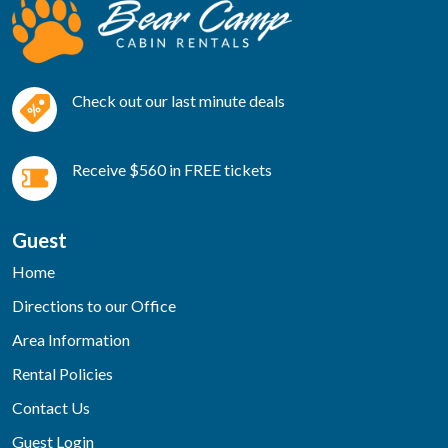
Check out our last minute deals
Receive $560 in FREE tickets
Guest
Home
Directions to our Office
Area Information
Rental Policies
Contact Us
Guest Login