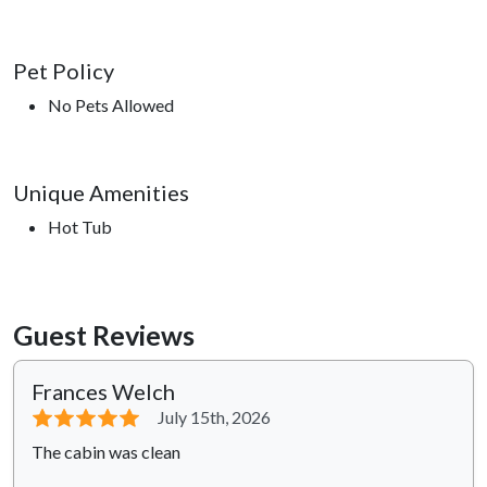
Pet Policy
No Pets Allowed
Unique Amenities
Hot Tub
Guest Reviews
Frances Welch
⭐⭐⭐⭐⭐
July 15th, 2026
The cabin was clean