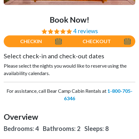
Book Now!
4 reviews
⭐⭐⭐⭐⭐
CHECKIN
CHECKOUT
Select check-in and check-out dates
Please select the nights you would like to reserve using the
availability calendars.
For assistance, call Bear Camp Cabin Rentals at
1-800-705-
6346
Overview
Bedrooms: 4 Bathrooms: 2
Sleeps: 8