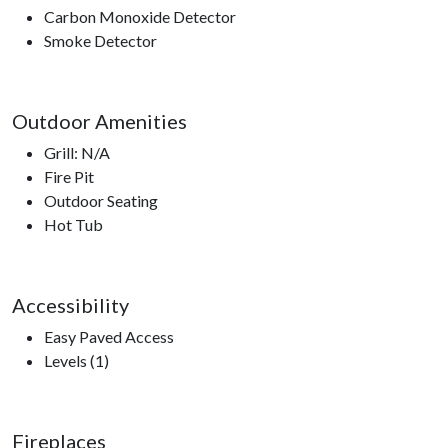
Carbon Monoxide Detector
Smoke Detector
Outdoor Amenities
Grill: N/A
Fire Pit
Outdoor Seating
Hot Tub
Accessibility
Easy Paved Access
Levels (1)
Fireplaces