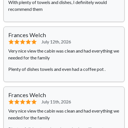
With plenty of towels and dishes, I definitely would
recommend them
Frances Welch
⭐⭐⭐⭐⭐
July 12th, 2026
Very nice view the cabin was clean and had everything we
needed for the family
Plenty of dishes towels and even had a coffee pot .
Frances Welch
⭐⭐⭐⭐⭐
July 11th, 2026
Very nice view the cabin was clean and had everything we
needed for the family