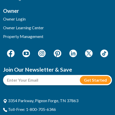
Owner
Owner Login
Owner Learning Center
Property Management
Join Our Newsletter & Save
3354 Parkway, Pigeon Forge, TN 37863
Toll-Free: 1-800-705-6346