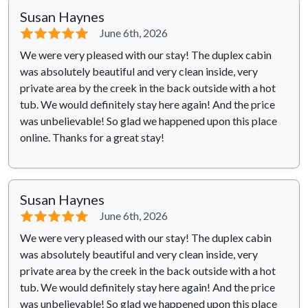
Susan Haynes
⭐⭐⭐⭐⭐
June 6th, 2026
We were very pleased with our stay! The duplex cabin
was absolutely beautiful and very clean inside, very
private area by the creek in the back outside with a hot
tub. We would definitely stay here again! And the price
was unbelievable! So glad we happened upon this place
online. Thanks for a great stay!
Susan Haynes
⭐⭐⭐⭐⭐
June 6th, 2026
We were very pleased with our stay! The duplex cabin
was absolutely beautiful and very clean inside, very
private area by the creek in the back outside with a hot
tub. We would definitely stay here again! And the price
was unbelievable! So glad we happened upon this place