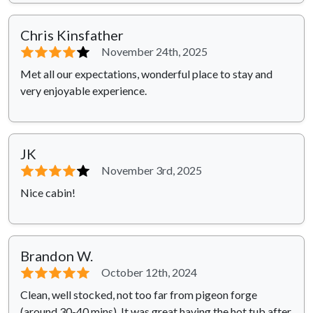
Chris Kinsfather
⭐⭐⭐⭐
⭐
November 24th, 2025
Met all our expectations, wonderful place to stay and
very enjoyable experience.
JK
⭐⭐⭐⭐
⭐
November 3rd, 2025
Nice cabin!
Brandon W.
⭐⭐⭐⭐⭐
October 12th, 2024
Clean, well stocked, not too far from pigeon forge
(around 30-40 mins). It was great having the hot tub after