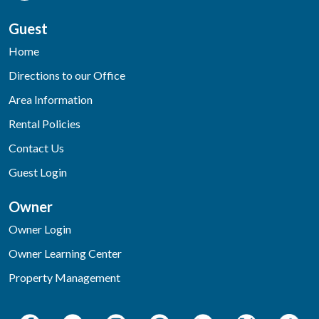
Guest
Home
Directions to our Office
Area Information
Rental Policies
Contact Us
Guest Login
Owner
Owner Login
Owner Learning Center
Property Management