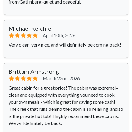
from Gatlinburg-quiet and peaceful.
Michael Reichle
⭐⭐⭐⭐⭐
April 10th, 2026
Very clean, very nice, and will definitely be coming back!
Brittani Armstrong
⭐⭐⭐⭐⭐
March 22nd, 2026
Great cabin for a great price! The cabin was extremely
clean and equipped with everything you need to cook
your own meals - which is great for saving some cash!
The creek that runs behind the cabin is so relaxing, and so
is the private hot tub! I highly recommend these cabins.
We will definitely be back.