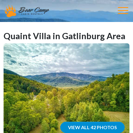
Quaint Villa in Gatlinburg Area
VIEW ALL 42 PHOTOS