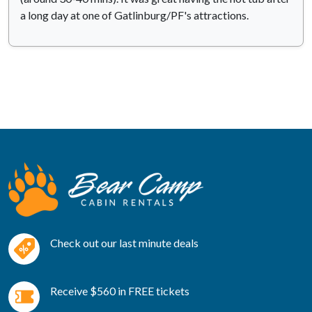
a long day at one of Gatlinburg/PF's attractions.
Check out our last minute deals
Receive $560 in FREE tickets