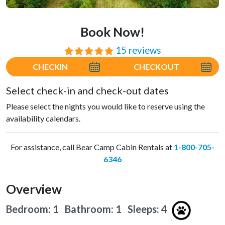
Book Now!
15 reviews
⭐⭐⭐⭐⭐
CHECKIN
CHECKOUT
Select check-in and check-out dates
Please select the nights you would like to reserve using the
availability calendars.
For assistance, call Bear Camp Cabin Rentals at
1-800-705-
6346
Overview
Bedroom: 1 Bathroom: 1
Sleeps: 4