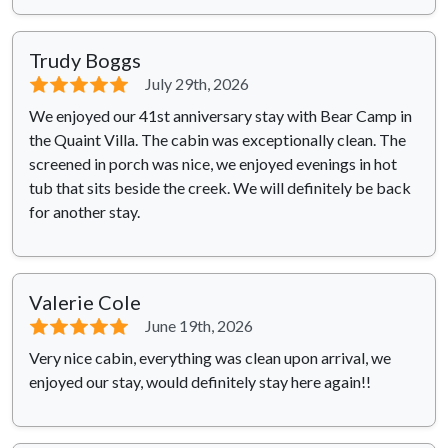
Trudy Boggs
⭐⭐⭐⭐⭐
July 29th, 2026
We enjoyed our 41st anniversary stay with Bear Camp in
the Quaint Villa. The cabin was exceptionally clean. The
screened in porch was nice, we enjoyed evenings in hot
tub that sits beside the creek. We will definitely be back
for another stay.
Valerie Cole
⭐⭐⭐⭐⭐
June 19th, 2026
Very nice cabin, everything was clean upon arrival, we
enjoyed our stay, would definitely stay here again!!