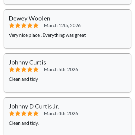
Dewey Woolen
⭐⭐⭐⭐⭐
March 12th, 2026
Very nice place . Everything was great
Johnny Curtis
⭐⭐⭐⭐⭐
March 5th, 2026
Clean and tidy
Johnny D Curtis Jr.
⭐⭐⭐⭐⭐
March 4th, 2026
Clean and tidy.