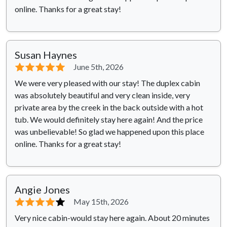
online. Thanks for a great stay!
Susan Haynes
⭐⭐⭐⭐⭐
June 5th, 2026
We were very pleased with our stay! The duplex cabin
was absolutely beautiful and very clean inside, very
private area by the creek in the back outside with a hot
tub. We would definitely stay here again! And the price
was unbelievable! So glad we happened upon this place
online. Thanks for a great stay!
Angie Jones
⭐⭐⭐⭐
⭐
May 15th, 2026
Very nice cabin-would stay here again. About 20 minutes