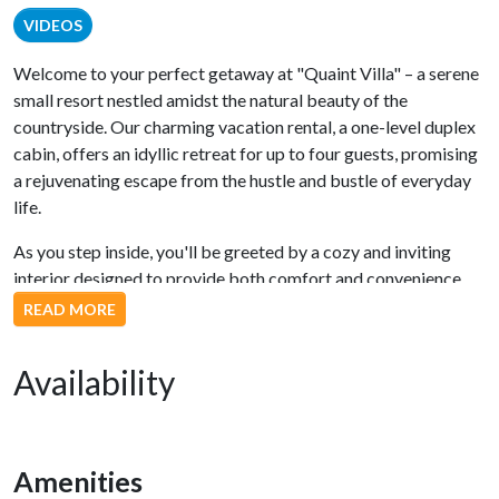
VIDEOS
Welcome to your perfect getaway at "Quaint Villa" – a serene
small resort nestled amidst the natural beauty of the
countryside. Our charming vacation rental, a one-level duplex
cabin, offers an idyllic retreat for up to four guests, promising
a rejuvenating escape from the hustle and bustle of everyday
life.
As you step inside, you'll be greeted by a cozy and inviting
interior designed to provide both comfort and convenience.
The fully equipped kitchen boasts modern stainless steel
READ MORE
appliances, making meal preparation a breeze. Whether you're
whipping up a delicious breakfast or a gourmet dinner, this
Availability
kitchen has everything you need.
The open living and dining area is bathed in natural light,
creating a warm and welcoming ambiance. In the living room,
Amenities
you'll find a generously-sized flat-screen TV, perfect for