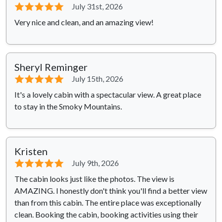
⭐⭐⭐⭐⭐
July 31st, 2026
Very nice and clean, and an amazing view!
Sheryl Reminger
⭐⭐⭐⭐⭐
July 15th, 2026
It's a lovely cabin with a spectacular view. A great place
to stay in the Smoky Mountains.
Kristen
⭐⭐⭐⭐⭐
July 9th, 2026
The cabin looks just like the photos. The view is
AMAZING. I honestly don't think you'll find a better view
than from this cabin. The entire place was exceptionally
clean. Booking the cabin, booking activities using their