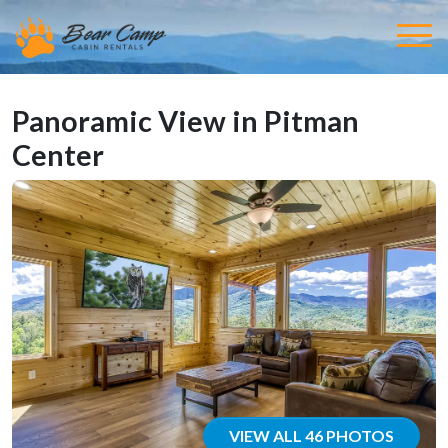
Panoramic View in Pitman
Center
VIEW ALL 46 PHOTOS