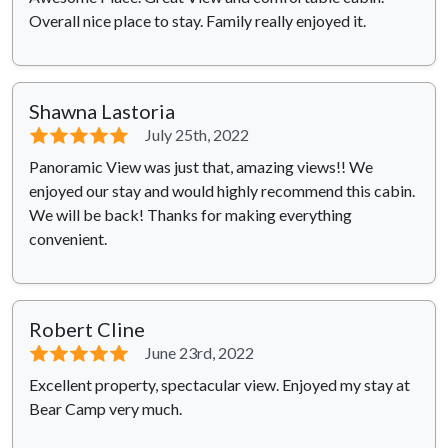
Overall nice place to stay. Family really enjoyed it.
Shawna Lastoria
⭐⭐⭐⭐⭐
July 25th, 2022
Panoramic View was just that, amazing views!! We
enjoyed our stay and would highly recommend this cabin.
We will be back! Thanks for making everything
convenient.
Robert Cline
⭐⭐⭐⭐⭐
June 23rd, 2022
Excellent property, spectacular view. Enjoyed my stay at
Bear Camp very much.