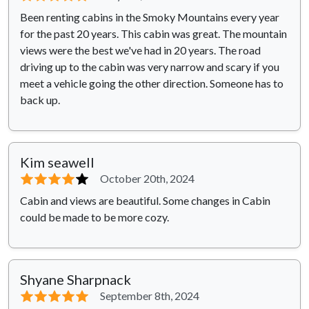
Been renting cabins in the Smoky Mountains every year
for the past 20 years. This cabin was great. The mountain
views were the best we've had in 20 years. The road
driving up to the cabin was very narrow and scary if you
meet a vehicle going the other direction. Someone has to
back up.
Kim seawell
⭐⭐⭐⭐
⭐
October 20th, 2024
Cabin and views are beautiful. Some changes in Cabin
could be made to be more cozy.
Shyane Sharpnack
⭐⭐⭐⭐⭐
September 8th, 2024