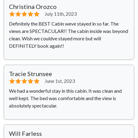
Christina Orozco
⭐⭐⭐⭐⭐
July 11th, 2023
Definitely the BEST Cabin weve stayed in so far. The
views are SPECTACULAR!! The cabin inside was beyond
clean. Wish we couldve stayed more but will
DEFINITELY book again!!
Tracie Strunsee
⭐⭐⭐⭐⭐
June 1st, 2023
We had a wonderful stay in this cabin. It was clean and
well kept. The bed was comfortable and the view is
absolutely spectacular.
Will Farless