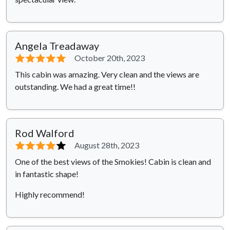
Angela Treadaway
⭐⭐⭐⭐⭐
October 20th, 2023
This cabin was amazing. Very clean and the views are
outstanding. We had a great time!!
Rod Walford
⭐⭐⭐⭐
⭐
August 28th, 2023
One of the best views of the Smokies! Cabin is clean and
in fantastic shape!
Highly recommend!