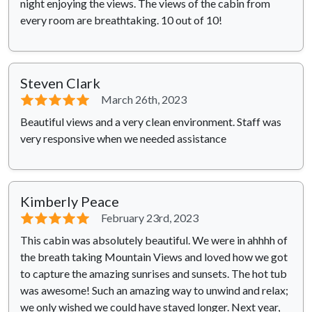
night enjoying the views. The views of the cabin from
every room are breathtaking. 10 out of 10!
Steven Clark
⭐⭐⭐⭐⭐
March 26th, 2023
Beautiful views and a very clean environment. Staff was
very responsive when we needed assistance
Kimberly Peace
⭐⭐⭐⭐⭐
February 23rd, 2023
This cabin was absolutely beautiful. We were in ahhhh of
the breath taking Mountain Views and loved how we got
to capture the amazing sunrises and sunsets. The hot tub
was awesome! Such an amazing way to unwind and relax;
we only wished we could have stayed longer. Next year,