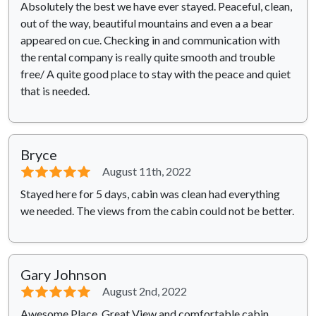
Absolutely the best we have ever stayed. Peaceful, clean,
out of the way, beautiful mountains and even a a bear
appeared on cue. Checking in and communication with
the rental company is really quite smooth and trouble
free/ A quite good place to stay with the peace and quiet
that is needed.
Bryce
⭐⭐⭐⭐⭐
August 11th, 2022
Stayed here for 5 days, cabin was clean had everything
we needed. The views from the cabin could not be better.
Gary Johnson
⭐⭐⭐⭐⭐
August 2nd, 2022
Awesome Place. Great View and comfortable cabin.