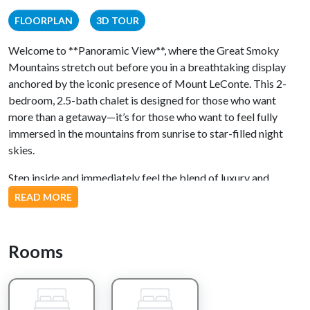
FLOORPLAN
3D TOUR
Welcome to **Panoramic View**, where the Great Smoky
Mountains stretch out before you in a breathtaking display
anchored by the iconic presence of Mount LeConte. This 2-
bedroom, 2.5-bath chalet is designed for those who want
more than a getaway—it’s for those who want to feel fully
immersed in the mountains from sunrise to star-filled night
skies.
Step inside and immediately feel the blend of luxury and
mountain warmth. The expansive great room opens beneath
READ MORE
rich wood tones and soaring ceilings, centered around a chef-
inspired kitchen featuring hickory cabinetry, a large granite
island, and high-end stainless steel appliances. Whether you’re
Rooms
preparing a full dinner or just pouring a morning coffee, the
space makes every moment feel elevated. Nearby, a
comfortable living and dining area invites you to unwind with a