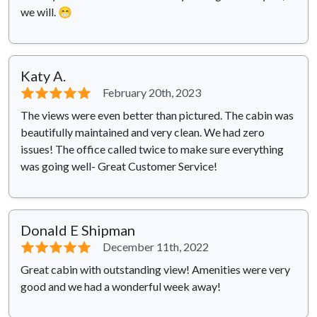
we will. 😁
Katy A.
⭐⭐⭐⭐⭐
February 20th, 2023
The views were even better than pictured. The cabin was
beautifully maintained and very clean. We had zero
issues! The office called twice to make sure everything
was going well- Great Customer Service!
Donald E Shipman
⭐⭐⭐⭐⭐
December 11th, 2022
Great cabin with outstanding view! Amenities were very
good and we had a wonderful week away!