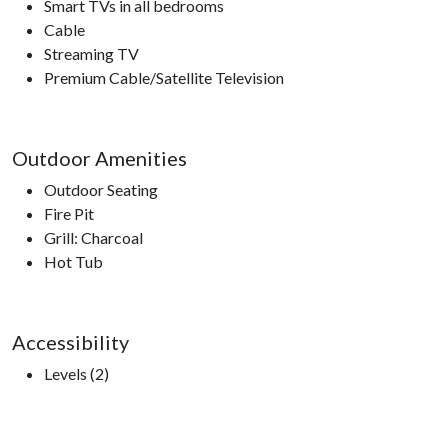
Smart TVs in all bedrooms
Cable
Streaming TV
Premium Cable/Satellite Television
Outdoor Amenities
Outdoor Seating
Fire Pit
Grill: Charcoal
Hot Tub
Accessibility
Levels (2)