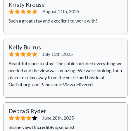
Kristy Krouse
⭐⭐⭐⭐⭐
August 11th, 2025
Such a great stay and excellent to work with!
Kelly Burrus
⭐⭐⭐⭐⭐
July 13th, 2025
Beautiful place to stay! The cabin included everything we
needed and the view was amazing! We were looking for a
place to relax away from the hustle and bustle of
Gatlinburg, and Panoramic View delivered.
Debra S Ryder
⭐⭐⭐⭐
⭐
June 28th, 2025
Insane view! Incredibly spacious!