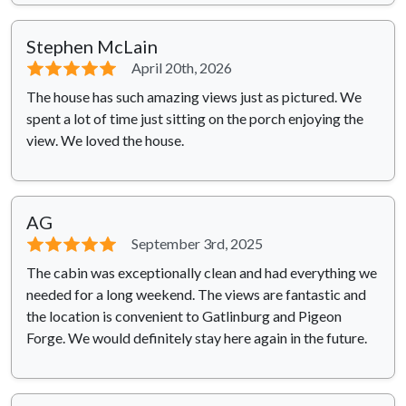
Stephen McLain
⭐⭐⭐⭐⭐
April 20th, 2026
The house has such amazing views just as pictured. We
spent a lot of time just sitting on the porch enjoying the
view. We loved the house.
AG
⭐⭐⭐⭐⭐
September 3rd, 2025
The cabin was exceptionally clean and had everything we
needed for a long weekend. The views are fantastic and
the location is convenient to Gatlinburg and Pigeon
Forge. We would definitely stay here again in the future.