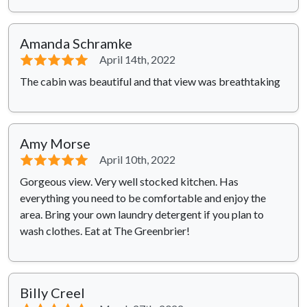
Amanda Schramke
⭐⭐⭐⭐⭐
April 14th, 2022
The cabin was beautiful and that view was breathtaking
Amy Morse
⭐⭐⭐⭐⭐
April 10th, 2022
Gorgeous view. Very well stocked kitchen. Has
everything you need to be comfortable and enjoy the
area. Bring your own laundry detergent if you plan to
wash clothes. Eat at The Greenbrier!
Billy Creel