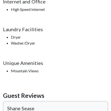
Internet and Office
High Speed Internet
Laundry Facilities
Dryer
Washer/Dryer
Unique Amenities
Mountain Views
Guest Reviews
Shane Sease