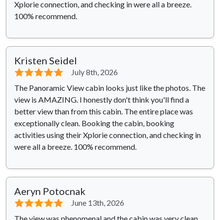
Xplorie connection, and checking in were all a breeze.
100% recommend.
Kristen Seidel
⭐⭐⭐⭐⭐
July 8th, 2026
The Panoramic View cabin looks just like the photos. The
view is AMAZING. I honestly don't think you'll find a
better view than from this cabin. The entire place was
exceptionally clean. Booking the cabin, booking
activities using their Xplorie connection, and checking in
were all a breeze. 100% recommend.
Aeryn Potocnak
⭐⭐⭐⭐⭐
June 13th, 2026
The view was phenomenal and the cabin was very clean.