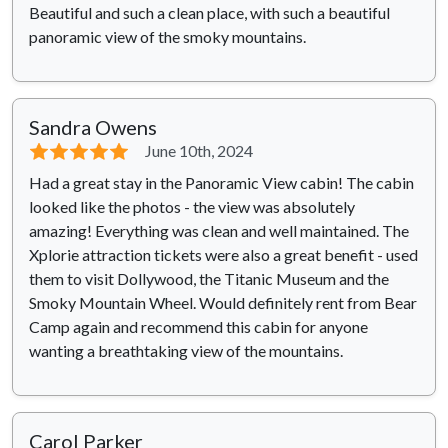
Beautiful and such a clean place, with such a beautiful
panoramic view of the smoky mountains.
Sandra Owens
⭐⭐⭐⭐⭐
June 10th, 2024
Had a great stay in the Panoramic View cabin! The cabin
looked like the photos - the view was absolutely
amazing! Everything was clean and well maintained. The
Xplorie attraction tickets were also a great benefit - used
them to visit Dollywood, the Titanic Museum and the
Smoky Mountain Wheel. Would definitely rent from Bear
Camp again and recommend this cabin for anyone
wanting a breathtaking view of the mountains.
Carol Parker