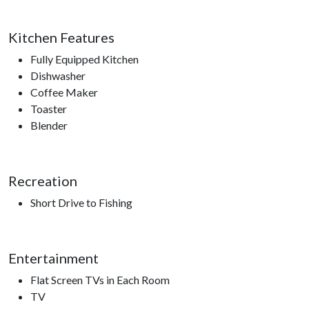
Kitchen Features
Fully Equipped Kitchen
Dishwasher
Coffee Maker
Toaster
Blender
Recreation
Short Drive to Fishing
Entertainment
Flat Screen TVs in Each Room
TV