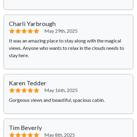
Charli Yarbrough
⭐⭐⭐⭐⭐
May 29th, 2025
It was an amazing place to stay along with the magical
views. Anyone who wants to relax in the clouds needs to
stay here.
Karen Tedder
⭐⭐⭐⭐⭐
May 16th, 2025
Gorgeous views and beautiful, spacious cabin.
Tim Beverly
⭐⭐⭐⭐⭐
May 8th, 2025