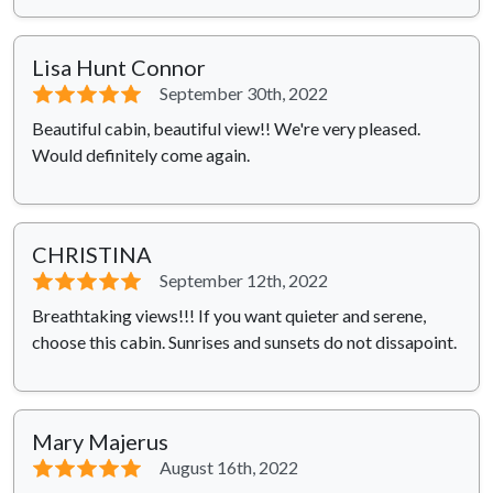
Lisa Hunt Connor
⭐⭐⭐⭐⭐
September 30th, 2022
Beautiful cabin, beautiful view!! We're very pleased.
Would definitely come again.
CHRISTINA
⭐⭐⭐⭐⭐
September 12th, 2022
Breathtaking views!!! If you want quieter and serene,
choose this cabin. Sunrises and sunsets do not dissapoint.
Mary Majerus
⭐⭐⭐⭐⭐
August 16th, 2022