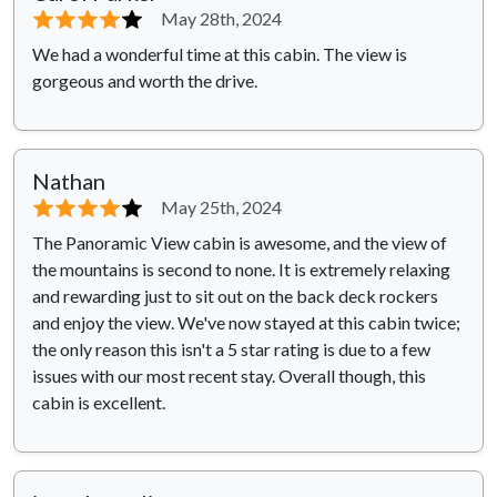
⭐⭐⭐⭐
⭐
May 28th, 2024
We had a wonderful time at this cabin. The view is
gorgeous and worth the drive.
Nathan
⭐⭐⭐⭐
⭐
May 25th, 2024
The Panoramic View cabin is awesome, and the view of
the mountains is second to none. It is extremely relaxing
and rewarding just to sit out on the back deck rockers
and enjoy the view. We've now stayed at this cabin twice;
the only reason this isn't a 5 star rating is due to a few
issues with our most recent stay. Overall though, this
cabin is excellent.