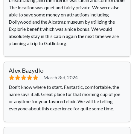
breathtaking, and the interior was clean and comfortable.
The location was quiet and fairly private. We were also
able to save some money on attractions including
Dollywood and the Alcatraz museum by utilizing the
Explorie benefit which was a nice bonus. We would
absolutely stay in this cabin again the next time we are
planning a trip to Gatlinburg.
Alex Bazydlo
⭐⭐⭐⭐⭐
March 3rd, 2024
Don't know where to start. Fantastic, comfortable, the
name says it all. Great place for that morning cup of joe
or anytime for your favored elixir. We will be telling
everyone about this experience for quite some time.