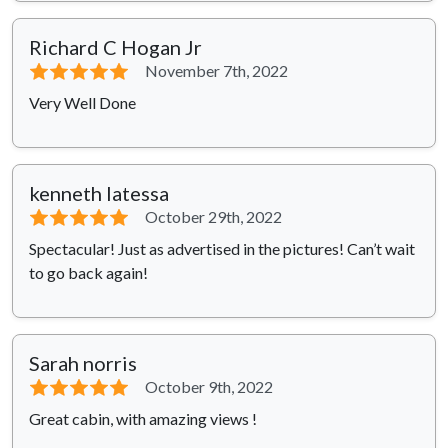
Richard C Hogan Jr
⭐⭐⭐⭐⭐
November 7th, 2022
Very Well Done
kenneth latessa
⭐⭐⭐⭐⭐
October 29th, 2022
Spectacular! Just as advertised in the pictures! Can’t wait
to go back again!
Sarah norris
⭐⭐⭐⭐⭐
October 9th, 2022
Great cabin, with amazing views !