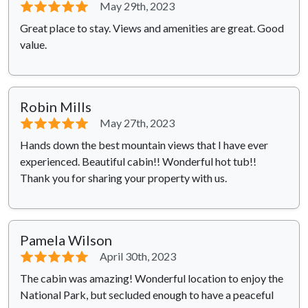
⭐⭐⭐⭐⭐
May 29th, 2023
Great place to stay. Views and amenities are great. Good
value.
Robin Mills
⭐⭐⭐⭐⭐
May 27th, 2023
Hands down the best mountain views that I have ever
experienced. Beautiful cabin!! Wonderful hot tub!!
Thank you for sharing your property with us.
Pamela Wilson
⭐⭐⭐⭐⭐
April 30th, 2023
The cabin was amazing! Wonderful location to enjoy the
National Park, but secluded enough to have a peaceful