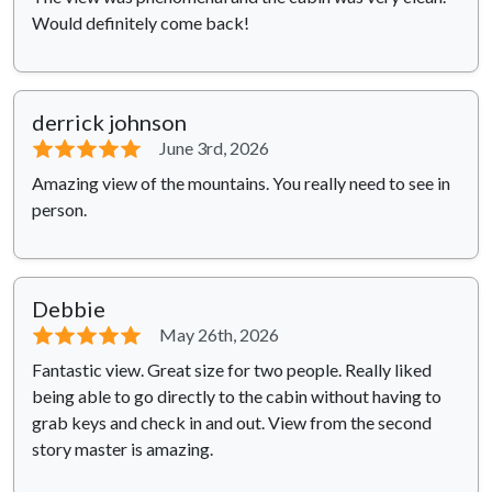
Would definitely come back!
derrick johnson
⭐⭐⭐⭐⭐
June 3rd, 2026
Amazing view of the mountains. You really need to see in
person.
Debbie
⭐⭐⭐⭐⭐
May 26th, 2026
Fantastic view. Great size for two people. Really liked
being able to go directly to the cabin without having to
grab keys and check in and out. View from the second
story master is amazing.