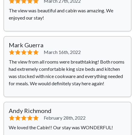
⭐⭐⭐⭐⭐
March 27th, 2022
The view was beautiful and cabin was amazing. We
enjoyed our stay!
Mark Guerra
⭐⭐⭐⭐⭐
March 16th, 2022
The view from all rooms were breathtaking! Both rooms
had extremely comfortable king size beds and kitchen
was stocked with nice cookware and everything needed
for meals. We would definitely stay here again!
Andy Richmond
⭐⭐⭐⭐⭐
February 28th, 2022
We loved the Cabin!! Our stay was WONDERFUL!