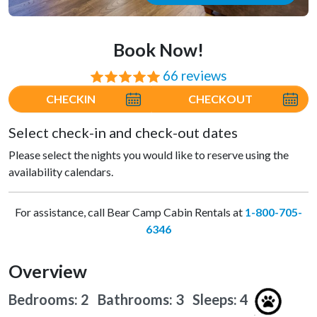
Book Now!
66 reviews
⭐⭐⭐⭐⭐
CHECKIN
CHECKOUT
Select check-in and check-out dates
Please select the nights you would like to reserve using the
availability calendars.
For assistance, call Bear Camp Cabin Rentals at
1-800-705-
6346
Overview
Bedrooms: 2 Bathrooms: 3
Sleeps: 4