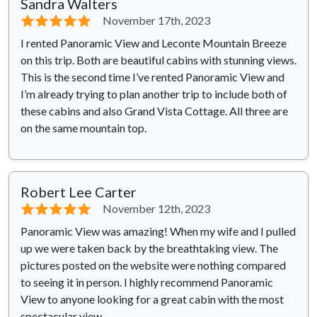
Sandra Walters
⭐⭐⭐⭐⭐
November 17th, 2023
I rented Panoramic View and Leconte Mountain Breeze
on this trip. Both are beautiful cabins with stunning views.
This is the second time I’ve rented Panoramic View and
I’m already trying to plan another trip to include both of
these cabins and also Grand Vista Cottage. All three are
on the same mountain top.
Robert Lee Carter
⭐⭐⭐⭐⭐
November 12th, 2023
Panoramic View was amazing! When my wife and I pulled
up we were taken back by the breathtaking view. The
pictures posted on the website were nothing compared
to seeing it in person. I highly recommend Panoramic
View to anyone looking for a great cabin with the most
spectacular view.