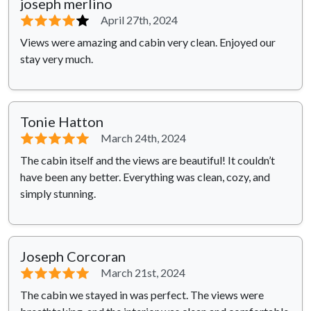
joseph merlino
⭐⭐⭐⭐
⭐
April 27th, 2024
Views were amazing and cabin very clean. Enjoyed our
stay very much.
Tonie Hatton
⭐⭐⭐⭐⭐
March 24th, 2024
The cabin itself and the views are beautiful! It couldn’t
have been any better. Everything was clean, cozy, and
simply stunning.
Joseph Corcoran
⭐⭐⭐⭐⭐
March 21st, 2024
The cabin we stayed in was perfect. The views were