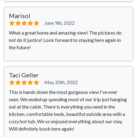
Marisol
⭐⭐⭐⭐⭐
June 9th, 2022
What a great home and amazing view! The pictures do
not do it justice! Look forward to staying here again in
the future!
Taci Geller
⭐⭐⭐⭐⭐
May 20th, 2022
This is hands down the most gorgeous view I've ever
seen. We ended up spending most of our trip just hanging
out at the cabin. There is everything you need in the
kitchen, comfortable beds, beautiful outside area with a
cozy hot tub. We so enjoyed everything about our stay.
Will definitely book here again!