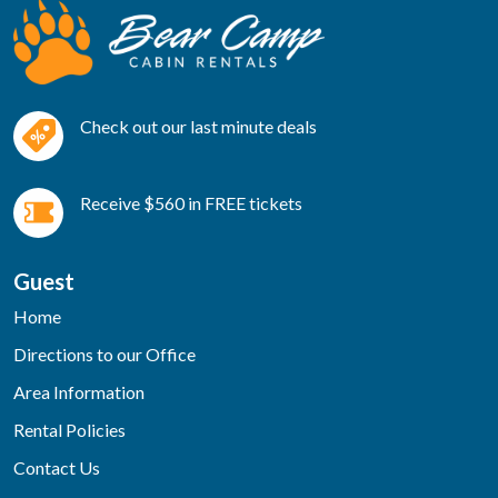
Check out our last minute deals
Receive $560 in FREE tickets
Guest
Home
Directions to our Office
Area Information
Rental Policies
Contact Us