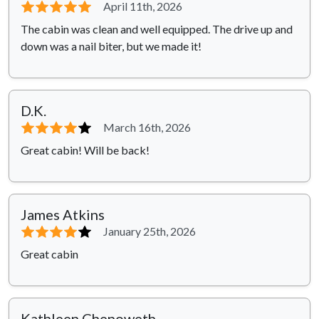
⭐⭐⭐⭐⭐
April 11th, 2026
The cabin was clean and well equipped. The drive up and
down was a nail biter, but we made it!
D.K.
⭐⭐⭐⭐
⭐
March 16th, 2026
Great cabin! Will be back!
James Atkins
⭐⭐⭐⭐
⭐
January 25th, 2026
Great cabin
Kathleen Chenoweth