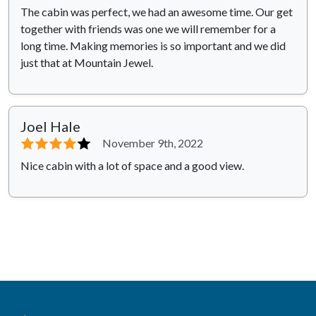
The cabin was perfect, we had an awesome time. Our get
together with friends was one we will remember for a
long time. Making memories is so important and we did
just that at Mountain Jewel.
Joel Hale
⭐⭐⭐⭐
⭐
November 9th, 2022
Nice cabin with a lot of space and a good view.