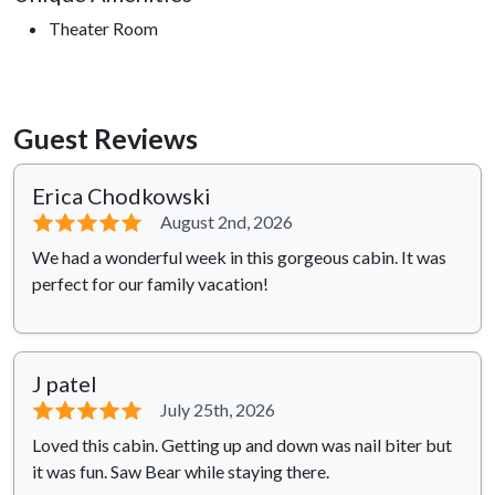
Theater Room
Guest Reviews
Erica Chodkowski
⭐⭐⭐⭐⭐
August 2nd, 2026
We had a wonderful week in this gorgeous cabin. It was
perfect for our family vacation!
J patel
⭐⭐⭐⭐⭐
July 25th, 2026
Loved this cabin. Getting up and down was nail biter but
it was fun. Saw Bear while staying there.