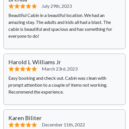
⭐⭐⭐⭐⭐
July 29th, 2023
Beautiful Cabin in a beautiful location. We had an
amazing stay. The adults and kids all had a blast. The
cabin is beautiful and spacious and has something for
everyone to do!
Harold L Williams Jr
⭐⭐⭐⭐⭐
March 23rd, 2023
Easy booking and check out. Cabin was clean with
prompt attention to a couple of items not working.
Recommend the experience.
Karen Biliter
⭐⭐⭐⭐⭐
December 11th, 2022