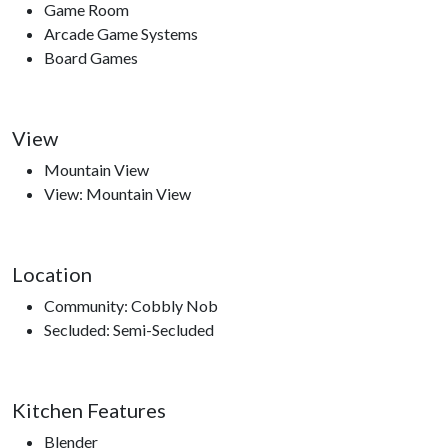
Game Room
Arcade Game Systems
Board Games
View
Mountain View
View: Mountain View
Location
Community: Cobbly Nob
Secluded: Semi-Secluded
Kitchen Features
Blender