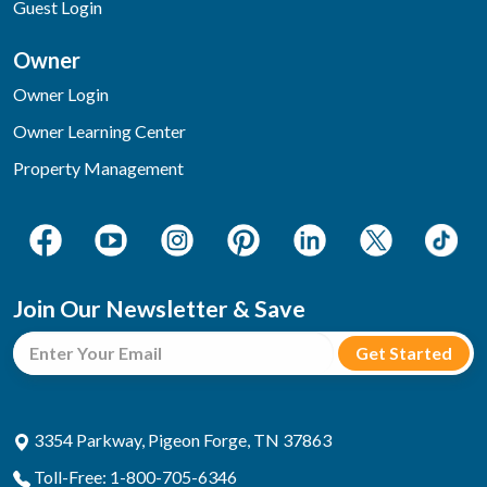
Guest Login
Owner
Owner Login
Owner Learning Center
Property Management
Join Our Newsletter & Save
3354 Parkway, Pigeon Forge, TN 37863
Toll-Free: 1-800-705-6346