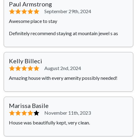
Paul Armstrong
⭐⭐⭐⭐⭐
September 29th, 2024
Awesome place to stay
Definitely recommend staying at mountain jewel s as
Kelly Billeci
⭐⭐⭐⭐⭐
August 2nd, 2024
Amazing house with every amenity possibly needed!
Marissa Basile
⭐⭐⭐⭐
⭐
November 11th, 2023
House was beautifully kept, very clean.