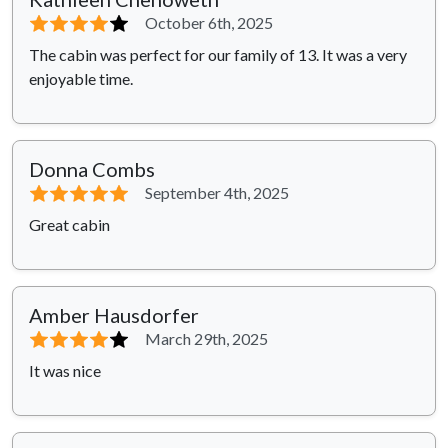
⭐⭐⭐⭐
⭐
October 6th, 2025
The cabin was perfect for our family of 13. It was a very
enjoyable time.
Donna Combs
⭐⭐⭐⭐⭐
September 4th, 2025
Great cabin
Amber Hausdorfer
⭐⭐⭐⭐
⭐
March 29th, 2025
It was nice