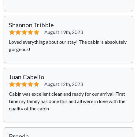
Shannon Tribble
⭐⭐⭐⭐⭐
August 19th, 2023
Loved everything about our stay! The cabin is absolutely
gorgeous!
Juan Cabello
⭐⭐⭐⭐⭐
August 12th, 2023
Cabin was excellent clean and ready for our arrival. First
time my family has done this and all were in love with the
quality of the cabin
Brenda