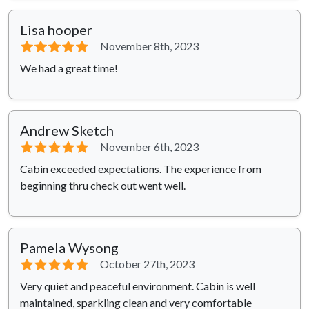
Lisa hooper
⭐⭐⭐⭐⭐
November 8th, 2023
We had a great time!
Andrew Sketch
⭐⭐⭐⭐⭐
November 6th, 2023
Cabin exceeded expectations. The experience from
beginning thru check out went well.
Pamela Wysong
⭐⭐⭐⭐⭐
October 27th, 2023
Very quiet and peaceful environment. Cabin is well
maintained, sparkling clean and very comfortable