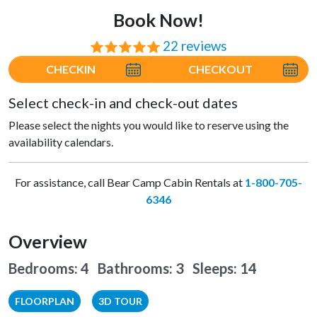
Book Now!
22 reviews
⭐⭐⭐⭐⭐
CHECKIN
CHECKOUT
Select check-in and check-out dates
Please select the nights you would like to reserve using the
availability calendars.
For assistance, call Bear Camp Cabin Rentals at
1-800-705-
6346
Overview
Bedrooms: 4 Bathrooms: 3
Sleeps: 14
FLOORPLAN
3D TOUR