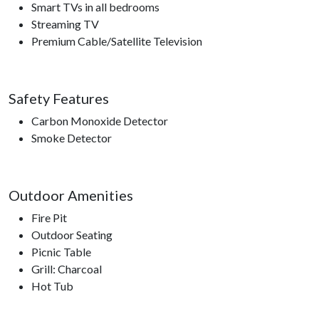
Smart TVs in all bedrooms
Streaming TV
Premium Cable/Satellite Television
Safety Features
Carbon Monoxide Detector
Smoke Detector
Outdoor Amenities
Fire Pit
Outdoor Seating
Picnic Table
Grill: Charcoal
Hot Tub