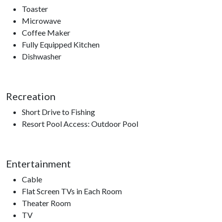
Toaster
Microwave
Coffee Maker
Fully Equipped Kitchen
Dishwasher
Recreation
Short Drive to Fishing
Resort Pool Access: Outdoor Pool
Entertainment
Cable
Flat Screen TVs in Each Room
Theater Room
TV