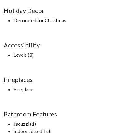
Holiday Decor
Decorated for Christmas
Accessibility
Levels (3)
Fireplaces
Fireplace
Bathroom Features
Jacuzzi (1)
Indoor Jetted Tub