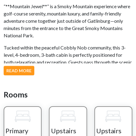
“**Mountain Jewel**” is a Smoky Mountain experience where
golf-course serenity, mountain luxury, and family-friendly
adventure come together just outside of Gatlinburg—only
minutes from the entrance to the Great Smoky Mountains
National Park.
Tucked within the peaceful Cobbly Nob community, this 3-
level, 4-bedroom, 3-bath cabin is perfectly positioned for
both relaxation and recreation. Guests pass through the scenic
Bent Creek Golf Course before arriving at a fully paved,
READ MORE
gently winding mountain drive that leads to ample parking for
up to five vehicles. With just one step to entry, arrival is
effortless and welcoming.
Rooms
Inside, the experience opens into a bright, spacious great room
designed for gathering. A fully equipped kitchen with a
wraparound bar flows into a dining area and a comfortable
living room anchored by a stone gas fireplace and large TV. A
Primary
Upstairs
Upstairs
Queen sleeper sofa adds flexible space for guests. Just