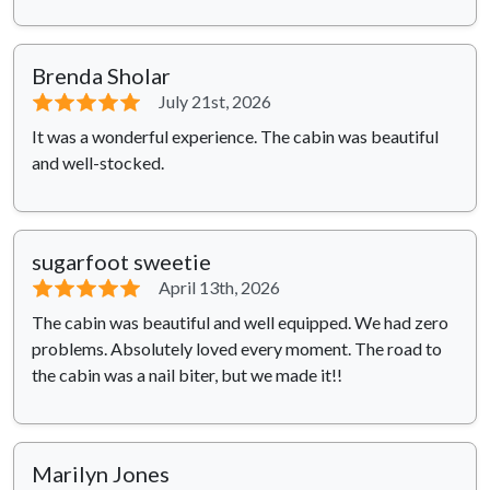
Brenda Sholar
⭐⭐⭐⭐⭐
July 21st, 2026
It was a wonderful experience. The cabin was beautiful
and well-stocked.
sugarfoot sweetie
⭐⭐⭐⭐⭐
April 13th, 2026
The cabin was beautiful and well equipped. We had zero
problems. Absolutely loved every moment. The road to
the cabin was a nail biter, but we made it!!
Marilyn Jones