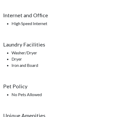
Internet and Office
High Speed Internet
Laundry Facilities
Washer/Dryer
Dryer
Iron and Board
Pet Policy
No Pets Allowed
Unique Amenities