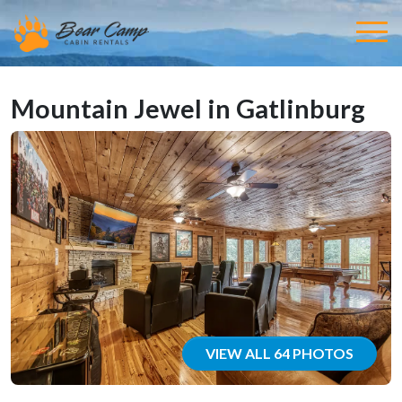
Mountain Jewel in Gatlinburg
VIEW ALL 64 PHOTOS