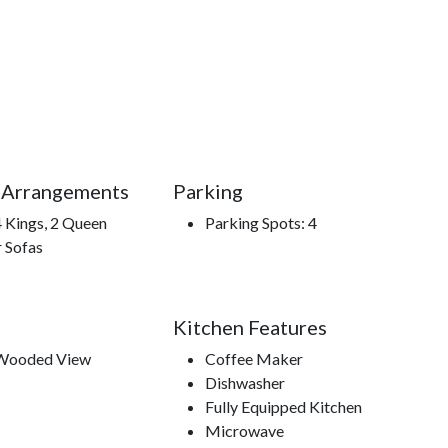
 place where nostalgia meets nature, where families
ction of memories worth repeating.
 Arrangements
Parking
el Falls, hiking trails, Outlet shopping, Cal Ripken
4 Kings, 2 Queen
Parking Spots: 4
field & McCoys Dinner show, Comedy Barn Theater, Smoky
r Sofas
enture Park Ziplines, Legacy Mountain Ziplines, Ripley's
ks.
Kitchen Features
 Wooded View
Coffee Maker
Dishwasher
Fully Equipped Kitchen
Microwave