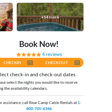
+54 more
Book Now!
4 reviews
⭐⭐⭐⭐⭐
CHECKIN
CHECKOUT
lect check-in and check-out dates
ase select the nights you would like to reserve
ng the availability calendars.
r assistance, call Bear Camp Cabin Rentals at
1-
800-705-6346