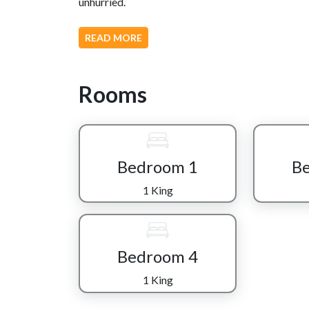
unhurried.
Inside, the living area welcomes you with cozy f
READ MORE
seamlessly into a fully equipped kitchen and dini
conversations that stretch into the evening.
Rooms
The real magic of “Mountain Charm” comes alive i
playground featuring classic arcade favorites l
with a pool table for friendly competition. A ded
cinematic experience, while a vintage-style juke
soundtrack to your stay.
Bedroom 1
B
Each of the four bedrooms is a cozy retreat of it
1 King
thoughtful décor that makes it easy to unwind aft
throughout the cabin, everyone enjoys both com
Outside, the wooded surroundings create a peace
Bedroom 4
sitting still and taking in the fresh mountain air f
1 King
Just minutes away, adventure awaits in the near
dining, shopping, and entertainment of Gatlinbur