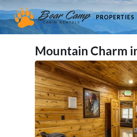
PROPERTIES
Mountain Charm in