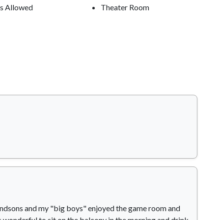
s Allowed
Theater Room
Grandsons and my "big boys" enjoyed the game room and
 wonderful to sit on the balcony in the morning and drink