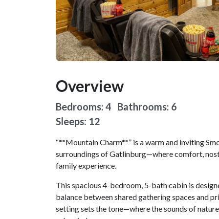
Overview
Bedrooms: 4 Bathrooms: 6
Sleeps: 12
“**Mountain Charm**” is a warm and inviting Sm
surroundings of Gatlinburg—where comfort, nosta
family experience.
This spacious 4-bedroom, 5-bath cabin is designe
balance between shared gathering spaces and priv
setting sets the tone—where the sounds of nature 