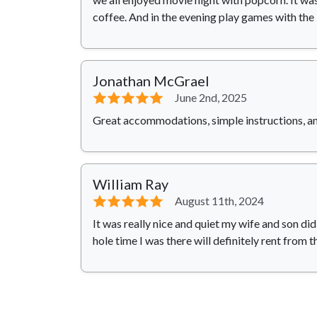
coffee. And in the evening play games with the
Jonathan McGrael
⭐⭐⭐⭐⭐
June 2nd, 2025
Great accommodations, simple instructions, an
William Ray
⭐⭐⭐⭐⭐
August 11th, 2024
It was really nice and quiet my wife and son di
hole time I was there will definitely rent from 