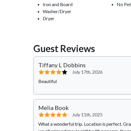
Iron and Board
No Pet
Washer/Dryer
Dryer
Guest Reviews
Tiffany L Dobbins
⭐⭐⭐⭐
⭐
July 17th, 2026
Beautiful
Melia Book
⭐⭐⭐⭐⭐
July 11th, 2025
What a wonderful trip. Location is perfect. 
we all enjoyed movie night with popcorn. It was