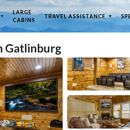
LARGE
TRAVEL ASSISTANCE
SP
CABINS
 Gatlinburg