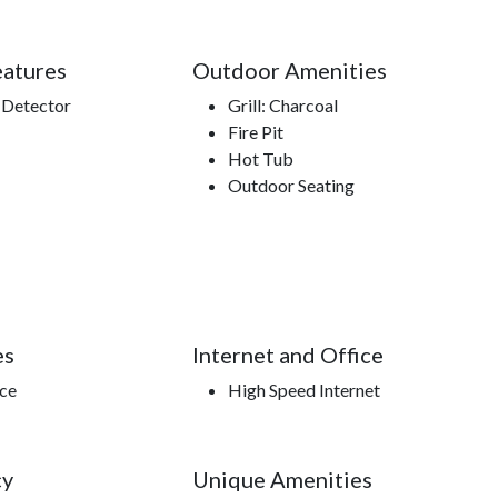
eatures
Outdoor Amenities
Detector
Grill: Charcoal
Fire Pit
Hot Tub
Outdoor Seating
es
Internet and Office
ace
High Speed Internet
cy
Unique Amenities