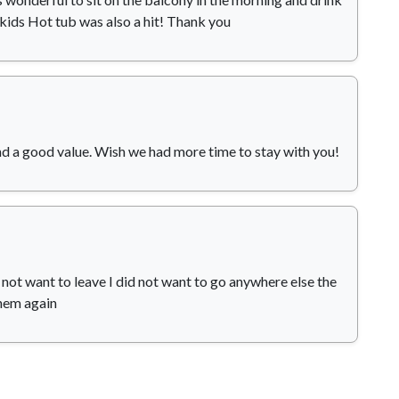
 kids Hot tub was also a hit! Thank you
d a good value. Wish we had more time to stay with you!
d not want to leave I did not want to go anywhere else the
them again