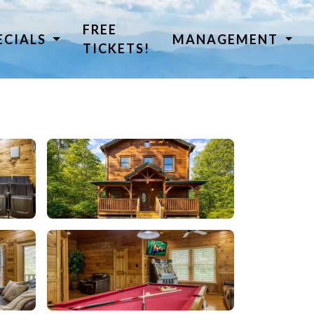
FREE
ECIALS
MANAGEMENT
TICKETS!