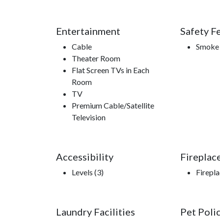
Entertainment
Safety F
Cable
Smoke 
Theater Room
Flat Screen TVs in Each
Room
TV
Premium Cable/Satellite
Television
Accessibility
Fireplac
Levels (3)
Firepl
Laundry Facilities
Pet Poli