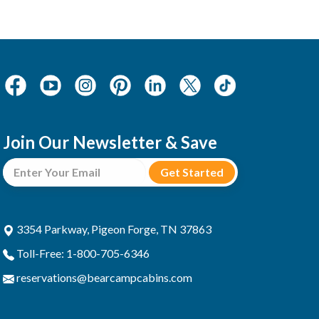
Join Our Newsletter & Save
3354 Parkway, Pigeon Forge, TN 37863
Toll-Free: 1-800-705-6346
reservations@bearcampcabins.com