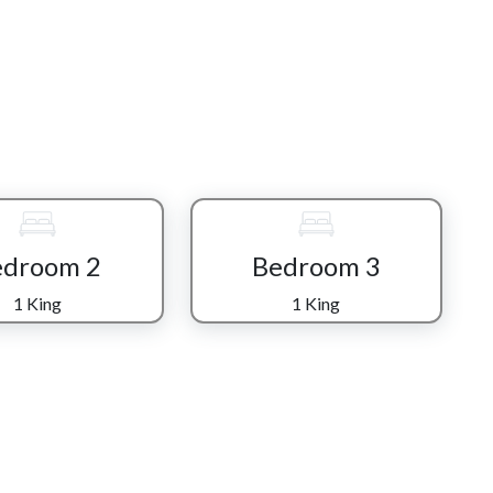
urnishings and a relaxed mountain atmosphere, flowing
ng space made for shared meals, laughter, and long
n its entertainment spaces. The game room is a nostalgic
ike Ms. Pac-Man, Donkey Kong, Galaga, and Frogger, along
icated theater room elevates movie nights into a true
box stocked with 100 CDs adds a playful, old-school
edroom 2
Bedroom 3
s own, featuring comfortable bedding, fireplaces, and
1 King
1 King
er a full day in the mountains. With five bathrooms
fort and convenience without compromise.
ful backdrop for morning coffee, evening chats, or simply
rom the deck.
by Great Smoky Mountains National Park, along with the
g.