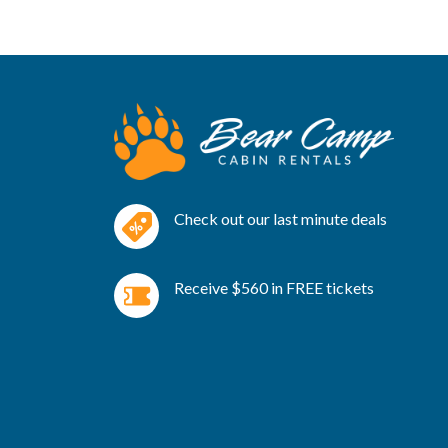
Check out our last minute deals
Receive $560 in FREE tickets