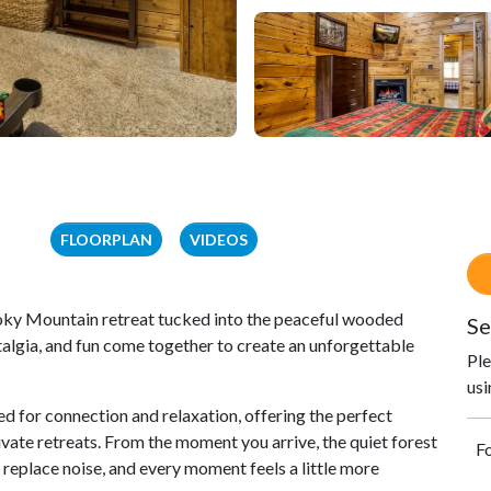
FLOORPLAN
VIDEOS
oky Mountain retreat tucked into the peaceful wooded
Se
lgia, and fun come together to create an unforgettable
Ple
usi
d for connection and relaxation, offering the perfect
ate retreats. From the moment you arrive, the quiet forest
Fo
replace noise, and every moment feels a little more