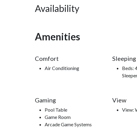
Availability
“**Mountain Charm**” is more than a cabin—it’s a
reconnect, and where every stay becomes a colle
Amenities
Nearby Attractions
Comfort
Sleeping
Short Drive to Smoky Mountain National Park, Laur
Air Conditioning
Beds: 
Experience, Dollywood and Splash Country, Hat
Sleepe
Mountain Opry, Great Smoky Mountain Wheel, Adv
Aquarium, Mad Dogs Creamery, and Wonderwor
Gaming
View
Pool Table
View:
Game Room
Arcade Game Systems