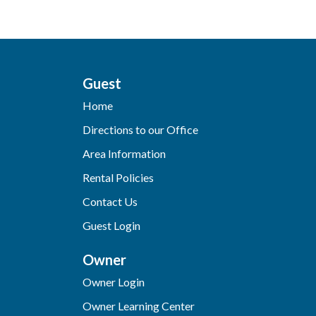
Guest
Home
Directions to our Office
Area Information
Rental Policies
Contact Us
Guest Login
Owner
Owner Login
Owner Learning Center