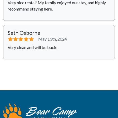
Very nice rental! My family enjoyed our stay, and highly
recommend staying here.
Seth Osborne
⭐⭐⭐⭐⭐
May 13th, 2024
Very clean and will be back.