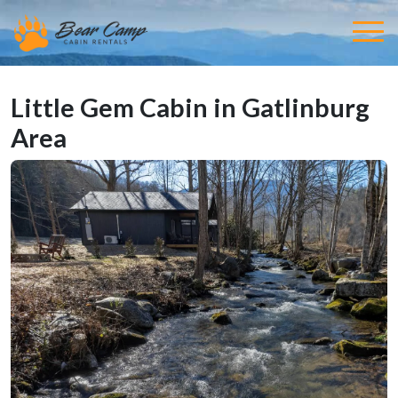
Little Gem Cabin in Gatlinburg
Area