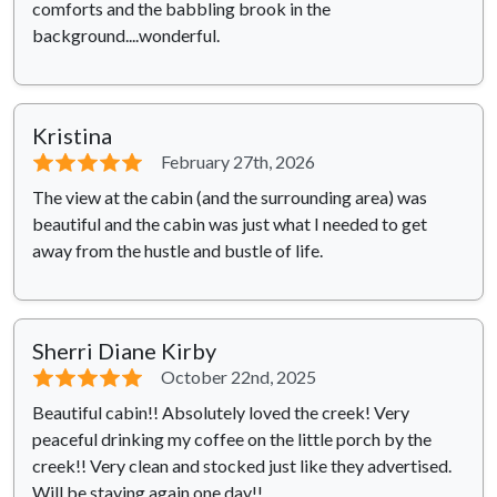
comforts and the babbling brook in the
background....wonderful.
Kristina
⭐⭐⭐⭐⭐
February 27th, 2026
The view at the cabin (and the surrounding area) was
beautiful and the cabin was just what I needed to get
away from the hustle and bustle of life.
Sherri Diane Kirby
⭐⭐⭐⭐⭐
October 22nd, 2025
Beautiful cabin!! Absolutely loved the creek! Very
peaceful drinking my coffee on the little porch by the
creek!! Very clean and stocked just like they advertised.
Will be staying again one day!!