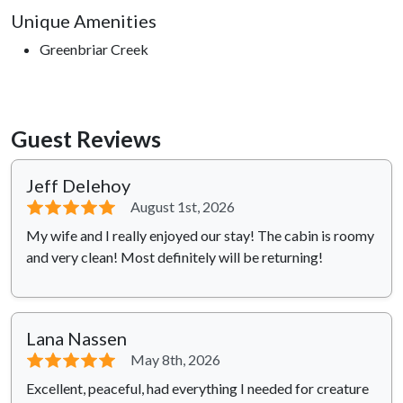
Unique Amenities
Greenbriar Creek
Guest Reviews
Jeff Delehoy
⭐⭐⭐⭐⭐
August 1st, 2026
My wife and I really enjoyed our stay! The cabin is roomy
and very clean! Most definitely will be returning!
Lana Nassen
⭐⭐⭐⭐⭐
May 8th, 2026
Excellent, peaceful, had everything I needed for creature