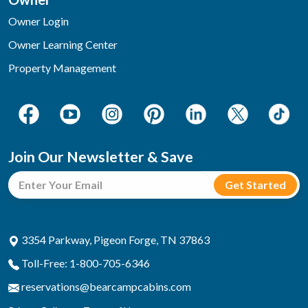
Owner Login
Owner Learning Center
Property Management
Join Our Newsletter & Save
3354 Parkway, Pigeon Forge, TN 37863
Toll-Free: 1-800-705-6346
reservations@bearcampcabins.com