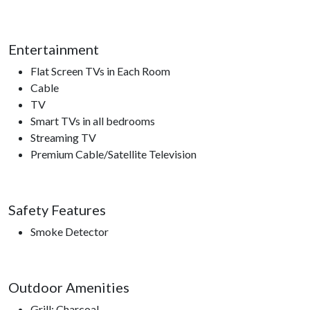
Please note this home is ineligible for the Xplorie free
attraction ticket program.
Entertainment
Flat Screen TVs in Each Room
Nearby Attractions
Cable
TV
Ober Gatlinburg, Anakeesta, Ripley’s Aquarium of the
Smart TVs in all bedrooms
Smokies, Gatlinburg Space Needle, Gatlinburg Sky Lift,
Streaming TV
Roaring Fork Motor Trail, Sugarland’s Visitors Center, access
Premium Cable/Satellite Television
to hiking trails.
Safety Features
Smoke Detector
Outdoor Amenities
Grill: Charcoal