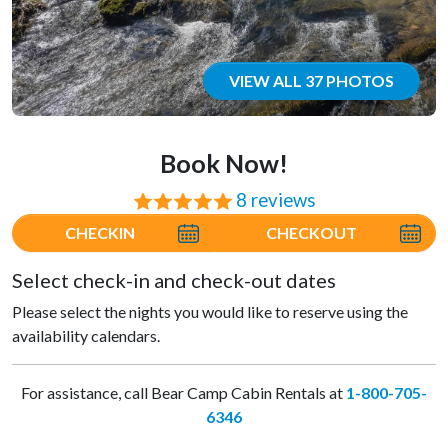
VIEW ALL 37 PHOTOS
Book Now!
8 reviews
⭐⭐⭐⭐⭐
CHECKIN
CHECKOUT
Select check-in and check-out dates
Please select the nights you would like to reserve using the
availability calendars.
For assistance, call Bear Camp Cabin Rentals at
1-800-705-
6346