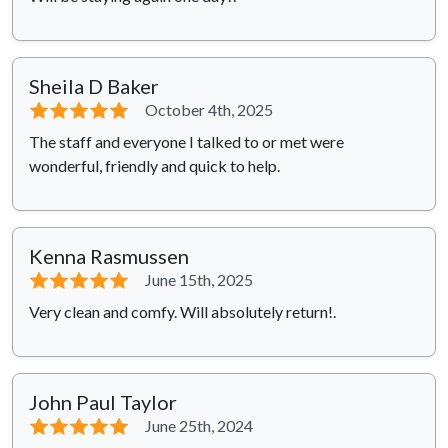
Sheila D Baker
⭐⭐⭐⭐⭐
October 4th, 2025
The staff and everyone I talked to or met were
wonderful, friendly and quick to help.
Kenna Rasmussen
⭐⭐⭐⭐⭐
June 15th, 2025
Very clean and comfy. Will absolutely return!.
John Paul Taylor
⭐⭐⭐⭐⭐
June 25th, 2024