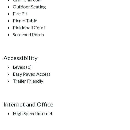
Outdoor Seating
Fire Pit
Picnic Table
Pickleball Court
Screened Porch
Accessibility
Levels (1)
Easy Paved Access
Trailer Friendly
Internet and Office
High Speed Internet