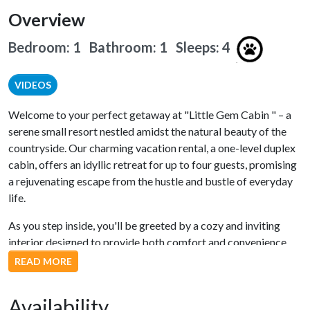
Overview
Bedroom: 1 Bathroom: 1
Sleeps: 4
VIDEOS
Welcome to your perfect getaway at "Little Gem Cabin " – a
serene small resort nestled amidst the natural beauty of the
countryside. Our charming vacation rental, a one-level duplex
cabin, offers an idyllic retreat for up to four guests, promising
a rejuvenating escape from the hustle and bustle of everyday
life.
As you step inside, you'll be greeted by a cozy and inviting
interior designed to provide both comfort and convenience.
The fully equipped kitchen boasts modern stainless steel
READ MORE
appliances, making meal preparation a breeze. Whether you're
whipping up a delicious breakfast or a gourmet dinner, this
Availability
kitchen has everything you need.