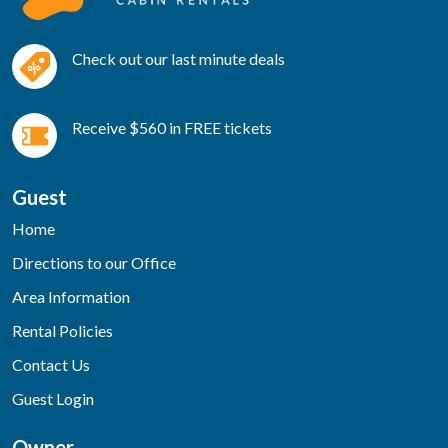
Check out our last minute deals
Receive $560 in FREE tickets
Guest
Home
Directions to our Office
Area Information
Rental Policies
Contact Us
Guest Login
Owner