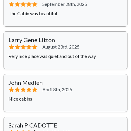
⭐⭐⭐⭐⭐
September 28th, 2025
The Cabin was beautiful
Larry Gene Litton
⭐⭐⭐⭐⭐
August 23rd, 2025
Very nice place was quiet and out of the way
John Medlen
⭐⭐⭐⭐⭐
April 8th, 2025
Nice cabins
Sarah P CADOTTE