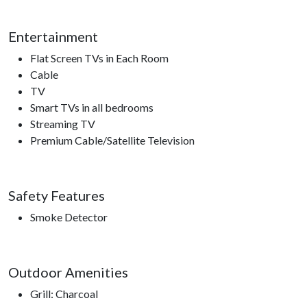
must be crated if left alone on the property ***
Entertainment
Please note this home is ineligible for the Xplorie free
attraction ticket program.
Flat Screen TVs in Each Room
Cable
TV
Nearby Attractions
Smart TVs in all bedrooms
Ober Gatlinburg, Anakeesta, Ripley’s Aquarium of the
Streaming TV
Smokies, Gatlinburg Space Needle, Gatlinburg Sky Lift,
Premium Cable/Satellite Television
Roaring Fork Motor Trail, Sugarland’s Visitors Center, access
to hiking trails.
Safety Features
Smoke Detector
Outdoor Amenities
Grill: Charcoal