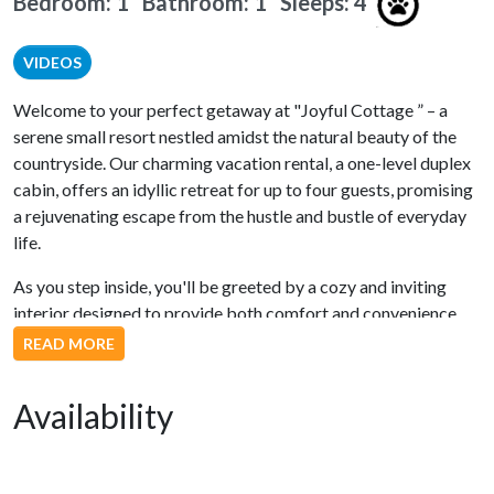
Bedroom: 1 Bathroom: 1
Sleeps: 4
VIDEOS
Welcome to your perfect getaway at "Joyful Cottage ” – a
serene small resort nestled amidst the natural beauty of the
countryside. Our charming vacation rental, a one-level duplex
cabin, offers an idyllic retreat for up to four guests, promising
a rejuvenating escape from the hustle and bustle of everyday
life.
As you step inside, you'll be greeted by a cozy and inviting
interior designed to provide both comfort and convenience.
The fully equipped kitchen boasts modern stainless steel
READ MORE
appliances, making meal preparation a breeze. Whether you're
whipping up a delicious breakfast or a gourmet dinner, this
Availability
kitchen has everything you need.
The open living and dining area is bathed in natural light,
creating a warm and welcoming ambiance. In the living room,