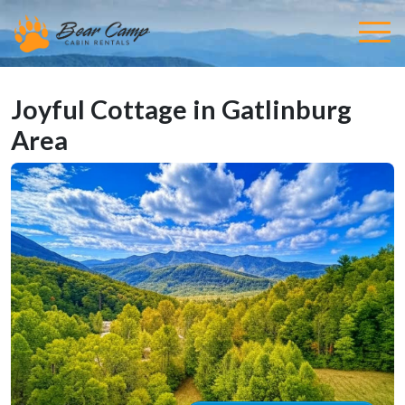
Joyful Cottage in Gatlinburg
Area