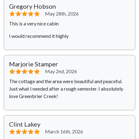
Gregory Hobson
⭐⭐⭐⭐⭐
May 28th, 2026
This is a very nice cabin
I would recommend it highly
Marjorie Stamper
⭐⭐⭐⭐⭐
May 2nd, 2026
The cottage and the area were beautiful and peaceful.
Just what I needed after a rough semester. I absolutely
love Greenbrier Creek!
Clint Lakey
⭐⭐⭐⭐⭐
March 16th, 2026