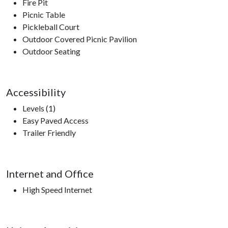
Fire Pit
Picnic Table
Pickleball Court
Outdoor Covered Picnic Pavilion
Outdoor Seating
Accessibility
Levels (1)
Easy Paved Access
Trailer Friendly
Internet and Office
High Speed Internet