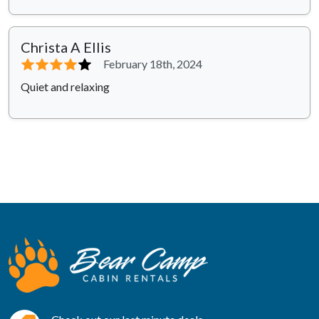
Christa A Ellis
⭐⭐⭐⭐
⭐
February 18th, 2024
Quiet and relaxing