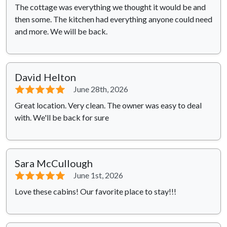
The cottage was everything we thought it would be and
then some. The kitchen had everything anyone could need
and more. We will be back.
David Helton
⭐⭐⭐⭐⭐
June 28th, 2026
Great location. Very clean. The owner was easy to deal
with. We'll be back for sure
Sara McCullough
⭐⭐⭐⭐⭐
June 1st, 2026
Love these cabins! Our favorite place to stay!!!