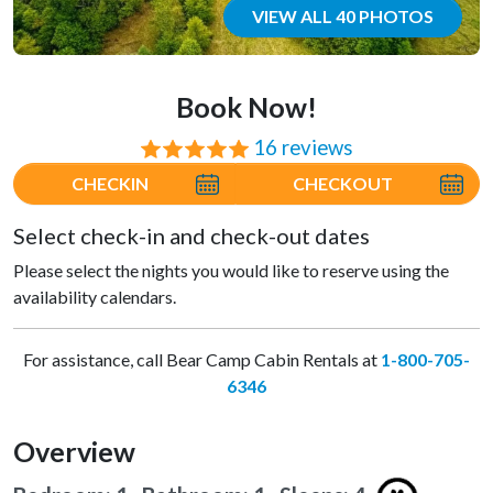
VIEW ALL 40 PHOTOS
Book Now!
16 reviews
⭐⭐⭐⭐⭐
CHECKIN
CHECKOUT
Select check-in and check-out dates
Please select the nights you would like to reserve using the
availability calendars.
For assistance, call Bear Camp Cabin Rentals at
1-800-705-
6346
Overview