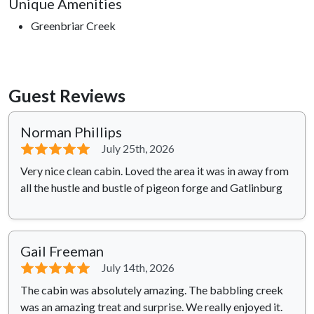
Unique Amenities
Greenbriar Creek
Guest Reviews
Norman Phillips
⭐⭐⭐⭐⭐
July 25th, 2026
Very nice clean cabin. Loved the area it was in away from
all the hustle and bustle of pigeon forge and Gatlinburg
Gail Freeman
⭐⭐⭐⭐⭐
July 14th, 2026
The cabin was absolutely amazing. The babbling creek
was an amazing treat and surprise. We really enjoyed it.