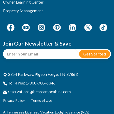
Owner Learning Center
Property Management
Join Our Newsletter & Save
3354 Parkway, Pigeon Forge, TN 37863
Toll-Free: 1-800-705-6346
reservations@bearcampcabins.com
Privacy Policy
Terms of Use
A Tennessee Licensed Vacation Lodging Service (VLS)