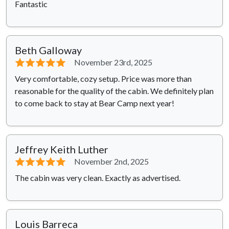
Fantastic
Beth Galloway
⭐⭐⭐⭐⭐
November 23rd, 2025
Very comfortable, cozy setup. Price was more than
reasonable for the quality of the cabin. We definitely plan
to come back to stay at Bear Camp next year!
Jeffrey Keith Luther
⭐⭐⭐⭐⭐
November 2nd, 2025
The cabin was very clean. Exactly as advertised.
Louis Barreca