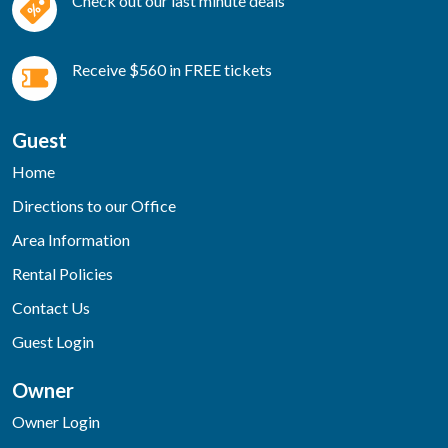
Check out our last minute deals
Receive $560 in FREE tickets
Guest
Home
Directions to our Office
Area Information
Rental Policies
Contact Us
Guest Login
Owner
Owner Login