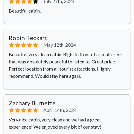
⭐⭐⭐⭐
⭐
July 27th, 2024
Beautiful cabin.
Robin Reckart
⭐⭐⭐⭐⭐
May 12th, 2024
Beautiful very clean cabin. Right in front of a small creek
that was absolutely peaceful to listen to. Great price.
Perfect location from all tourist attactions. Highly
recommend. Would stay here again.
Zachary Burnette
⭐⭐⭐⭐⭐
April 14th, 2024
Very nice cabin, very clean and we had a great
experience! We enjoyed every bit of our stay!