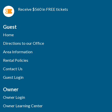
Receive $560 in FREE tickets
Guest
Home
Directions to our Office
Area Information
Rental Policies
Contact Us
Guest Login
Owner
Owner Login
Owner Learning Center