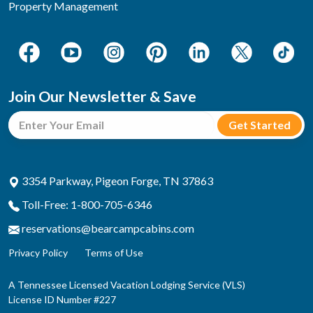
Property Management
Join Our Newsletter & Save
3354 Parkway, Pigeon Forge, TN 37863
Toll-Free: 1-800-705-6346
reservations@bearcampcabins.com
Privacy Policy
Terms of Use
A Tennessee Licensed Vacation Lodging Service (VLS)
License ID Number #227