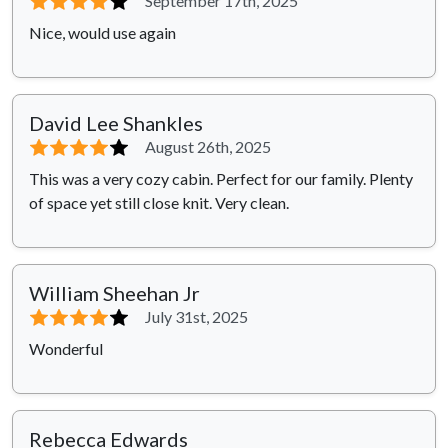
⭐⭐⭐⭐
⭐
September 17th, 2025
Nice, would use again
David Lee Shankles
⭐⭐⭐⭐
⭐
August 26th, 2025
This was a very cozy cabin. Perfect for our family. Plenty
of space yet still close knit. Very clean.
William Sheehan Jr
⭐⭐⭐⭐
⭐
July 31st, 2025
Wonderful
Rebecca Edwards