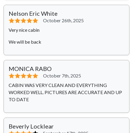
Nelson Eric White
⭐⭐⭐⭐⭐
October 26th, 2025
Very nice cabin
We will be back
MONICA RABO
⭐⭐⭐⭐⭐
October 7th, 2025
CABIN WAS VERY CLEAN AND EVERYTHING
WORKED WELL. PICTURES ARE ACCURATE AND UP
TO DATE
Beverly Locklear