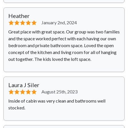
Heather
⭐⭐⭐⭐⭐
January 2nd, 2024
Great place with great space. Our group was two families
and the space worked perfect with each having our own
bedroom and private bathroom space. Loved the open
concept of the kitchen and living room for all of hanging
out together. The kids loved the loft space.
Laura J Siler
⭐⭐⭐⭐⭐
August 25th, 2023
Inside of cabin was very clean and bathrooms well
stocked.