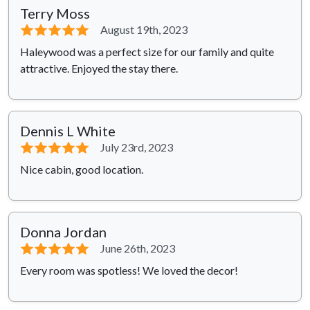
Terry Moss
⭐⭐⭐⭐⭐
August 19th, 2023
Haleywood was a perfect size for our family and quite
attractive. Enjoyed the stay there.
Dennis L White
⭐⭐⭐⭐⭐
July 23rd, 2023
Nice cabin, good location.
Donna Jordan
⭐⭐⭐⭐⭐
June 26th, 2023
Every room was spotless! We loved the decor!