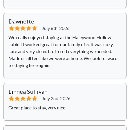
Dawnette
⭐⭐⭐⭐⭐
July 8th, 2026
We really enjoyed staying at the Haleywood Hollow
cabin. It worked great for our family of 5. It was cozy,
cute and very clean. It offered everything we needed.
Made us all feel like we were at home. We look forward
to staying here again.
Linnea Sullivan
⭐⭐⭐⭐⭐
July 2nd, 2026
Great place to stay, very nice.