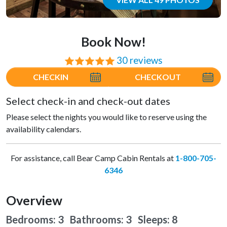
Book Now!
30 reviews
⭐⭐⭐⭐⭐
CHECKIN
CHECKOUT
Select check-in and check-out dates
Please select the nights you would like to reserve using the
availability calendars.
For assistance, call Bear Camp Cabin Rentals at
1-800-705-
6346
Overview
Bedrooms: 3 Bathrooms: 3
Sleeps: 8