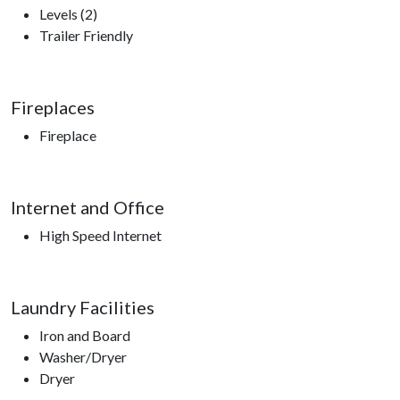
Levels (2)
Trailer Friendly
Fireplaces
Fireplace
Internet and Office
High Speed Internet
Laundry Facilities
Iron and Board
Washer/Dryer
Dryer