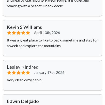
and nearby Gatlinburg/ Pigeon Forge. It is quiet and
relaxing with a peaceful back deck!
Kevin S Williams
⭐⭐⭐⭐⭐
April 10th, 2026
It was a great place to like to back sometime and stay for
a week and explore the mountains
Lesley Kindred
⭐⭐⭐⭐⭐
January 17th, 2026
Very clean cozy cabin!
Edwin Delgado