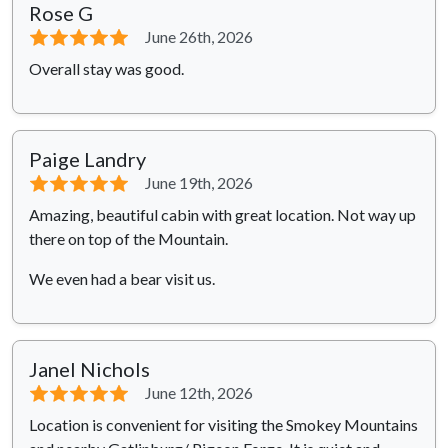
Rose G
⭐⭐⭐⭐⭐
June 26th, 2026
Overall stay was good.
Paige Landry
⭐⭐⭐⭐⭐
June 19th, 2026
Amazing, beautiful cabin with great location. Not way up
there on top of the Mountain.
We even had a bear visit us.
Janel Nichols
⭐⭐⭐⭐⭐
June 12th, 2026
Location is convenient for visiting the Smokey Mountains