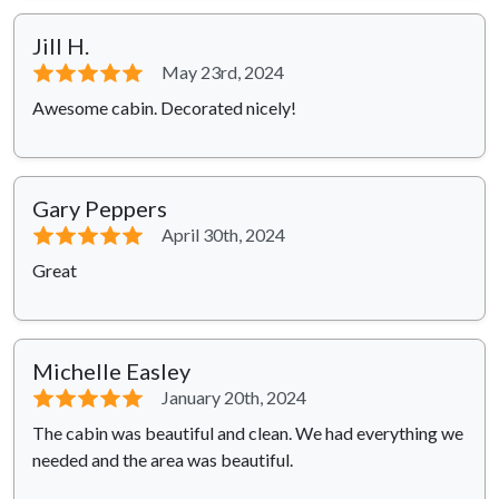
Jill H.
⭐⭐⭐⭐⭐
May 23rd, 2024
Awesome cabin. Decorated nicely!
Gary Peppers
⭐⭐⭐⭐⭐
April 30th, 2024
Great
Michelle Easley
⭐⭐⭐⭐⭐
January 20th, 2024
The cabin was beautiful and clean. We had everything we
needed and the area was beautiful.