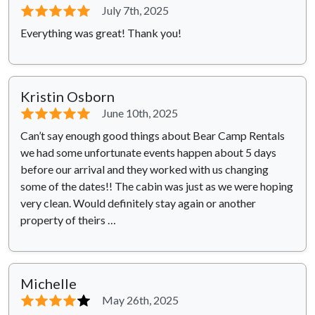
⭐⭐⭐⭐⭐
July 7th, 2025
Everything was great! Thank you!
Kristin Osborn
⭐⭐⭐⭐⭐
June 10th, 2025
Can’t say enough good things about Bear Camp Rentals
we had some unfortunate events happen about 5 days
before our arrival and they worked with us changing
some of the dates!! The cabin was just as we were hoping
very clean. Would definitely stay again or another
property of theirs …
Michelle
⭐⭐⭐⭐
⭐
May 26th, 2025