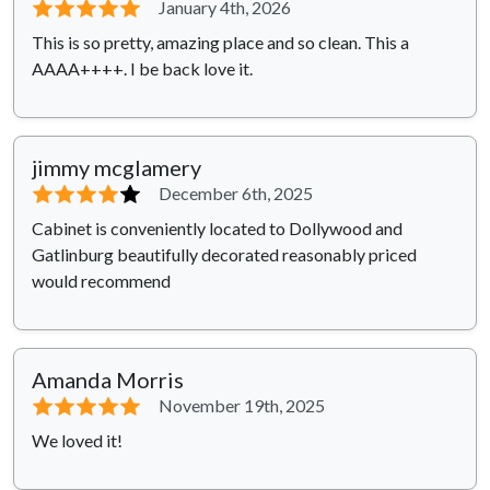
⭐⭐⭐⭐⭐
January 4th, 2026
This is so pretty, amazing place and so clean. This a
AAAA++++. I be back love it.
jimmy mcglamery
⭐⭐⭐⭐
⭐
December 6th, 2025
Cabinet is conveniently located to Dollywood and
Gatlinburg beautifully decorated reasonably priced
would recommend
Amanda Morris
⭐⭐⭐⭐⭐
November 19th, 2025
We loved it!