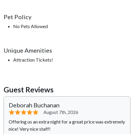
Pet Policy
No Pets Allowed
Unique Amenities
Attraction Tickets!
Guest Reviews
Deborah Buchanan
⭐⭐⭐⭐⭐
August 7th, 2026
Offering us an extra night for a great price was extremely
nice! Very nice staff!