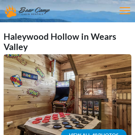
Haleywood Hollow in Wears
Valley
VIEW ALL 49 PHOTOS