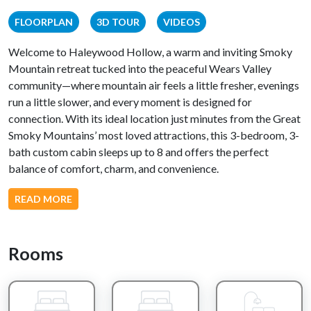
FLOORPLAN
3D TOUR
VIDEOS
Welcome to Haleywood Hollow, a warm and inviting Smoky
Mountain retreat tucked into the peaceful Wears Valley
community—where mountain air feels a little fresher, evenings
run a little slower, and every moment is designed for
connection. With its ideal location just minutes from the Great
Smoky Mountains’ most loved attractions, this 3-bedroom, 3-
bath custom cabin sleeps up to 8 and offers the perfect
balance of comfort, charm, and convenience.
From the moment you arrive, the setting begins to ease you
READ MORE
into vacation mode. Step inside and you’re greeted by a
stunning all-wood interior and a spacious open-concept living
area that instantly feels like home. The main living room
Rooms
invites you to sink into one of two reclining sofas, where you
can unwind with your favorite show or enjoy the soft glow of
the gas fireplace as it fills the space with warmth and