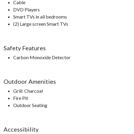
Cable
DVD Players
Smart TVs in all bedrooms
(2) Large screen Smart TVs
Safety Features
Carbon Monoxide Detector
Outdoor Amenities
Grill: Charcoal
Fire Pit
Outdoor Seating
Accessibility