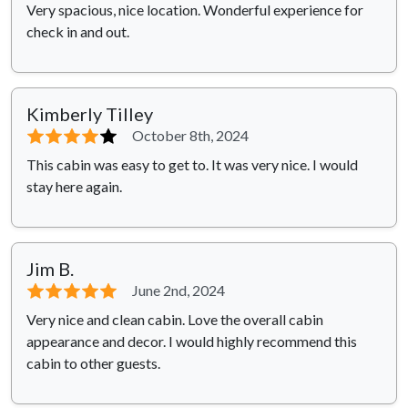
Very spacious, nice location. Wonderful experience for
check in and out.
Kimberly Tilley
⭐⭐⭐⭐
⭐
October 8th, 2024
This cabin was easy to get to. It was very nice. I would
stay here again.
Jim B.
⭐⭐⭐⭐⭐
June 2nd, 2024
Very nice and clean cabin. Love the overall cabin
appearance and decor. I would highly recommend this
cabin to other guests.