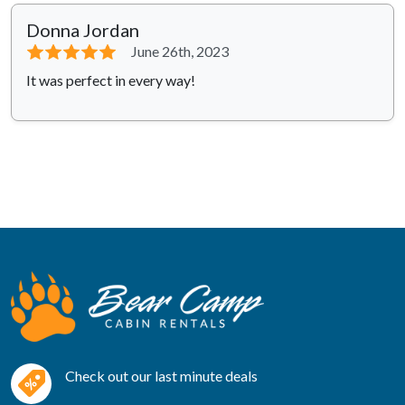
Donna Jordan
⭐⭐⭐⭐⭐
June 26th, 2023
It was perfect in every way!
Check out our last minute deals