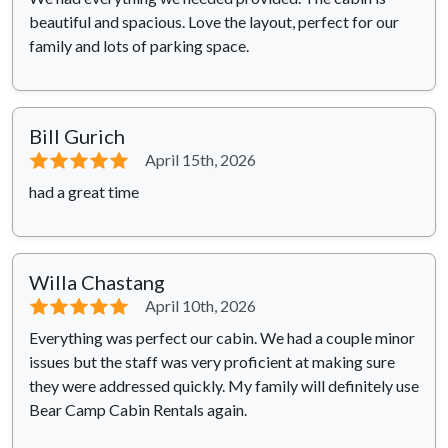
beautiful and spacious. Love the layout, perfect for our
family and lots of parking space.
Bill Gurich
⭐⭐⭐⭐⭐
April 15th, 2026
had a great time
Willa Chastang
⭐⭐⭐⭐⭐
April 10th, 2026
Everything was perfect our cabin. We had a couple minor
issues but the staff was very proficient at making sure
they were addressed quickly. My family will definitely use
Bear Camp Cabin Rentals again.