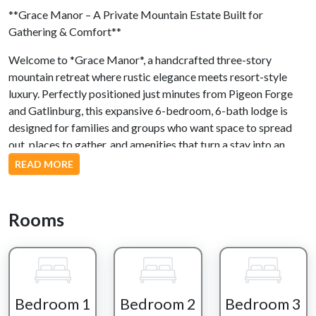
**Grace Manor – A Private Mountain Estate Built for
Gathering & Comfort**
Welcome to *Grace Manor*, a handcrafted three-story
mountain retreat where rustic elegance meets resort-style
luxury. Perfectly positioned just minutes from Pigeon Forge
and Gatlinburg, this expansive 6-bedroom, 6-bath lodge is
designed for families and groups who want space to spread
out, places to gather, and amenities that turn a stay into an
experience.
READ MORE
From the moment you arrive, the setting feels like its own
private world—towering trees, mountain air, and a wrap-
Rooms
around deck that immediately draws you outside. Rocking
chairs, a porch swing, and wide-open views set the tone for
slow mornings, golden sunsets, and everything in between.
Step inside and the lodge opens into warm wood finishes,
Bedroom 1
Bedroom 2
Bedroom 3
stone accents, and a bright, open-concept living space