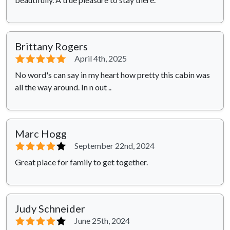
Brittany Rogers
⭐⭐⭐⭐⭐
April 4th, 2025
No word's can say in my heart how pretty this cabin was
all the way around. In n out ..
Marc Hogg
⭐⭐⭐⭐
⭐
September 22nd, 2024
Great place for family to get together.
Judy Schneider
⭐⭐⭐⭐
⭐
June 25th, 2024