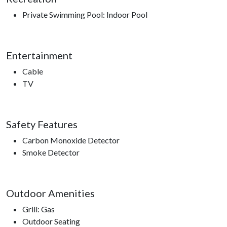
Private Swimming Pool: Indoor Pool
Entertainment
Cable
TV
Safety Features
Carbon Monoxide Detector
Smoke Detector
Outdoor Amenities
Grill: Gas
Outdoor Seating