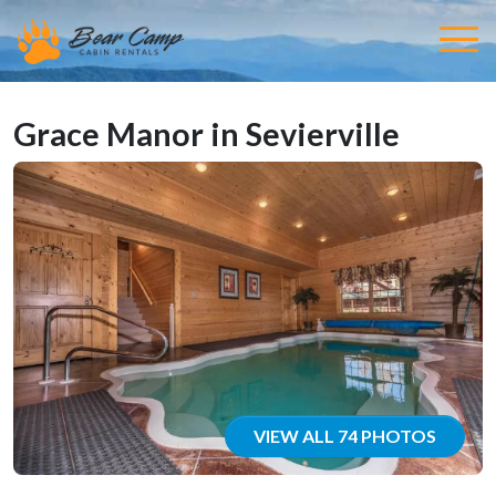
Grace Manor in Sevierville
VIEW ALL 74 PHOTOS