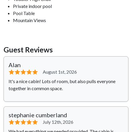
Private indoor pool
Pool Table
Mountain Views
Guest Reviews
Alan
⭐⭐⭐⭐⭐
August 1st, 2026
It's a nice cabin! Lots of room, but also pulls everyone
together in common space.
stephanie cumberland
⭐⭐⭐⭐⭐
July 12th, 2026
We had everything we needed provided. The cabin is