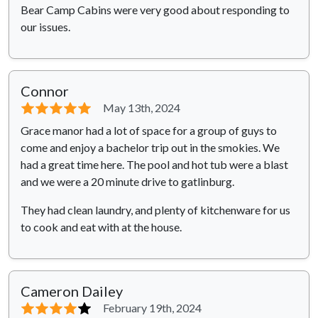
Bear Camp Cabins were very good about responding to
our issues.
Connor
⭐⭐⭐⭐⭐
May 13th, 2024
Grace manor had a lot of space for a group of guys to
come and enjoy a bachelor trip out in the smokies. We
had a great time here. The pool and hot tub were a blast
and we were a 20 minute drive to gatlinburg.
They had clean laundry, and plenty of kitchenware for us
to cook and eat with at the house.
Cameron Dailey
⭐⭐⭐⭐
⭐
February 19th, 2024