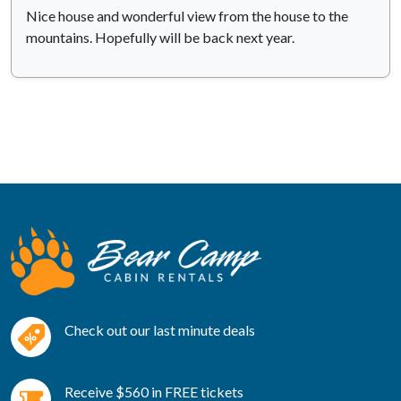
Nice house and wonderful view from the house to the
mountains. Hopefully will be back next year.
Check out our last minute deals
Receive $560 in FREE tickets