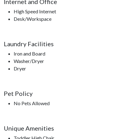
Internet and Office
High Speed Internet
Desk/Workspace
Laundry Facilities
Iron and Board
Washer/Dryer
Dryer
Pet Policy
No Pets Allowed
Unique Amenities
Toddler High Chair