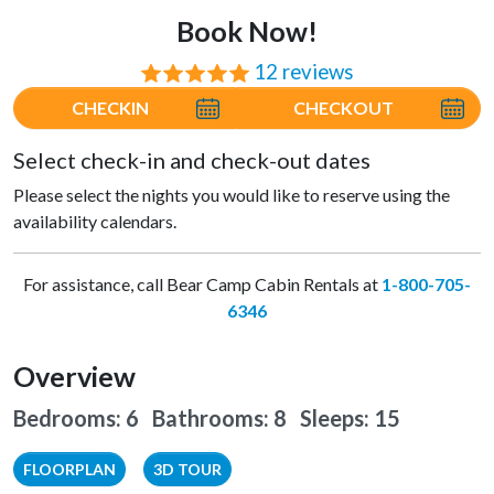
Book Now!
12 reviews
⭐⭐⭐⭐⭐
CHECKIN
CHECKOUT
Select check-in and check-out dates
Please select the nights you would like to reserve using the
availability calendars.
For assistance, call Bear Camp Cabin Rentals at
1-800-705-
6346
Overview
Bedrooms: 6 Bathrooms: 8
Sleeps: 15
FLOORPLAN
3D TOUR