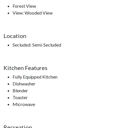
Forest View
Nearby Attractions
View: Wooded View
Ober Gatlinburg, Anakeesta, Ripley’s Aquarium of the
Smokies, Gatlinburg Space Needle, Gatlinburg Sky Lift,
Roaring Fork Motor Trail, Sugarland’s Visitors Center, access
Location
to hiking trails.
Secluded: Semi-Secluded
Kitchen Features
Fully Equipped Kitchen
Dishwasher
Blender
Toaster
Microwave
Recreation