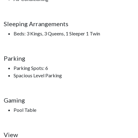
and togetherness.
Step outside to the lower patio and sink into the seven-person
Sleeping Arrangements
hot tub as the mountains quiet down around you. Fire up the
Beds: 3 Kings, 3 Queens, 1 Sleeper 1 Twin
grill on the deck for an easy evening meal, or simply relax in a
rocking chair and take in the peaceful surroundings.
With a full laundry room, strong WiFi, multiple gathering
Parking
spaces, and thoughtful touches throughout, Grace Manor
Parking Spots: 6
Lodge makes extended stays easy and comfortable. And when
Spacious Level Parking
you’re ready to explore, you’re just a short drive from
Dollywood, the Parkway, local dining, shopping, and the
natural beauty of the Great Smoky Mountains National Park.
Gaming
*Grace Manor isn’t just a place to stay—it’s a place to gather,
Pool Table
unwind, and experience the Smokies in complete comfort and
style.*
View