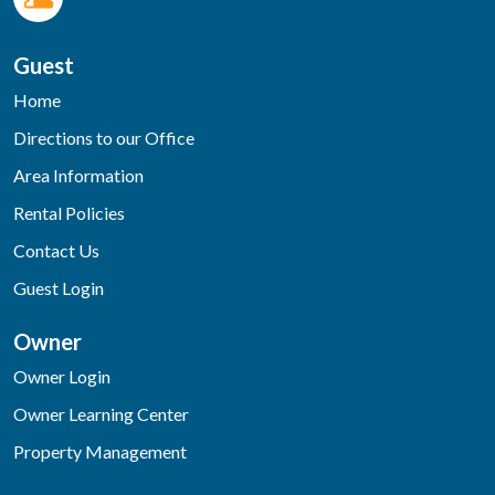
Guest
Home
Directions to our Office
Area Information
Rental Policies
Contact Us
Guest Login
Owner
Owner Login
Owner Learning Center
Property Management