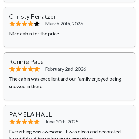
Christy Penatzer
⭐⭐⭐⭐
⭐
March 20th, 2026
Nice cabin for the price.
Ronnie Pace
⭐⭐⭐⭐⭐
February 2nd, 2026
The cabin was excellent and our family enjoyed being
snowed in there
PAMELA HALL
⭐⭐⭐⭐⭐
June 30th, 2025
Everything was awesome. It was clean and decorated
beautifully. A true pleasure to stay there.