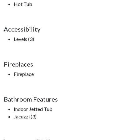
Hot Tub
Accessibility
Levels (3)
Fireplaces
Fireplace
Bathroom Features
Indoor Jetted Tub
Jacuzzi (3)