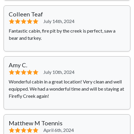
Colleen Teaf
⭐⭐⭐⭐⭐
July 14th, 2024
Fantastic cabin, fire pit by the creek is perfect, saw a
bear and turkey.
Amy C.
⭐⭐⭐⭐⭐
July 10th, 2024
Wonderful cabin in a great location! Very clean and well
equipped. We had a wonderful time and will be staying at
Firefly Creek again!
Matthew M Toennis
⭐⭐⭐⭐⭐
April 6th, 2024