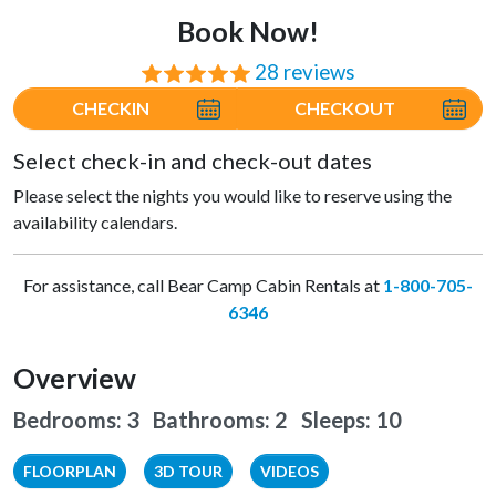
Book Now!
28 reviews
⭐⭐⭐⭐⭐
CHECKIN
CHECKOUT
Select check-in and check-out dates
Please select the nights you would like to reserve using the
availability calendars.
For assistance, call Bear Camp Cabin Rentals at
1-800-705-
6346
Overview
Bedrooms: 3 Bathrooms: 2
Sleeps: 10
FLOORPLAN
3D TOUR
VIDEOS