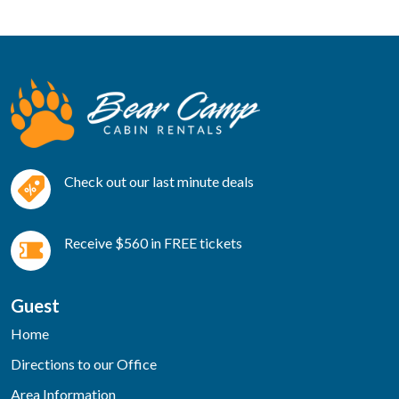
Check out our last minute deals
Receive $560 in FREE tickets
Guest
Home
Directions to our Office
Area Information