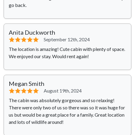
go back.
Anita Duckworth
⭐⭐⭐⭐⭐
September 12th, 2024
The location is amazing! Cute cabin with plenty of space.
We enjoyed our stay. Would rent again!
Megan Smith
⭐⭐⭐⭐⭐
August 19th, 2024
The cabin was absolutely gorgeous and so relaxing!
There were only two of us so there was so it was huge for
us but would be a great place for a family. Great location
and lots of wildlife around!