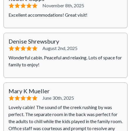
⭐⭐⭐⭐⭐
November 8th, 2025
Excellent accommodations! Great visit!
Denise Shrewsbury
⭐⭐⭐⭐⭐
August 2nd, 2025
Wonderful cabin. Peaceful and relaxing. Lots of space for
family to enjoy!
Mary K Mueller
⭐⭐⭐⭐⭐
June 30th, 2025
Lovely cabin! The sound of the creek rushing by was
perfect. The separate room in the back was perfect for
the adults to chill while the kids played in the family room.
Office staff was courteous and prompt to resolve any