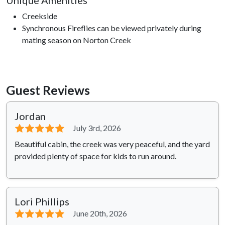
Unique Amenities
Creekside
Synchronous Fireflies can be viewed privately during
mating season on Norton Creek
Guest Reviews
Jordan
⭐⭐⭐⭐⭐
July 3rd, 2026
Beautiful cabin, the creek was very peaceful, and the yard
provided plenty of space for kids to run around.
Lori Phillips
⭐⭐⭐⭐⭐
June 20th, 2026