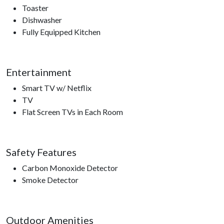
Toaster
Dishwasher
Fully Equipped Kitchen
Entertainment
Smart TV w/ Netflix
TV
Flat Screen TVs in Each Room
Safety Features
Carbon Monoxide Detector
Smoke Detector
Outdoor Amenities