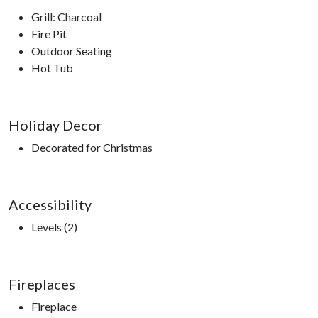
Grill: Charcoal
Fire Pit
Outdoor Seating
Hot Tub
Holiday Decor
Decorated for Christmas
Accessibility
Levels (2)
Fireplaces
Fireplace