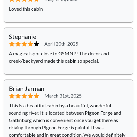
Loved this cabin
Stephanie
⭐⭐⭐⭐
⭐
April 20th, 2025
A magical spot close to GSMNP! The decor and
creek/backyard made this cabin so special.
Brian Jarman
⭐⭐⭐⭐⭐
March 31st, 2025
This is a beautiful cabin by a beautiful, wonderful
sounding river. It is located between Pigeon Forge and
Gatlinburg which is convenient once you get there as
driving through Pigeon Forge is painful. It was
comfortable and in great condition. We would definitely