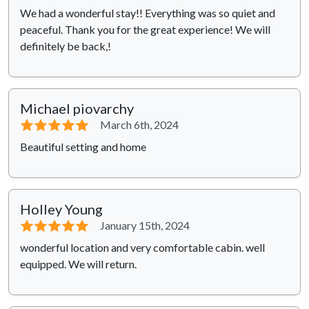
We had a wonderful stay!! Everything was so quiet and
peaceful. Thank you for the great experience! We will
definitely be back,!
Michael piovarchy
⭐⭐⭐⭐⭐
March 6th, 2024
Beautiful setting and home
Holley Young
⭐⭐⭐⭐⭐
January 15th, 2024
wonderful location and very comfortable cabin. well
equipped. We will return.