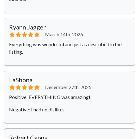
Ryann Jagger
⭐⭐⭐⭐⭐
March 14th, 2026
Everything was wonderful and just as described in the
listing.
LaShona
⭐⭐⭐⭐⭐
December 27th, 2025
Positive: EVERYTHING was amazing!
Negative: I had no dislikes.
Robert Capps