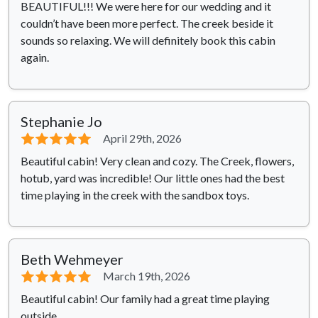
BEAUTIFUL!!! We were here for our wedding and it
couldn’t have been more perfect. The creek beside it
sounds so relaxing. We will definitely book this cabin
again.
Stephanie Jo
⭐⭐⭐⭐⭐
April 29th, 2026
Beautiful cabin! Very clean and cozy. The Creek, flowers,
hotub, yard was incredible! Our little ones had the best
time playing in the creek with the sandbox toys.
Beth Wehmeyer
⭐⭐⭐⭐⭐
March 19th, 2026
Beautiful cabin! Our family had a great time playing
outside.