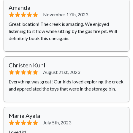
Amanda
⭐⭐⭐⭐⭐
November 17th, 2023
Great location! The creek is amazing. We enjoyed
listening to it flow while sitting by the gas fire pit. Will
definitely book this one again.
Christen Kuhl
⭐⭐⭐⭐⭐
August 21st, 2023
Everything was great! Our kids loved exploring the creek
and appreciated the toys that were in the storage bin.
Maria Ayala
⭐⭐⭐⭐⭐
July 5th, 2023
Loved it!