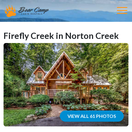
Firefly Creek in Norton Creek
VIEW ALL 61 PHOTOS