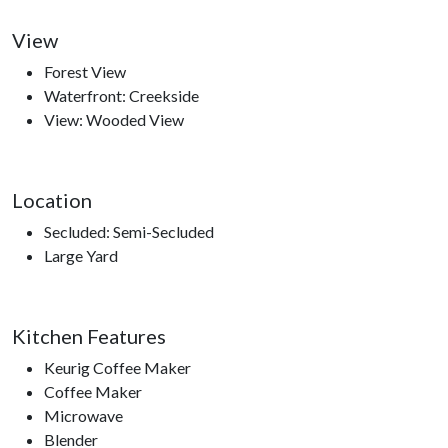
Please note: this cabin is not pet friendly. Unauthorized pets
View
will result in a $250–$300 fine.
Forest View
Waterfront: Creekside
View: Wooded View
Nearby Attractions
Dollywood, Dollywood's Splash Country, Dolly Parton’s
Location
Stampede, Crave Golf Club, Ripley’s Aquarium of the Smokies,
Secluded: Semi-Secluded
Ober Gatlinburg, Anakeesta, Sugarland’s Visitor Center,
Large Yard
access to hiking trails, The Ripken Experience.
Kitchen Features
Keurig Coffee Maker
Coffee Maker
Microwave
Blender