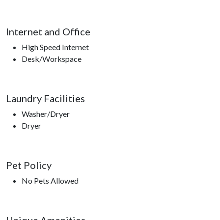
Internet and Office
High Speed Internet
Desk/Workspace
Laundry Facilities
Washer/Dryer
Dryer
Pet Policy
No Pets Allowed