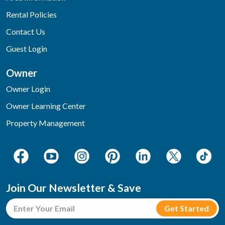
Rental Policies
Contact Us
Guest Login
Owner
Owner Login
Owner Learning Center
Property Management
Join Our Newsletter & Save