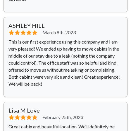
ASHLEY HILL
⭐⭐⭐⭐⭐
March 8th, 2023
This is our first experience using this company and I am
very pleased! We ended up having to move cabins in the
middle of our stay due to a leak (nothing the company
could control). The office staff was so helpful and kind,
offered to move us without me asking or complaining.
Both cabins were very nice and clean! Great experience!
We will be back!
Lisa M Love
⭐⭐⭐⭐⭐
February 25th, 2023
Great cabin and beautiful location. We'll definitely be