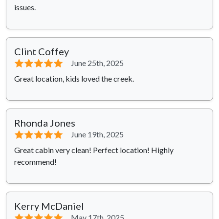
issues.
Clint Coffey
⭐⭐⭐⭐⭐
June 25th, 2025
Great location, kids loved the creek.
Rhonda Jones
⭐⭐⭐⭐⭐
June 19th, 2025
Great cabin very clean! Perfect location! Highly
recommend!
Kerry McDaniel
⭐⭐⭐⭐⭐
May 17th, 2025