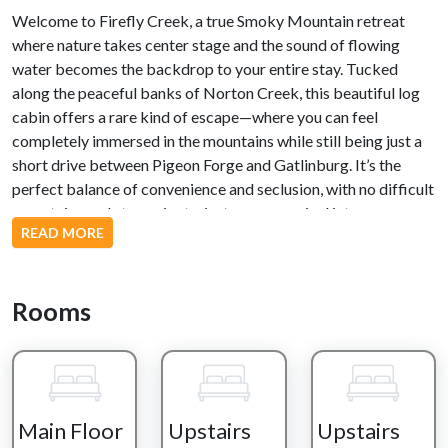
Welcome to Firefly Creek, a true Smoky Mountain retreat
where nature takes center stage and the sound of flowing
water becomes the backdrop to your entire stay. Tucked
along the peaceful banks of Norton Creek, this beautiful log
cabin offers a rare kind of escape—where you can feel
completely immersed in the mountains while still being just a
short drive between Pigeon Forge and Gatlinburg. It’s the
perfect balance of convenience and seclusion, with no difficult
mountain roads to navigate, just an easy arrival into your own
READ MORE
private creekside haven.
Your experience begins the moment you cross the private
bridge over Norton Creek, a quiet transition into a world that
Rooms
feels completely separate from the rush of everyday life. Just a
few steps lead you up to the main deck, where the sights and
sounds of nature immediately surround you. The gentle flow of
the creek, the rustle of trees, and the stillness of the mountains
set the tone for a truly relaxing stay.
Main Floor
Upstairs
Upstairs