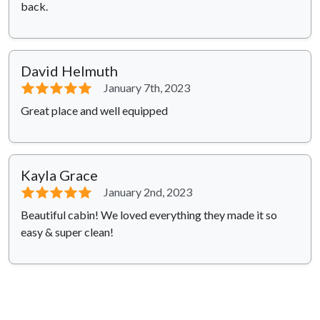
back.
David Helmuth
⭐⭐⭐⭐⭐
January 7th, 2023
Great place and well equipped
Kayla Grace
⭐⭐⭐⭐⭐
January 2nd, 2023
Beautiful cabin! We loved everything they made it so
easy & super clean!