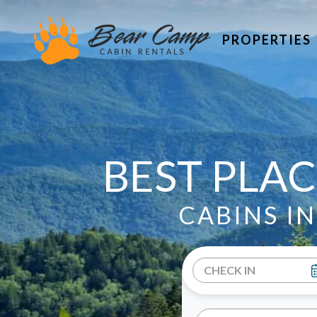
PROPERTIES
BEST PLAC
CABINS I