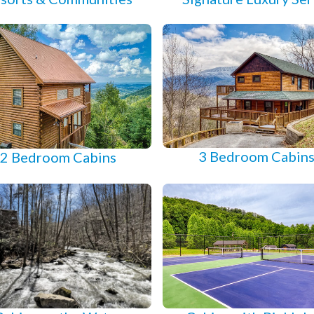
3 Bedroom Cabin
2 Bedroom Cabins