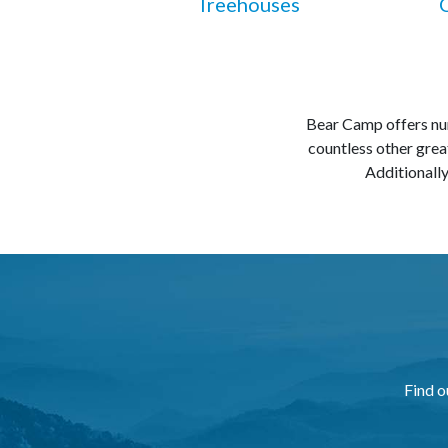
Treehouses
Bear Camp offers num
countless other great
Additionally
Find o