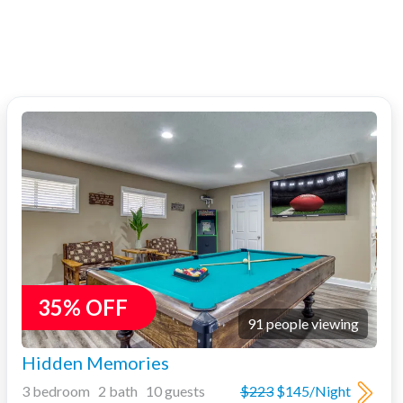
35% OFF
91 people viewing
Hidden Memories
3 bedroom 2 bath 10 guests
$223
$145/Night