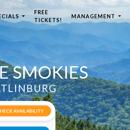
FREE
ECIALS
MANAGEMENT
TICKETS!
HE SMOKIES
ATLINBURG