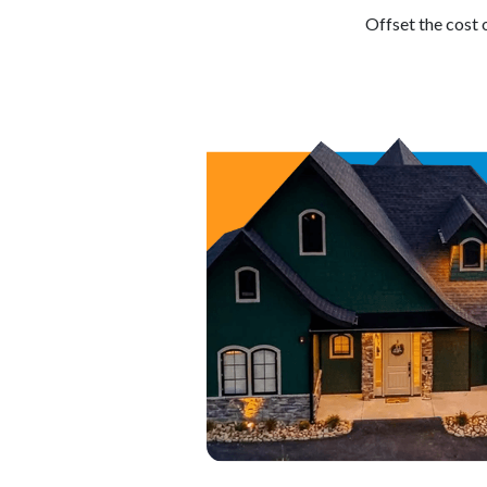
Offset the cost 