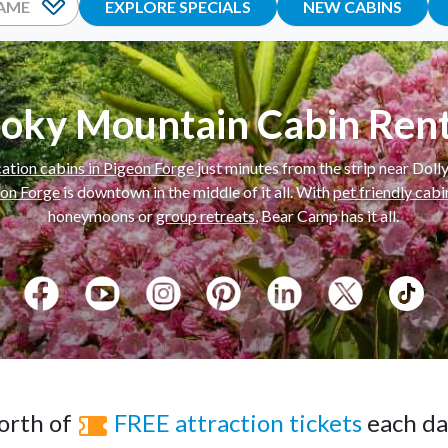
EXPLORE SPECIALS
NEW CABINS
oky Mountain Cabin Rent
ation cabins in Pigeon Forge
just minutes from the strip near Dol
eon Forge
is downtown in the middle of it all. With
pet friendly cab
honeymoons or
group retreats
, Bear Camp has it all.
rth of
FREE attraction tickets
each day