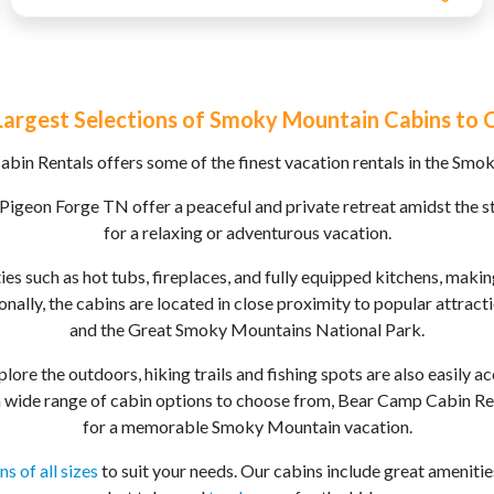
Largest Selections of Smoky Mountain Cabins to
bin Rentals offers some of the finest vacation rentals in the Smo
 Pigeon Forge TN offer a peaceful and private retreat amidst the s
for a relaxing or adventurous vacation.
es such as hot tubs, fireplaces, and fully equipped kitchens, maki
onally, the cabins are located in close proximity to popular attrac
and the Great Smoky Mountains National Park.
lore the outdoors, hiking trails and fishing spots are also easily a
 wide range of cabin options to choose from, Bear Camp Cabin Rent
for a memorable Smoky Mountain vacation.
ns of all sizes
to suit your needs. Our cabins include great amenitie