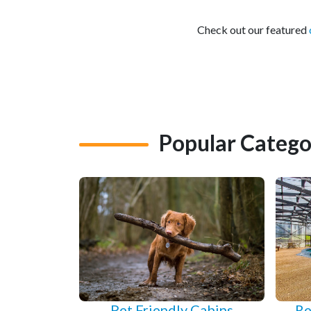
Check out our featured
Popular Catego
Pet Friendly Cabins
Re