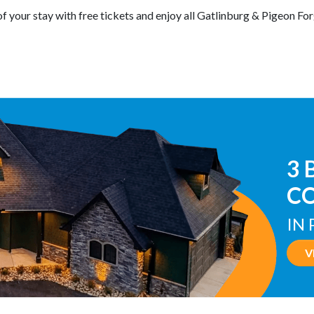
of your stay with free tickets and enjoy all Gatlinburg & Pigeon For
TE
W
IN
V