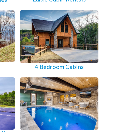
s
4 Bedroom Cabins