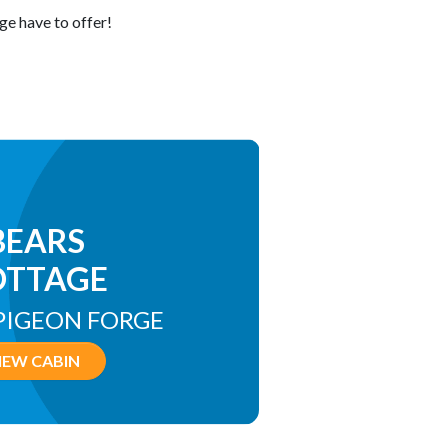
ge have to offer!
NNESSEE
HISKEY
 PIGEON FORGE
IEW CABIN