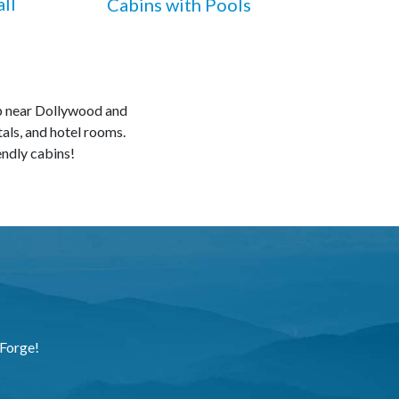
ll
Cabins with Pools
ip near Dollywood and
tals, and hotel rooms.
endly cabins!
 Forge!