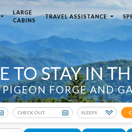
LARGE
TRAVEL ASSISTANCE
SP
CABINS
E TO STAY IN T
N PIGEON FORGE AND G