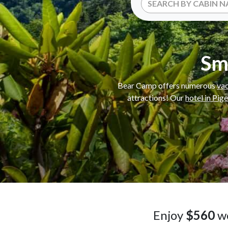
Sm
Bear Camp offers numerous
vac
attractions! Our
hotel in Pig
Enjoy
$560
wo