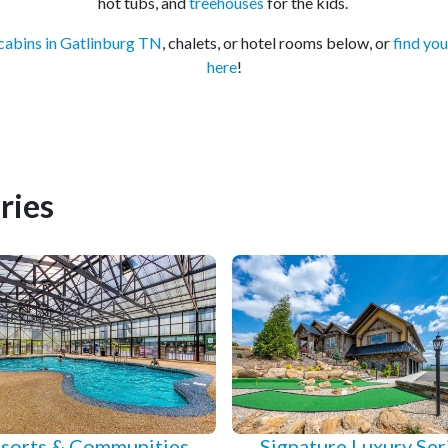
hot tubs, and
treehouses
for the kids.
cabins in Gatlinburg TN
, chalets, or hotel rooms below, or
find you
here
!
ries
sorts & Communities
Signature Luxury Ser