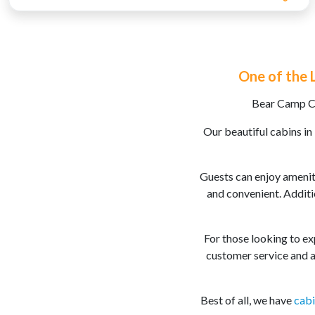
One of the 
Bear Camp Ca
Our beautiful cabins in
Guests can enjoy ameniti
and convenient. Additi
For those looking to exp
customer service and a
Best of all, we have
cabi