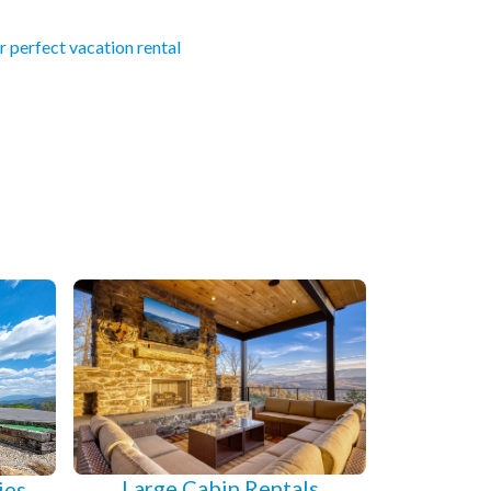
r perfect vacation rental
Large Cabin Rentals
ies