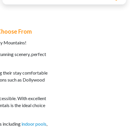
 Choose From
ky Mountains!
tunning scenery, perfect
ng their stay comfortable
tions such as Dollywood
ccessible. With excellent
als is the ideal choice
s including
indoor pools
,