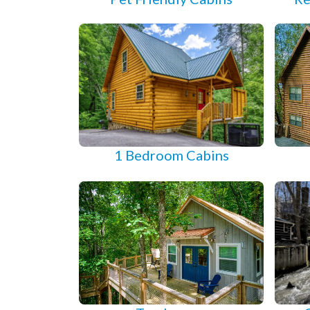
1 Bedroom Cabins