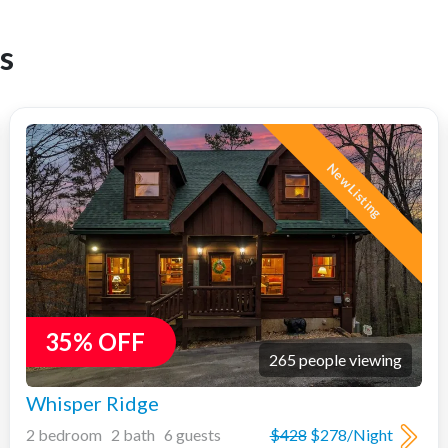
s
New Listing
35% OFF
265 people viewing
Whisper Ridge
2 bedroom 2 bath 6 guests
$428
$278/Night