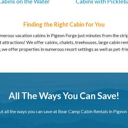
Cabins on the Water
Cabins with Pickleba
Finding the Right Cabin for You
erous vacation cabins in Pigeon Forge just minutes from the str
 attractions! We offer cabins, chalets, treehouses, large cabin ren
, we offer properties in numerous resort settings as well as pet-fri
All The Ways You Can Save!
ut all the ways you can save at Bear Camp Cabin Rentals in Pigeon