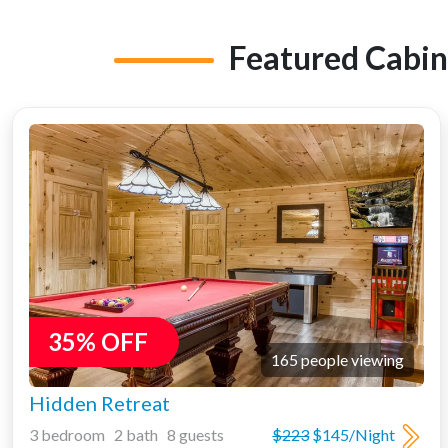
Featured Cabin
35% OFF
165 people viewing
Hidden Retreat
3 bedroom 2 bath 8 guests
$223
$145/Night