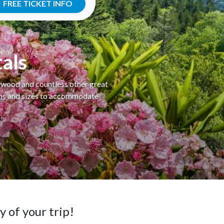
FREE TICKET INFO
als
lywood and countless other great
ins
and sizes to accommodate
 of your trip!