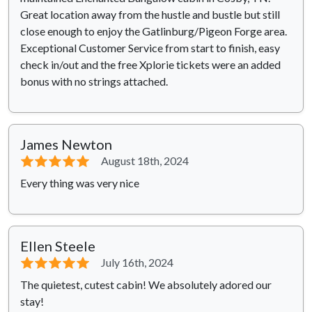
Great location away from the hustle and bustle but still
close enough to enjoy the Gatlinburg/Pigeon Forge area.
Exceptional Customer Service from start to finish, easy
check in/out and the free Xplorie tickets were an added
bonus with no strings attached.
James Newton
⭐⭐⭐⭐⭐
August 18th, 2024
Every thing was very nice
Ellen Steele
⭐⭐⭐⭐⭐
July 16th, 2024
The quietest, cutest cabin! We absolutely adored our
stay!