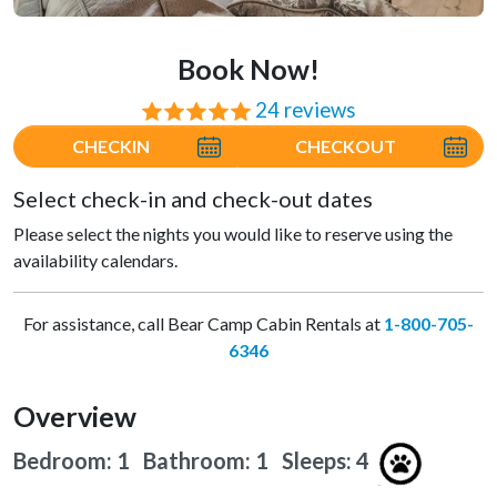
Book Now!
24 reviews
⭐⭐⭐⭐⭐
CHECKIN
CHECKOUT
Select check-in and check-out dates
Please select the nights you would like to reserve using the
availability calendars.
For assistance, call Bear Camp Cabin Rentals at
1-800-705-
6346
Overview
Bedroom: 1 Bathroom: 1
Sleeps: 4