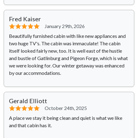
Fred Kaiser
⭐⭐⭐⭐⭐
January 29th, 2026
Beautifully furnished cabin with like new appliances and
two huge TV's. The cabin was immaculate! The cabin
itself looked fairly new, too. It is well east of the hustle
and bustle of Gatlinburg and Pigeon Forge, which is what
we were looking for. Our winter getaway was enhanced
by our accommodations.
Gerald Elliott
⭐⭐⭐⭐⭐
October 24th, 2025
A place we stay it being clean and quiet is what we like
and that cabin has it.