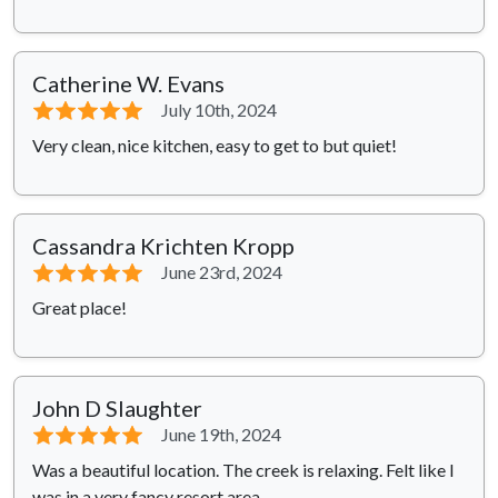
Catherine W. Evans
⭐⭐⭐⭐⭐
July 10th, 2024
Very clean, nice kitchen, easy to get to but quiet!
Cassandra Krichten Kropp
⭐⭐⭐⭐⭐
June 23rd, 2024
Great place!
John D Slaughter
⭐⭐⭐⭐⭐
June 19th, 2024
Was a beautiful location. The creek is relaxing. Felt like I
was in a very fancy resort area.