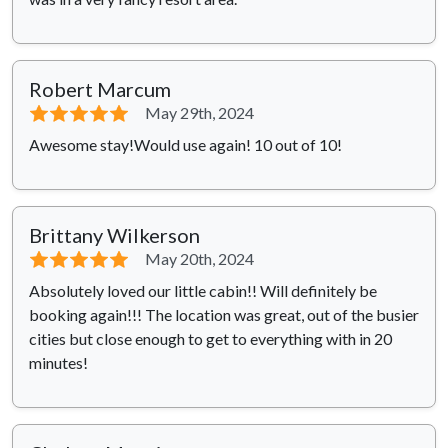
Robert Marcum
⭐⭐⭐⭐⭐
May 29th, 2024
Awesome stay!Would use again! 10 out of 10!
Brittany Wilkerson
⭐⭐⭐⭐⭐
May 20th, 2024
Absolutely loved our little cabin!! Will definitely be
booking again!!! The location was great, out of the busier
cities but close enough to get to everything with in 20
minutes!