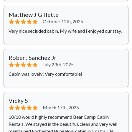
Matthew J Gillette
⭐⭐⭐⭐⭐
October 12th, 2025
Very nice secluded cabin. My wife and I enjoyed our stay.
Robert Sanchez Jr
⭐⭐⭐⭐⭐
July 23rd, 2025
Cabin was lovely! Very comfortable!
Vicky S
⭐⭐⭐⭐⭐
March 17th, 2025
10/10 would highly recommend Bear Camp Cabin
Rentals. We stayed in the beautiful, clean and very well
maintained Enchanted Bungalow cabin in Cosby, TN.