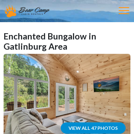
Enchanted Bungalow in
Gatlinburg Area
VIEW ALL 47 PHOTOS