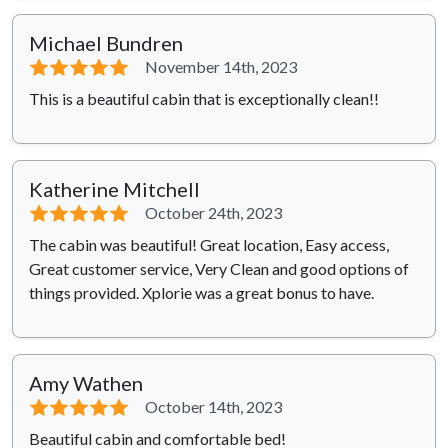
Michael Bundren
⭐⭐⭐⭐⭐
November 14th, 2023
This is a beautiful cabin that is exceptionally clean!!
Katherine Mitchell
⭐⭐⭐⭐⭐
October 24th, 2023
The cabin was beautiful! Great location, Easy access,
Great customer service, Very Clean and good options of
things provided. Xplorie was a great bonus to have.
Amy Wathen
⭐⭐⭐⭐⭐
October 14th, 2023
Beautiful cabin and comfortable bed!