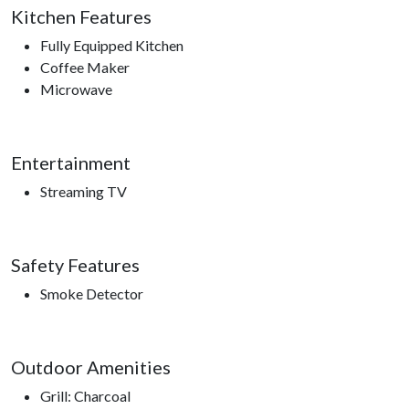
Kitchen Features
Smokies, Gatlinburg Space Needle, Gatlinburg Sky Lift,
Roaring Fork Motor Trail, Sugarland’s Visitors Center, access
Fully Equipped Kitchen
to hiking trails.
Coffee Maker
Microwave
Entertainment
Streaming TV
Safety Features
Smoke Detector
Outdoor Amenities
Grill: Charcoal