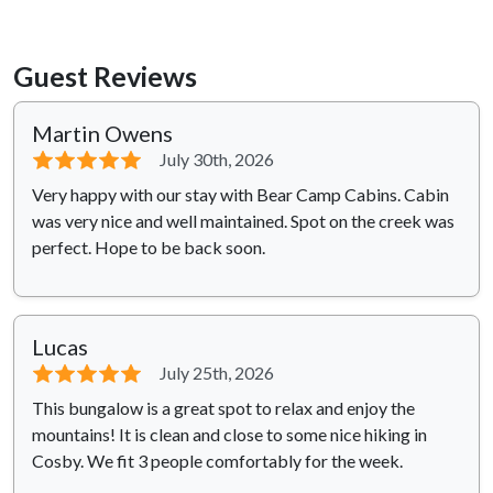
Guest Reviews
Martin Owens
⭐⭐⭐⭐⭐
July 30th, 2026
Very happy with our stay with Bear Camp Cabins. Cabin
was very nice and well maintained. Spot on the creek was
perfect. Hope to be back soon.
Lucas
⭐⭐⭐⭐⭐
July 25th, 2026
This bungalow is a great spot to relax and enjoy the
mountains! It is clean and close to some nice hiking in
Cosby. We fit 3 people comfortably for the week.