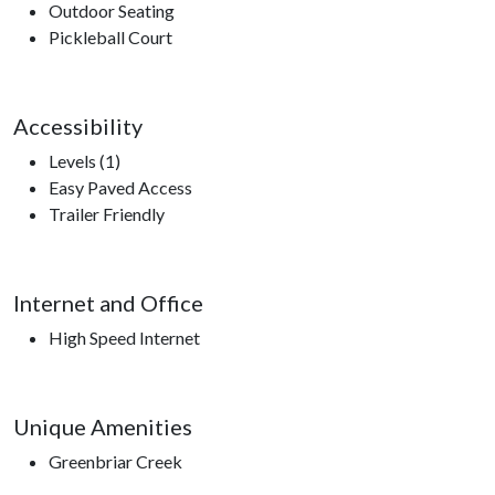
Outdoor Seating
Pickleball Court
Accessibility
Levels (1)
Easy Paved Access
Trailer Friendly
Internet and Office
High Speed Internet
Unique Amenities
Greenbriar Creek