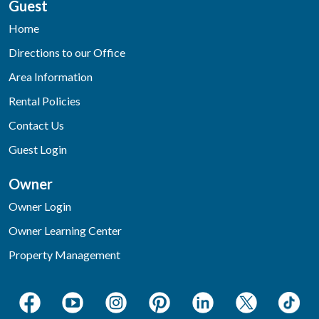
Guest
Home
Directions to our Office
Area Information
Rental Policies
Contact Us
Guest Login
Owner
Owner Login
Owner Learning Center
Property Management