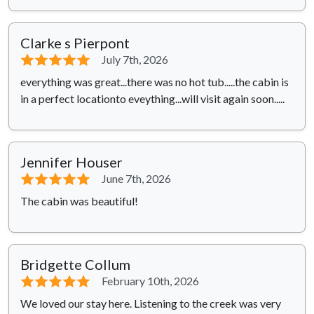
Clarke s Pierpont
⭐⭐⭐⭐⭐
July 7th, 2026
everything was great...there was no hot tub.....the cabin is
in a perfect locationto eveything...will visit again soon.....
Jennifer Houser
⭐⭐⭐⭐⭐
June 7th, 2026
The cabin was beautiful!
Bridgette Collum
⭐⭐⭐⭐⭐
February 10th, 2026
We loved our stay here. Listening to the creek was very