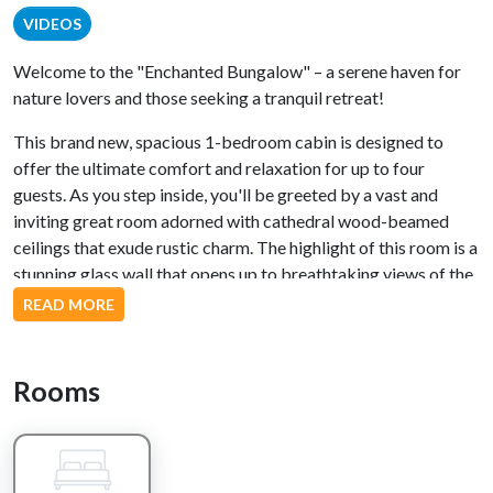
VIDEOS
Welcome to the "Enchanted Bungalow" – a serene haven for
nature lovers and those seeking a tranquil retreat!
This brand new, spacious 1-bedroom cabin is designed to
offer the ultimate comfort and relaxation for up to four
guests. As you step inside, you'll be greeted by a vast and
inviting great room adorned with cathedral wood-beamed
ceilings that exude rustic charm. The highlight of this room is a
stunning glass wall that opens up to breathtaking views of the
meandering Greenbriar Creek, inviting the natural beauty of
READ MORE
the surroundings to become an integral part of your stay.
The well-appointed kitchen is a dream for culinary enthusiasts,
Rooms
featuring all stainless steel appliances and elegant granite
countertops. Prepare delicious meals while gazing out at the
creek, adding a touch of enchantment to every dining
experience.