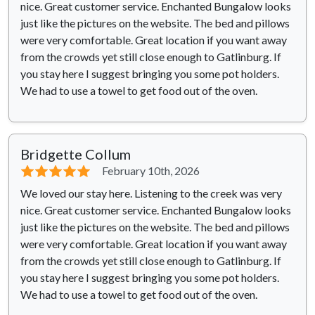
nice. Great customer service. Enchanted Bungalow looks
just like the pictures on the website. The bed and pillows
were very comfortable. Great location if you want away
from the crowds yet still close enough to Gatlinburg. If
you stay here I suggest bringing you some pot holders.
We had to use a towel to get food out of the oven.
Bridgette Collum
⭐⭐⭐⭐⭐
February 10th, 2026
We loved our stay here. Listening to the creek was very
nice. Great customer service. Enchanted Bungalow looks
just like the pictures on the website. The bed and pillows
were very comfortable. Great location if you want away
from the crowds yet still close enough to Gatlinburg. If
you stay here I suggest bringing you some pot holders.
We had to use a towel to get food out of the oven.