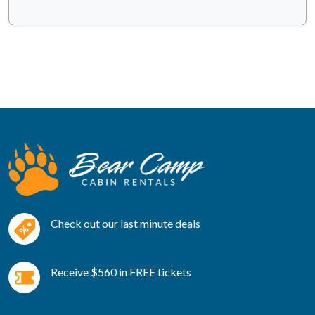
Check out our last minute deals
Receive $560 in FREE tickets