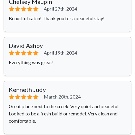
Chelsey Maupin
⭐⭐⭐⭐⭐
April 27th, 2024
Beautiful cabin! Thank you for a peaceful stay!
David Ashby
⭐⭐⭐⭐⭐
April 19th, 2024
Everything was great!
Kenneth Judy
⭐⭐⭐⭐⭐
March 20th, 2024
Great place next to the creek. Very quiet and peaceful.
Looked to be a fresh build or remodel. Very clean and
comfortable.