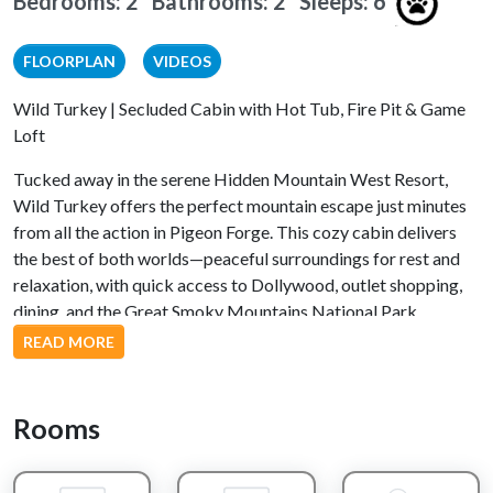
Bedrooms: 2 Bathrooms: 2
Sleeps: 6
FLOORPLAN
VIDEOS
Wild Turkey | Secluded Cabin with Hot Tub, Fire Pit & Game
Loft
Tucked away in the serene Hidden Mountain West Resort,
Wild Turkey offers the perfect mountain escape just minutes
from all the action in Pigeon Forge. This cozy cabin delivers
the best of both worlds—peaceful surroundings for rest and
relaxation, with quick access to Dollywood, outlet shopping,
dining, and the Great Smoky Mountains National Park.
READ MORE
Inside the Cabin
The main-level king suite serves as your private retreat,
Rooms
complete with a soothing jacuzzi tub to melt away the day's
adventures. The open living area invites you to kick back on
comfortable furnishings, catch a movie, or gather around the