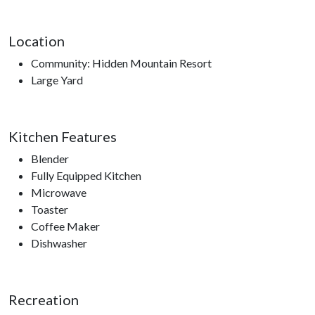
Location
Community: Hidden Mountain Resort
Large Yard
Kitchen Features
Blender
Fully Equipped Kitchen
Microwave
Toaster
Coffee Maker
Dishwasher
Recreation