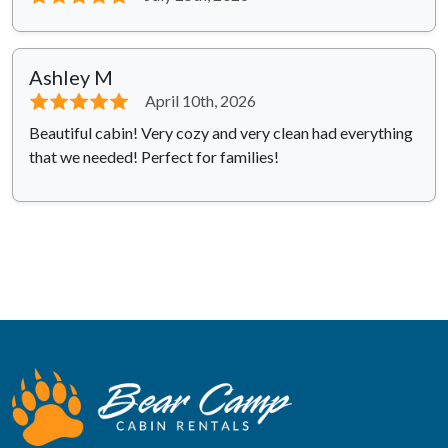
Ashley M
⭐⭐⭐⭐⭐
April 10th, 2026
Beautiful cabin! Very cozy and very clean had everything
that we needed! Perfect for families!