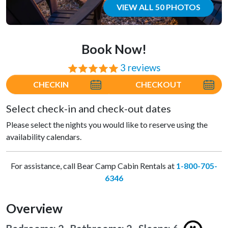
VIEW ALL 50 PHOTOS
Book Now!
3 reviews
⭐⭐⭐⭐⭐
CHECKIN
CHECKOUT
Select check-in and check-out dates
Please select the nights you would like to reserve using the
availability calendars.
For assistance, call Bear Camp Cabin Rentals at
1-800-705-
6346
Overview