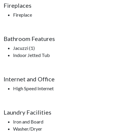
Fireplaces
Fireplace
Bathroom Features
Jacuzzi (1)
Indoor Jetted Tub
Internet and Office
High Speed Internet
Laundry Facilities
Iron and Board
Washer/Dryer