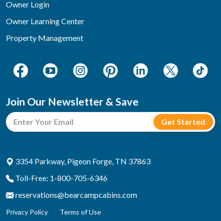
Owner Login
Owner Learning Center
Property Management
Join Our Newsletter & Save
3354 Parkway, Pigeon Forge, TN 37863
Toll-Free: 1-800-705-6346
reservations@bearcampcabins.com
Privacy Policy
Terms of Use