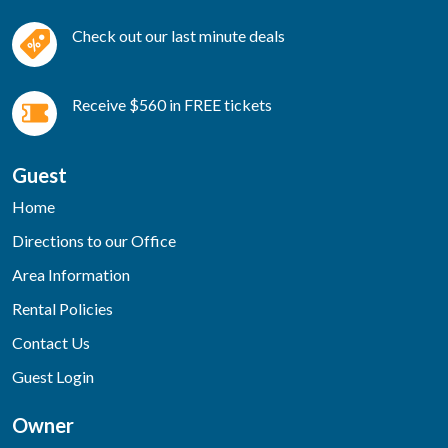
Check out our last minute deals
Receive $560 in FREE tickets
Guest
Home
Directions to our Office
Area Information
Rental Policies
Contact Us
Guest Login
Owner