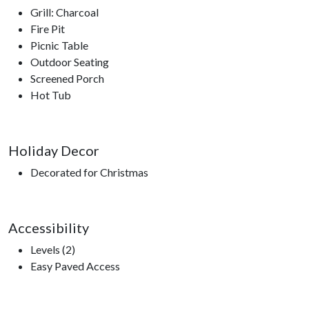
Grill: Charcoal
Fire Pit
Picnic Table
Outdoor Seating
Screened Porch
Hot Tub
Holiday Decor
Decorated for Christmas
Accessibility
Levels (2)
Easy Paved Access