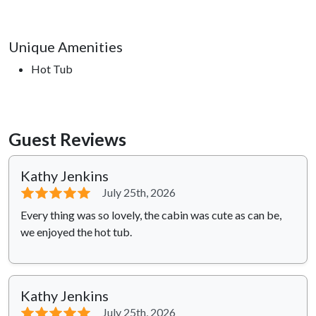
Unique Amenities
Hot Tub
Guest Reviews
Kathy Jenkins
⭐⭐⭐⭐⭐
July 25th, 2026
Every thing was so lovely, the cabin was cute as can be,
we enjoyed the hot tub.
Kathy Jenkins
⭐⭐⭐⭐⭐
July 25th, 2026