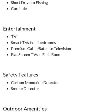
Short Drive to Fishing
Cornhole
Entertainment
TV
Smart TVs in all bedrooms
Premium Cable/Satellite Television
Flat Screen TVs in Each Room
Safety Features
Carbon Monoxide Detector
Smoke Detector
Outdoor Amenities