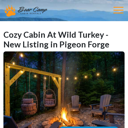
Cozy Cabin At Wild Turkey -
New Listing in Pigeon Forge