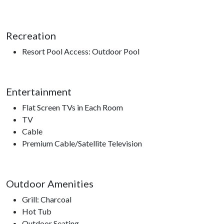
Recreation
Resort Pool Access: Outdoor Pool
Entertainment
Flat Screen TVs in Each Room
TV
Cable
Premium Cable/Satellite Television
Outdoor Amenities
Grill: Charcoal
Hot Tub
Outdoor Seating