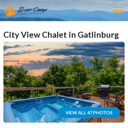
City View Chalet in Gatlinburg
VIEW ALL 47 PHOTOS