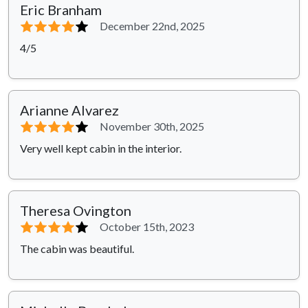
Eric Branham
⭐⭐⭐⭐
⭐
December 22nd, 2025
4/5
Arianne Alvarez
⭐⭐⭐⭐
⭐
November 30th, 2025
Very well kept cabin in the interior.
Theresa Ovington
⭐⭐⭐⭐
⭐
October 15th, 2023
The cabin was beautiful.