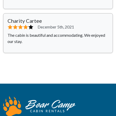
Charity Cartee
⭐⭐⭐⭐
⭐
December 5th, 2021
The cabin is beautiful and accommodating. We enjoyed
our stay.