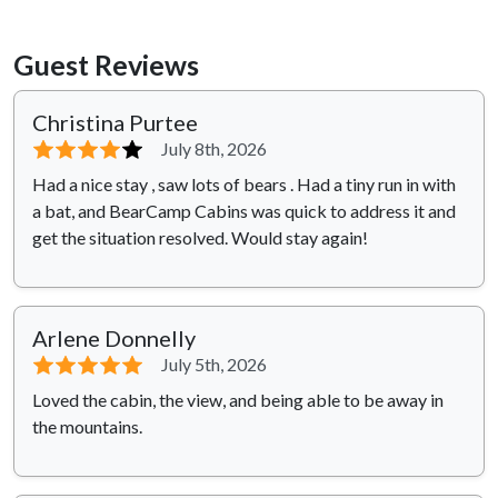
Guest Reviews
Christina Purtee
⭐⭐⭐⭐
⭐
July 8th, 2026
Had a nice stay , saw lots of bears . Had a tiny run in with
a bat, and BearCamp Cabins was quick to address it and
get the situation resolved. Would stay again!
Arlene Donnelly
⭐⭐⭐⭐⭐
July 5th, 2026
Loved the cabin, the view, and being able to be away in
the mountains.