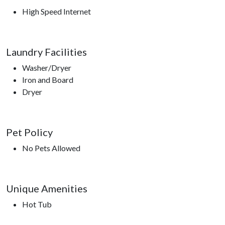
High Speed Internet
Laundry Facilities
Washer/Dryer
Iron and Board
Dryer
Pet Policy
No Pets Allowed
Unique Amenities
Hot Tub