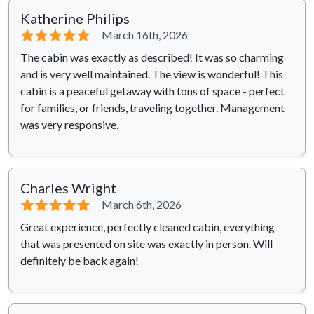
Katherine Philips
⭐⭐⭐⭐⭐
March 16th, 2026
The cabin was exactly as described! It was so charming
and is very well maintained. The view is wonderful! This
cabin is a peaceful getaway with tons of space - perfect
for families, or friends, traveling together. Management
was very responsive.
Charles Wright
⭐⭐⭐⭐⭐
March 6th, 2026
Great experience, perfectly cleaned cabin, everything
that was presented on site was exactly in person. Will
definitely be back again!