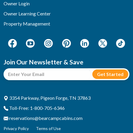
Owner Login
Owner Learning Center
Property Management
Join Our Newsletter & Save
3354 Parkway, Pigeon Forge, TN 37863
Toll-Free: 1-800-705-6346
reservations@bearcampcabins.com
Privacy Policy
Terms of Use