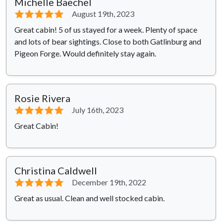
Michelle Baechel
⭐⭐⭐⭐⭐
August 19th, 2023
Great cabin! 5 of us stayed for a week. Plenty of space
and lots of bear sightings. Close to both Gatlinburg and
Pigeon Forge. Would definitely stay again.
Rosie Rivera
⭐⭐⭐⭐⭐
July 16th, 2023
Great Cabin!
Christina Caldwell
⭐⭐⭐⭐⭐
December 19th, 2022
Great as usual. Clean and well stocked cabin.