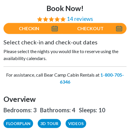
Book Now!
14 reviews
⭐⭐⭐⭐⭐
CHECKIN
CHECKOUT
Select check-in and check-out dates
Please select the nights you would like to reserve using the
availability calendars.
For assistance, call Bear Camp Cabin Rentals at
1-800-705-
6346
Overview
Bedrooms: 3 Bathrooms: 4
Sleeps: 10
FLOORPLAN
3D TOUR
VIDEOS