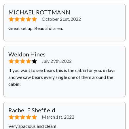
MICHAEL ROTTMANN
⭐⭐⭐⭐⭐
October 21st, 2022
Great set up. Beautiful area.
Weldon Hines
⭐⭐⭐⭐
⭐
July 29th, 2022
If you want to see bears this is the cabin for you. 6 days
and we saw bears every single one of them around the
cabin!
Rachel E Sheffield
⭐⭐⭐⭐⭐
March 1st, 2022
Very spacious and clean!