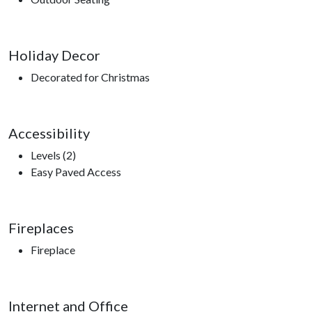
Holiday Decor
Decorated for Christmas
Accessibility
Levels (2)
Easy Paved Access
Fireplaces
Fireplace
Internet and Office