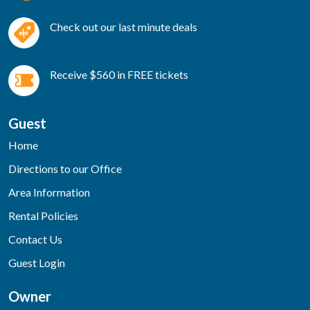
Check out our last minute deals
Receive $560 in FREE tickets
Guest
Home
Directions to our Office
Area Information
Rental Policies
Contact Us
Guest Login
Owner