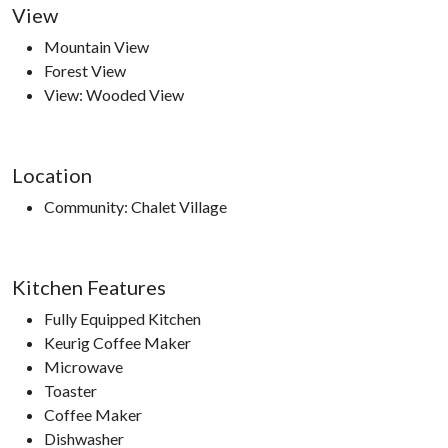
View
Mountain View
Forest View
Nearby Attractions
View: Wooded View
Ober Gatlinburg, Anakeesta, Ripley’s Aquarium of the
Smokies, Gatlinburg Space Needle, Gatlinburg Sky Lift,
Roaring Fork Motor Trail, Sugarland’s Visitors Center, access
Location
to hiking trails.
Community: Chalet Village
Kitchen Features
Fully Equipped Kitchen
Keurig Coffee Maker
Microwave
Toaster
Coffee Maker
Dishwasher