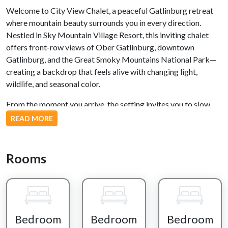
Welcome to City View Chalet, a peaceful Gatlinburg retreat
where mountain beauty surrounds you in every direction.
Nestled in Sky Mountain Village Resort, this inviting chalet
offers front-row views of Ober Gatlinburg, downtown
Gatlinburg, and the Great Smoky Mountains National Park—
creating a backdrop that feels alive with changing light,
wildlife, and seasonal color.
From the moment you arrive, the setting invites you to slow
down. Step inside and you’re greeted by large windows that
READ MORE
frame the forest beyond, where squirrels play in the trees and
birds move quietly through the branches year-round. Whether
you're inside or out on the expansive deck, the Smoky
Rooms
Mountains are always part of the experience.
The kitchen is designed for connection, featuring stainless
steel appliances, a breakfast bar, and generous counter space
for preparing meals together. It’s the perfect place to start
Bedroom
Bedroom
Bedroom
your mornings with coffee before heading out or to gather in