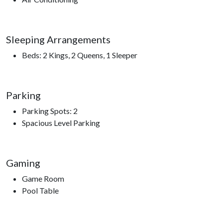
bathroom, with two featuring luxurious rain shower heads for
an added touch of relaxation. The rear bedrooms also open to
a second deck, offering yet another peaceful place to enjoy
Sleeping Arrangements
the mountain surroundings.
Beds: 2 Kings, 2 Queens, 1 Sleeper
With accommodations for up to ten guests, including a sleeper
sofa, City View Chalet provides plenty of space to gather and
unwind while still giving everyone their own retreat.
Parking
As a guest, you’ll also enjoy access to Chalet Village Resort
Parking Spots: 2
amenities, including seasonal clubhouse pools, game areas,
Spacious Level Parking
and year-round pickleball and tennis courts (weather
permitting). Whether you’re relaxing poolside in summer or
enjoying mountain activities throughout the year, there’s
Gaming
always something to enjoy just beyond your door.
Game Room
At City View Chalet, every moment is framed by mountain
Pool Table
views, fresh air, and the quiet beauty of the Smokies—creating
a vacation experience you’ll remember long after you leave.