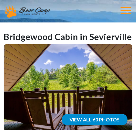
Bridgewood Cabin in Sevierville
VIEW ALL 60 PHOTOS