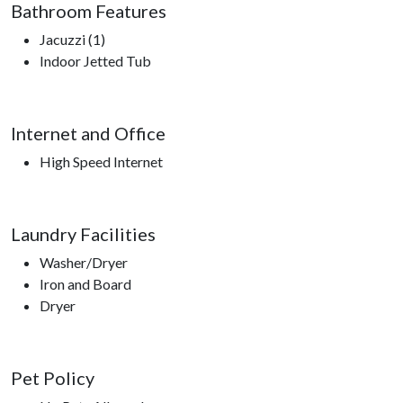
Bathroom Features
Jacuzzi (1)
Indoor Jetted Tub
Internet and Office
High Speed Internet
Laundry Facilities
Washer/Dryer
Iron and Board
Dryer
Pet Policy