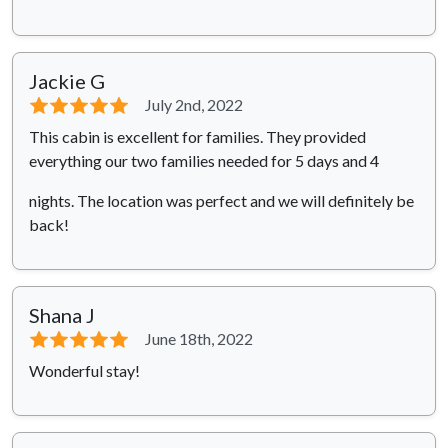
Jackie G
⭐⭐⭐⭐⭐
July 2nd, 2022
This cabin is excellent for families. They provided
everything our two families needed for 5 days and 4
nights. The location was perfect and we will definitely be
back!
Shana J
⭐⭐⭐⭐⭐
June 18th, 2022
Wonderful stay!