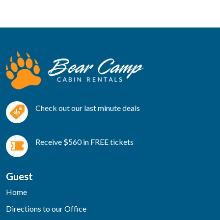
Check out our last minute deals
Receive $560 in FREE tickets
Guest
Home
Directions to our Office