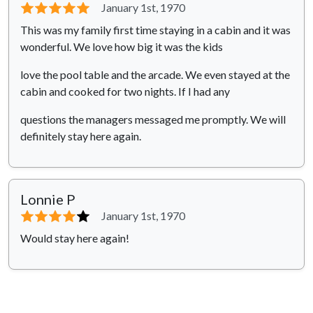
⭐⭐⭐⭐⭐
January 1st, 1970
This was my family first time staying in a cabin and it was
wonderful. We love how big it was the kids
love the pool table and the arcade. We even stayed at the
cabin and cooked for two nights. If I had any
questions the managers messaged me promptly. We will
definitely stay here again.
Lonnie P
⭐⭐⭐⭐
⭐
January 1st, 1970
Would stay here again!