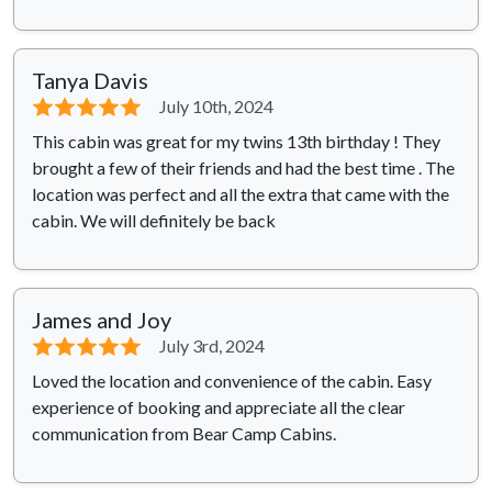
Tanya Davis
⭐⭐⭐⭐⭐
July 10th, 2024
This cabin was great for my twins 13th birthday ! They
brought a few of their friends and had the best time . The
location was perfect and all the extra that came with the
cabin. We will definitely be back
James and Joy
⭐⭐⭐⭐⭐
July 3rd, 2024
Loved the location and convenience of the cabin. Easy
experience of booking and appreciate all the clear
communication from Bear Camp Cabins.