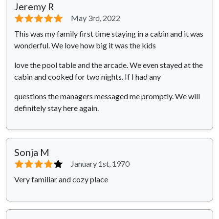
Jeremy R
⭐⭐⭐⭐⭐
May 3rd, 2022
This was my family first time staying in a cabin and it was
wonderful. We love how big it was the kids
love the pool table and the arcade. We even stayed at the
cabin and cooked for two nights. If I had any
questions the managers messaged me promptly. We will
definitely stay here again.
Sonja M
⭐⭐⭐⭐
⭐
January 1st, 1970
Very familiar and cozy place