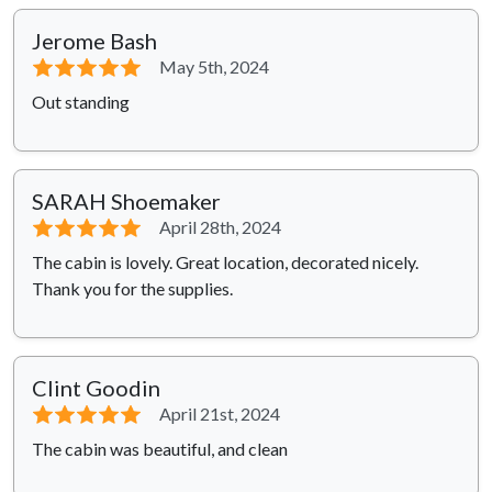
Jerome Bash
⭐⭐⭐⭐⭐
May 5th, 2024
Out standing
SARAH Shoemaker
⭐⭐⭐⭐⭐
April 28th, 2024
The cabin is lovely. Great location, decorated nicely.
Thank you for the supplies.
Clint Goodin
⭐⭐⭐⭐⭐
April 21st, 2024
The cabin was beautiful, and clean