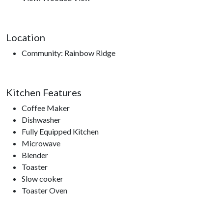
Smoky Mountain Opry, Hatfield and McCoy Dinner Show,
Titanic Museum, WonderWorks, Nascar Speed Park, Smoky
Mountain Knife Works, Smokies Stadium, Dollywood,
Location
Dollywood’s Splash Country.
Community: Rainbow Ridge
Kitchen Features
Coffee Maker
Dishwasher
Fully Equipped Kitchen
Microwave
Blender
Toaster
Slow cooker
Toaster Oven