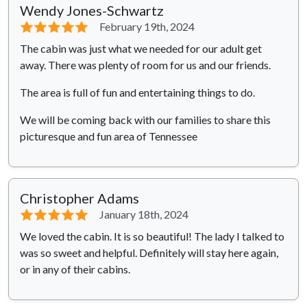
Wendy Jones-Schwartz
⭐⭐⭐⭐⭐
February 19th, 2024
The cabin was just what we needed for our adult get
away. There was plenty of room for us and our friends.
The area is full of fun and entertaining things to do.
We will be coming back with our families to share this
picturesque and fun area of Tennessee
Christopher Adams
⭐⭐⭐⭐⭐
January 18th, 2024
We loved the cabin. It is so beautiful! The lady I talked to
was so sweet and helpful. Definitely will stay here again,
or in any of their cabins.