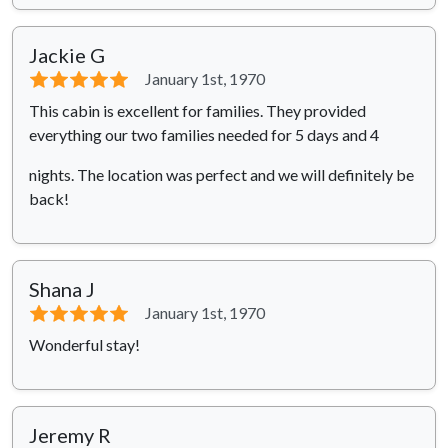
Jackie G
⭐⭐⭐⭐⭐
January 1st, 1970
This cabin is excellent for families. They provided
everything our two families needed for 5 days and 4
nights. The location was perfect and we will definitely be
back!
Shana J
⭐⭐⭐⭐⭐
January 1st, 1970
Wonderful stay!
Jeremy R