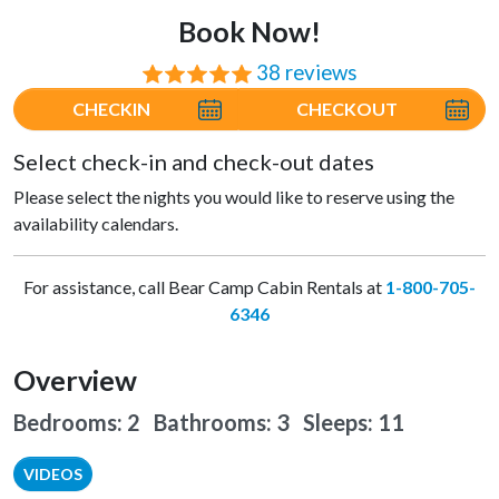
Book Now!
38 reviews
⭐⭐⭐⭐⭐
CHECKIN
CHECKOUT
Select check-in and check-out dates
Please select the nights you would like to reserve using the
availability calendars.
For assistance, call Bear Camp Cabin Rentals at
1-800-705-
6346
Overview
Bedrooms: 2 Bathrooms: 3
Sleeps: 11
VIDEOS