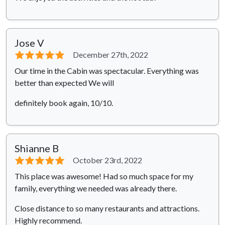
Jose V
⭐⭐⭐⭐⭐
December 27th, 2022
Our time in the Cabin was spectacular. Everything was
better than expected We will
definitely book again, 10/10.
Shianne B
⭐⭐⭐⭐⭐
October 23rd, 2022
This place was awesome! Had so much space for my
family, everything we needed was already there.
Close distance to so many restaurants and attractions.
Highly recommend.