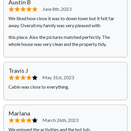
Austin B
⭐⭐⭐⭐⭐
June 8th, 2023
We liked how close it was to down town but it felt far
away. Overall my family was very pleased with
this place. Also the pictures matched perfectly. The
whole house was very clean and the property tidy.
Travis J
⭐⭐⭐⭐
⭐
May 31st, 2023
Cabin was close to everything.
Marlana
⭐⭐⭐⭐
⭐
March 26th, 2023
We enjoyed the activities and the hot tub.