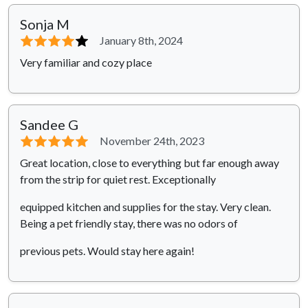
Sonja M
⭐⭐⭐⭐
⭐
January 8th, 2024
Very familiar and cozy place
Sandee G
⭐⭐⭐⭐⭐
November 24th, 2023
Great location, close to everything but far enough away
from the strip for quiet rest. Exceptionally
equipped kitchen and supplies for the stay. Very clean.
Being a pet friendly stay, there was no odors of
previous pets. Would stay here again!