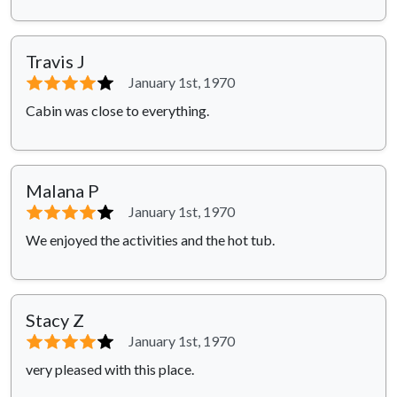
Travis J
⭐⭐⭐⭐
⭐
January 1st, 1970
Cabin was close to everything.
Malana P
⭐⭐⭐⭐
⭐
January 1st, 1970
We enjoyed the activities and the hot tub.
Stacy Z
⭐⭐⭐⭐
⭐
January 1st, 1970
very pleased with this place.