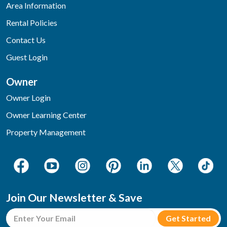
Area Information
Rental Policies
Contact Us
Guest Login
Owner
Owner Login
Owner Learning Center
Property Management
Join Our Newsletter & Save