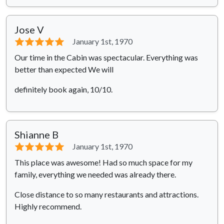
Jose V
⭐⭐⭐⭐⭐
January 1st, 1970
Our time in the Cabin was spectacular. Everything was
better than expected We will
definitely book again, 10/10.
Shianne B
⭐⭐⭐⭐⭐
January 1st, 1970
This place was awesome! Had so much space for my
family, everything we needed was already there.
Close distance to so many restaurants and attractions.
Highly recommend.