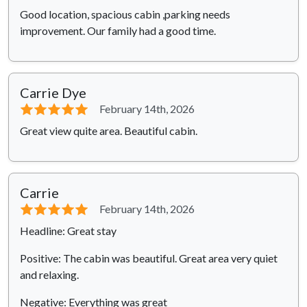
Good location, spacious cabin ,parking needs
improvement. Our family had a good time.
Carrie Dye
⭐⭐⭐⭐⭐
February 14th, 2026
Great view quite area. Beautiful cabin.
Carrie
⭐⭐⭐⭐⭐
February 14th, 2026
Headline: Great stay
Positive: The cabin was beautiful. Great area very quiet
and relaxing.
Negative: Everything was great