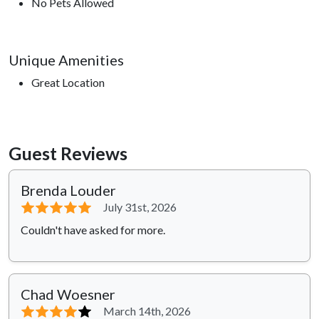
No Pets Allowed
Unique Amenities
Great Location
Guest Reviews
Brenda Louder
⭐⭐⭐⭐⭐
July 31st, 2026
Couldn't have asked for more.
Chad Woesner
⭐⭐⭐⭐
⭐
March 14th, 2026