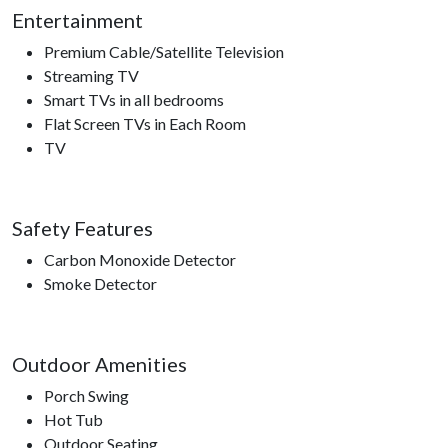
Entertainment
Premium Cable/Satellite Television
Streaming TV
Smart TVs in all bedrooms
Flat Screen TVs in Each Room
TV
Safety Features
Carbon Monoxide Detector
Smoke Detector
Outdoor Amenities
Porch Swing
Hot Tub
Outdoor Seating