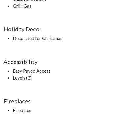
Grill: Gas
Holiday Decor
Decorated for Christmas
Accessibility
Easy Paved Access
Levels (3)
Fireplaces
Fireplace