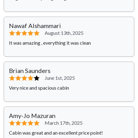
Nawaf Alshammari
⭐⭐⭐⭐⭐
August 13th, 2025
It was amazing , everything it was clean
Brian Saunders
⭐⭐⭐⭐
⭐
June 1st, 2025
Very nice and spacious cabin
Amy-Jo Mazuran
⭐⭐⭐⭐⭐
March 17th, 2025
Cabin was great and an excellent price point!