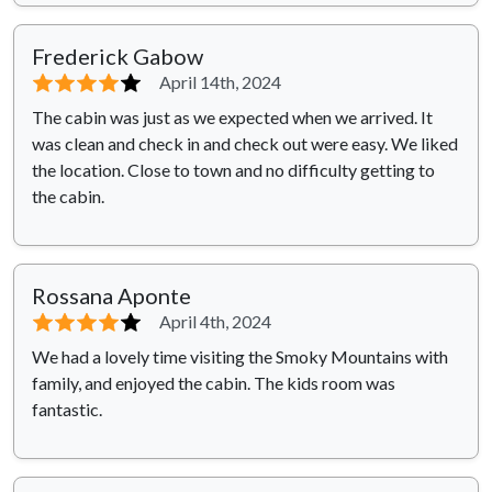
Frederick Gabow
⭐⭐⭐⭐
⭐
April 14th, 2024
The cabin was just as we expected when we arrived. It
was clean and check in and check out were easy. We liked
the location. Close to town and no difficulty getting to
the cabin.
Rossana Aponte
⭐⭐⭐⭐
⭐
April 4th, 2024
We had a lovely time visiting the Smoky Mountains with
family, and enjoyed the cabin. The kids room was
fantastic.