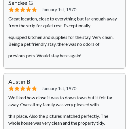
Sandee G
⭐⭐⭐⭐⭐
January 1st, 1970
Great location, close to everything but far enough away
from the strip for quiet rest. Exceptionally
equipped kitchen and supplies for the stay. Very clean.
Being a pet friendly stay, there was no odors of
previous pets. Would stay here again!
Austin B
⭐⭐⭐⭐⭐
January 1st, 1970
We liked how close it was to down town but it felt far
away. Overall my family was very pleased with
this place. Also the pictures matched perfectly. The
whole house was very clean and the property tidy.