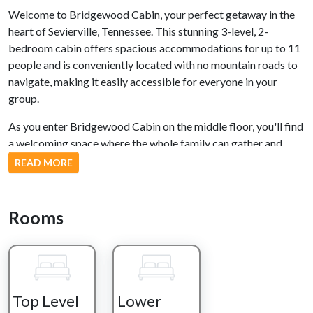
Welcome to Bridgewood Cabin, your perfect getaway in the
heart of Sevierville, Tennessee. This stunning 3-level, 2-
bedroom cabin offers spacious accommodations for up to 11
people and is conveniently located with no mountain roads to
navigate, making it easily accessible for everyone in your
group.
As you enter Bridgewood Cabin on the middle floor, you'll find
a welcoming space where the whole family can gather and
create lasting memories. The fully stocked kitchen is ready for
READ MORE
any culinary adventure you wish to embark on, and for those
who prefer outdoor cooking, a gas grill is just steps away from
the front door. The dining area comfortably seats 8, ensuring
Rooms
ample room for family meals. Relax on the sectional sofa,
which conveniently transforms into a Queen-sized bed, in
front of the cozy gas fireplace and large flat-screen TV.
Entertainment options abound on this level, with a pool table
Top Level
Lower
and a multi-arcade game, providing hours of fun for guests of