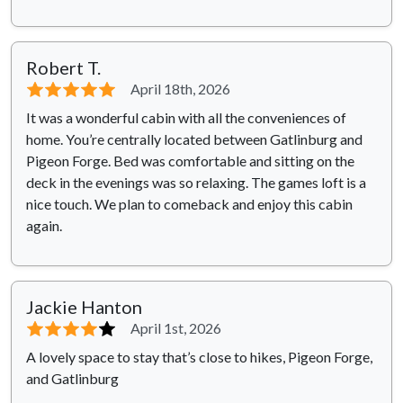
Robert T.
⭐⭐⭐⭐⭐
April 18th, 2026
It was a wonderful cabin with all the conveniences of
home. You’re centrally located between Gatlinburg and
Pigeon Forge. Bed was comfortable and sitting on the
deck in the evenings was so relaxing. The games loft is a
nice touch. We plan to comeback and enjoy this cabin
again.
Jackie Hanton
⭐⭐⭐⭐
⭐
April 1st, 2026
A lovely space to stay that’s close to hikes, Pigeon Forge,
and Gatlinburg