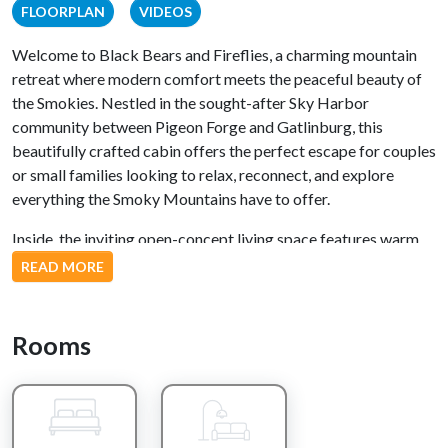
FLOORPLAN
VIDEOS
Welcome to Black Bears and Fireflies, a charming mountain
retreat where modern comfort meets the peaceful beauty of
the Smokies. Nestled in the sought-after Sky Harbor
community between Pigeon Forge and Gatlinburg, this
beautifully crafted cabin offers the perfect escape for couples
or small families looking to relax, reconnect, and explore
everything the Smoky Mountains have to offer.
Inside, the inviting open-concept living space features warm
mountain charm, a fully equipped kitchen with stainless steel
READ MORE
appliances, and a cozy living area perfect for relaxing after a
day of adventure. The comfortable queen bedroom provides a
peaceful retreat, while the upstairs loft adds extra space for
Rooms
family fun with air hockey, a classic multicade arcade, and an
additional sleeping area.
Step outside to the private deck, where you can soak in the
bubbling hot tub beneath the stars, enjoy your morning coffee