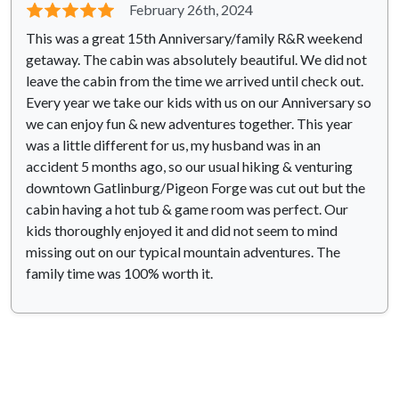
⭐⭐⭐⭐⭐
February 26th, 2024
This was a great 15th Anniversary/family R&R weekend
getaway. The cabin was absolutely beautiful. We did not
leave the cabin from the time we arrived until check out.
Every year we take our kids with us on our Anniversary so
we can enjoy fun & new adventures together. This year
was a little different for us, my husband was in an
accident 5 months ago, so our usual hiking & venturing
downtown Gatlinburg/Pigeon Forge was cut out but the
cabin having a hot tub & game room was perfect. Our
kids thoroughly enjoyed it and did not seem to mind
missing out on our typical mountain adventures. The
family time was 100% worth it.