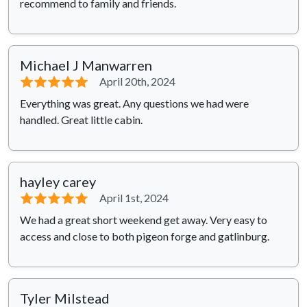
recommend to family and friends.
Michael J Manwarren
⭐⭐⭐⭐⭐
April 20th, 2024
Everything was great. Any questions we had were
handled. Great little cabin.
hayley carey
⭐⭐⭐⭐⭐
April 1st, 2024
We had a great short weekend get away. Very easy to
access and close to both pigeon forge and gatlinburg.
Tyler Milstead