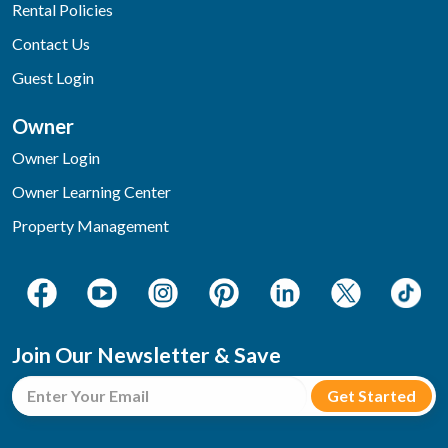
Rental Policies
Contact Us
Guest Login
Owner
Owner Login
Owner Learning Center
Property Management
Join Our Newsletter & Save