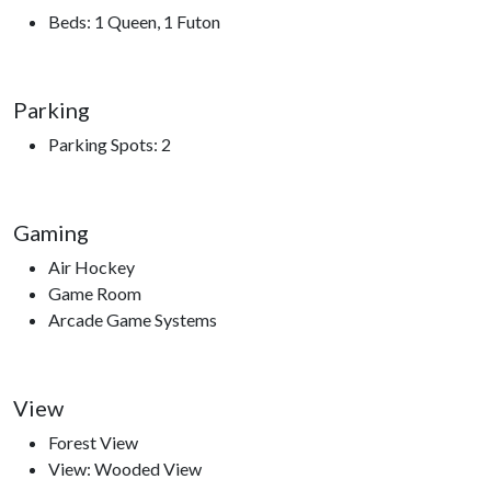
Stampede, Crave Golf Club, Ripley’s Aquarium of the Smokies,
Beds: 1 Queen, 1 Futon
Ober Gatlinburg, Anakeesta, Sugarland’s Visitor Center,
access to hiking trails, The Ripken Experience.
Parking
Parking Spots: 2
Gaming
Air Hockey
Game Room
Arcade Game Systems
View
Forest View
View: Wooded View