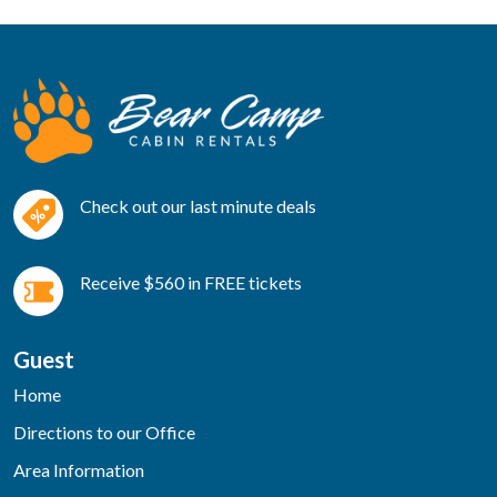
Check out our last minute deals
Receive $560 in FREE tickets
Guest
Home
Directions to our Office
Area Information