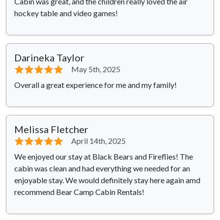
Cabin was great, and the children really loved the air
hockey table and video games!
Darineka Taylor
⭐⭐⭐⭐⭐
May 5th, 2025
Overall a great experience for me and my family!
Melissa Fletcher
⭐⭐⭐⭐⭐
April 14th, 2025
We enjoyed our stay at Black Bears and Fireflies! The
cabin was clean and had everything we needed for an
enjoyable stay. We would definitely stay here again amd
recommend Bear Camp Cabin Rentals!