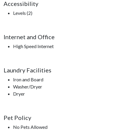
Accessibility
Levels (2)
Internet and Office
High Speed Internet
Laundry Facilities
Iron and Board
Washer/Dryer
Dryer
Pet Policy
No Pets Allowed