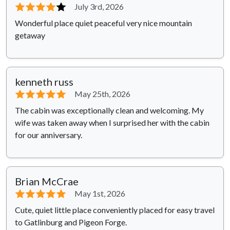
⭐⭐⭐⭐
⭐
July 3rd, 2026
Wonderful place quiet peaceful very nice mountain
getaway
kenneth russ
⭐⭐⭐⭐⭐
May 25th, 2026
The cabin was exceptionally clean and welcoming. My
wife was taken away when I surprised her with the cabin
for our anniversary.
Brian McCrae
⭐⭐⭐⭐⭐
May 1st, 2026
Cute, quiet little place conveniently placed for easy travel
to Gatlinburg and Pigeon Forge.