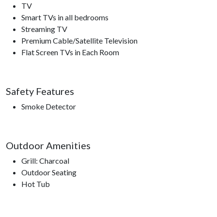
TV
Smart TVs in all bedrooms
Streaming TV
Premium Cable/Satellite Television
Flat Screen TVs in Each Room
Safety Features
Smoke Detector
Outdoor Amenities
Grill: Charcoal
Outdoor Seating
Hot Tub