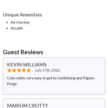
Unique Amenities
Air Hockey
Arcade
Guest Reviews
KEVIN WILLIAMS
⭐⭐⭐⭐⭐
July 17th, 2026
Cute cabin, very easy to get to Gatlinburg and Pigeon
Forge.
MARIUM CROTTY