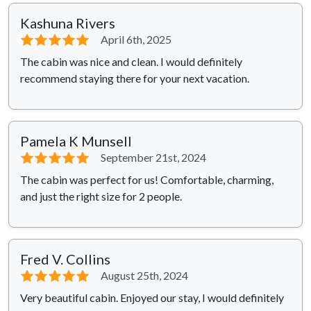
Kashuna Rivers
⭐⭐⭐⭐⭐
April 6th, 2025
The cabin was nice and clean. I would definitely
recommend staying there for your next vacation.
Pamela K Munsell
⭐⭐⭐⭐⭐
September 21st, 2024
The cabin was perfect for us! Comfortable, charming,
and just the right size for 2 people.
Fred V. Collins
⭐⭐⭐⭐⭐
August 25th, 2024
Very beautiful cabin. Enjoyed our stay, I would definitely