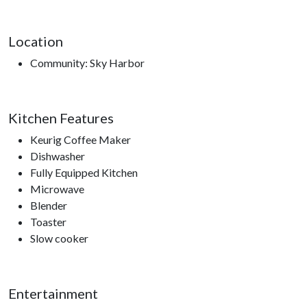
Location
Community: Sky Harbor
Kitchen Features
Keurig Coffee Maker
Dishwasher
Fully Equipped Kitchen
Microwave
Blender
Toaster
Slow cooker
Entertainment