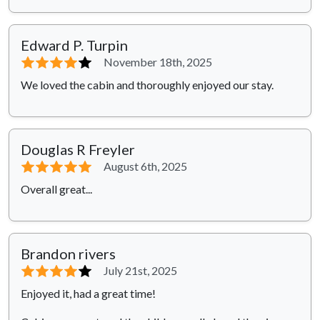
Edward P. Turpin
⭐⭐⭐⭐
⭐
November 18th, 2025
We loved the cabin and thoroughly enjoyed our stay.
Douglas R Freyler
⭐⭐⭐⭐⭐
August 6th, 2025
Overall great...
Brandon rivers
⭐⭐⭐⭐
⭐
July 21st, 2025
Enjoyed it, had a great time!