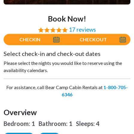
Book Now!
17 reviews
⭐⭐⭐⭐⭐
CHECKIN
CHECKOUT
Select check-in and check-out dates
Please select the nights you would like to reserve using the
availability calendars.
For assistance, call Bear Camp Cabin Rentals at
1-800-705-
6346
Overview
Bedroom: 1 Bathroom: 1
Sleeps: 4