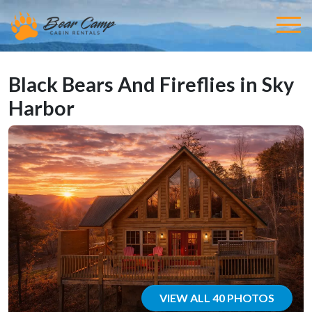
Black Bears And Fireflies in Sky
Harbor
VIEW ALL 40 PHOTOS