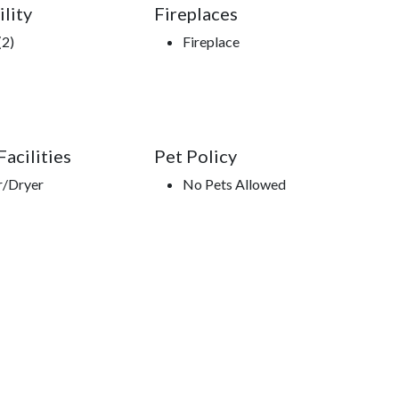
ility
Fireplaces
(2)
Fireplace
acilities
Pet Policy
r/Dryer
No Pets Allowed