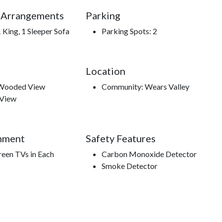
 Arrangements
Parking
 King, 1 Sleeper Sofa
Parking Spots: 2
Location
 Wooded View
Community: Wears Valley
 View
nment
Safety Features
reen TVs in Each
Carbon Monoxide Detector
Smoke Detector