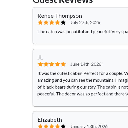
Renee Thompson
⭐⭐⭐⭐
⭐
July 27th, 2026
The cabin was beautiful and peaceful. Very spa
JL
⭐⭐⭐⭐⭐
June 14th, 2026
It was the cutest cabin! Perfect for a couple. 
amazing and you can see the mountains. I imagin
of black bears during our stay. The cabin is no
peaceful. The decor was so perfect and there 
Elizabeth
⭐⭐⭐⭐
⭐
January 13th, 2026