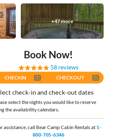
+47 more
Book Now!
58 reviews
⭐⭐⭐⭐⭐
CHECKIN
CHECKOUT
lect check-in and check-out dates
ase select the nights you would like to reserve
ng the availability calendars.
r assistance, call Bear Camp Cabin Rentals at
1-
800-705-6346