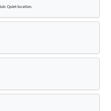
tub. Quiet location.