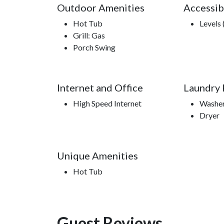
Outdoor Amenities
Accessib
Hot Tub
Levels 
Grill: Gas
Porch Swing
Internet and Office
Laundry F
High Speed Internet
Washe
Dryer
Unique Amenities
Hot Tub
Guest Reviews