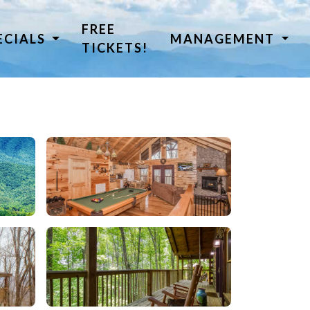
FREE
ECIALS
MANAGEMENT
TICKETS!