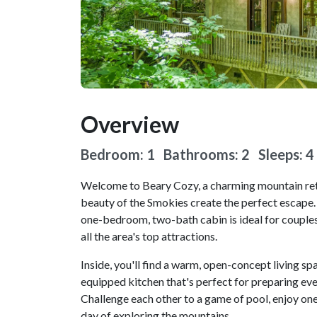
Overview
Bedroom: 1 Bathrooms: 2
Sleeps: 4
Welcome to Beary Cozy, a charming mountain ret
beauty of the Smokies create the perfect escape.
one-bedroom, two-bath cabin is ideal for couples 
all the area's top attractions.
Inside, you'll find a warm, open-concept living spa
equipped kitchen that's perfect for preparing eve
Challenge each other to a game of pool, enjoy one
day of exploring the mountains.