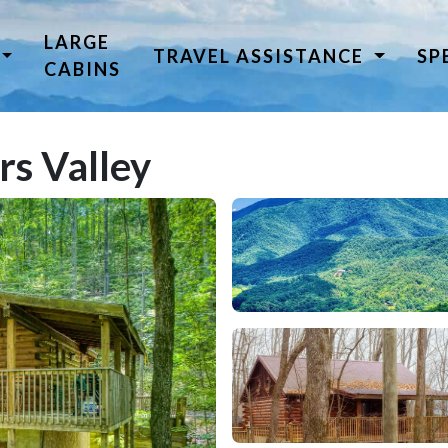
LARGE
TRAVEL ASSISTANCE
SP
CABINS
rs Valley