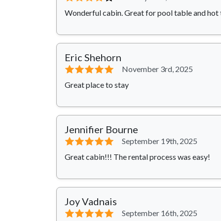
Wonderful cabin. Great for pool table and hot 
Eric Shehorn
⭐⭐⭐⭐⭐
November 3rd, 2025
Great place to stay
Jennifier Bourne
⭐⭐⭐⭐⭐
September 19th, 2025
Great cabin!!! The rental process was easy!
Joy Vadnais
⭐⭐⭐⭐⭐
September 16th, 2025