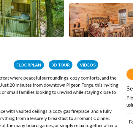
FLOORPLAN
3D TOUR
VIDEOS
reat where peaceful surroundings, cozy comforts, and the
 Just 20 minutes from downtown Pigeon Forge, this inviting
Se
or small families looking to unwind while staying close to
Ple
usi
ce with vaulted ceilings, a cozy gas fireplace, and a fully
rything from a leisurely breakfast to a romantic dinner.
Fo
 of the many board games, or simply relax together after a