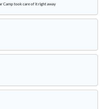
ar Camp took care of it right away