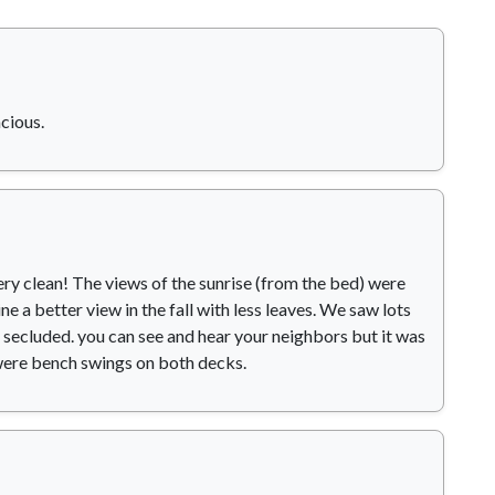
cious.
Very clean! The views of the sunrise (from the bed) were
e a better view in the fall with less leaves. We saw lots
t secluded. you can see and hear your neighbors but it was
were bench swings on both decks.