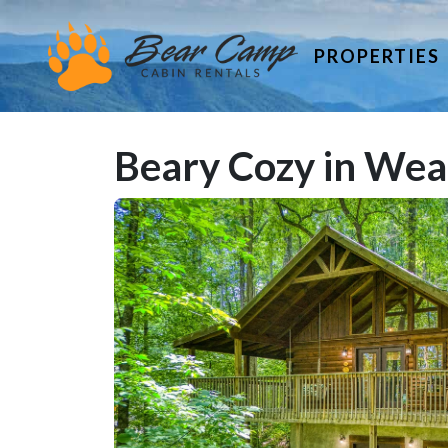
PROPERTIES
Beary Cozy in Wea