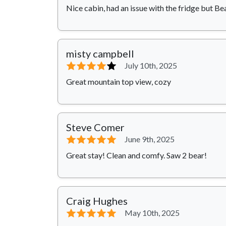
Nice cabin, had an issue with the fridge but Be
misty campbell
⭐⭐⭐⭐
⭐
July 10th, 2025
Great mountain top view, cozy
Steve Comer
⭐⭐⭐⭐⭐
June 9th, 2025
Great stay! Clean and comfy. Saw 2 bear!
Craig Hughes
⭐⭐⭐⭐⭐
May 10th, 2025