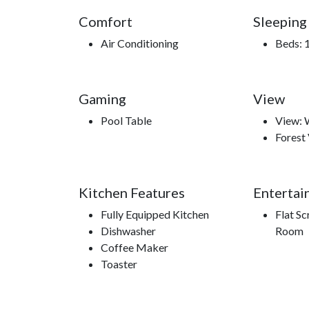
Comfort
Sleeping
Air Conditioning
Beds: 1
Gaming
View
Pool Table
View:
Forest
Kitchen Features
Entertai
Fully Equipped Kitchen
Flat Sc
Dishwasher
Room
Coffee Maker
Toaster