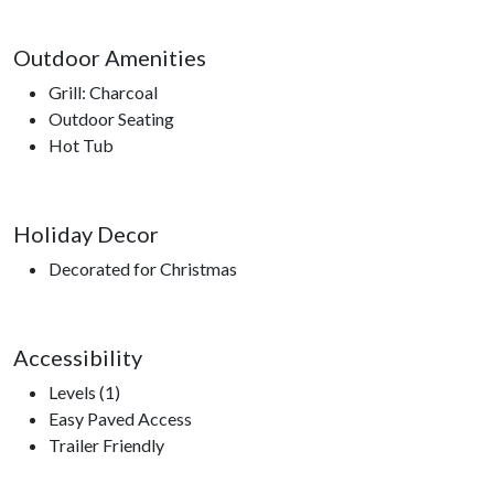
Outdoor Amenities
Grill: Charcoal
Outdoor Seating
Hot Tub
Holiday Decor
Decorated for Christmas
Accessibility
Levels (1)
Easy Paved Access
Trailer Friendly