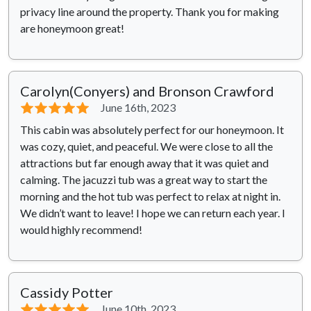
privacy line around the property. Thank you for making
are honeymoon great!
Carolyn(Conyers) and Bronson Crawford
⭐⭐⭐⭐⭐
June 16th, 2023
This cabin was absolutely perfect for our honeymoon. It
was cozy, quiet, and peaceful. We were close to all the
attractions but far enough away that it was quiet and
calming. The jacuzzi tub was a great way to start the
morning and the hot tub was perfect to relax at night in.
We didn’t want to leave! I hope we can return each year. I
would highly recommend!
Cassidy Potter
⭐⭐⭐⭐⭐
June 10th, 2023