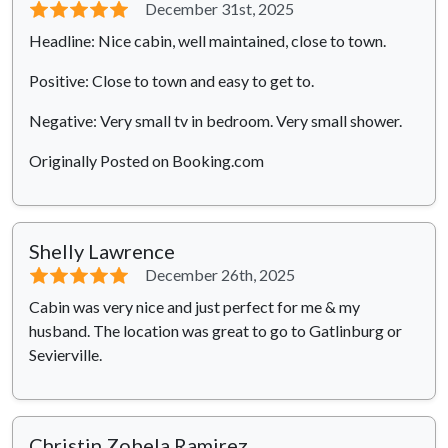
⭐⭐⭐⭐⭐
December 31st, 2025
Headline: Nice cabin, well maintained, close to town.
Positive: Close to town and easy to get to.
Negative: Very small tv in bedroom. Very small shower.
Originally Posted on Booking.com
Shelly Lawrence
⭐⭐⭐⭐⭐
December 26th, 2025
Cabin was very nice and just perfect for me & my
husband. The location was great to go to Gatlinburg or
Sevierville.
Christin Zobela Ramirez