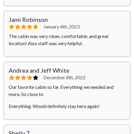
Jami Robinson
⭐⭐⭐⭐⭐
January 4th, 2023
The cabin was very clean, comfortable, and great
location! Also staff was very helpful.
Andrea and Jeff White
⭐⭐⭐⭐
⭐
December 8th, 2022
Our favorite cabin so far. Everything we needed and
more. So close to
Everything. Would definitely stay here again!
Shelly T