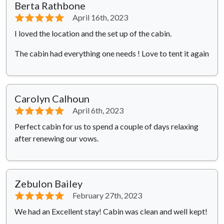
Berta Rathbone
⭐⭐⭐⭐⭐
April 16th, 2023
I loved the location and the set up of the cabin.
The cabin had everything one needs ! Love to tent it again
Carolyn Calhoun
⭐⭐⭐⭐⭐
April 6th, 2023
Perfect cabin for us to spend a couple of days relaxing
after renewing our vows.
Zebulon Bailey
⭐⭐⭐⭐⭐
February 27th, 2023
We had an Excellent stay! Cabin was clean and well kept!