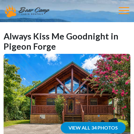
Always Kiss Me Goodnight in
Pigeon Forge
VIEW ALL 34 PHOTOS