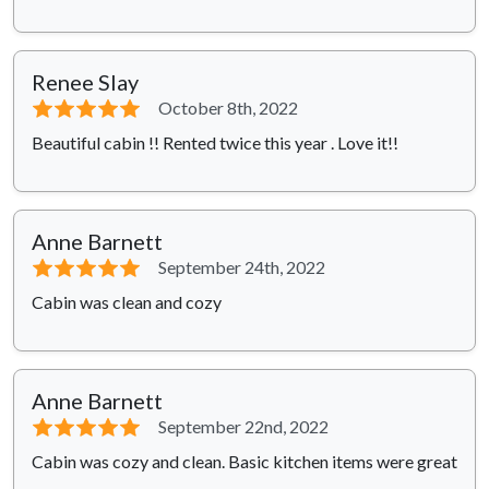
Renee Slay
⭐⭐⭐⭐⭐
October 8th, 2022
Beautiful cabin !! Rented twice this year . Love it!!
Anne Barnett
⭐⭐⭐⭐⭐
September 24th, 2022
Cabin was clean and cozy
Anne Barnett
⭐⭐⭐⭐⭐
September 22nd, 2022
Cabin was cozy and clean. Basic kitchen items were great