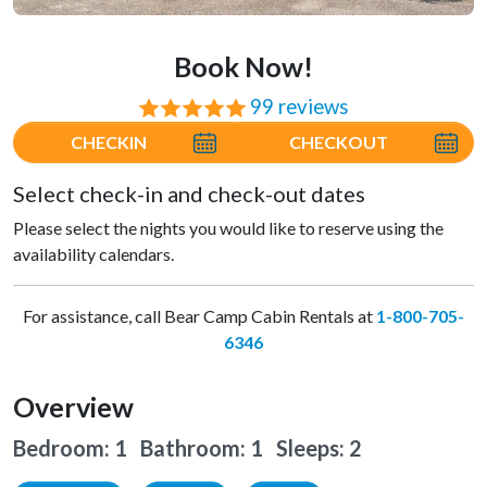
Book Now!
99 reviews
⭐⭐⭐⭐⭐
CHECKIN
CHECKOUT
Select check-in and check-out dates
Please select the nights you would like to reserve using the
availability calendars.
For assistance, call Bear Camp Cabin Rentals at
1-800-705-
6346
Overview
Bedroom: 1 Bathroom: 1
Sleeps: 2