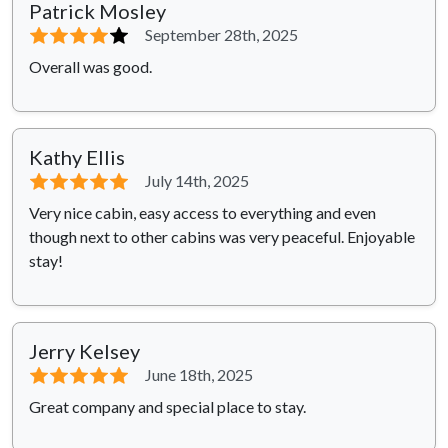
Patrick Mosley
⭐⭐⭐⭐
⭐
September 28th, 2025
Overall was good.
Kathy Ellis
⭐⭐⭐⭐⭐
July 14th, 2025
Very nice cabin, easy access to everything and even
though next to other cabins was very peaceful. Enjoyable
stay!
Jerry Kelsey
⭐⭐⭐⭐⭐
June 18th, 2025
Great company and special place to stay.