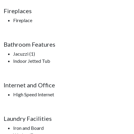
Fireplaces
Fireplace
Bathroom Features
Jacuzzi (1)
Indoor Jetted Tub
Internet and Office
High Speed Internet
Laundry Facilities
Iron and Board