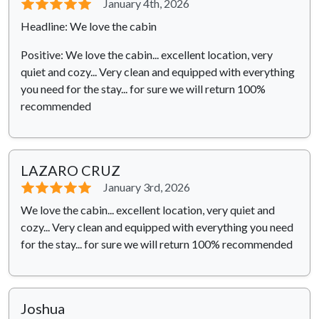
⭐⭐⭐⭐⭐
January 4th, 2026
Headline: We love the cabin
Positive: We love the cabin... excellent location, very
quiet and cozy... Very clean and equipped with everything
you need for the stay... for sure we will return 100%
recommended
LAZARO CRUZ
⭐⭐⭐⭐⭐
January 3rd, 2026
We love the cabin... excellent location, very quiet and
cozy... Very clean and equipped with everything you need
for the stay... for sure we will return 100% recommended
Joshua