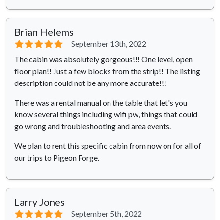
Brian Helems
⭐⭐⭐⭐⭐
September 13th, 2022
The cabin was absolutely gorgeous!!! One level, open
floor plan!! Just a few blocks from the strip!! The listing
description could not be any more accurate!!!
There was a rental manual on the table that let's you
know several things including wifi pw, things that could
go wrong and troubleshooting and area events.
We plan to rent this specific cabin from now on for all of
our trips to Pigeon Forge.
Larry Jones
⭐⭐⭐⭐⭐
September 5th, 2022