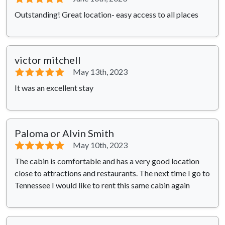
Outstanding! Great location- easy access to all places
victor mitchell
⭐⭐⭐⭐⭐
May 13th, 2023
It was an excellent stay
Paloma or Alvin Smith
⭐⭐⭐⭐⭐
May 10th, 2023
The cabin is comfortable and has a very good location
close to attractions and restaurants. The next time I go to
Tennessee I would like to rent this same cabin again