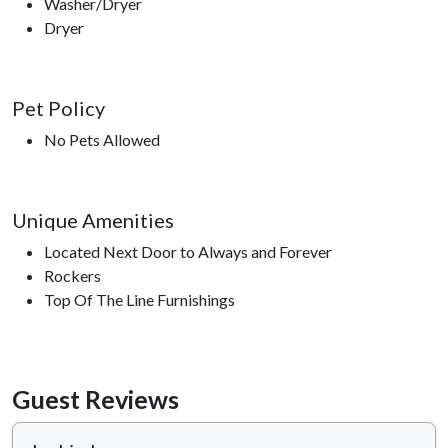
Washer/Dryer
Dryer
Pet Policy
No Pets Allowed
Unique Amenities
Located Next Door to Always and Forever
Rockers
Top Of The Line Furnishings
Guest Reviews