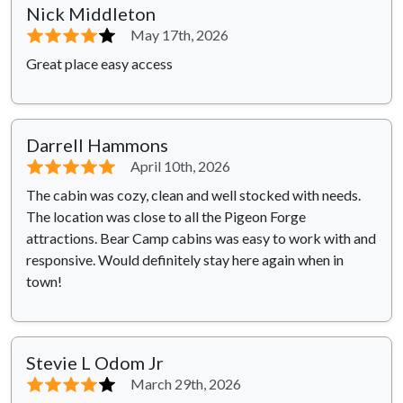
Nick Middleton
⭐⭐⭐⭐
⭐
May 17th, 2026
Great place easy access
Darrell Hammons
⭐⭐⭐⭐⭐
April 10th, 2026
The cabin was cozy, clean and well stocked with needs.
The location was close to all the Pigeon Forge
attractions. Bear Camp cabins was easy to work with and
responsive. Would definitely stay here again when in
town!
Stevie L Odom Jr
⭐⭐⭐⭐
⭐
March 29th, 2026