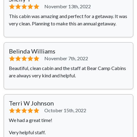
⭐⭐⭐⭐⭐
November 13th, 2022
This cabin was amazing and perfect for a getaway. It was
very clean. Planning to make this an annual getaway.
Belinda Williams
⭐⭐⭐⭐⭐
November 7th, 2022
Beautiful, clean cabin and the staff at Bear Camp Cabins
are always very kind and helpful.
Terri W Johnson
⭐⭐⭐⭐⭐
October 15th, 2022
We had a great time!
Very helpful staff.