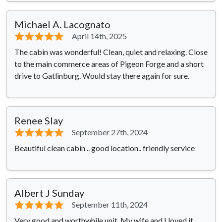
Michael A. Lacognato
⭐⭐⭐⭐⭐
April 14th, 2025
The cabin was wonderful! Clean, quiet and relaxing. Close
to the main commerce areas of Pigeon Forge and a short
drive to Gatlinburg. Would stay there again for sure.
Renee Slay
⭐⭐⭐⭐⭐
September 27th, 2024
Beautiful clean cabin .. good location.. friendly service
Albert J Sunday
⭐⭐⭐⭐⭐
September 11th, 2024
Very good and worthwhile unit. My wife and I loved it.