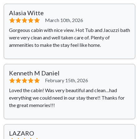
Alasia Witte
⭐⭐⭐⭐⭐
March 10th, 2026
Gorgeous cabin with nice view. Hot Tub and Jacuzzi bath
were very clean and well taken care of. Plenty of
ammenities to make the stay feel like home.
Kenneth M Daniel
⭐⭐⭐⭐⭐
February 15th, 2026
Loved the cabin! Was very beautiful and clean…had
everything we could need in our stay there!! Thanks for
the great memories!!!
LAZARO