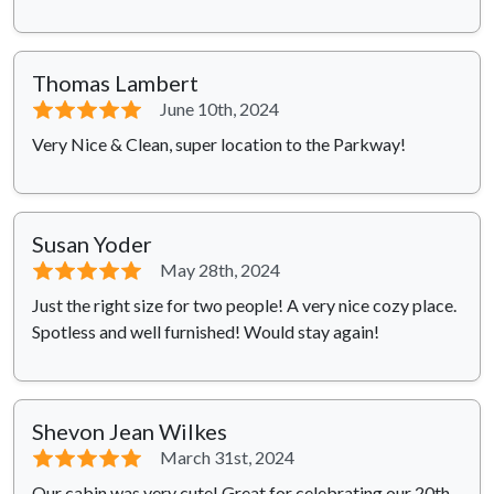
Thomas Lambert
⭐⭐⭐⭐⭐
June 10th, 2024
Very Nice & Clean, super location to the Parkway!
Susan Yoder
⭐⭐⭐⭐⭐
May 28th, 2024
Just the right size for two people! A very nice cozy place.
Spotless and well furnished! Would stay again!
Shevon Jean Wilkes
⭐⭐⭐⭐⭐
March 31st, 2024
Our cabin was very cute! Great for celebrating our 20th