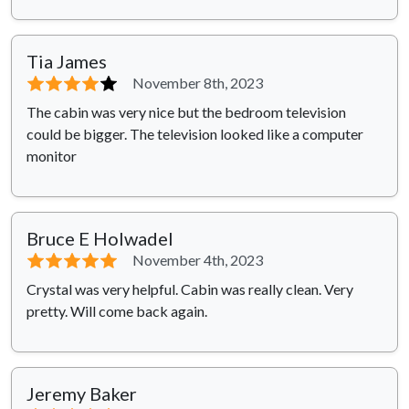
Tia James
⭐⭐⭐⭐
⭐
November 8th, 2023
The cabin was very nice but the bedroom television
could be bigger. The television looked like a computer
monitor
Bruce E Holwadel
⭐⭐⭐⭐⭐
November 4th, 2023
Crystal was very helpful. Cabin was really clean. Very
pretty. Will come back again.
Jeremy Baker