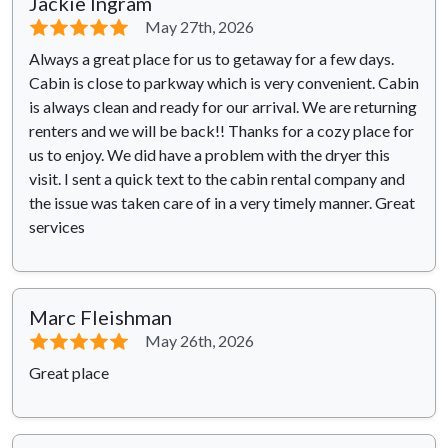
Jackie Ingram
⭐⭐⭐⭐⭐
May 27th, 2026
Always a great place for us to getaway for a few days.
Cabin is close to parkway which is very convenient. Cabin
is always clean and ready for our arrival. We are returning
renters and we will be back!! Thanks for a cozy place for
us to enjoy. We did have a problem with the dryer this
visit. I sent a quick text to the cabin rental company and
the issue was taken care of in a very timely manner. Great
services
Marc Fleishman
⭐⭐⭐⭐⭐
May 26th, 2026
Great place