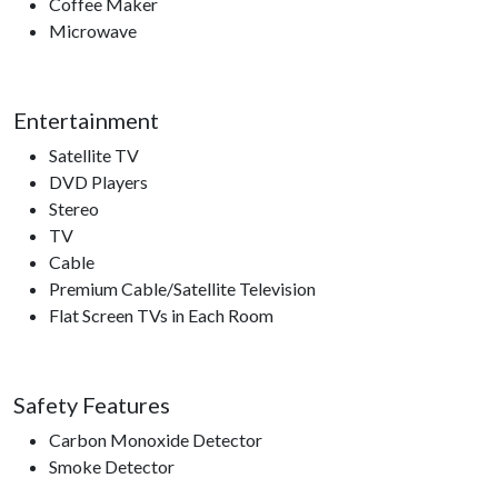
Coffee Maker
Microwave
Entertainment
Satellite TV
DVD Players
Stereo
TV
Cable
Premium Cable/Satellite Television
Flat Screen TVs in Each Room
Safety Features
Carbon Monoxide Detector
Smoke Detector