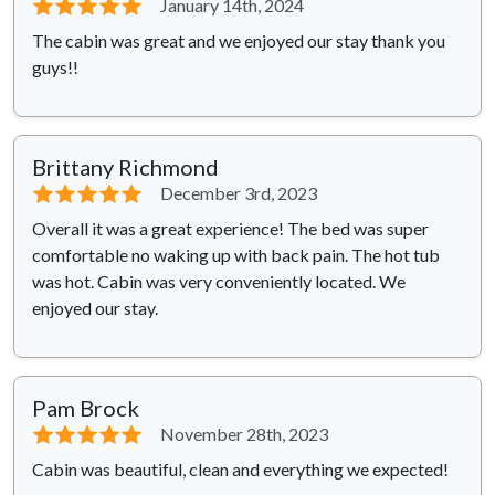
⭐⭐⭐⭐⭐
January 14th, 2024
The cabin was great and we enjoyed our stay thank you
guys!!
Brittany Richmond
⭐⭐⭐⭐⭐
December 3rd, 2023
Overall it was a great experience! The bed was super
comfortable no waking up with back pain. The hot tub
was hot. Cabin was very conveniently located. We
enjoyed our stay.
Pam Brock
⭐⭐⭐⭐⭐
November 28th, 2023
Cabin was beautiful, clean and everything we expected!