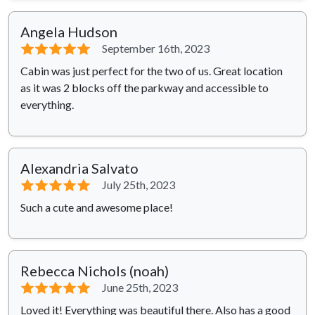
Angela Hudson
⭐⭐⭐⭐⭐
September 16th, 2023
Cabin was just perfect for the two of us. Great location
as it was 2 blocks off the parkway and accessible to
everything.
Alexandria Salvato
⭐⭐⭐⭐⭐
July 25th, 2023
Such a cute and awesome place!
Rebecca Nichols (noah)
⭐⭐⭐⭐⭐
June 25th, 2023
Loved it! Everything was beautiful there. Also has a good