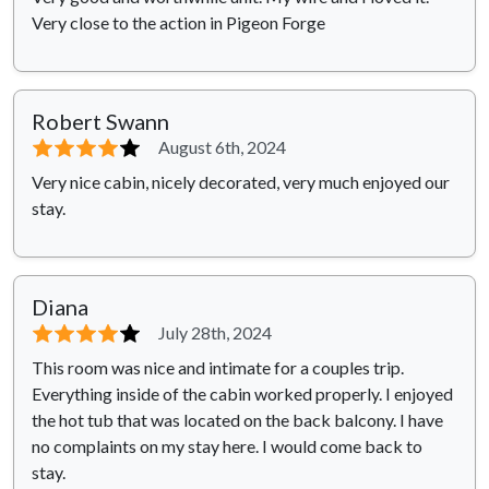
Very close to the action in Pigeon Forge
Robert Swann
⭐⭐⭐⭐
⭐
August 6th, 2024
Very nice cabin, nicely decorated, very much enjoyed our
stay.
Diana
⭐⭐⭐⭐
⭐
July 28th, 2024
This room was nice and intimate for a couples trip.
Everything inside of the cabin worked properly. I enjoyed
the hot tub that was located on the back balcony. I have
no complaints on my stay here. I would come back to
stay.