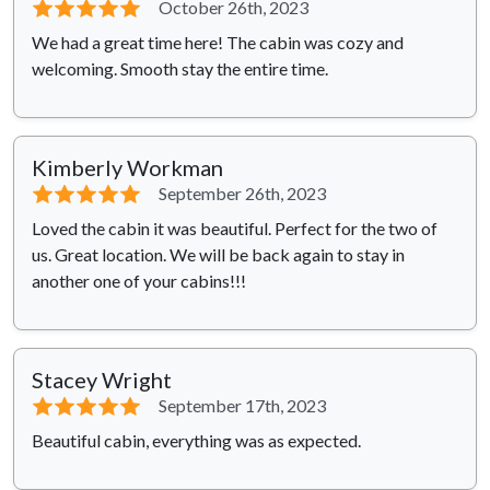
⭐⭐⭐⭐⭐
October 26th, 2023
We had a great time here! The cabin was cozy and
welcoming. Smooth stay the entire time.
Kimberly Workman
⭐⭐⭐⭐⭐
September 26th, 2023
Loved the cabin it was beautiful. Perfect for the two of
us. Great location. We will be back again to stay in
another one of your cabins!!!
Stacey Wright
⭐⭐⭐⭐⭐
September 17th, 2023
Beautiful cabin, everything was as expected.