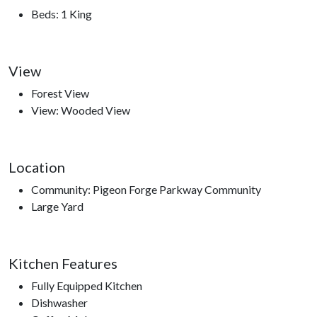
Dollywood, Dollywood's Splash Country, Dolly Parton’s
Beds: 1 King
Stampede, The Great Smoky Mountain Wheel, Hatfield and
McCoy Dinner Show, Smoky Mountain Opry, Top Jump
Trampoline Park, Comedy Barn Theater, The Ripken
View
Experience.
Forest View
View: Wooded View
Location
Community: Pigeon Forge Parkway Community
Large Yard
Kitchen Features
Fully Equipped Kitchen
Dishwasher