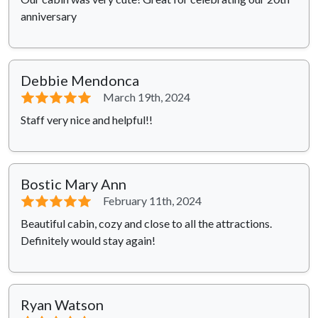
anniversary
Debbie Mendonca
⭐⭐⭐⭐⭐
March 19th, 2024
Staff very nice and helpful!!
Bostic Mary Ann
⭐⭐⭐⭐⭐
February 11th, 2024
Beautiful cabin, cozy and close to all the attractions.
Definitely would stay again!
Ryan Watson