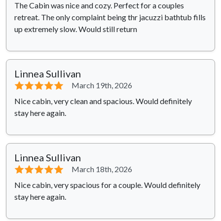
The Cabin was nice and cozy. Perfect for a couples
retreat. The only complaint being thr jacuzzi bathtub fills
up extremely slow. Would still return
Linnea Sullivan
⭐⭐⭐⭐⭐
March 19th, 2026
Nice cabin, very clean and spacious. Would definitely
stay here again.
Linnea Sullivan
⭐⭐⭐⭐⭐
March 18th, 2026
Nice cabin, very spacious for a couple. Would definitely
stay here again.