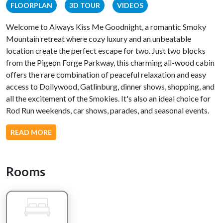
FLOORPLAN
3D TOUR
VIDEOS
Welcome to Always Kiss Me Goodnight, a romantic Smoky
Mountain retreat where cozy luxury and an unbeatable
location create the perfect escape for two. Just two blocks
from the Pigeon Forge Parkway, this charming all-wood cabin
offers the rare combination of peaceful relaxation and easy
access to Dollywood, Gatlinburg, dinner shows, shopping, and
all the excitement of the Smokies. It's also an ideal choice for
Rod Run weekends, car shows, parades, and seasonal events.
Designed with couples in mind, this inviting one-bedroom
READ MORE
cabin offers everything you need for a memorable getaway.
Spend your evenings curled up beside the beautiful stone gas
fireplace, prepare a romantic dinner in the fully equipped
Rooms
kitchen, or relax together in the spacious king suite featuring a
luxurious Jacuzzi tub and walk-in shower.
Step outside to the private back deck, where you can soak in
the bubbling hot tub, enjoy the peaceful wooded and