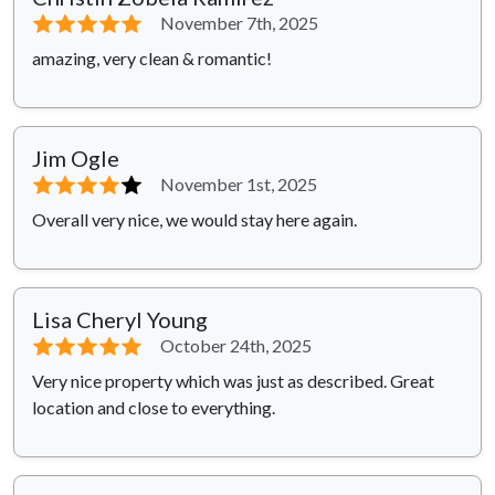
⭐⭐⭐⭐⭐
November 7th, 2025
amazing, very clean & romantic!
Jim Ogle
⭐⭐⭐⭐
⭐
November 1st, 2025
Overall very nice, we would stay here again.
Lisa Cheryl Young
⭐⭐⭐⭐⭐
October 24th, 2025
Very nice property which was just as described. Great
location and close to everything.