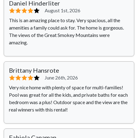
Daniel Hinderliter
⭐⭐⭐⭐
⭐
August 1st, 2026
This is an amazing place to stay. Very spacious, all the
amenities a family could ask for. The home is gorgeous.
The views of the Great Smokey Mountains were
amazing.
Brittany Hansrote
⭐⭐⭐⭐
⭐
June 26th, 2026
Very nice home with plenty of space for multi-families!
Pool was great for all the kids, and private baths for each
bedroom was a plus! Outdoor space and the view are the
real winners with this rental!
Fabiola Canaman