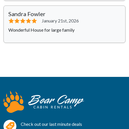
Sandra Fowler
⭐⭐⭐⭐⭐
January 21st, 2026
Wonderful House for large family
Check out our last minute deals