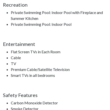
Recreation
Private Swimming Pool: Indoor Pool with Fireplace and
Summer Kitchen
Private Swimming Pool: Indoor Pool
Entertainment
Flat Screen TVs in Each Room
Cable
TV
Premium Cable/Satellite Television
Smart TVs in all bedrooms
Safety Features
Carbon Monoxide Detector
Smoke Detector