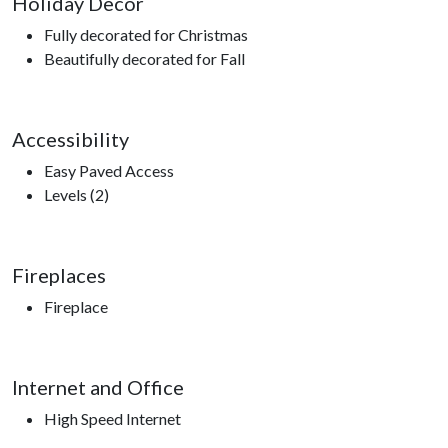
Holiday Decor
Fully decorated for Christmas
Beautifully decorated for Fall
Accessibility
Easy Paved Access
Levels (2)
Fireplaces
Fireplace
Internet and Office
High Speed Internet