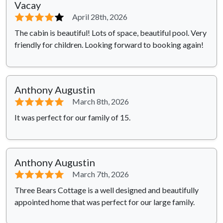
Vacay
⭐⭐⭐⭐
⭐
April 28th, 2026
The cabin is beautiful! Lots of space, beautiful pool. Very
friendly for children. Looking forward to booking again!
Anthony Augustin
⭐⭐⭐⭐⭐
March 8th, 2026
It was perfect for our family of 15.
Anthony Augustin
⭐⭐⭐⭐⭐
March 7th, 2026
Three Bears Cottage is a well designed and beautifully
appointed home that was perfect for our large family.