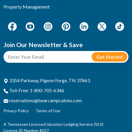
Property Management
Join Our Newsletter & Save
3354 Parkway, Pigeon Forge, TN 37863
Toll-Free: 1-800-705-6346
reservations@bearcampcabins.com
Privacy Policy
Terms of Use
A Tennessee Licensed Vacation Lodging Service (VLS)
License ID Number #227