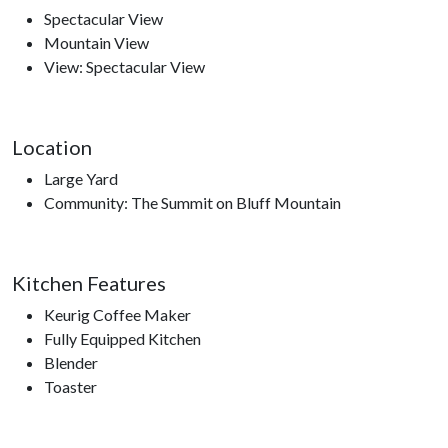
Spectacular View
Mountain View
View: Spectacular View
Location
Large Yard
Community: The Summit on Bluff Mountain
Kitchen Features
Keurig Coffee Maker
Fully Equipped Kitchen
Blender
Toaster