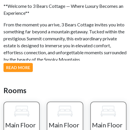
**Welcome to 3 Bears Cottage — Where Luxury Becomes an
Experience**
From the moment you arrive, 3 Bears Cottage invites you into
something far beyond a mountain getaway. Tucked within the
prestigious Summit community, this extraordinary private
estate is designed to immerse you in elevated comfort,
effortless connection, and unforgettable moments surrounded
by the beauty of the Smoky Mountains.
READ MORE
Here, mornings begin slowly — coffee in hand as crisp
mountain air drifts across the deck and the sunrise paints the
peaks in soft gold. Spend your day floating in your private
Rooms
heated indoor pool, the glow of the stone fireplace reflecting
across the water, while laughter and conversation fill the
space. Whether you’re enjoying peaceful laps at sunrise or
unwinding poolside with evening cocktails, every moment
feels intentionally luxurious.
Main Floor
Main Floor
Main Floor