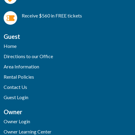
Receive $560 in FREE tickets
Guest
Home
Directions to our Office
Area Information
Rental Policies
Contact Us
Guest Login
Owner
Owner Login
Owner Learning Center