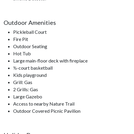
Outdoor Amenities
Pickleball Court
Fire Pit
Outdoor Seating
Hot Tub
Large main-floor deck with fireplace
½-court basketball
Kids playground
Grill: Gas
2 Grills: Gas
Large Gazebo
Access to nearby Nature Trail
Outdoor Covered Picnic Pavilion