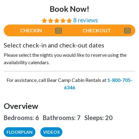
Book Now!
8 reviews
⭐⭐⭐⭐⭐
CHECKIN
CHECKOUT
Select check-in and check-out dates
Please select the nights you would like to reserve using the
availability calendars.
For assistance, call Bear Camp Cabin Rentals at
1-800-705-
6346
Overview
Bedrooms: 6 Bathrooms: 7
Sleeps: 20
FLOORPLAN
VIDEOS