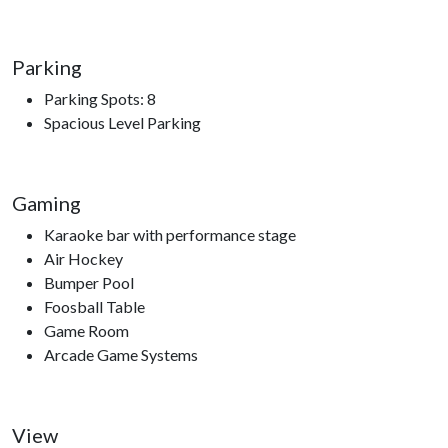
Dollywood, Dollywood's Splash Country, Dolly Parton’s
Stampede, The Great Smoky Mountain Wheel, Hatfield and
McCoy Dinner Show, Smoky Mountain Opry, Top Jump
Parking
Trampoline Park, Comedy Barn Theater, The Ripken
Parking Spots: 8
Experience.
Spacious Level Parking
Gaming
Karaoke bar with performance stage
Air Hockey
Bumper Pool
Foosball Table
Game Room
Arcade Game Systems
View