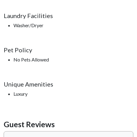
Laundry Facilities
Washer/Dryer
Pet Policy
No Pets Allowed
Unique Amenities
Luxury
Guest Reviews