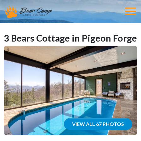
3 Bears Cottage in Pigeon Forge
VIEW ALL 67 PHOTOS