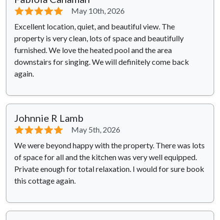
⭐⭐⭐⭐⭐
May 10th, 2026
Excellent location, quiet, and beautiful view. The
property is very clean, lots of space and beautifully
furnished. We love the heated pool and the area
downstairs for singing. We will definitely come back
again.
Johnnie R Lamb
⭐⭐⭐⭐⭐
May 5th, 2026
We were beyond happy with the property. There was lots
of space for all and the kitchen was very well equipped.
Private enough for total relaxation. I would for sure book
this cottage again.