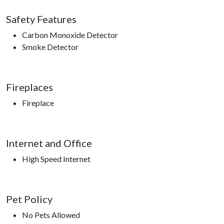
Safety Features
Carbon Monoxide Detector
Smoke Detector
Fireplaces
Fireplace
Internet and Office
High Speed Internet
Pet Policy
No Pets Allowed