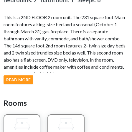
Bedrooms: 2 Bathroom: 1
Sleeps: 6
This is a 2ND FLOOR 2 room unit. The 231 square foot Main
room features a king-size bed and a seasonal (October 1
through March 31) gas fireplace. There is a separate
bathroom with vanity, commode, and bath/shower combo.
The 146 square foot 2nd room features 2- twin size day beds
and 2 twin sized trundles size bed as well. This second room
also has a flat-screen, DVD only, television. In the room,
amenities include coffee maker with coffee and condiments,
microwave, and mini-fridge.
READ MORE
Nearby Attractions
Rooms
Dollywood, Splash Country, Dixie Stampede