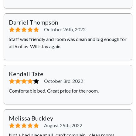
Darriel Thompson
⭐⭐⭐⭐⭐
October 26th, 2022
Staff was friendly and room was clean and big enough for
all 6 of us. Will stay again.
Kendall Tate
⭐⭐⭐⭐
⭐
October 3rd, 2022
Comfortable bed. Great price for the room.
Melissa Buckley
⭐⭐⭐⭐⭐
August 29th, 2022
Not a bad place at all.. can't complain... clean rooms,