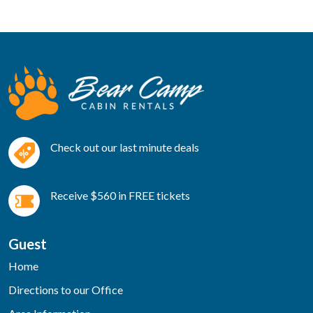
Check out our last minute deals
Receive $560 in FREE tickets
Guest
Home
Directions to our Office