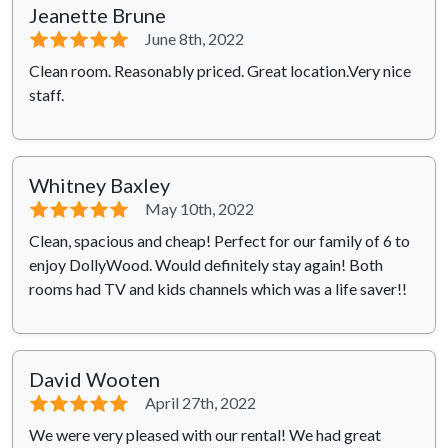
Jeanette Brune
⭐⭐⭐⭐⭐
June 8th, 2022
Clean room. Reasonably priced. Great location.Very nice
staff.
Whitney Baxley
⭐⭐⭐⭐⭐
May 10th, 2022
Clean, spacious and cheap! Perfect for our family of 6 to
enjoy DollyWood. Would definitely stay again! Both
rooms had TV and kids channels which was a life saver!!
David Wooten
⭐⭐⭐⭐⭐
April 27th, 2022
We were very pleased with our rental! We had great