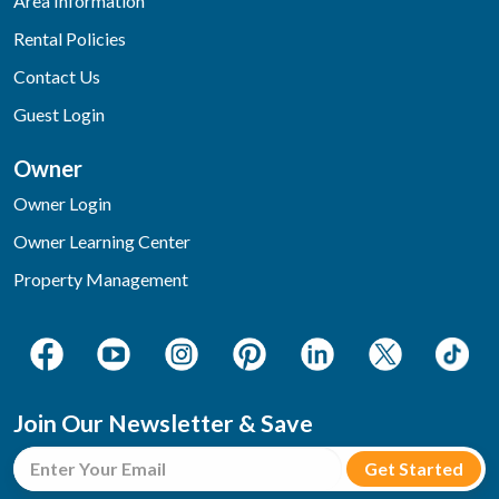
Area Information
Rental Policies
Contact Us
Guest Login
Owner
Owner Login
Owner Learning Center
Property Management
Join Our Newsletter & Save