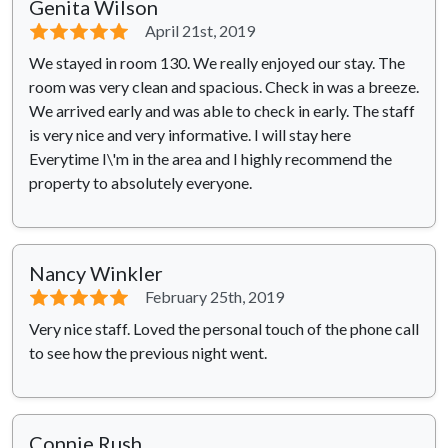
Genita Wilson
⭐⭐⭐⭐⭐
April 21st, 2019
We stayed in room 130. We really enjoyed our stay. The
room was very clean and spacious. Check in was a breeze.
We arrived early and was able to check in early. The staff
is very nice and very informative. I will stay here
Everytime I\'m in the area and I highly recommend the
property to absolutely everyone.
Nancy Winkler
⭐⭐⭐⭐⭐
February 25th, 2019
Very nice staff. Loved the personal touch of the phone call
to see how the previous night went.
Connie Rush