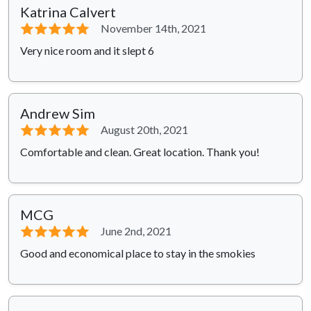
Katrina Calvert
⭐⭐⭐⭐⭐
November 14th, 2021
Very nice room and it slept 6
Andrew Sim
⭐⭐⭐⭐⭐
August 20th, 2021
Comfortable and clean. Great location. Thank you!
MCG
⭐⭐⭐⭐⭐
June 2nd, 2021
Good and economical place to stay in the smokies