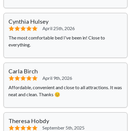
Cynthia Hulsey
⭐⭐⭐⭐⭐
April 25th, 2026
The most comfortable bed I've been in! Close to
everything.
Carla Birch
⭐⭐⭐⭐⭐
April 9th, 2026
Affordable, convenient and close to all attractions. It was
neat and clean. Thanks 😊
Theresa Hobdy
⭐⭐⭐⭐⭐
September 5th, 2025