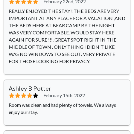
⭐⭐⭐⭐⭐
February 22nd, 2022
REALLY ENJOYED THE STAY ! THE BEDS ARE VERY
IMPORTANT AT ANY PLACE FOR A VACATION ,AND
THE BEDS HERE AT BEAR CAMP BY THE NIGHT
WAS VERY COMFORTABLE. WOULD STAY HERE
AGAIN FOR SURE !!!. GREAT SPOT RIGHT IN THE
MIDDLE OF TOWN . ONLY THING I DIDN'T LIKE
WAS NO WINDOWS TO SEE OUT. VERY PRIVATE
FOR THOSE LOOKING FOR PRIVACY.
Ashley B Potter
⭐⭐⭐⭐
⭐
February 15th, 2022
Room was clean and had plenty of towels. We always
enjoy our stay.