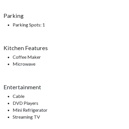
Parking
Parking Spots: 1
Kitchen Features
Coffee Maker
Microwave
Entertainment
Cable
DVD Players
Mini Refrigerator
Streaming TV