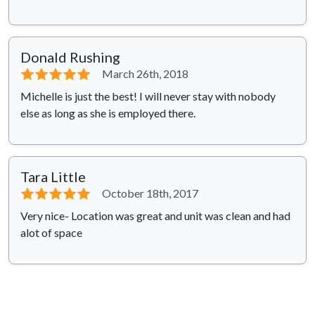
Donald Rushing
⭐⭐⭐⭐⭐
March 26th, 2018
Michelle is just the best! I will never stay with nobody
else as long as she is employed there.
Tara Little
⭐⭐⭐⭐⭐
October 18th, 2017
Very nice- Location was great and unit was clean and had
alot of space