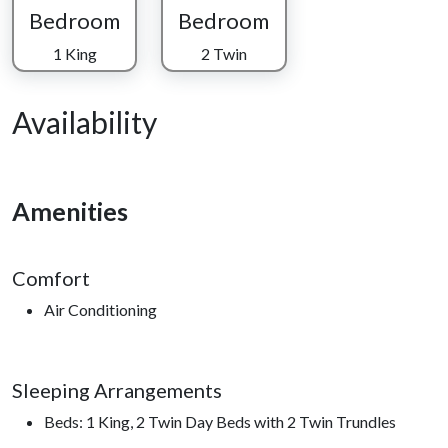
Bedroom
Bedroom
1 King
2 Twin
Availability
Amenities
Comfort
Air Conditioning
Sleeping Arrangements
Beds: 1 King, 2 Twin Day Beds with 2 Twin Trundles