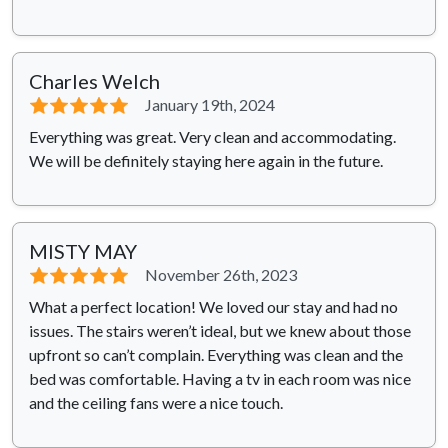
Charles Welch
⭐⭐⭐⭐⭐
January 19th, 2024
Everything was great. Very clean and accommodating.
We will be definitely staying here again in the future.
MISTY MAY
⭐⭐⭐⭐⭐
November 26th, 2023
What a perfect location! We loved our stay and had no
issues. The stairs weren’t ideal, but we knew about those
upfront so can’t complain. Everything was clean and the
bed was comfortable. Having a tv in each room was nice
and the ceiling fans were a nice touch.