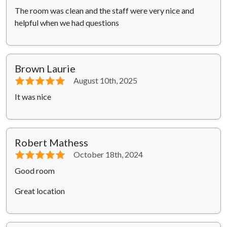
The room was clean and the staff were very nice and
helpful when we had questions
Brown Laurie
⭐⭐⭐⭐⭐
August 10th, 2025
It was nice
Robert Mathess
⭐⭐⭐⭐⭐
October 18th, 2024
Good room
Great location