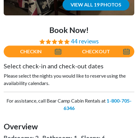
VIEW ALL 19 PHOTOS
Book Now!
44 reviews
⭐⭐⭐⭐⭐
CHECKIN
CHECKOUT
Select check-in and check-out dates
Please select the nights you would like to reserve using the
availability calendars.
For assistance, call Bear Camp Cabin Rentals at
1-800-705-
6346
Overview