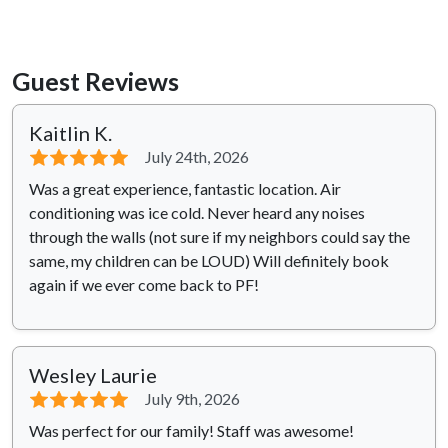
Guest Reviews
Kaitlin K.
⭐⭐⭐⭐⭐
July 24th, 2026
Was a great experience, fantastic location. Air
conditioning was ice cold. Never heard any noises
through the walls (not sure if my neighbors could say the
same, my children can be LOUD) Will definitely book
again if we ever come back to PF!
Wesley Laurie
⭐⭐⭐⭐⭐
July 9th, 2026
Was perfect for our family! Staff was awesome!