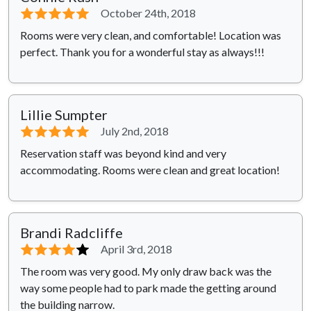
⭐⭐⭐⭐⭐
October 24th, 2018
Rooms were very clean, and comfortable! Location was
perfect. Thank you for a wonderful stay as always!!!
Lillie Sumpter
⭐⭐⭐⭐⭐
July 2nd, 2018
Reservation staff was beyond kind and very
accommodating. Rooms were clean and great location!
Brandi Radcliffe
⭐⭐⭐⭐
⭐
April 3rd, 2018
The room was very good. My only draw back was the
way some people had to park made the getting around
the building narrow.