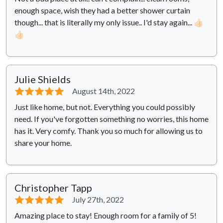
enough space, wish they had a better shower curtain
though... that is literally my only issue.. I'd stay again... 👍🏻
👍🏻
Julie Shields
⭐⭐⭐⭐⭐
August 14th, 2022
Just like home, but not. Everything you could possibly
need. If you've forgotten something no worries, this home
has it. Very comfy. Thank you so much for allowing us to
share your home.
Christopher Tapp
⭐⭐⭐⭐⭐
July 27th, 2022
Amazing place to stay! Enough room for a family of 5!