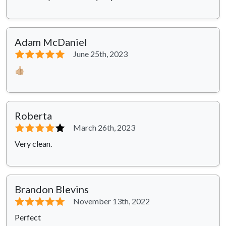
Adam McDaniel
⭐⭐⭐⭐⭐
June 25th, 2023
👍🏼
Roberta
⭐⭐⭐⭐
⭐
March 26th, 2023
Very clean.
Brandon Blevins
⭐⭐⭐⭐⭐
November 13th, 2022
Perfect