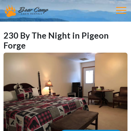
230 By The Night in Pigeon
Forge