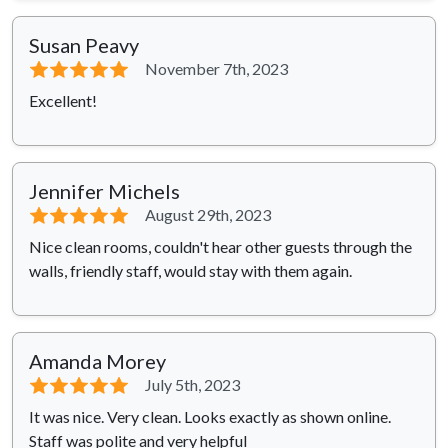
Susan Peavy
⭐⭐⭐⭐⭐
November 7th, 2023
Excellent!
Jennifer Michels
⭐⭐⭐⭐⭐
August 29th, 2023
Nice clean rooms, couldn't hear other guests through the
walls, friendly staff, would stay with them again.
Amanda Morey
⭐⭐⭐⭐⭐
July 5th, 2023
It was nice. Very clean. Looks exactly as shown online.
Staff was polite and very helpful