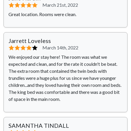
⭐⭐⭐⭐⭐
March 21st, 2022
Great location. Rooms were clean.
Jarrett Loveless
⭐⭐⭐⭐
⭐
March 14th, 2022
We enjoyed our stay here! The room was what we
expected and clean, and for the rate it couldn't be beat.
The extra room that contained the twin beds with
trundles were a huge plus for us since we have younger
children...and they loved having their own room and beds.
The king bed was comfortable and there was a good bit
of space in the main room.
SAMANTHA TINDALL