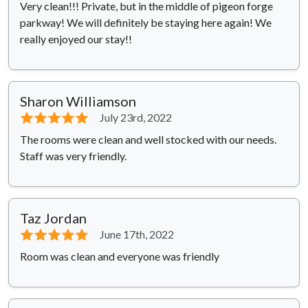
Very clean!!! Private, but in the middle of pigeon forge
parkway! We will definitely be staying here again! We
really enjoyed our stay!!
Sharon Williamson
⭐⭐⭐⭐⭐
July 23rd, 2022
The rooms were clean and well stocked with our needs.
Staff was very friendly.
Taz Jordan
⭐⭐⭐⭐⭐
June 17th, 2022
Room was clean and everyone was friendly