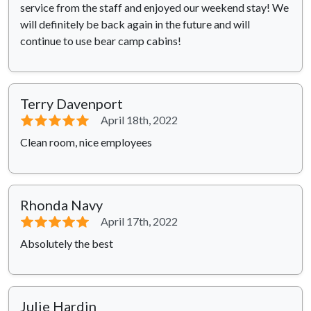
service from the staff and enjoyed our weekend stay! We
will definitely be back again in the future and will
continue to use bear camp cabins!
Terry Davenport
⭐⭐⭐⭐⭐
April 18th, 2022
Clean room, nice employees
Rhonda Navy
⭐⭐⭐⭐⭐
April 17th, 2022
Absolutely the best
Julie Hardin