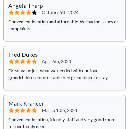
Angela Tharp
⭐⭐⭐⭐
⭐
October 9th, 2024
Convenient location and affordable. We had no issues or
complaints.
Fred Dukes
⭐⭐⭐⭐⭐
April 6th, 2024
Great value just what we needed with our four
grandchildren comfortable bed great place to stay
Mark Krancer
⭐⭐⭐⭐⭐
March 10th, 2024
Convenient location, friendly staff and very good room
for our family needs