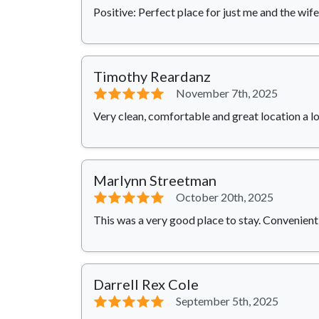
Positive: Perfect place for just me and the wife
Timothy Reardanz
⭐⭐⭐⭐⭐
November 7th, 2025
Very clean, comfortable and great location a lo
Marlynn Streetman
⭐⭐⭐⭐⭐
October 20th, 2025
This was a very good place to stay. Convenient t
Darrell Rex Cole
⭐⭐⭐⭐⭐
September 5th, 2025