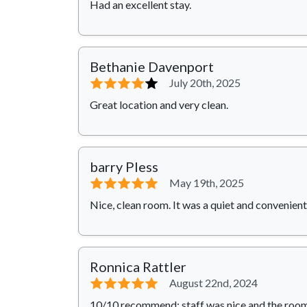
Had an excellent stay.
Bethanie Davenport
⭐⭐⭐⭐
⭐
July 20th, 2025
Great location and very clean.
barry Pless
⭐⭐⭐⭐⭐
May 19th, 2025
Nice, clean room. It was a quiet and convenient
Ronnica Rattler
⭐⭐⭐⭐⭐
August 22nd, 2024
10/10 recommend; staff was nice and the room