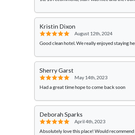
Kristin Dixon
⭐⭐⭐⭐⭐
August 12th, 2024
Good clean hotel. We really enjoyed staying he
Sherry Garst
⭐⭐⭐⭐⭐
May 14th, 2023
Had a great time hope to come back soon
Deborah Sparks
⭐⭐⭐⭐⭐
April 4th, 2023
Absolutely love this place! Would recommend 