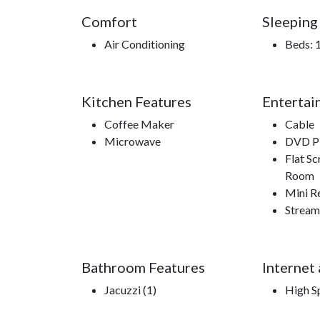
Comfort
Sleeping
Air Conditioning
Beds: 
Kitchen Features
Entertai
Coffee Maker
Cable
Microwave
DVD Pl
Flat Sc
Room
Mini R
Stream
Bathroom Features
Internet
Jacuzzi (1)
High S