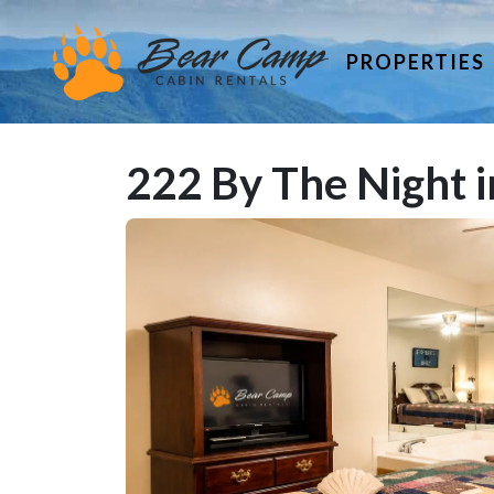
PROPERTIES
222 By The Night i