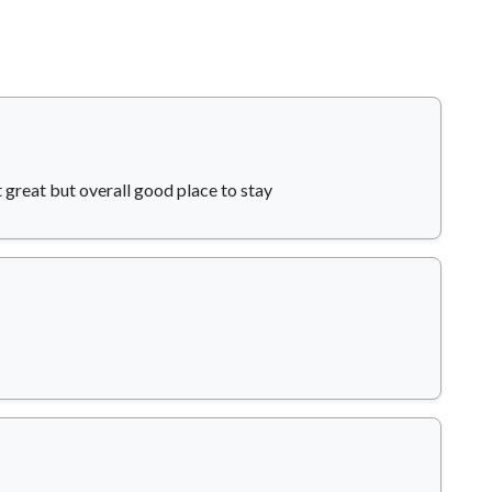
t great but overall good place to stay