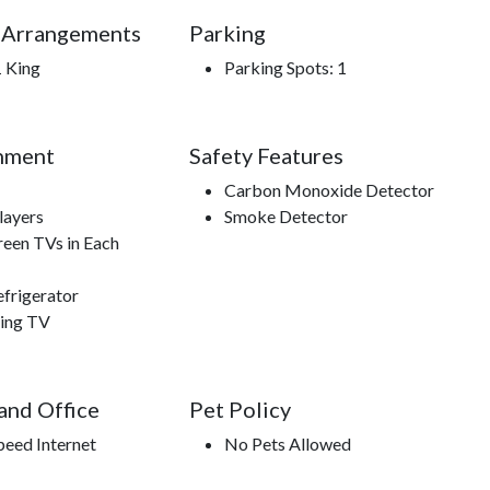
 Arrangements
Parking
1 King
Parking Spots: 1
nment
Safety Features
Carbon Monoxide Detector
ayers
Smoke Detector
reen TVs in Each
efrigerator
ing TV
 and Office
Pet Policy
peed Internet
No Pets Allowed