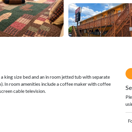
king size bed and an in room jetted tub with separate
 In room amenities include a coffee maker with coffee
Se
screen cable television.
Ple
usi
Fo