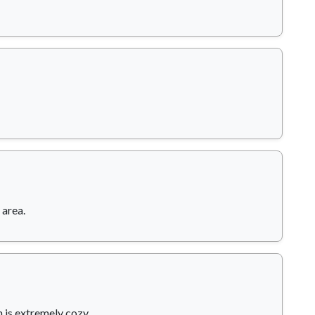
 area.
 is extremely cozy