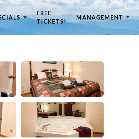
FREE
ECIALS
MANAGEMENT
TICKETS!