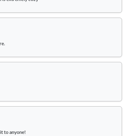
re.
it to anyone!