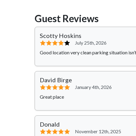
Guest Reviews
Scotty Hoskins
⭐⭐⭐⭐
⭐
July 25th, 2026
Good location very clean parking situation isn’
David Birge
⭐⭐⭐⭐⭐
January 4th, 2026
Great place
Donald
⭐⭐⭐⭐⭐
November 12th, 2025