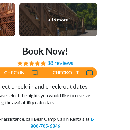
+16 more
Book Now!
38 reviews
⭐⭐⭐⭐⭐
CHECKIN
CHECKOUT
lect check-in and check-out dates
ase select the nights you would like to reserve
ng the availability calendars.
r assistance, call Bear Camp Cabin Rentals at
1-
800-705-6346