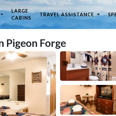
LARGE
TRAVEL ASSISTANCE
SP
CABINS
n Pigeon Forge