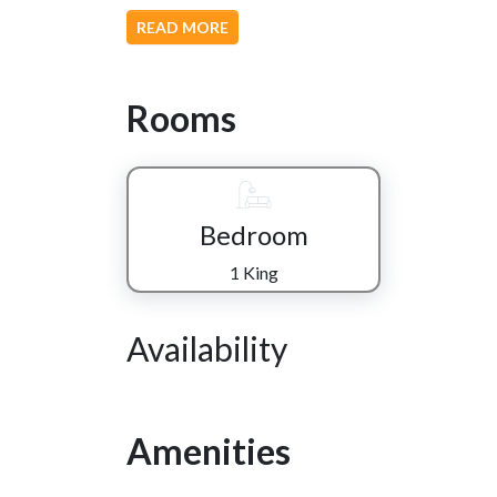
READ MORE
Rooms
Bedroom
1 King
Availability
Amenities