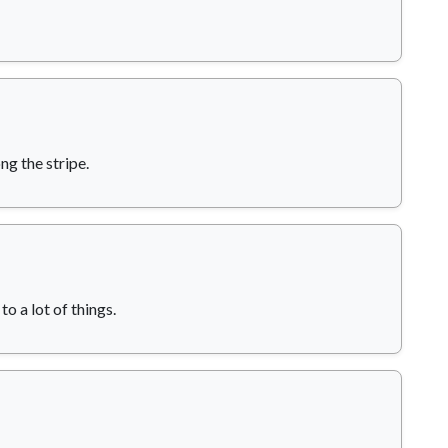
ng the stripe.
o a lot of things.