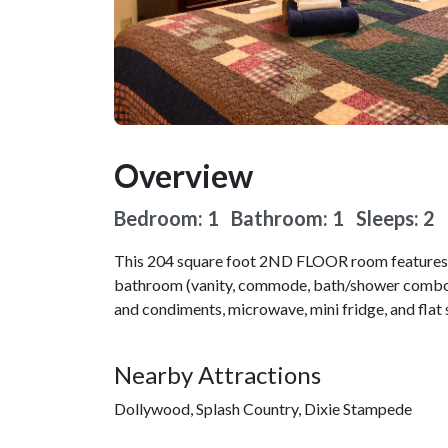
Overview
Bedroom: 1 Bathroom: 1
Sleeps: 2
This 204 square foot 2ND FLOOR room features a 
bathroom (vanity, commode, bath/shower combo).
and condiments, microwave, mini fridge, and flat 
Nearby Attractions
Dollywood, Splash Country, Dixie Stampede