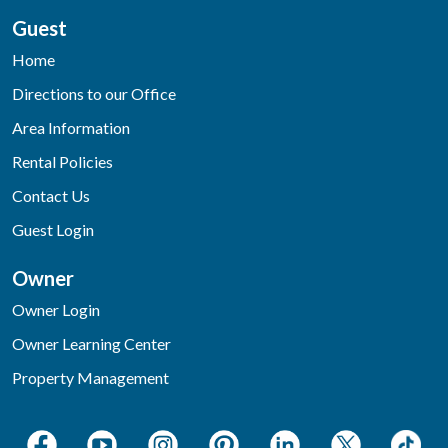
Guest
Home
Directions to our Office
Area Information
Rental Policies
Contact Us
Guest Login
Owner
Owner Login
Owner Learning Center
Property Management