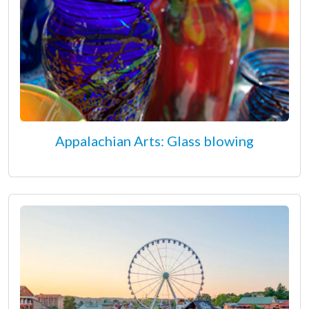
Appalachian Arts: Glass blowing