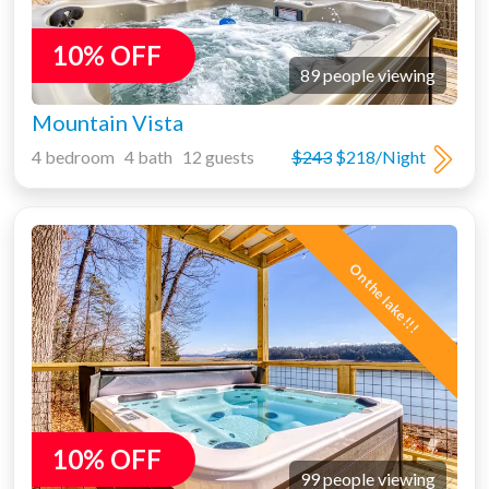
10% OFF
89 people viewing
Mountain Vista
4 bedroom 4 bath 12 guests
$243
$218/Night
On the lake!!!
10% OFF
99 people viewing