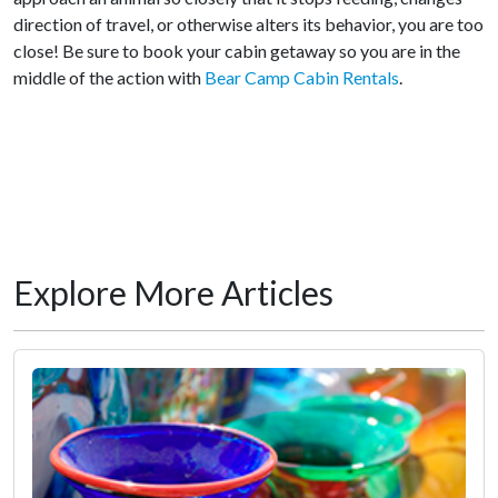
direction of travel, or otherwise alters its behavior, you are too
close! Be sure to book your cabin getaway so you are in the
middle of the action with
Bear Camp Cabin Rentals
.
Explore More Articles