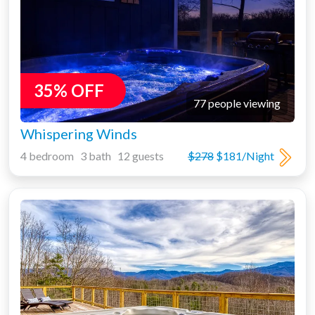
35% OFF
77 people viewing
Whispering Winds
4 bedroom 3 bath 12 guests
$278
$181/Night