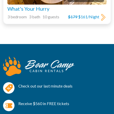
What's Your Hurry
3 bedroom 3 bath 10 guests
$179
$161/Night
Check out our last minute deals
Receive $560 in FREE tickets