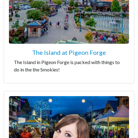
The Island at Pigeon Forge
The Island in Pigeon Forge is packed with things to
do in the the Smokies!