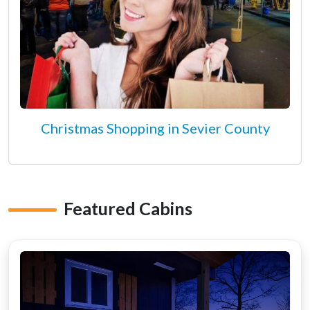
Christmas Shopping in Sevier County
Featured Cabins