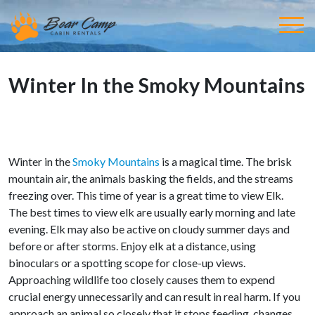
Winter In the Smoky Mountains
Winter in the
Smoky Mountains
is a magical time. The brisk
mountain air, the animals basking the fields, and the streams
freezing over. This time of year is a great time to view Elk.
The best times to view elk are usually early morning and late
evening. Elk may also be active on cloudy summer days and
before or after storms. Enjoy elk at a distance, using
binoculars or a spotting scope for close-up views.
Approaching wildlife too closely causes them to expend
crucial energy unnecessarily and can result in real harm. If you
approach an animal so closely that it stops feeding, changes