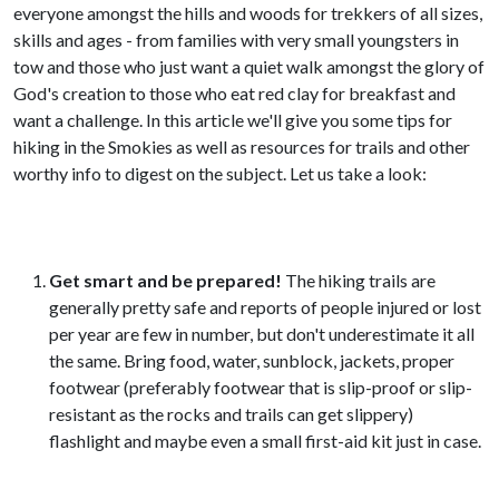
everyone amongst the hills and woods for trekkers of all sizes,
skills and ages - from families with very small youngsters in
tow and those who just want a quiet walk amongst the glory of
God's creation to those who eat red clay for breakfast and
want a challenge.
In this article we'll give you some tips for
hiking in the Smokies as well as resources for trails and other
worthy info to digest on the subject. Let us take a look:
Get smart and be prepared!
The hiking trails are
generally pretty safe and reports of people injured or lost
per year are few in number, but don't underestimate it all
the same. Bring food, water, sunblock, jackets, proper
footwear (preferably footwear that is slip-proof or slip-
resistant as the rocks and trails can get slippery)
flashlight and maybe even a small first-aid kit just in case.