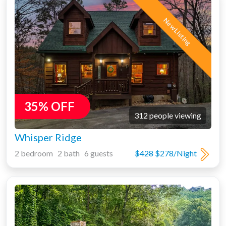
New Listing
35% OFF
312 people viewing
Whisper Ridge
2 bedroom 2 bath 6 guests
$428
$278/Night