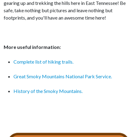
gearing up and trekking the hills here in East Tennessee! Be
safe, take nothing but pictures and leave nothing but
footprints, and you'll have an awesome time here!
More useful information:
Complete list of hiking trails.
Great Smoky Mountains National Park Service.
History of the Smoky Mountains.