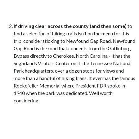
If driving clear across the county (and then some)
to
find a selection of hiking trails isn't on the menu for this
trip, consider sticking to Newfound Gap Road. Newfound
Gap Road is the road that connects from the Gatlinburg
Bypass directly to Cherokee, North Carolina - it has the
Sugarlands Visitors Center on it, the Tennessee National
Park headquarters, over a dozen stops for views and
more than a handful of hiking trails. It even has the famous
Rockefeller Memorial where President FDR spoke in
1940 when the park was dedicated. Well worth
considering.