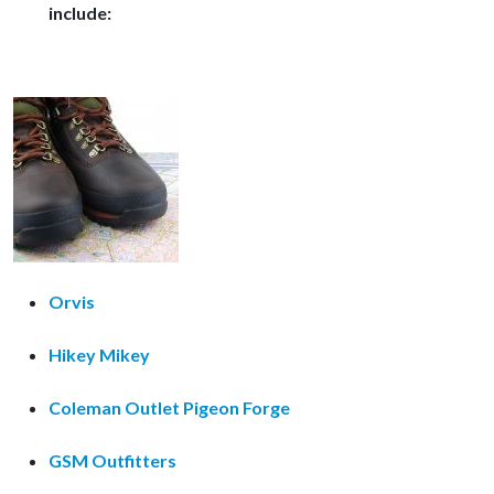
include:
Orvis
Hikey Mikey
Coleman Outlet Pigeon Forge
GSM Outfitters