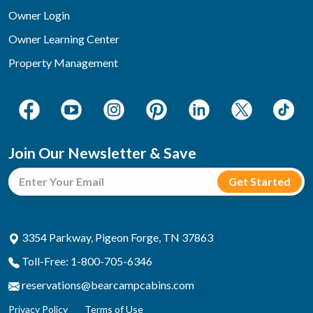
Owner Login
Owner Learning Center
Property Management
Join Our Newsletter & Save
3354 Parkway, Pigeon Forge, TN 37863
Toll-Free: 1-800-705-6346
reservations@bearcampcabins.com
Privacy Policy
Terms of Use