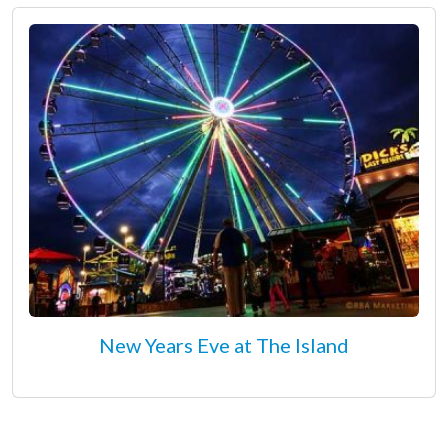
New Years Eve at The Island