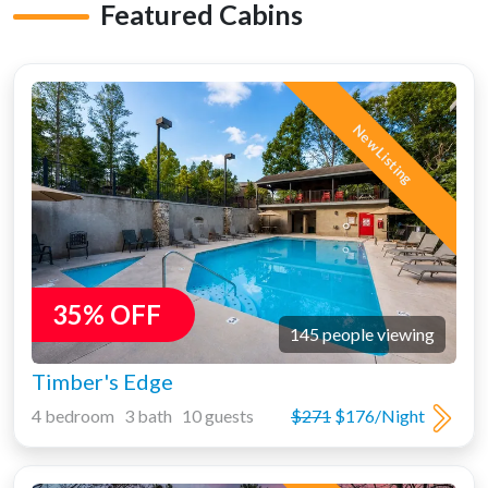
Featured Cabins
New Listing
35% OFF
145 people viewing
Timber's Edge
4 bedroom 3 bath 10 guests
$271
$176/Night