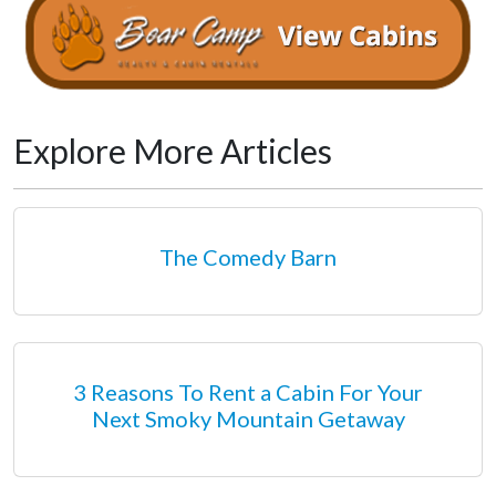
Explore More Articles
The Comedy Barn
3 Reasons To Rent a Cabin For Your
Next Smoky Mountain Getaway