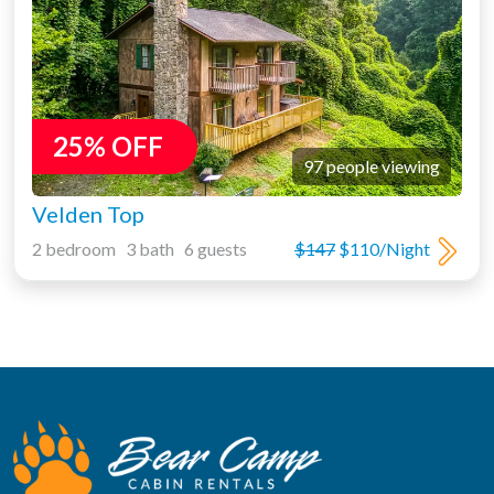
25% OFF
97 people viewing
Velden Top
2 bedroom 3 bath 6 guests
$147
$110/Night