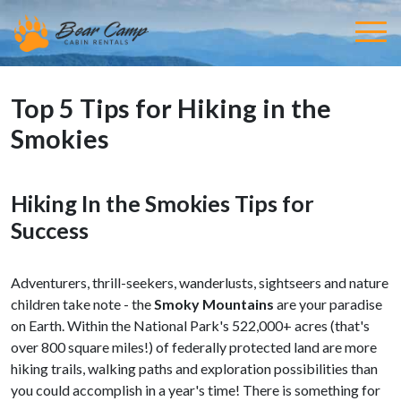
Top 5 Tips for Hiking in the
Smokies
Hiking In the Smokies Tips for
Success
Adventurers, thrill-seekers, wanderlusts, sightseers and nature
children take note - the
Smoky Mountains
are your paradise
on Earth. Within the National Park's 522,000+ acres (that's
over 800 square miles!) of federally protected land are more
hiking trails, walking paths and exploration possibilities than
you could accomplish in a year's time! There is something for