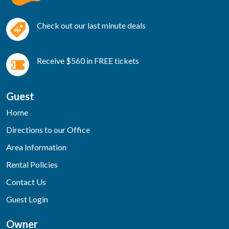
Check out our last minute deals
Receive $560 in FREE tickets
Guest
Home
Directions to our Office
Area Information
Rental Policies
Contact Us
Guest Login
Owner