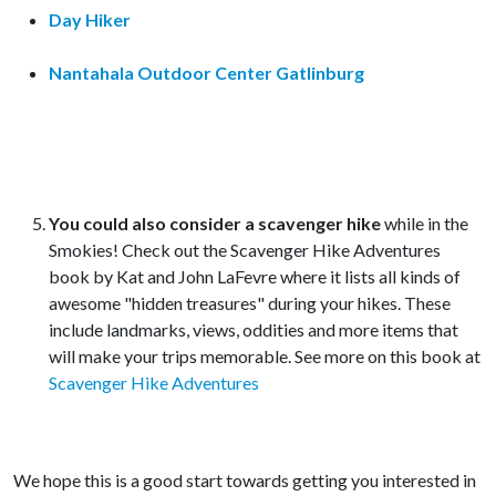
Day Hiker
Nantahala Outdoor Center Gatlinburg
You could also consider a scavenger hike
while in the
Smokies! Check out the Scavenger Hike Adventures
book by Kat and John LaFevre where it lists all kinds of
awesome "hidden treasures" during your hikes. These
include landmarks, views, oddities and more items that
will make your trips memorable. See more on this book at
Scavenger Hike Adventures
We hope this is a good start towards getting you interested in