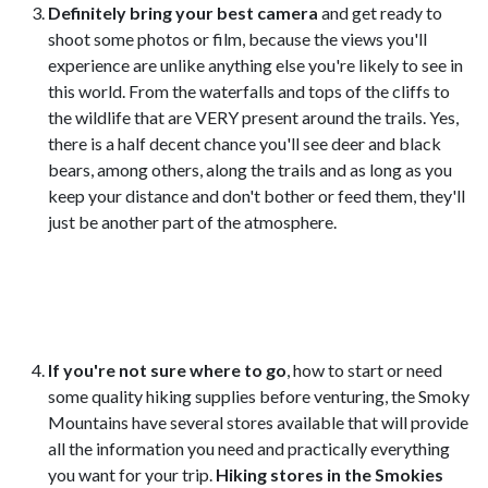
Definitely bring your best camera
and get ready to
shoot some photos or film, because the views you'll
experience are unlike anything else you're likely to see in
this world. From the waterfalls and tops of the cliffs to
the wildlife that are VERY present around the trails. Yes,
there is a half decent chance you'll see deer and black
bears, among others, along the trails and as long as you
keep your distance and don't bother or feed them, they'll
just be another part of the atmosphere.
If you're not sure where to go
, how to start or need
some quality hiking supplies before venturing, the Smoky
Mountains have several stores available that will provide
all the information you need and practically everything
you want for your trip.
Hiking stores in the Smokies