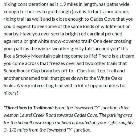
hiking considerations as is 1.9 miles in length, has paths wide
enough for horses to go through (as it is, in fact, a horseback
riding trail as well) and is close enough to Cades Cove that you
could expect to see some of the same kinds of wildlife out or
nearby. Have you ever seen a bright red cardinal perched
against a bright white snow-covered trail? Or a deer crossing
your path as the winter weather gently falls around you? It's
like a Smoky Mountain painting come to life! There is a stream
you come across that freezes over and two other trails that
Schoolhouse Gap branches off to - Chestnut Top Trail and
another unnamed trail that goes down to the White Oaks
Sinks. A very interesting trail with a lot of opportunities for
hikers!
"Directions to Trailhead:
From the Townsend "Y" junction, drive
west on Laurel Creek Road towards Cades Cove. The parking area
for the Schoolhouse Gap Trailhead is located on your right, roughly
3- 1/2 miles from the Townsend "Y" junction.