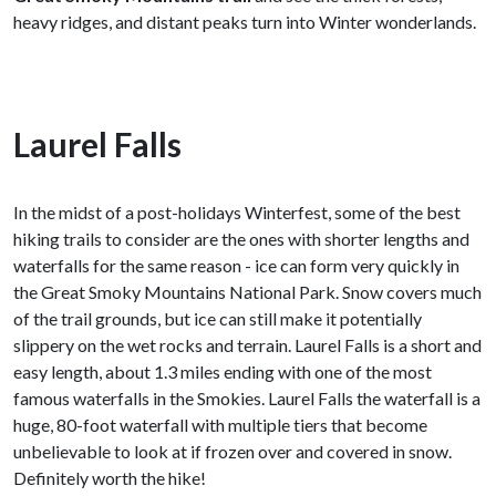
heavy ridges, and distant peaks turn into Winter wonderlands.
Laurel Falls
In the midst of a post-holidays Winterfest, some of the best
hiking trails to consider are the ones with shorter lengths and
waterfalls for the same reason - ice can form very quickly in
the Great Smoky Mountains National Park. Snow covers much
of the trail grounds, but ice can still make it potentially
slippery on the wet rocks and terrain. Laurel Falls is a short and
easy length, about 1.3 miles ending with one of the most
famous waterfalls in the Smokies. Laurel Falls the waterfall is a
huge, 80-foot waterfall with multiple tiers that become
unbelievable to look at if frozen over and covered in snow.
Definitely worth the hike!