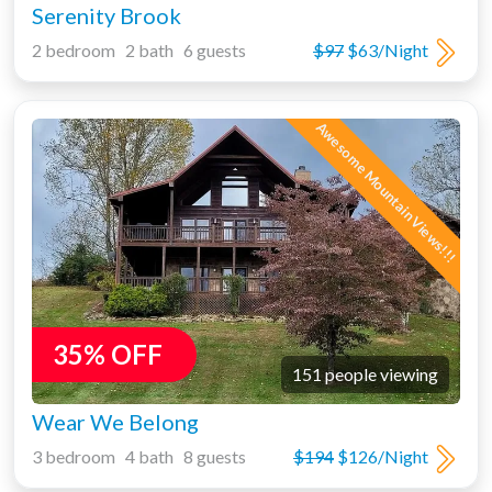
Serenity Brook
2 bedroom 2 bath 6 guests
$97
$63/Night
Awesome Mountain Views!!!
35% OFF
151 people viewing
Wear We Belong
3 bedroom 4 bath 8 guests
$194
$126/Night