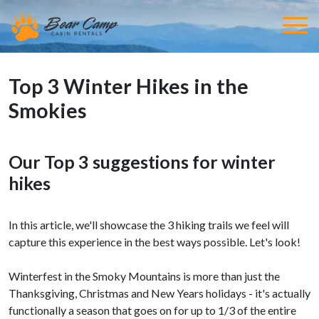
Top 3 Winter Hikes in the
Smokies
Our Top 3 suggestions for winter
hikes
In this article, we'll showcase the 3 hiking trails we feel will
capture this experience in the best ways possible. Let's look!
Winterfest in the Smoky Mountains is more than just the
Thanksgiving, Christmas and New Years holidays - it's actually
functionally a season that goes on for up to 1/3 of the entire