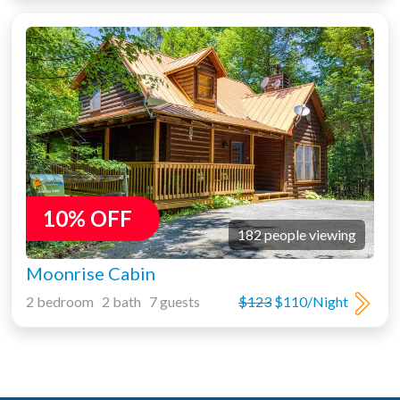
10% OFF
182 people viewing
Moonrise Cabin
2 bedroom 2 bath 7 guests
$123
$110/Night