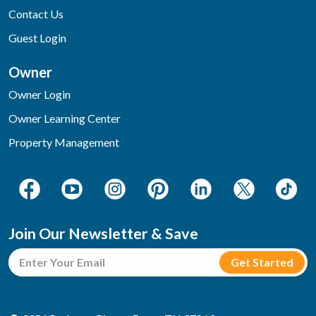
Contact Us
Guest Login
Owner
Owner Login
Owner Learning Center
Property Management
Join Our Newsletter & Save