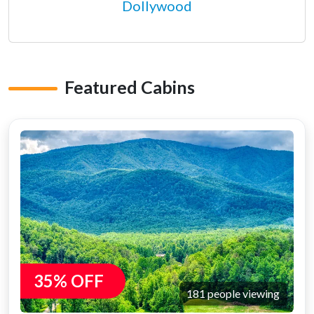
Dollywood
Featured Cabins
35% OFF
181 people viewing