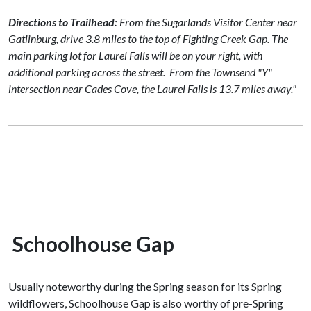
Directions to Trailhead:
From the Sugarlands Visitor Center near
Gatlinburg, drive 3.8 miles to the top of Fighting Creek Gap. The
main parking lot for Laurel Falls will be on your right, with
additional parking across the street.
From the Townsend "Y"
intersection near Cades Cove, the Laurel Falls is 13.7 miles away."
Schoolhouse Gap
Usually noteworthy during the Spring season for its Spring
wildflowers, Schoolhouse Gap is also worthy of pre-Spring