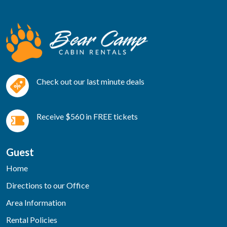
Check out our last minute deals
Receive $560 in FREE tickets
Guest
Home
Directions to our Office
Area Information
Rental Policies