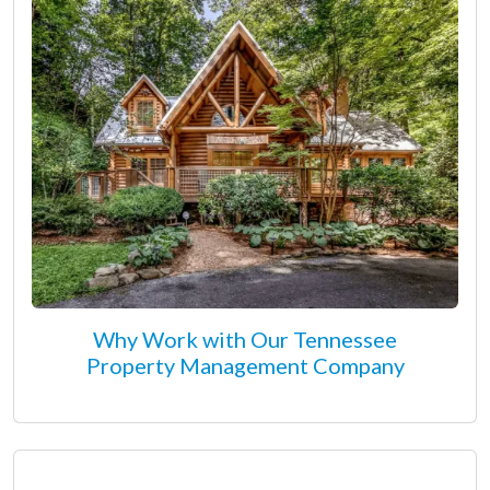
Why Work with Our Tennessee
Property Management Company