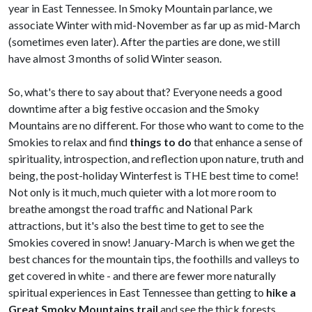
year in East Tennessee. In Smoky Mountain parlance, we
associate Winter with mid-November as far up as mid-March
(sometimes even later). After the parties are done, we still
have almost 3 months of solid Winter season.
So, what's there to say about that?
Everyone needs a good
downtime after a big festive occasion and the Smoky
Mountains are no different. For those who want to come to the
Smokies to relax and find
things to do
that enhance a sense of
spirituality, introspection, and reflection upon nature, truth and
being, the post-holiday Winterfest is THE best time to come!
Not only is it much, much quieter with a lot more room to
breathe amongst the road traffic and National Park
attractions, but it's also the best time to get to see the
Smokies covered in snow! January-March is when we get the
best chances for the mountain tips, the foothills and valleys to
get covered in white - and there are fewer more naturally
spiritual experiences in East Tennessee than getting to
hike a
Great Smoky Mountains trail
and see the thick forests,