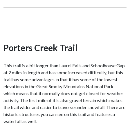
Porters Creek Trail
This trail is a bit longer than Laurel Falls and Schoolhouse Gap
at 2 miles in length and has some increased difficulty, but this
trail has some advantages in that it has some of the lowest
elevations in the Great Smoky Mountains National Park -
which means that it normally does not get closed for weather
activity. The first mile of it is also gravel terrain which makes
the trail wider and easier to traverse under snowfall. There are
historic structures you can see on this trail and features a
waterfall as well.