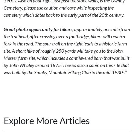
1900s. Also on your right, just past the stone walls, is the Ownby
Cemetery, please use caution and care while inspecting the
cemetery which dates back to the early part of the 20th century.
Great photo opportunity for hikers
, approximately one mile from
the trailhead, after crossing over a footbridge, hikers will reach a
fork in the road. The spur trail on the right leads to a historic farm
site. A short hike of roughly 250 yards will take you to the John
Messer farm site, which includes a cantilevered barn that was built
by John Whaley around 1875. There's also a cabin on this site that
was built by the Smoky Mountain Hiking Club in the mid-1930s.”
Explore More Articles