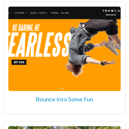
Bounce Into Some Fun