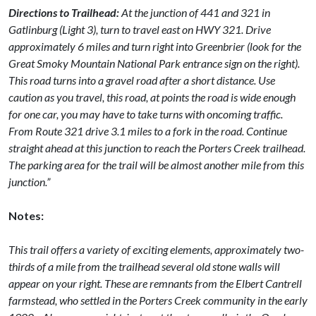
Directions to Trailhead:
At the junction of 441 and 321 in
Gatlinburg (Light 3), turn to travel east on HWY 321. Drive
approximately 6 miles and turn right into Greenbrier (look for the
Great Smoky Mountain National Park entrance sign on the right).
This road turns into a gravel road after a short distance. Use
caution as you travel, this road, at points the road is wide enough
for one car, you may have to take turns with oncoming traffic.
From Route 321 drive 3.1 miles to a fork in the road. Continue
straight ahead at this junction to reach the Porters Creek trailhead.
The parking area for the trail will be almost another mile from this
junction.”
Notes:
This trail offers a variety of exciting elements, approximately two-
thirds of a mile from the trailhead several old stone walls will
appear on your right. These are remnants from the Elbert Cantrell
farmstead, who settled in the Porters Creek community in the early