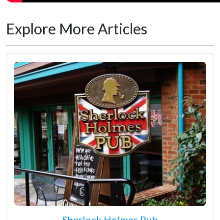
Explore More Articles
Sherlock Holmes Pub