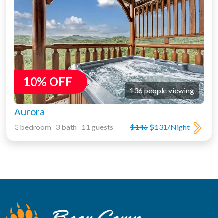
10% OFF
136 people viewing
Aurora
3 bedroom 3 bath 11 guests
$146
$131/Night