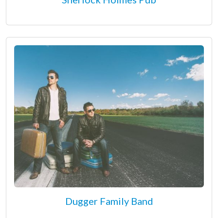
Dugger Family Band