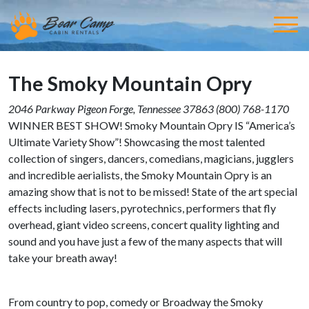
The Smoky Mountain Opry
2046 Parkway
Pigeon Forge,
Tennessee
37863
(800) 768-1170
WINNER BEST SHOW! Smoky Mountain Opry IS “America’s
Ultimate Variety Show”! Showcasing the most talented
collection of singers, dancers, comedians, magicians, jugglers
and incredible aerialists, the Smoky Mountain Opry is an
amazing show that is not to be missed! State of the art special
effects including lasers, pyrotechnics, performers that fly
overhead, giant video screens, concert quality lighting and
sound and you have just a few of the many aspects that will
take your breath away!
From country to pop, comedy or Broadway the Smoky