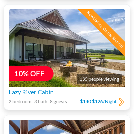
New Listing, On the River!!!
10% OFF
195 people viewing
Lazy River Cabin
2 bedroom 3 bath 8 guests
$140
$126/Night