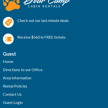
Check out our last minute deals
Receive $560 in FREE tickets
Guest
Home
Directions to our Office
Area Information
Rental Policies
Contact Us
Guest Login