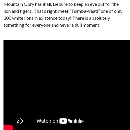
Mountain Opry has it all. Be sure to keep an eye out for the
lion and tigers! That’s right, meet “Tsimba-Vaati” one of only
300 white lions in existence today! There is absolutely
something for everyone and never a dull moment!