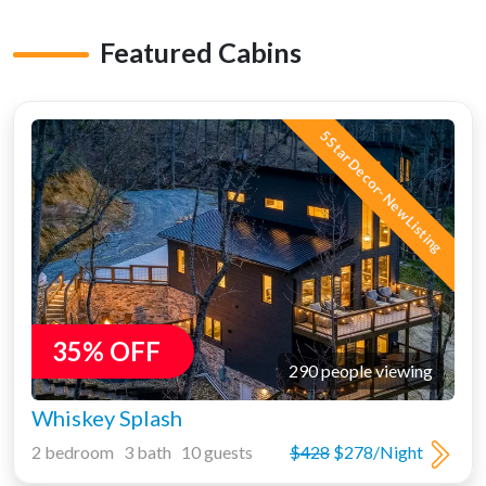
Featured Cabins
5 Star Decor- New Listing
35% OFF
290 people viewing
Whiskey Splash
2 bedroom 3 bath 10 guests
$428
$278/Night