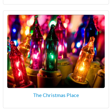
The Christmas Place