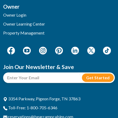
Owner
Owner Login
Owner Learning Center
Property Management
Join Our Newsletter & Save
3354 Parkway, Pigeon Forge, TN 37863
Toll-Free: 1-800-705-6346
reservations@bearcampcabins.com