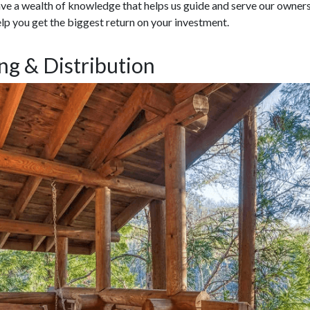
e a wealth of knowledge that helps us guide and serve our owners.
lp you get the biggest return on your investment.
ng & Distribution