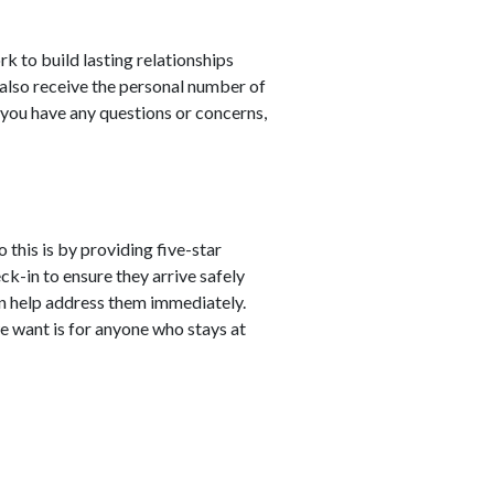
rk to build lasting relationships
 also receive the personal number of
 you have any questions or concerns,
 this is by providing five-star
ck-in to ensure they arrive safely
can help address them immediately.
we want is for anyone who stays at