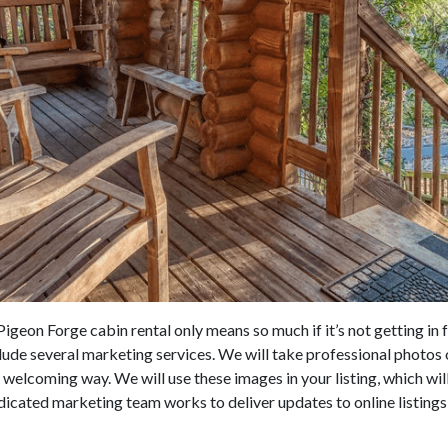
igeon Forge cabin rental only means so much if it’s not getting in f
ude several marketing services. We will take professional photos 
d welcoming way. We will use these images in your listing, which wi
icated marketing team works to deliver updates to online listings,