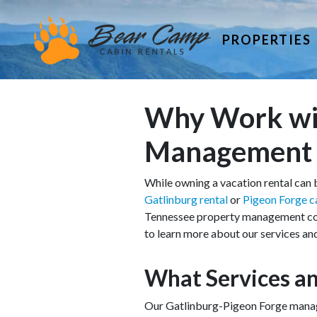
PROPERTIES
Why Work wit
Management
While owning a vacation rental can b
Gatlinburg rental
or
Pigeon Forge c
Tennessee property management compa
to learn more about our services an
What Services an
Our Gatlinburg-Pigeon Forge manage