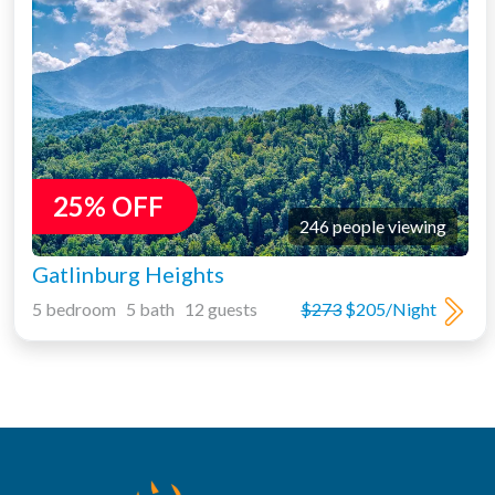
25% OFF
246 people viewing
Gatlinburg Heights
5 bedroom 5 bath 12 guests
$273
$205/Night