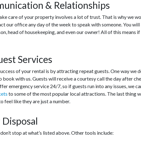
unication & Relationships
ake care of your property involves a lot of trust. That is why we wo
act our office any day of the week to speak with someone. You will
on, head of housekeeping, and even our owner! All of this means if
.
est Services
uccess of your rental is by attracting repeat guests. One way we do
 book with us. Guests will receive a courtesy call the day after che
offer emergency service 24/7, so if guests run into any issues, we 
kets
to some of the most popular local attractions. The last thing 
 feel like they are just a number.
 Disposal
n’t stop at what’s listed above. Other tools include: