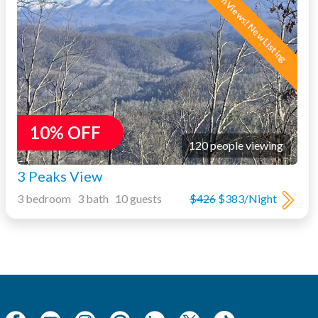
Mtn Views! New Listing
10% OFF
120 people viewing
3 Peaks View
3 bedroom 3 bath 10 guests
$426
$383/Night