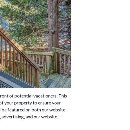
ront of potential vacationers. This
of your property to ensure your
ll be featured on both our website
 advertising, and our website.