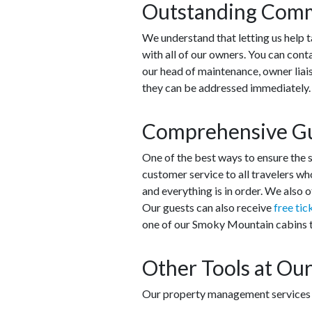
Outstanding Comm
We understand that letting us help t
with all of our owners. You can cont
our head of maintenance, owner liais
they can be addressed immediately
Comprehensive Gu
One of the best ways to ensure the s
customer service to all travelers who
and everything is in order. We also 
Our guests can also receive
free tic
one of our Smoky Mountain cabins to
Other Tools at Our
Our property management services do