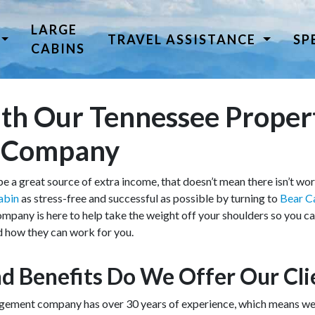
LARGE
TRAVEL ASSISTANCE
SP
CABINS
h Our Tennessee Proper
 Company
e a great source of extra income, that doesn’t mean there isn’t wo
abin
as stress-free and successful as possible by turning to
Bear C
ny is here to help take the weight off your shoulders so you can
d how they can work for you.
d Benefits Do We Offer Our Cli
ment company has over 30 years of experience, which means we ha