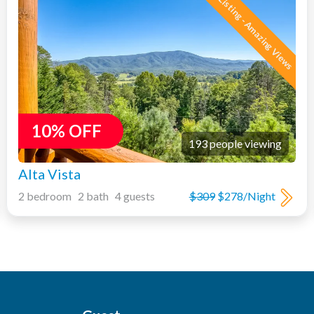
New Listing - Amazing Views
10% OFF
193 people viewing
Alta Vista
2 bedroom 2 bath 4 guests
$309
$278/Night