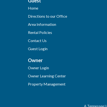
Guest
Home
Directions to our Office
Area Information
Rental Policies
Contact Us
Guest Login
Owner
Owner Login
Owner Learning Center
Property Management
A Tennessee Li