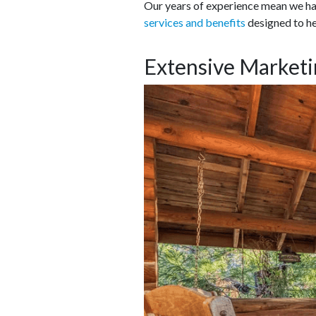
Our years of experience mean we hav
services and benefits
designed to he
Extensive Marketi