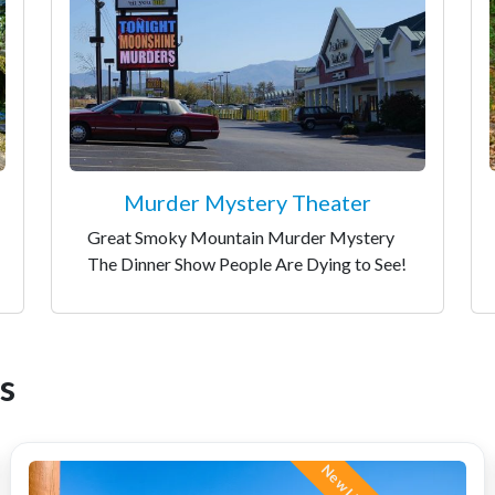
Murder Mystery Theater
Great Smoky Mountain Murder Mystery
The Dinner Show People Are Dying to See!
s