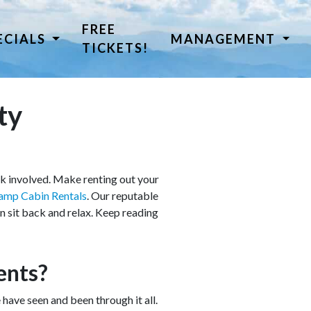
FREE
ECIALS
MANAGEMENT
TICKETS!
ty
rk involved. Make renting out your
amp Cabin Rentals
. Our reputable
 sit back and relax. Keep reading
ents?
ve seen and been through it all.