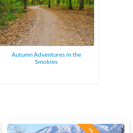
Autumn Adventures in the
Smokies