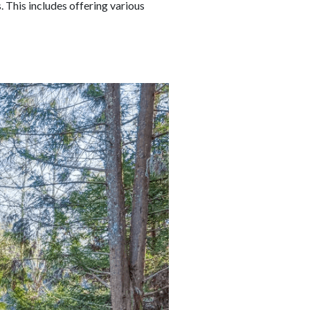
 This includes offering various