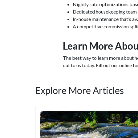
Nightly rate optimizations ba
Dedicated housekeeping team th
In-house maintenance that’s av
A competitive commission spli
Learn More Abou
The best way to learn more about h
out to us today. Fill out our online 
Explore More Articles