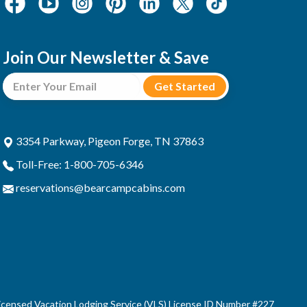
Join Our Newsletter & Save
3354 Parkway, Pigeon Forge, TN 37863
Toll-Free: 1-800-705-6346
reservations@bearcampcabins.com
censed Vacation Lodging Service (VLS) License ID Number #227