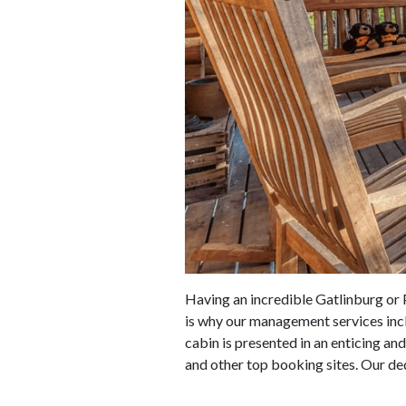
Having an incredible Gatlinburg or P
is why our management services incl
cabin is presented in an enticing an
and other top booking sites. Our ded