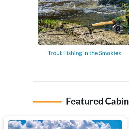
Trout Fishing in the Smokies
Featured Cabin