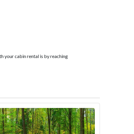
your cabin rental is by reaching