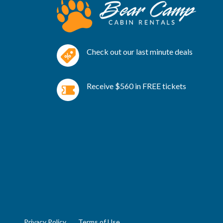
Check out our last minute deals
Receive $560 in FREE tickets
Privacy Policy
Terms of Use