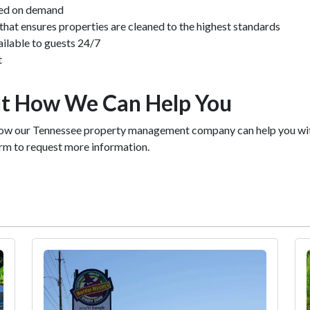
sed on demand
at ensures properties are cleaned to the highest standards
ailable to guests 24/7
t
t How We Can Help You
ow our Tennessee property management company can help you with 
form to request more information.