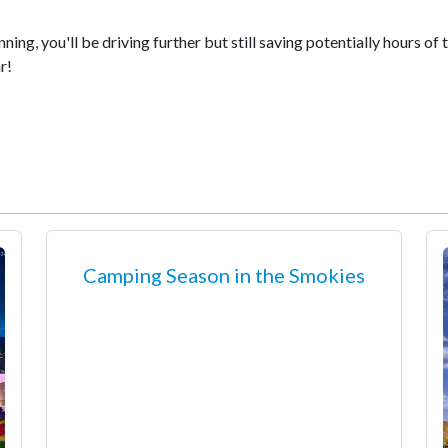
ning, you'll be driving further but still saving potentially hours of
r!
Camping Season in the Smokies