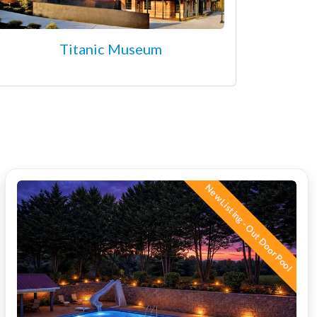
Titanic Museum
New Listing - Out Door Pool