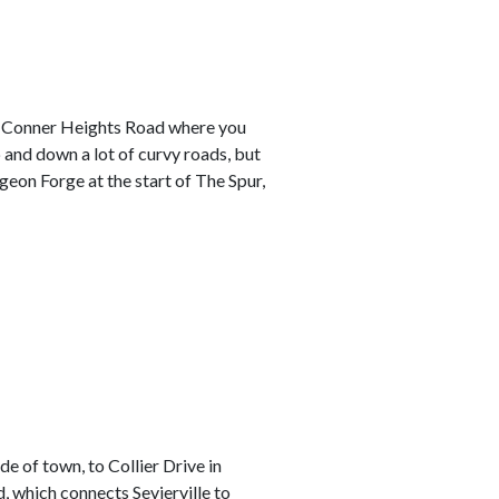
o Conner Heights Road where you
p and down a lot of curvy roads, but
geon Forge at the start of The Spur,
e of town, to Collier Drive in
, which connects Sevierville to