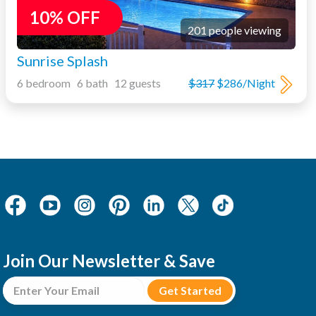
10% OFF
201 people viewing
Sunrise Splash
6 bedroom 6 bath 12 guests
$317
$286/Night
Join Our Newsletter & Save