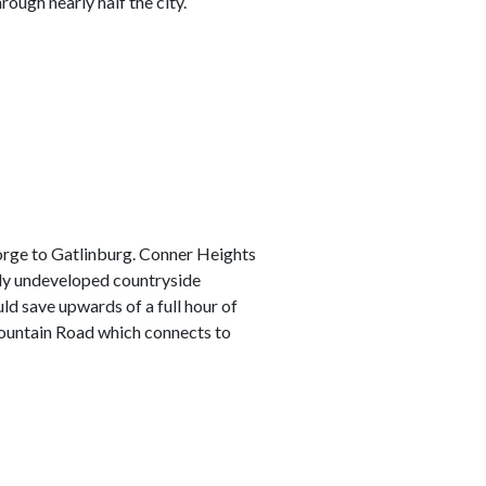
rough nearly half the city.
Forge to Gatlinburg. Conner Heights
ely undeveloped countryside
ould save upwards of a full hour of
 Mountain Road which connects to