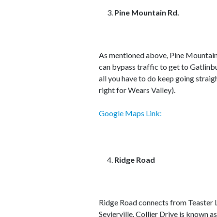
Pine Mountain Rd.
As mentioned above, Pine Mountain
can bypass traffic to get to Gatlinb
all you have to do keep going straig
right for Wears Valley).
Google Maps Link:
Ridge Road
Ridge Road connects from Teaster La
Sevierville. Collier Drive is known 