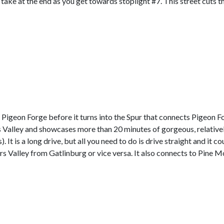
o take at the end as you get towards stoplight #7. This street cuts th
f Pigeon Forge before it turns into the Spur that connects Pigeon 
rs Valley and showcases more than 20 minutes of gorgeous, relativ
 It is a long drive, but all you need to do is drive straight and it c
ears Valley from Gatlinburg or vice versa. It also connects to Pine