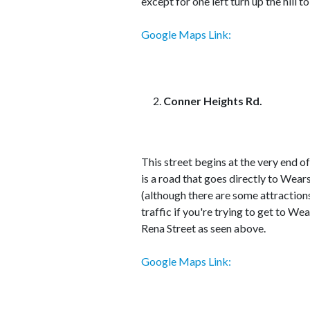
except for one left turn up the hill t
Google Maps Link:
Conner Heights Rd.
This street begins at the very end o
is a road that goes directly to Wea
(although there are some attractions).
traffic if you're trying to get to W
Rena Street as seen above.
Google Maps Link: