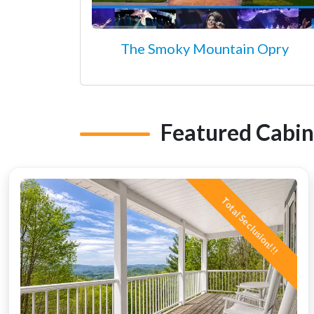
The Smoky Mountain Opry
Featured Cabin
Total Seclusion!!!