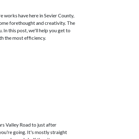
e works have here in Sevier County,
some forethought and creativity. The
 In this post, we'll help you get to
h the most efficiency.
s Valley Road to just after
ou're going. It's mostly straight