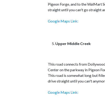
Pigeon Forge, and to the WalMart Sup
straight until you can't go straight
Google Maps Link:
Upper Middle Creek
This road connects from Dollywood 
Center on the parkway in Pigeon For
This road is somewhat long but fille
drive straight until you can't anymor
Google Maps Link: