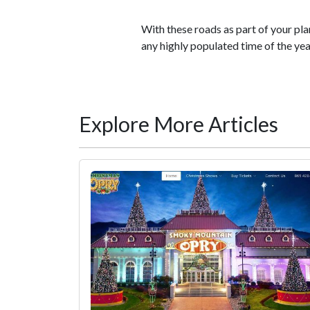
With these roads as part of your plan
any highly populated time of the yea
Explore More Articles