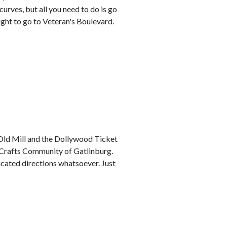
urves, but all you need to do is go
ight to go to Veteran's Boulevard.
Old Mill and the Dollywood Ticket
d Crafts Community of Gatlinburg.
icated directions whatsoever. Just