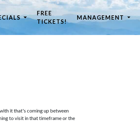
FREE
ECIALS
MANAGEMENT
TICKETS!
 with it that's coming up between
ing to visit in that timeframe or the