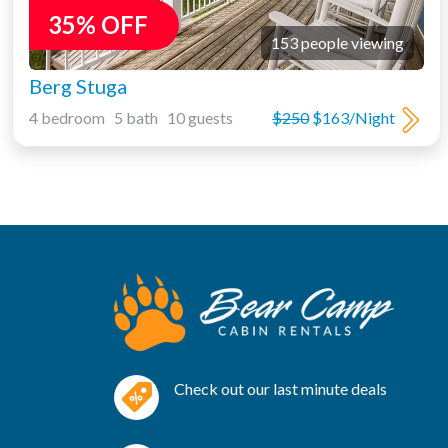
35% OFF
153 people viewing
Berg Stuga
4 bedroom 5 bath 10 guests
$250
$163/Night
Check out our last minute deals