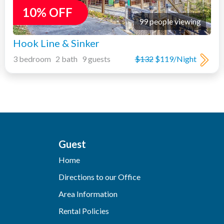
10% OFF
99 people viewing
Hook Line & Sinker
3 bedroom 2 bath 9 guests
$132
$119/Night
Guest
Home
Directions to our Office
Area Information
Rental Policies