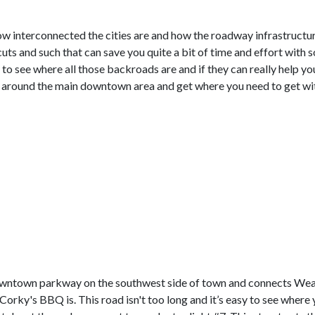
w interconnected the cities are and how the roadway infrastructur
ts and such that can save you quite a bit of time and effort with 
 to see where all those backroads are and if they can really help you.
 around the main downtown area and get where you need to get wit
 downtown parkway on the southwest side of town and connects Wear
ky's BBQ is. This road isn't too long and it’s easy to see where y