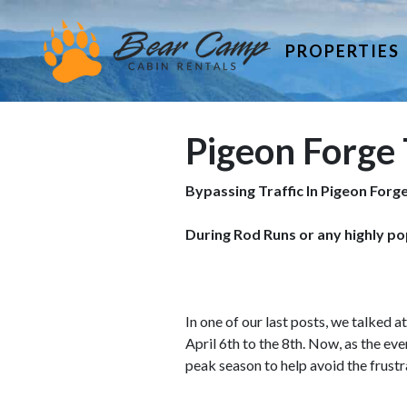
PROPERTIES
Pigeon Forge 
Bypassing Traffic In Pigeon Forg
During Rod Runs or any highly po
In one of our last posts, we talked 
April 6th to the 8th. Now, as the eve
peak season to help avoid the frustra