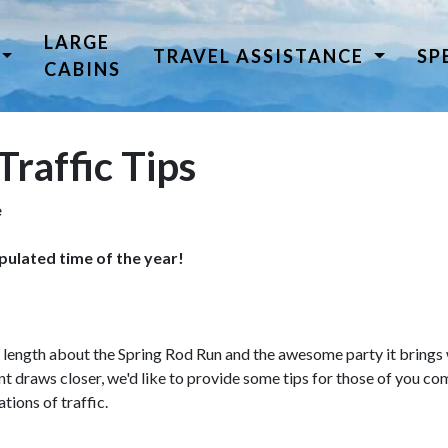
LARGE
TRAVEL ASSISTANCE
SP
CABINS
Traffic Tips
e
pulated time of the year!
at length about the Spring Rod Run and the awesome party it brings
nt draws closer, we'd like to provide some tips for those of you com
tions of traffic.