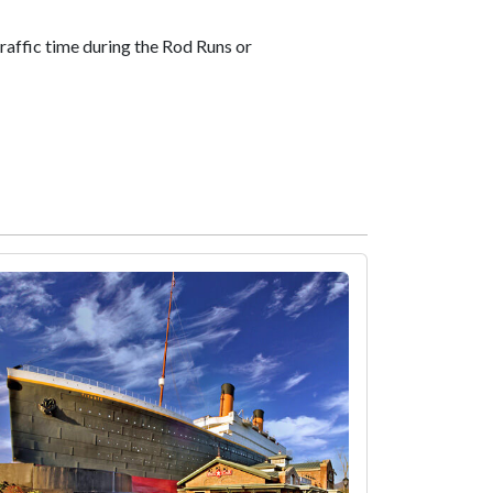
 traffic time during the Rod Runs or