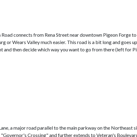
 Road connects from Rena Street near downtown Pigeon Forge t
urg or Wears Valley much easier. This road is a bit long and goes u
ht and then decide which way you want to go from there (left for Pi
ne, a major road parallel to the main parkway on the Northeast sid
as "Governor's Crossing" and further extends to Veteran's Boulevard