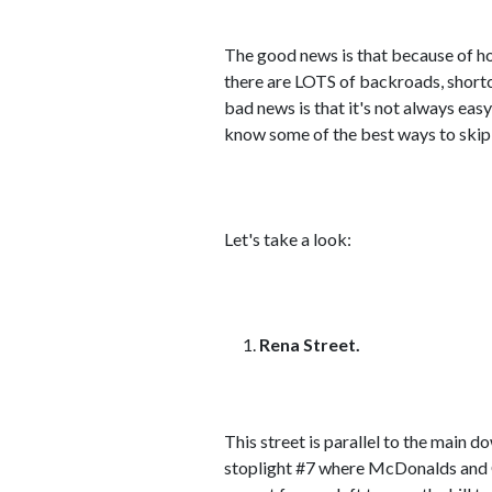
The good news is that because of ho
there are LOTS of backroads, shortcu
bad news is that it's not always easy
know some of the best ways to skip
Let's take a look:
Rena Street.
This street is parallel to the main
stoplight #7 where McDonalds and Cor