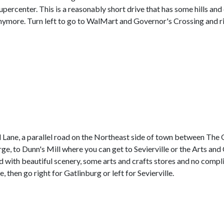
ercenter. This is a reasonably short drive that has some hills and c
 anymore. Turn left to go to WalMart and Governor's Crossing and r
Lane, a parallel road on the Northeast side of town between The 
ge, to Dunn's Mill where you can get to Sevierville or the Arts an
d with beautiful scenery, some arts and crafts stores and no compl
e, then go right for Gatlinburg or left for Sevierville.