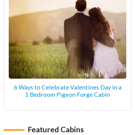
6 Ways to Celebrate Valentines Day in a
1 Bedroom Pigeon Forge Cabin
Featured Cabins