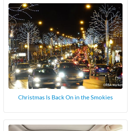
Christmas Is Back On in the Smokies