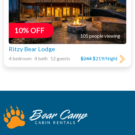
10% OFF
105 people viewing
Ritzy Bear Lodge
4 bedroom 4 bath 12 guests
$244
$219/Night