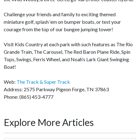
Challenge your friends and family to exciting themed
miniature golf, splash ‘em on bumper boats, or test your
courage from the top of our bungee jumping tower!
Visit Kids Country at each park with such features as The Rio
Grande Train, The Carousel, The Red Baron Plane Ride, Spin
Tops, Swings, Ferris Wheel, and Noah’s Lark Giant Swinging
Boat!
Web:
The Track & Super Track
Address: 2575 Parkway Pigeon Forge, TN 37863
Phone: (865) 453-4777
Explore More Articles