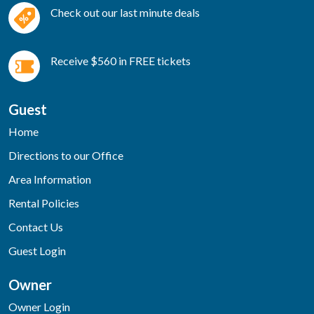
Check out our last minute deals
Receive $560 in FREE tickets
Guest
Home
Directions to our Office
Area Information
Rental Policies
Contact Us
Guest Login
Owner
Owner Login