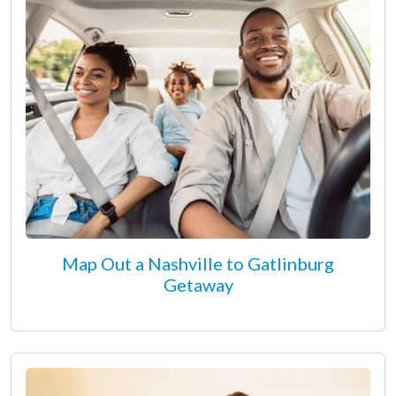
Map Out a Nashville to Gatlinburg
Getaway