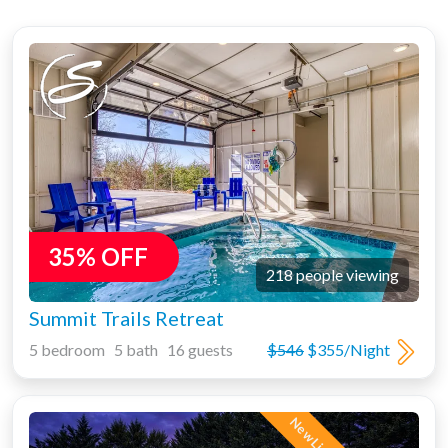
35% OFF
218 people viewing
Summit Trails Retreat
5 bedroom 5 bath 16 guests
$546
$355/Night