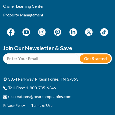
Owner Learning Center
Property Management
Join Our Newsletter & Save
3354 Parkway, Pigeon Forge, TN 37863
Toll-Free: 1-800-705-6346
reservations@bearcampcabins.com
Privacy Policy
Terms of Use