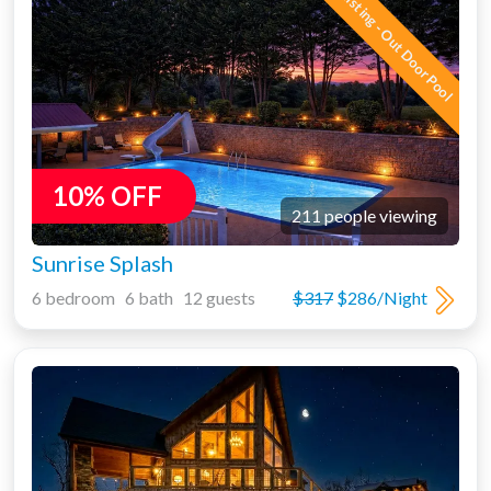
New Listing - Out Door Pool
10% OFF
211 people viewing
Sunrise Splash
6 bedroom 6 bath 12 guests
$317
$286/Night