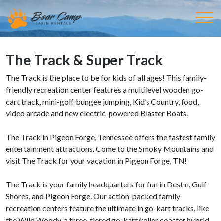
The Track & Super Track
The Track is the place to be for kids of all ages! This family-
friendly recreation center features a multilevel wooden go-
cart track, mini-golf, bungee jumping, Kid’s Country, food,
video arcade and new electric-powered Blaster Boats.
The Track in Pigeon Forge, Tennessee offers the fastest family
entertainment attractions. Come to the Smoky Mountains and
visit The Track for your vacation in Pigeon Forge, TN!
The Track is your family headquarters for fun in Destin, Gulf
Shores, and Pigeon Forge. Our action-packed family
recreation centers feature the ultimate in go-kart tracks, like
the Wild Woody, a three-tiered go-kart/roller coaster hybrid.