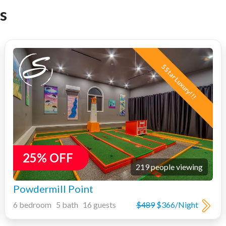
s
5 Star Luxury!!!
25% OFF
219 people viewing
Powdermill Point
6 bedroom 5 bath 16 guests
$489
$366/Night