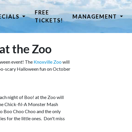
FREE
ECIALS
MANAGEMENT
TICKETS!
at the Zoo
loween event! The
Knoxville Zoo
will
-too-scary Halloween fun on October
ch night of Boo! at the Zoo will
 the Chick-fil-A Monster Mash
Zoo Boo Choo Choo and the only
es for the little ones. Don't miss