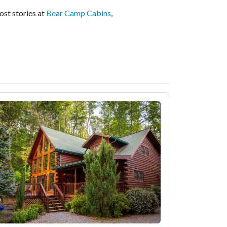
ost stories at
Bear Camp Cabins
,