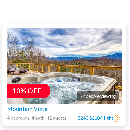
10% OFF
72 people viewing
Mountain Vista
4 bedroom 4 bath 12 guests
$243
$218/Night