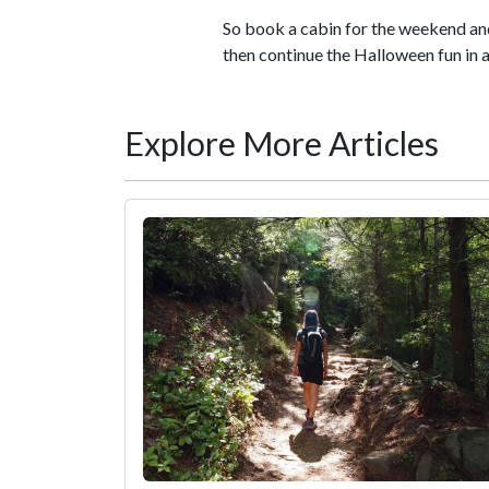
So book a cabin for the weekend and 
then continue the Halloween fun in a
Explore More Articles