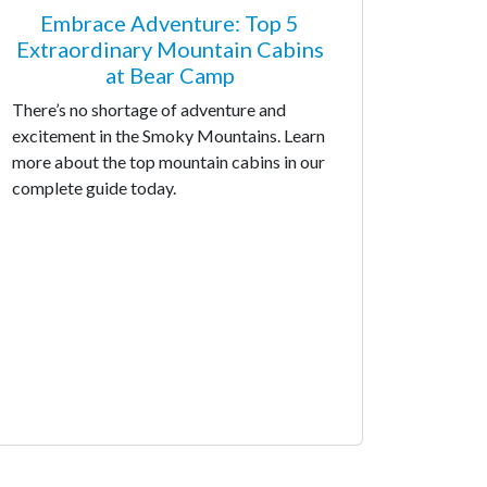
Embrace Adventure: Top 5
Extraordinary Mountain Cabins
at Bear Camp
There’s no shortage of adventure and
excitement in the Smoky Mountains. Learn
more about the top mountain cabins in our
complete guide today.