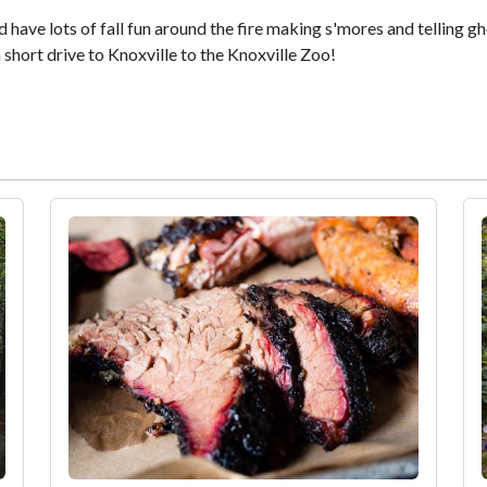
have lots of fall fun around the fire making s'mores and telling gh
 short drive to Knoxville to the Knoxville Zoo!