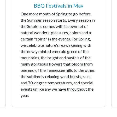
BBQ Festivals in May
One more month of Spring to go before
the Summer season starts. Every season in
the Smokies comes with its own set of
natural wonders, pleasures, colors and a
certain "spirit" in the events. For Spring,
we celebrate nature's reawakening with
the newly minted emerald green of the
mountains, the bright and pastels of the
many gorgeous flowers that bloom from
one end of the Tennessee hills to the other,
the sublimely relaxing wind bursts, rains
and 70-degree temperatures, and special
events unlike any we have throughout the
year.