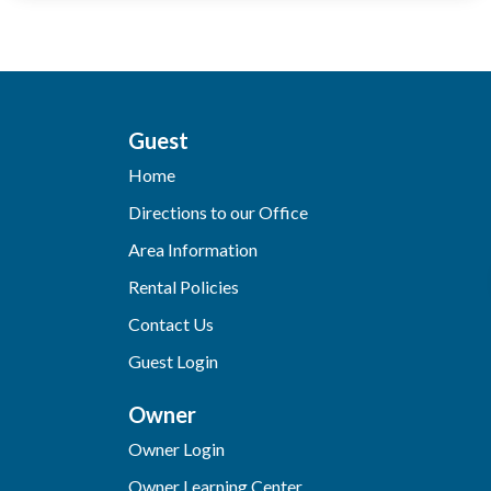
Guest
Home
Directions to our Office
Area Information
Rental Policies
Contact Us
Guest Login
Owner
Owner Login
Owner Learning Center