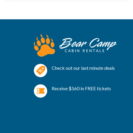
Check out our last minute deals
Receive $560 in FREE tickets