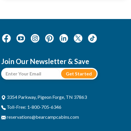
Join Our Newsletter & Save
3354 Parkway, Pigeon Forge, TN 37863
Toll-Free: 1-800-705-6346
reservations@bearcampcabins.com