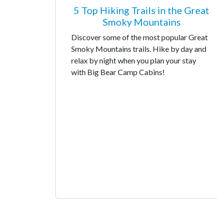
5 Top Hiking Trails in the Great
Smoky Mountains
Discover some of the most popular Great
Smoky Mountains trails. Hike by day and
relax by night when you plan your stay
with Big Bear Camp Cabins!