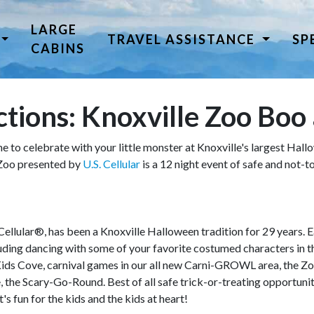
LARGE
TRAVEL ASSISTANCE
SP
CABINS
tions: Knoxville Zoo Boo 
me to celebrate with your little monster at Knoxville's largest Hal
 Zoo presented by
U.S. Cellular
is a 12 night event of safe and not
llular®, has been a Knoxville Halloween tradition for 29 years. Ea
luding dancing with some of your favorite costumed characters in
 Kids Cove, carnival games in our all new Carni-GROWL area, the 
 the Scary-Go-Round. Best of all safe trick-or-treating opportuniti
t's fun for the kids and the kids at heart!