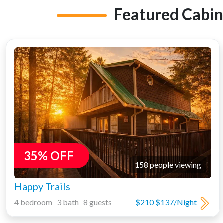
Featured Cabin
35% OFF
158 people viewing
Happy Trails
4 bedroom 3 bath 8 guests
$210
$137/Night