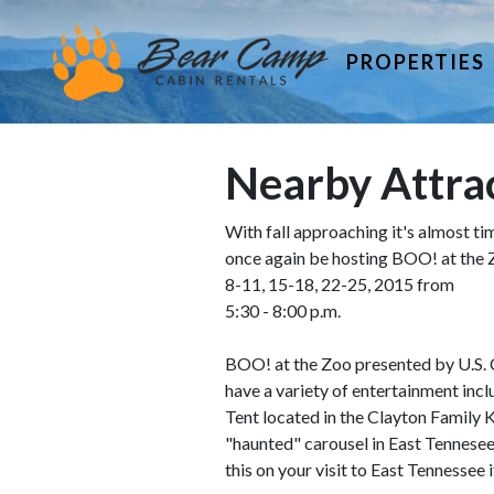
PROPERTIES
Nearby Attrac
With fall approaching it's almost ti
once again be hosting BOO! at the
8-11, 15-18, 22-25, 2015 from
5:30 - 8:00 p.m.
BOO! at the Zoo presented by U.S. Ce
have a variety of entertainment inc
Tent located in the Clayton Family
"haunted" carousel in East Tennesee,
this on your visit to East Tennessee i