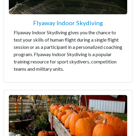
Flyaway Indoor Skydiving
Flyaway Indoor Skydiving gives you the chance to
test your skills of human flight during a single flight
session or as a participant in a personalized coaching
program. Flyaway Indoor Skydiving is a popular
training resource for sport skydivers, competition
teams and military units.