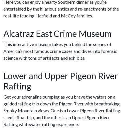
Here you can enjoy a hearty Southern dinner as you’re
entertained by the hilarious antics and re-enactments of the
real-life feuding Hatfield and McCoy families.
Alcatraz East Crime Museum
This interactive museum takes you behind the scenes of
America’s most famous crime cases and dives into forensic
science with tons of artifacts and exhibits.
Lower and Upper Pigeon River
Rafting
Get your adrenaline pumping as you brave the waters on a
guided rafting trip down the Pigeon River with breathtaking
Smoky Mountain views. One is a Lower Pigeon River Rafting
scenic float trip, and the other is an Upper Pigeon River
Rafting whitewater rafting experience.