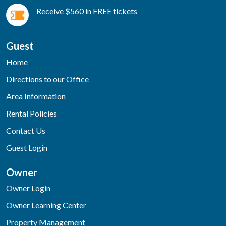
Receive $560 in FREE tickets
Guest
Home
Directions to our Office
Area Information
Rental Policies
Contact Us
Guest Login
Owner
Owner Login
Owner Learning Center
Property Management