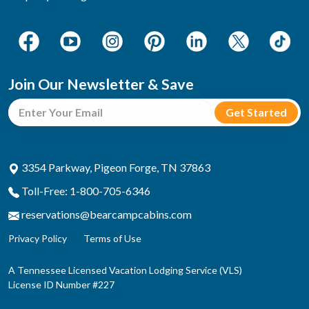
Join Our Newsletter & Save
3354 Parkway, Pigeon Forge, TN 37863
Toll-Free: 1-800-705-6346
reservations@bearcampcabins.com
Privacy Policy
Terms of Use
A Tennessee Licensed Vacation Lodging Service (VLS)
License ID Number #227