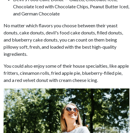
Chocolate Iced with Chocolate Chips, Peanut Butter Iced,
and German Chocolate
No matter which flavors you choose between their yeast
donuts, cake donuts, devil's food cake donuts, filled donuts,
and blueberry cake donuts, you can count on them being
pillowy soft, fresh, and loaded with the best high-quality
ingredients.
You could also enjoy some of their house specialties, like apple
fritters, cinnamon rolls, fried apple pie, blueberry-filled pie,
and a red velvet donut with cream cheese icing.