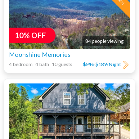
10% OFF
84 people viewing
Moonshine Memories
4 bedroom 4 bath 10 guests
$210
$189/Night