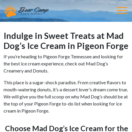
Indulge in Sweet Treats at Mad
Dog’s Ice Cream in Pigeon Forge
If you’re heading to Pigeon Forge Tennessee and looking for
the best ice cream experience, check out Mad Dog’s
Creamery and Donuts.
This place is a sugar-shock paradise. From creative flavors to
mouth-watering donuts, it’s a dessert lover’s dream come true.
We will give you the full scoop on why Mad Dog’s should be at
the top of your Pigeon Forge to-do list when looking for ice
cream in Pigeon Forge.
Choose Mad Dog’s Ice Cream for the