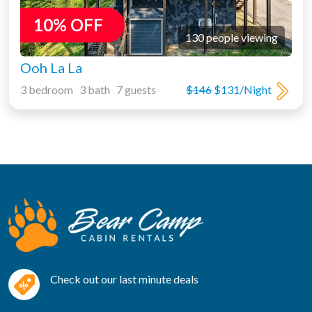
10% OFF
130 people viewing
Ooh La La
3 bedroom 3 bath 7 guests
$146
$131/Night
Check out our last minute deals