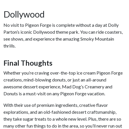
Dollywood
No visit to Pigeon Forge is complete without a day at Dolly
Parton’s iconic Dollywood theme park. You can ride coasters,
see shows, and experience the amazing Smoky Mountain
thrills.
Final Thoughts
Whether you’re craving over-the-top ice cream Pigeon Forge
creations, mind-blowing donuts, or just an all-around
awesome dessert experience, Mad Dog’s Creamery and
Donuts is a must-visit on any Pigeon Forge vacation.
With their use of premium ingredients, creative flavor
explorations, and an old-fashioned dessert craftsmanship,
they take sugar treats to a whole new level. Plus, there are so
many other fun things to do in the area, so you’ll never run out