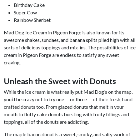
Birthday Cake
Super Cow
Rainbow Sherbet
Mad Dog Ice Cream in Pigeon Forge is also known for its
awesome shakes, sundaes, and banana splits piled high with all
sorts of delicious toppings and mix-ins. The possibilities of ice
cream in Pigeon Forge are endless to satisfy any sweet
craving.
Unleash the Sweet with Donuts
While the ice cream is what really put Mad Dog’s on the map,
you’d be crazy not to try one — or three — of their fresh, hand-
crafted donuts too. From glazed donuts that melt in your
mouth to fluffy cake donuts bursting with fruity fillings and
toppings, all of the donuts are addicting.
The maple bacon donut is a sweet, smoky, and salty work of