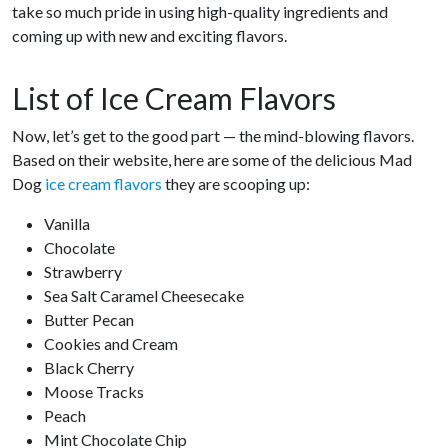
take so much pride in using high-quality ingredients and
coming up with new and exciting flavors.
List of Ice Cream Flavors
Now, let’s get to the good part — the mind-blowing flavors.
Based on their website, here are some of the delicious Mad
Dog
ice cream flavors
they are scooping up:
Vanilla
Chocolate
Strawberry
Sea Salt Caramel Cheesecake
Butter Pecan
Cookies and Cream
Black Cherry
Moose Tracks
Peach
Mint Chocolate Chip