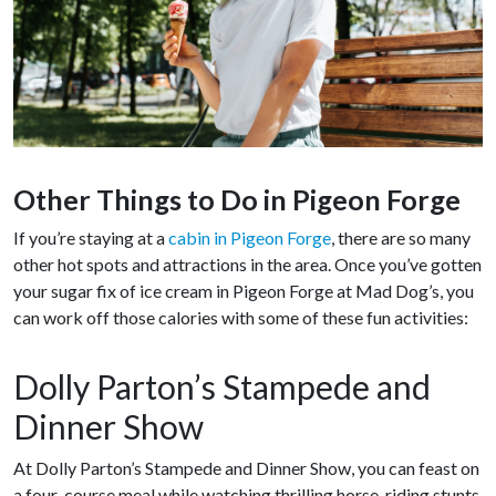
Other Things to Do in Pigeon Forge
If you’re staying at a
cabin in Pigeon Forge
, there are so many
other hot spots and attractions in the area. Once you’ve gotten
your sugar fix of ice cream in Pigeon Forge at Mad Dog’s, you
can work off those calories with some of these fun activities:
Dolly Parton’s Stampede and
Dinner Show
At Dolly Parton’s Stampede and Dinner Show, you can feast on
a four-course meal while watching thrilling horse-riding stunts,