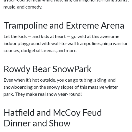
music, and comedy.
Trampoline and Extreme Arena
Let the kids — and kids at heart — go wild at this awesome
indoor playground with wall-to-wall trampolines, ninja warrior
courses, dodgeball arenas, and more.
Rowdy Bear SnowPark
Even when it’s hot outside, you can go tubing, skiing, and
snowboarding on the snowy slopes of this massive winter
park. They make real snow year-round!
Hatfield and McCoy Feud
Dinner and Show