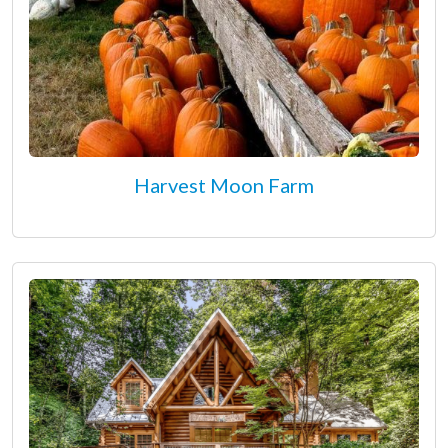
Harvest Moon Farm