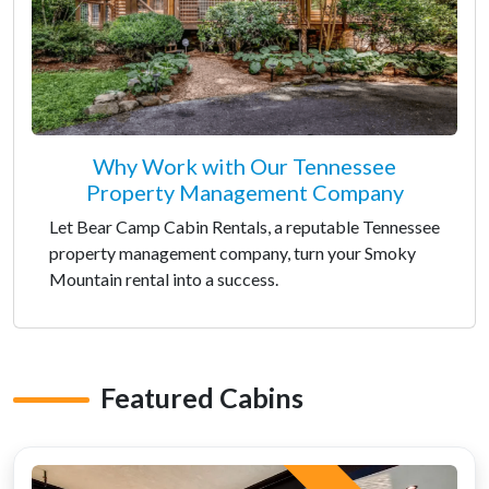
Why Work with Our Tennessee
Property Management Company
Let Bear Camp Cabin Rentals, a reputable Tennessee
property management company, turn your Smoky
Mountain rental into a success.
Featured Cabins