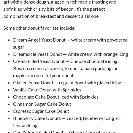
art with a dense dough, glazed in rich maple frosting and
sprinkled with crispy bits of bacon. It’s the perfect
combination of breakfast and dessert all in one.
Some other donut favorites include:
Dream Angel Yeast Donut — white cream with powdered
sugar
Dreamsicle Yeast Donut — white cream with orange icing
Cream Filled Yeast Donut — Choose chocolate icing,
Boston creme, raspberry, lemon, banana pudding, or
maple bacon to fill your donut
Glazed Yeast Donut — regular donut with glazed icing
Vanilla Cake Donut with Sprinkles
Chocolate Cake Donut Iced with Sprinkles
Cinnamon Sugar Cake Donut
Espresso Sugar Cake Donut
Blueberry Cake Donuts — Glazed, Blueberry Icing, or
Lemon Icing
Devil's Food Cake Donut — Glazed, Chocolate Iced,