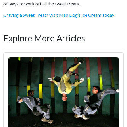
of ways to work off all the sweet treats.
Craving a Sweet Treat? Visit Mad Dog’s Ice Cream Today!
Explore More Articles