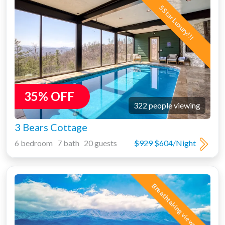
5 Star Luxury!!!
35% OFF
322 people viewing
3 Bears Cottage
6 bedroom 7 bath 20 guests
$929
$604/Night
Breathtaking views!!!