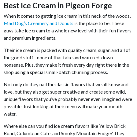
Best Ice Cream in Pigeon Forge
When it comes to getting ice cream in this neck of the woods,
Mad Dog’s Creamery and Donuts
is the place to be. These
guys take ice cream to a whole new level with their fun flavors
and premium ingredients.
Their ice cream is packed with quality cream, sugar, and all of
the good stuff - none of that fake and watered-down
nonsense. Plus, they make it fresh every day right there in the
shop using a special small-batch churning process.
Not only do they nail the classic flavors that we all know and
love, but they also get super creative and create some wild,
unique flavors that you’ve probably never even imagined were
possible. Just looking at their menu will make your mouth
water.
Where else can you find ice cream flavors like Yellow Brick
Road, Columbian Cafe, and Smoky Mountain Fudge? They