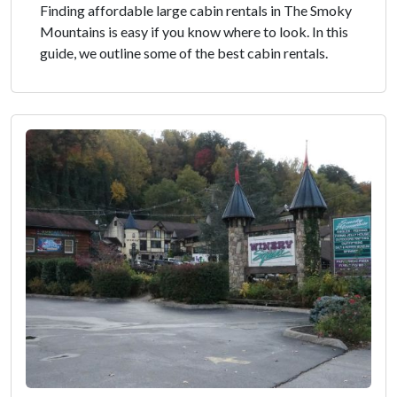
Finding affordable large cabin rentals in The Smoky
Mountains is easy if you know where to look. In this
guide, we outline some of the best cabin rentals.