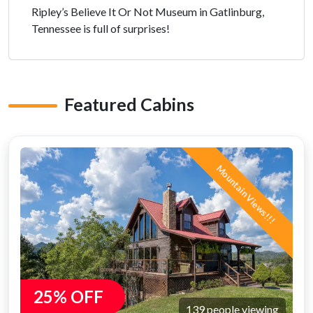
Ripley’s Believe It Or Not Museum in Gatlinburg,
Tennessee is full of surprises!
Featured Cabins
Mountain Views!!!
25% OFF
139 people viewing