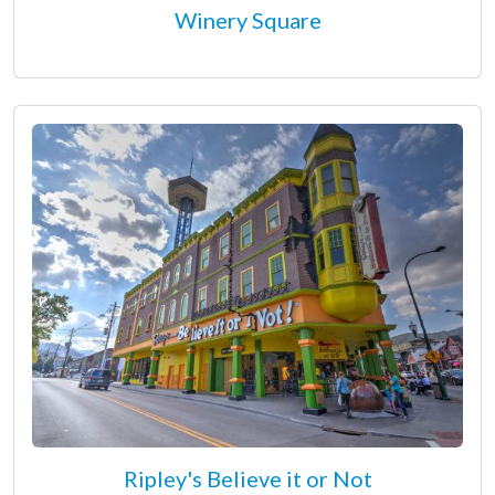
Winery Square
Ripley's Believe it or Not