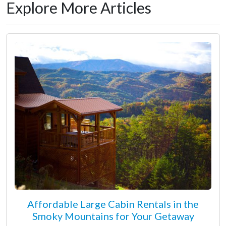
Explore More Articles
Affordable Large Cabin Rentals in the
Smoky Mountains for Your Getaway