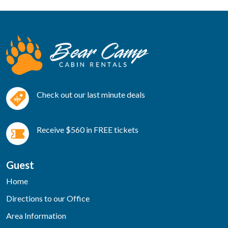
Check out our last minute deals
Receive $560 in FREE tickets
Guest
Home
Directions to our Office
Area Information