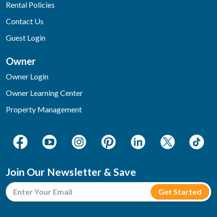
Rental Policies
Contact Us
Guest Login
Owner
Owner Login
Owner Learning Center
Property Management
Join Our Newsletter & Save