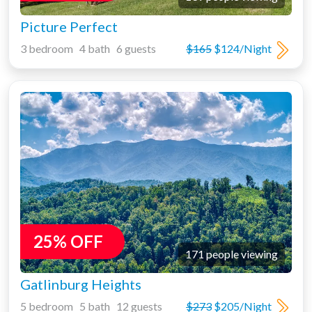
Picture Perfect
3 bedroom 4 bath 6 guests
$165
$124/Night
25% OFF
171 people viewing
Gatlinburg Heights
5 bedroom 5 bath 12 guests
$273
$205/Night