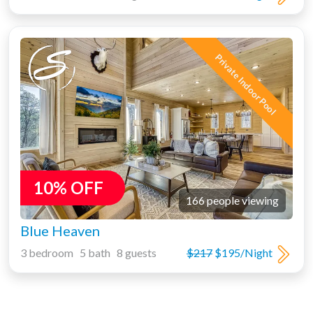
Private Indoor Pool
10% OFF
166 people viewing
Blue Heaven
3 bedroom 5 bath 8 guests
$217
$195/Night