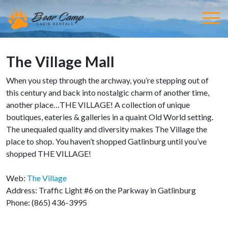
The Village Mall
When you step through the archway, you’re stepping out of
this century and back into nostalgic charm of another time,
another place…THE VILLAGE! A collection of unique
boutiques, eateries & galleries in a quaint Old World setting.
The unequaled quality and diversity makes The Village the
place to shop. You haven’t shopped Gatlinburg until you’ve
shopped THE VILLAGE!
Web:
The Village
Address: Traffic Light #6 on the Parkway in Gatlinburg
Phone: (865) 436-3995