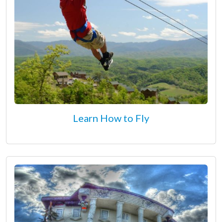
Learn How to Fly