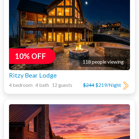
10% OFF
118 people viewing
Ritzy Bear Lodge
4 bedroom 4 bath 12 guests
$244
$219/Night