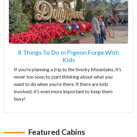
8 Things To Do in Pigeon Forge With
Kids
If you’re planning a trip to the Smoky Mountains, it’s
never too soon to start thinking about what you
want to do when you’re there. If there are kids
involved, it’s even more important to keep them
busy!
Featured Cabins