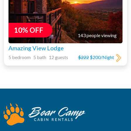
10% OFF
143 people viewing
Amazing View Lodge
5 bedroom 5 bath 12 guests
$222
$200/Night