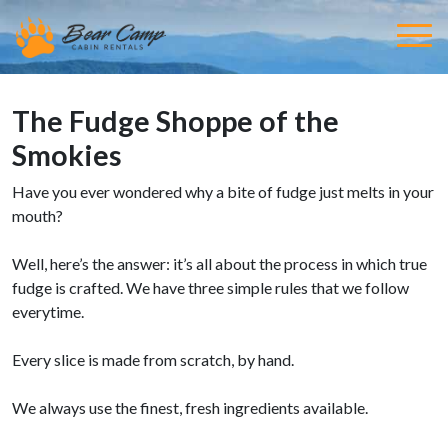
The Fudge Shoppe of the
Smokies
Have you ever wondered why a bite of fudge just melts in your
mouth?
Well, here’s the answer: it’s all about the process in which true
fudge is crafted. We have three simple rules that we follow
everytime.
Every slice is made from scratch, by hand.
We always use the finest, fresh ingredients available.