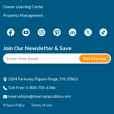
Owner Learning Center
Property Management
Join Our Newsletter & Save
3354 Parkway, Pigeon Forge, TN 37863
Toll-Free: 1-800-705-6346
reservations@bearcampcabins.com
Privacy Policy
Terms of Use