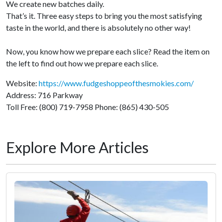
We create new batches daily.
That’s it. Three easy steps to bring you the most satisfying
taste in the world, and there is absolutely no other way!
Now, you know how we prepare each slice? Read the item on
the left to find out how we prepare each slice.
Website:
https://www.fudgeshoppeofthesmokies.com/
Address: 716 Parkway
Toll Free: (800) 719-7958 Phone: (865) 430-505
Explore More Articles