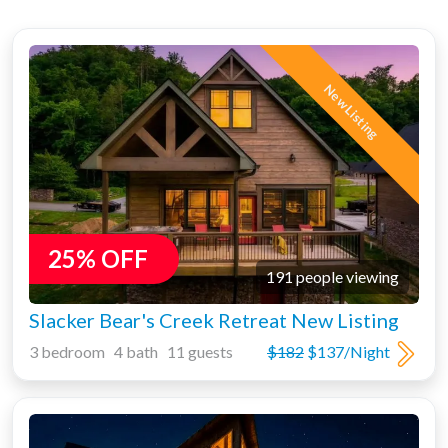
New Listing
25% OFF
191 people viewing
Slacker Bear's Creek Retreat New Listing
3 bedroom 4 bath 11 guests
$182
$137/Night