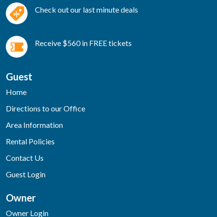
Check out our last minute deals
Receive $560 in FREE tickets
Guest
Home
Directions to our Office
Area Information
Rental Policies
Contact Us
Guest Login
Owner
Owner Login