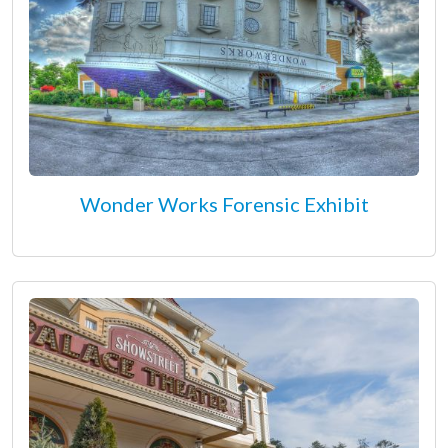
Wonder Works Forensic Exhibit