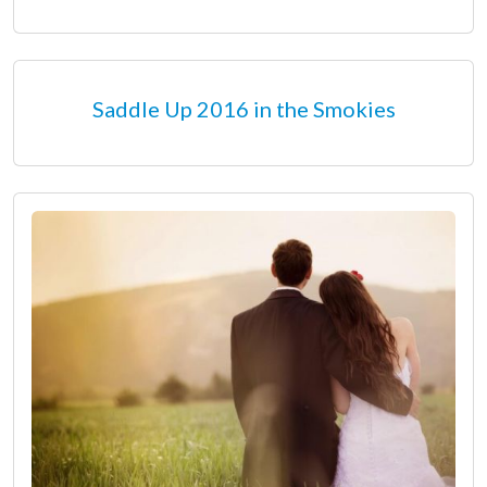
Saddle Up 2016 in the Smokies