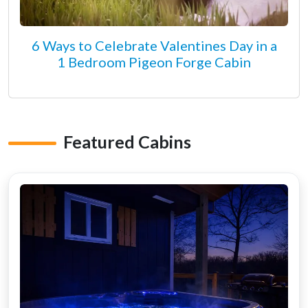
6 Ways to Celebrate Valentines Day in a
1 Bedroom Pigeon Forge Cabin
Featured Cabins