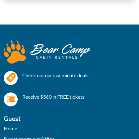
Check out our last minute deals
Receive $560 in FREE tickets
Guest
Home
Directions to our Office