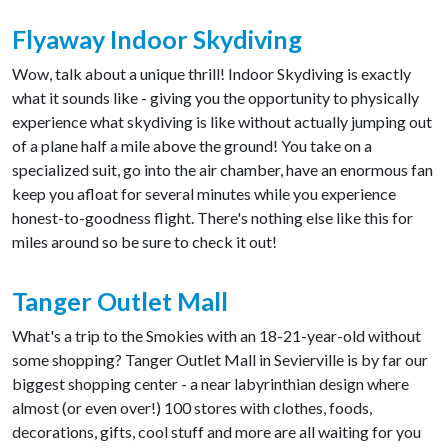
Flyaway Indoor Skydiving
Wow, talk about a unique thrill! Indoor Skydiving is exactly
what it sounds like - giving you the opportunity to physically
experience what skydiving is like without actually jumping out
of a plane half a mile above the ground! You take on a
specialized suit, go into the air chamber, have an enormous fan
keep you afloat for several minutes while you experience
honest-to-goodness flight. There's nothing else like this for
miles around so be sure to check it out!
Tanger Outlet Mall
What's a trip to the Smokies with an 18-21-year-old without
some shopping? Tanger Outlet Mall in Sevierville is by far our
biggest shopping center - a near labyrinthian design where
almost (or even over!) 100 stores with clothes, foods,
decorations, gifts, cool stuff and more are all waiting for you