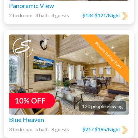
Panoramic View
2 bedroom 3 bath 4 guests
$134
$121/Night
Private Indoor Pool
10% OFF
120 people viewing
Blue Heaven
3 bedroom 5 bath 8 guests
$217
$195/Night