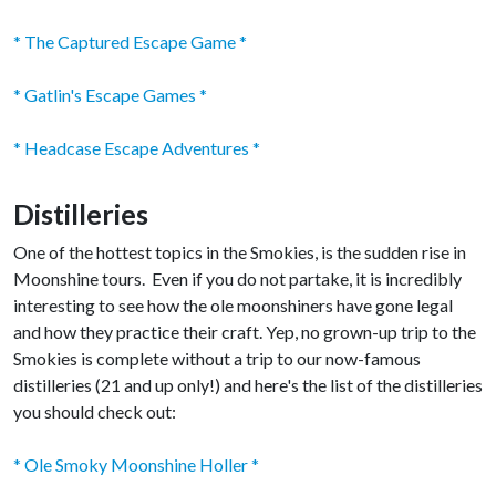
* The Captured Escape Game *
* Gatlin's Escape Games *
* Headcase Escape Adventures *
Distilleries
One of the hottest topics in the Smokies, is the sudden rise in
Moonshine tours. Even if you do not partake, it is incredibly
interesting to see how the ole moonshiners have gone legal
and how they practice their craft. Yep, no grown-up trip to the
Smokies is complete without a trip to our now-famous
distilleries (21 and up only!) and here's the list of the distilleries
you should check out:
* Ole Smoky Moonshine Holler *