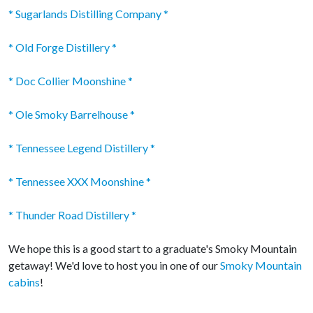
* Sugarlands Distilling Company *
* Old Forge Distillery *
* Doc Collier Moonshine *
* Ole Smoky Barrelhouse *
* Tennessee Legend Distillery *
* Tennessee XXX Moonshine *
* Thunder Road Distillery *
We hope this is a good start to a graduate's Smoky Mountain
getaway! We'd love to host you in one of our
Smoky Mountain
cabins
!