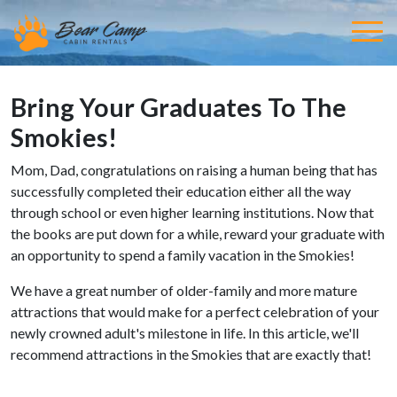
Bring Your Graduates To The
Smokies!
Mom, Dad, congratulations on raising a human being that has
successfully completed their education either all the way
through school or even higher learning institutions. Now that
the books are put down for a while, reward your graduate with
an opportunity to spend a family vacation in the Smokies!
We have a great number of older-family and more mature
attractions that would make for a perfect celebration of your
newly crowned adult's milestone in life. In this article, we'll
recommend attractions in the Smokies that are exactly that!