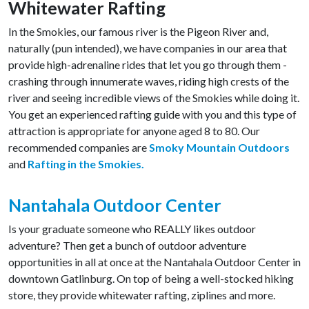
Whitewater Rafting
In the Smokies, our famous river is the Pigeon River and,
naturally (pun intended), we have companies in our area that
provide high-adrenaline rides that let you go through them -
crashing through innumerate waves, riding high crests of the
river and seeing incredible views of the Smokies while doing it.
You get an experienced rafting guide with you and this type of
attraction is appropriate for anyone aged 8 to 80. Our
recommended companies are
Smoky Mountain Outdoors
and
Rafting in the Smokies.
Nantahala Outdoor Center
Is your graduate someone who REALLY likes outdoor
adventure? Then get a bunch of outdoor adventure
opportunities in all at once at the Nantahala Outdoor Center in
downtown Gatlinburg. On top of being a well-stocked hiking
store, they provide whitewater rafting, ziplines and more.