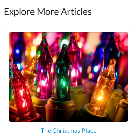
Explore More Articles
The Christmas Place