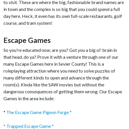
to visit. These are where the big, fashionable brand names are
in town and the complex is so big that you could spend a full
day here. Heck, it even has its own full-scale restaurants, golf
course, and tram system!
Escape Games
So you're educated now, are you? Got you a big ol' brain in
that head, do ya? Prove it with a venture through one of our
many Escape Games here in Sevier County! This is a
roleplaying attraction where you need to solve puzzles of
many different kinds to open and advance through the
room(s). Kinda like the SAW movies but without the
dangerous consequences of getting them wrong. Our Escape
Games in the area include:
*
The Escape Game Pigeon Forge *
* Trapped Escape Game *