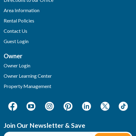
Area Information
Rental Policies
Contact Us
Guest Login
Owner
Owner Login
Owner Learning Center
Property Management
Join Our Newsletter & Save