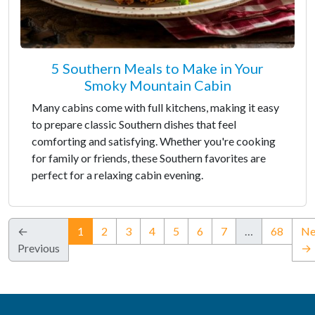
5 Southern Meals to Make in Your
Smoky Mountain Cabin
Many cabins come with full kitchens, making it easy
to prepare classic Southern dishes that feel
comforting and satisfying. Whether you're cooking
for family or friends, these Southern favorites are
perfect for a relaxing cabin evening.
(current)
←
1
2
3
4
5
6
7
…
68
Ne
Previous
→