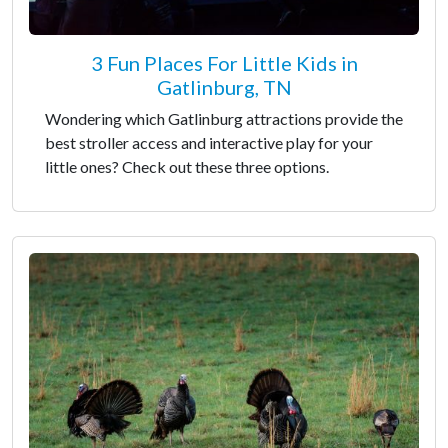
3 Fun Places For Little Kids in
Gatlinburg, TN
Wondering which Gatlinburg attractions provide the
best stroller access and interactive play for your
little ones? Check out these three options.