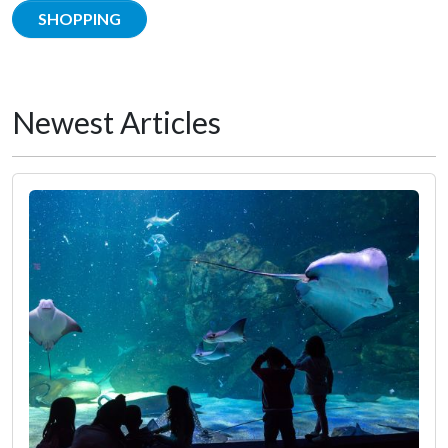
SHOPPING
Newest Articles