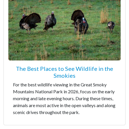
The Best Places to See Wildlife in the
Smokies
For the best wildlife viewing in the Great Smoky
Mountains National Park in 2026, focus on the early
morning and late evening hours. During these times,
animals are most active in the open valleys and along
scenic drives throughout the park.