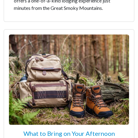
offers a one-of-a-kind lodging experience just
minutes from the Great Smoky Mountains.
What to Bring on Your Afternoon