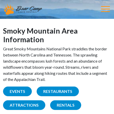
Smoky Mountain Area
Information
Great Smoky Mountains National Park straddles the border
between North Carolina and Tennessee. The sprawling
landscape encompasses lush forests and an abundance of
wildflowers that bloom year-round. Streams, rivers and
waterfalls appear along hiking routes that include a segment
of the Appalachian Trail.
EVENTS
RESTAURANTS
ATTRACTIONS
RENTALS