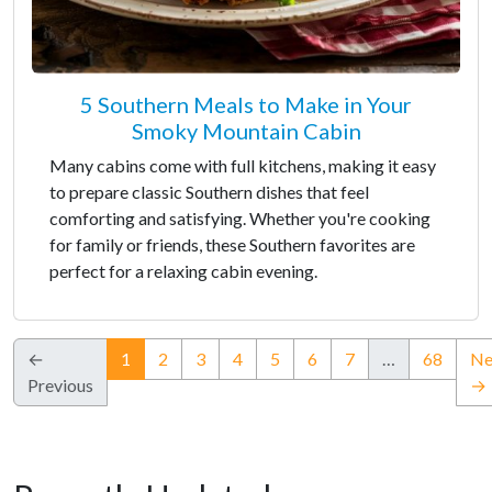
5 Southern Meals to Make in Your
Smoky Mountain Cabin
Many cabins come with full kitchens, making it easy
to prepare classic Southern dishes that feel
comforting and satisfying. Whether you're cooking
for family or friends, these Southern favorites are
perfect for a relaxing cabin evening.
(current)
←
1
2
3
4
5
6
7
…
68
Ne
Previous
→