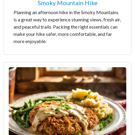
Smoky Mountain Hike
Planning an afternoon hike in the Smoky Mountains
is a great way to experience stunning views, fresh air,
and peaceful trails. Packing the right essentials can
make your hike safer, more comfortable, and far
more enjoyable.