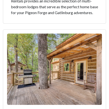
Rentals provides an incredible selection of multi-
bedroom lodges that serve as the perfect home base
for your Pigeon Forge and Gatlinburg adventures.