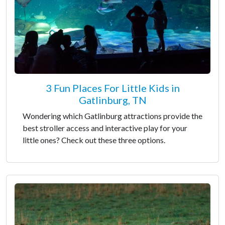
3 Fun Places For Little Kids in
Gatlinburg, TN
Wondering which Gatlinburg attractions provide the
best stroller access and interactive play for your
little ones? Check out these three options.