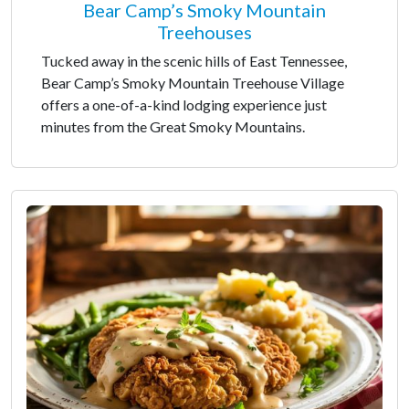
Bear Camp’s Smoky Mountain
Treehouses
Tucked away in the scenic hills of East Tennessee,
Bear Camp’s Smoky Mountain Treehouse Village
offers a one-of-a-kind lodging experience just
minutes from the Great Smoky Mountains.