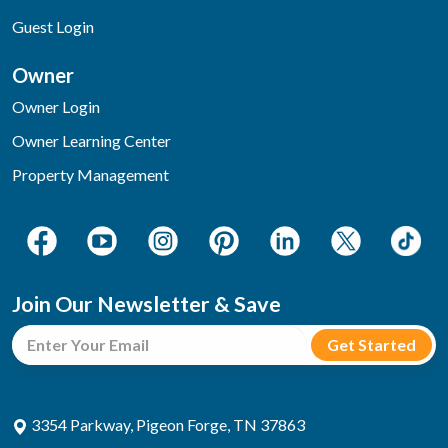
Guest Login
Owner
Owner Login
Owner Learning Center
Property Management
Join Our Newsletter & Save
3354 Parkway, Pigeon Forge, TN 37863