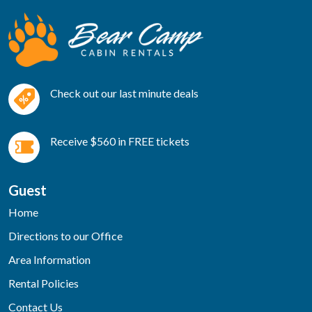
Check out our last minute deals
Receive $560 in FREE tickets
Guest
Home
Directions to our Office
Area Information
Rental Policies
Contact Us