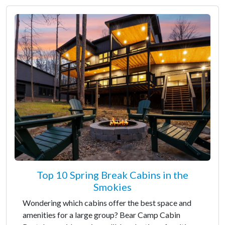
Top 10 Spring Break Cabins in the
Smokies
Wondering which cabins offer the best space and
amenities for a large group? Bear Camp Cabin