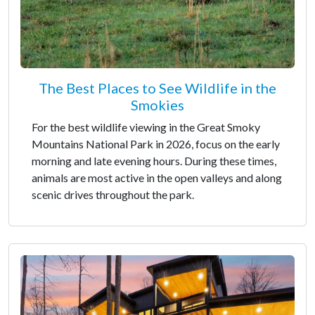
The Best Places to See Wildlife in the
Smokies
For the best wildlife viewing in the Great Smoky
Mountains National Park in 2026, focus on the early
morning and late evening hours. During these times,
animals are most active in the open valleys and along
scenic drives throughout the park.