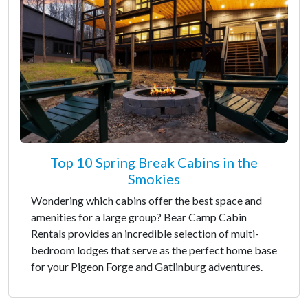
Top 10 Spring Break Cabins in the
Smokies
Wondering which cabins offer the best space and
amenities for a large group? Bear Camp Cabin
Rentals provides an incredible selection of multi-
bedroom lodges that serve as the perfect home base
for your Pigeon Forge and Gatlinburg adventures.