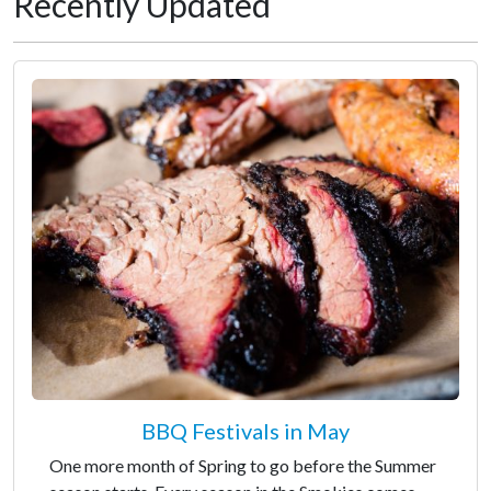
Recently Updated
BBQ Festivals in May
One more month of Spring to go before the Summer