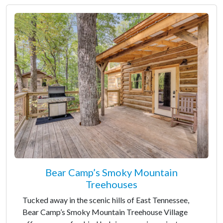
Bear Camp’s Smoky Mountain
Treehouses
Tucked away in the scenic hills of East Tennessee,
Bear Camp’s Smoky Mountain Treehouse Village