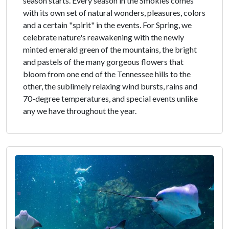
season starts. Every season in the Smokies comes
with its own set of natural wonders, pleasures, colors
and a certain "spirit" in the events. For Spring, we
celebrate nature's reawakening with the newly
minted emerald green of the mountains, the bright
and pastels of the many gorgeous flowers that
bloom from one end of the Tennessee hills to the
other, the sublimely relaxing wind bursts, rains and
70-degree temperatures, and special events unlike
any we have throughout the year.