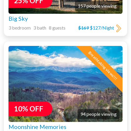
25% OFF
157 people viewing
Big Sky
3 bedroom 3 bath 8 guests
$169
$127/Night
Breathtaking views!!!
10% OFF
94 people viewing
Moonshine Memories