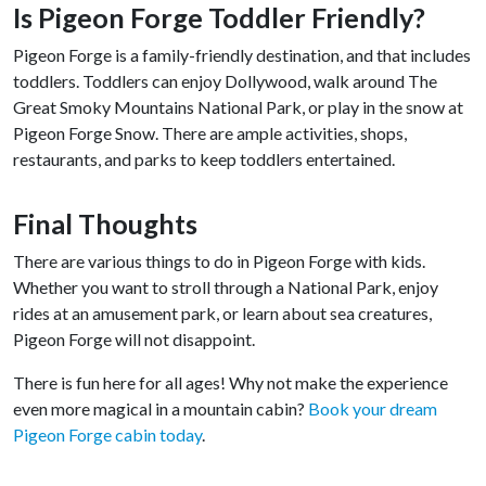
Is Pigeon Forge Toddler Friendly?
Pigeon Forge is a family-friendly destination, and that includes
toddlers. Toddlers can enjoy Dollywood, walk around The
Great Smoky Mountains National Park, or play in the snow at
Pigeon Forge Snow. There are ample activities, shops,
restaurants, and parks to keep toddlers entertained.
Final Thoughts
There are various things to do in Pigeon Forge with kids.
Whether you want to stroll through a National Park, enjoy
rides at an amusement park, or learn about sea creatures,
Pigeon Forge will not disappoint.
There is fun here for all ages! Why not make the experience
even more magical in a mountain cabin?
Book your dream
Pigeon Forge cabin today
.