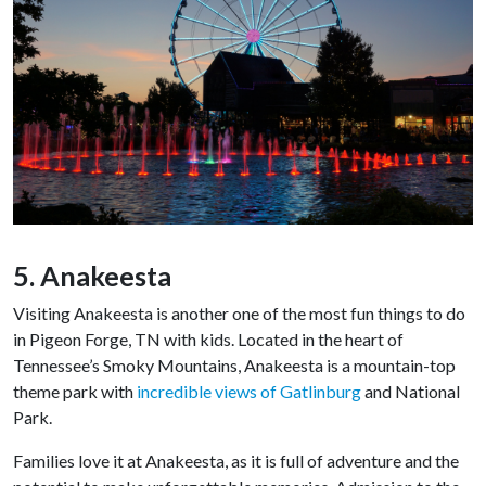
5. Anakeesta
Visiting Anakeesta is another one of the most fun things to do
in Pigeon Forge, TN with kids. Located in the heart of
Tennessee’s Smoky Mountains, Anakeesta is a mountain-top
theme park with
incredible views of Gatlinburg
and National
Park.
Families love it at Anakeesta, as it is full of adventure and the