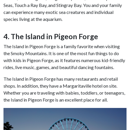
Seas, Touch a Ray Bay, and Stingray Bay. You and your family
can experience many exotic sea creatures and individual
species living at the aquarium.
4. The Island in Pigeon Forge
The Island in Pigeon Forge is a family favorite when visiting
the Smoky Mountains. It is one of the most fun things to do
with kids in Pigeon Forge, as it features numerous kid-friendly
rides, live music, games, and beautiful dancing fountains.
The Island in Pigeon Forge has many restaurants and retail
shops. In addition, they have a Margaritaville hotel on site.
Whether you are traveling with babies, toddlers, or teenagers,
the Island in Pigeon Forge is an excellent place for all.