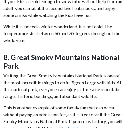
If your kids are old enough to snow tube without help from an
adult, you can sit at the second level, eat snacks, and enjoy
some drinks while watching the kids have fun.
While it is indeed a winter wonderland, it is not cold. The
temperature sits between 60 and 70 degrees throughout the
whole year.
8. Great Smoky Mountains National
Park
Visiting the Great Smoky Mountains National Park is one of
the most incredible things to do in Pigeon Forge with kids. At
this national park, everyone can enjoy picturesque mountain
ranges, historic buildings, and abundant wildlife.
This is another example of some family fun that can occur
without paying an admission fee, as it is free to visit the Great
Smoky Mountains National Park. If you enjoy history, you will