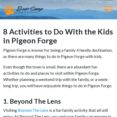
8 Activities to Do With the Kids
in Pigeon Forge
Pigeon Forge is known for being a family-friendly destination,
as there are many things to do in Pigeon Forge with kids.
Even though the town is small, there are abundant fun
activities to do and places to visit within Pigeon Forge.
Whether planning a weekend trip with the family, or a week-
long trip, you will have enjoyable things to do in Pigeon Forge.
1. Beyond The Lens
Visiting
Beyond The Lens
is a fun family activity that all will
enjoy. At Beyond The Lens, you and your family can engage in