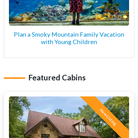
Plan a Smoky Mountain Family Vacation
with Young Children
Featured Cabins
New Listing