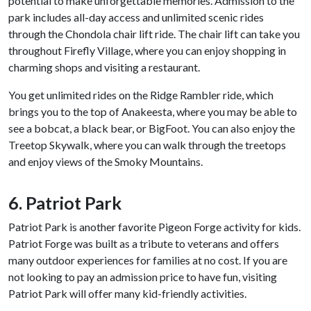
potential to make unforgettable memories. Admission to the
park includes all-day access and unlimited scenic rides
through the Chondola chair lift ride. The chair lift can take you
throughout Firefly Village, where you can enjoy shopping in
charming shops and visiting a restaurant.
You get unlimited rides on the Ridge Rambler ride, which
brings you to the top of Anakeesta, where you may be able to
see a bobcat, a black bear, or BigFoot. You can also enjoy the
Treetop Skywalk, where you can walk through the treetops
and enjoy views of the Smoky Mountains.
6. Patriot Park
Patriot Park is another favorite Pigeon Forge activity for kids.
Patriot Forge was built as a tribute to veterans and offers
many outdoor experiences for families at no cost. If you are
not looking to pay an admission price to have fun, visiting
Patriot Park will offer many kid-friendly activities.