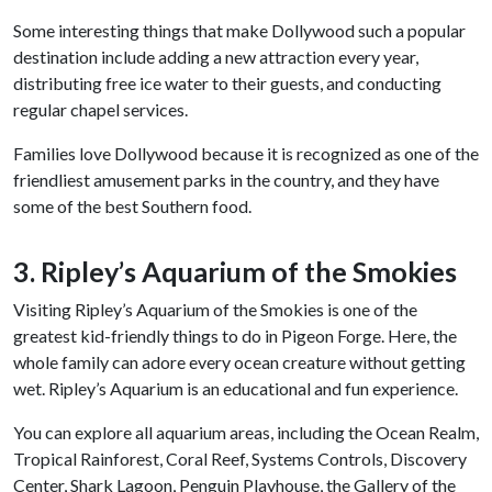
Some interesting things that make Dollywood such a popular
destination include adding a new attraction every year,
distributing free ice water to their guests, and conducting
regular chapel services.
Families love Dollywood because it is recognized as one of the
friendliest amusement parks in the country, and they have
some of the best Southern food.
3. Ripley’s Aquarium of the Smokies
Visiting Ripley’s Aquarium of the Smokies is one of the
greatest kid-friendly things to do in Pigeon Forge. Here, the
whole family can adore every ocean creature without getting
wet. Ripley’s Aquarium is an educational and fun experience.
You can explore all aquarium areas, including the Ocean Realm,
Tropical Rainforest, Coral Reef, Systems Controls, Discovery
Center, Shark Lagoon, Penguin Playhouse, the Gallery of the