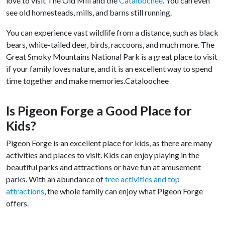
love to visit The Old Mill and the
Cataloochee
. You can even
see old homesteads, mills, and barns still running.
You can experience vast wildlife from a distance, such as black
bears, white-tailed deer, birds, raccoons, and much more. The
Great Smoky Mountains National Park is a great place to visit
if your family loves nature, and it is an excellent way to spend
time together and make memories.Cataloochee
Is Pigeon Forge a Good Place for
Kids?
Pigeon Forge is an excellent place for kids, as there are many
activities and places to visit. Kids can enjoy playing in the
beautiful parks and attractions or have fun at amusement
parks. With an abundance of
free activities and top
attractions
, the whole family can enjoy what Pigeon Forge
offers.