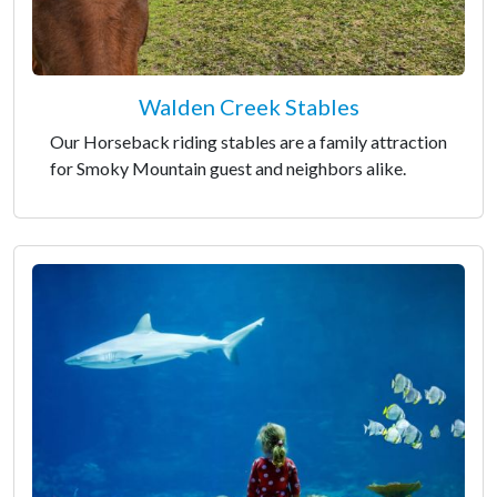
Walden Creek Stables
Our Horseback riding stables are a family attraction
for Smoky Mountain guest and neighbors alike.