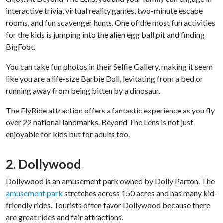
interactive trivia, virtual reality games, two-minute escape
rooms, and fun scavenger hunts. One of the most fun activities
for the kids is jumping into the alien egg ball pit and finding
BigFoot.
You can take fun photos in their Selfie Gallery, making it seem
like you are a life-size Barbie Doll, levitating from a bed or
running away from being bitten by a dinosaur.
The FlyRide attraction offers a fantastic experience as you fly
over 22 national landmarks. Beyond The Lens is not just
enjoyable for kids but for adults too.
2. Dollywood
Dollywood is an amusement park owned by Dolly Parton. The
amusement park
stretches across 150 acres and has many kid-
friendly rides. Tourists often favor Dollywood because there
are great rides and fair attractions.