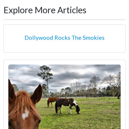
Explore More Articles
Dollywood Rocks The Smokies