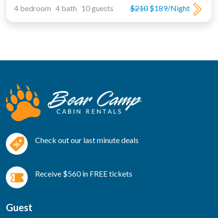
4 bedroom 4 bath 10 guests
$210
$189/Night
Check out our last minute deals
Receive $560 in FREE tickets
Guest