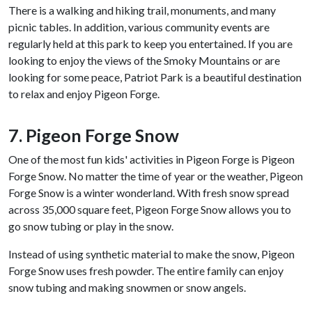
There is a walking and hiking trail, monuments, and many
picnic tables. In addition, various community events are
regularly held at this park to keep you entertained. If you are
looking to enjoy the views of the Smoky Mountains or are
looking for some peace, Patriot Park is a beautiful destination
to relax and enjoy Pigeon Forge.
7. Pigeon Forge Snow
One of the most fun kids' activities in Pigeon Forge is Pigeon
Forge Snow. No matter the time of year or the weather, Pigeon
Forge Snow is a winter wonderland. With fresh snow spread
across 35,000 square feet, Pigeon Forge Snow allows you to
go snow tubing or play in the snow.
Instead of using synthetic material to make the snow, Pigeon
Forge Snow uses fresh powder. The entire family can enjoy
snow tubing and making snowmen or snow angels.