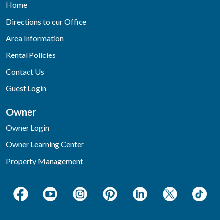
Home
Directions to our Office
Area Information
Rental Policies
Contact Us
Guest Login
Owner
Owner Login
Owner Learning Center
Property Management