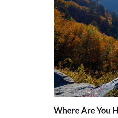
Where Are You He