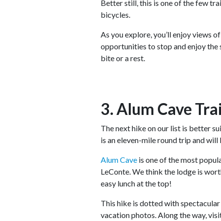
Better still, this is one of the few t
bicycles.
As you explore, you’ll enjoy views of
opportunities to stop and enjoy the s
bite or a rest.
3. Alum Cave Trai
The next hike on our list is better s
is an eleven-mile round trip and will 
Alum Cave
is one of the most popula
LeConte. We think the lodge is worth 
easy lunch at the top!
This hike is dotted with spectacula
vacation photos. Along the way, vis