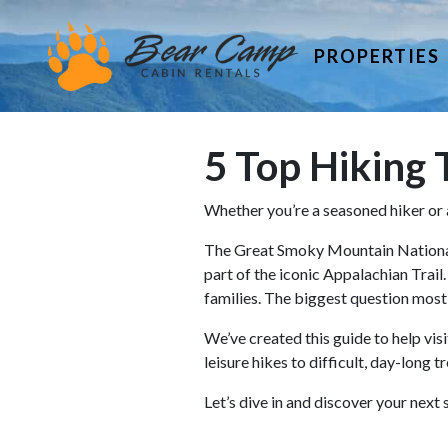
PROPERTIES
5 Top Hiking T
Whether you’re a seasoned hiker or a 
The Great Smoky Mountain National P
part of the iconic Appalachian Trail
families. The biggest question most 
We’ve created this guide to help visi
leisure hikes to difficult, day-long 
Let’s dive in and discover your ne