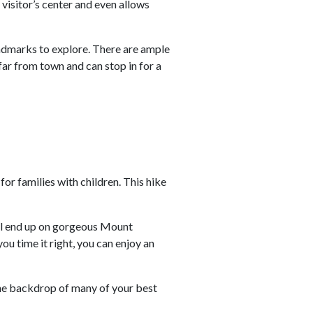
e visitor’s center and even allows
 landmarks to explore. There are ample
 far from town and can stop in for a
for families with children. This hike
u’ll end up on gorgeous Mount
f you time it right, you can enjoy an
the backdrop of many of your best