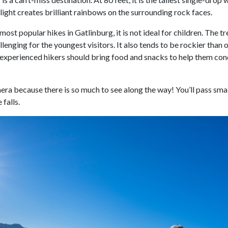
light creates brilliant rainbows on the surrounding rock faces.
most popular hikes in Gatlinburg, it is not ideal for children. The 
enging for the youngest visitors. It also tends to be rockier than o
xperienced hikers should bring food and snacks to help them conque
ra because there is so much to see along the way! You’ll pass smal
 falls.