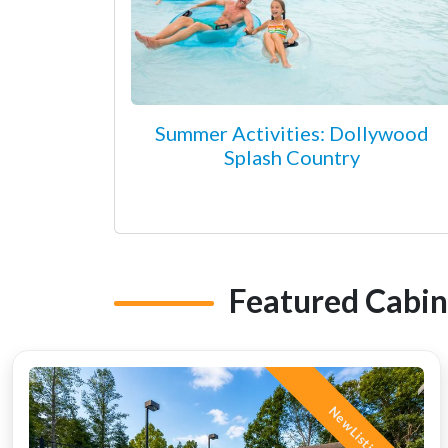
Summer Activities: Dollywood
Splash Country
Featured Cabin
New Listing