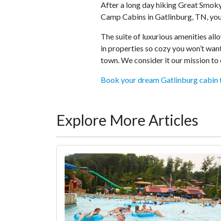
After a long day hiking Great Smok
Camp Cabins in Gatlinburg, TN, you
The suite of luxurious amenities al
in properties so cozy you won’t want
town. We consider it our mission to 
Book your dream Gatlinburg cabin 
Explore More Articles