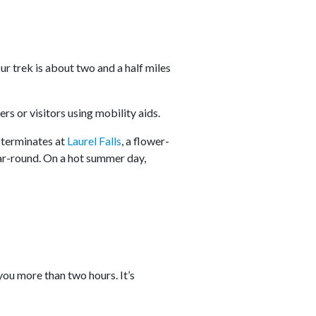
ur trek is about two and a half miles
lers or visitors using mobility aids.
l terminates at
Laurel Falls
, a flower-
ear-round. On a hot summer day,
 you more than two hours. It’s