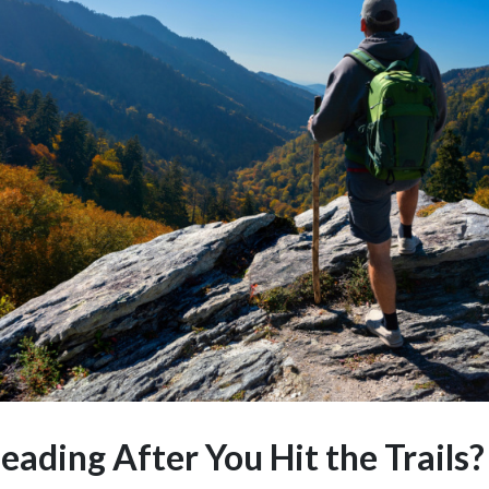
ading After You Hit the Trails?