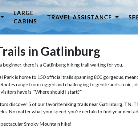
LARGE
TRAVEL ASSISTANCE
SP
CABINS
rails in Gatlinburg
beginner, there is a Gatlinburg hiking trail waiting for you.
ark is home to 150 official trails spanning 800 gorgeous, meande
. Routes range from rugged and challenging to gentle and scenic, ide
visitors have is, “Where should I start?”
tors discover 5 of our favorite hiking trails near Gatlinburg, TN. T
treks. No matter what your speed, you’re certain to find your next ad
xt spectacular Smoky Mountain hike!