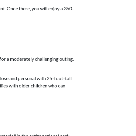
nt. Once there, you will enjoy a 360-
g for a moderately challenging outing.
 close and personal with 25-foot-tall
milies with older children who can
waterfall in the entire national park.