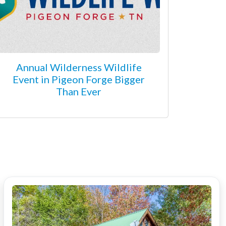
Annual Wilderness Wildlife
Event in Pigeon Forge Bigger
Than Ever