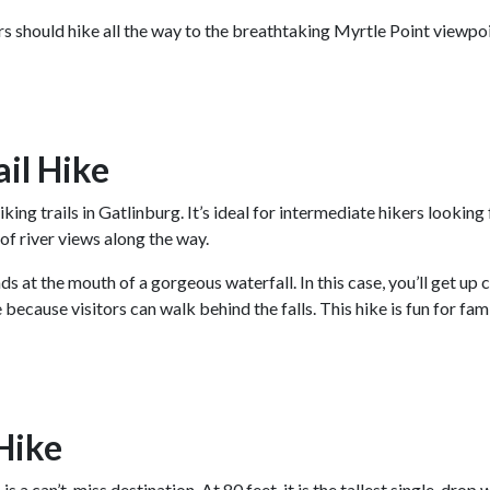
rs should hike all the way to the breathtaking Myrtle Point viewpoi
ail Hike
iking trails in Gatlinburg. It’s ideal for intermediate hikers lookin
y of river views along the way.
nds at the mouth of a gorgeous waterfall. In this case, you’ll get up
e because visitors can walk behind the falls. This hike is fun for fa
Hike
s
is a can’t-miss destination. At 80 feet, it is the tallest single-drop 