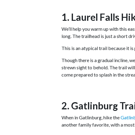
1. Laurel Falls Hi
We’ll help you warm up with this easy
long. The trailhead is just a short d
This is an atypical trail because it i
Though there is a gradual incline, we
strewn sight to behold. The trail wi
come prepared to splash in the str
2. Gatlinburg Tra
When in Gatlinburg, hike the
Gatlin
another family favorite, with a mostl