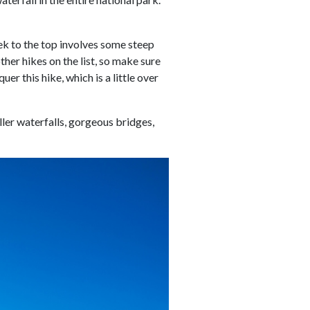
trek to the top involves some steep
ther hikes on the list, so make sure
r this hike, which is a little over
ler waterfalls, gorgeous bridges,