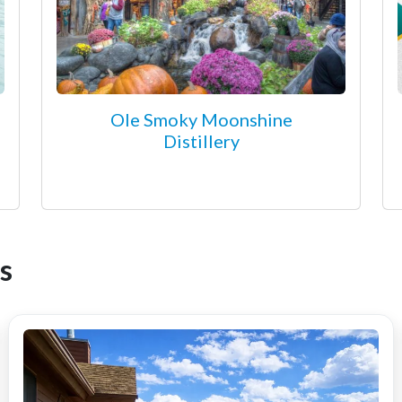
Ole Smoky Moonshine
Distillery
s