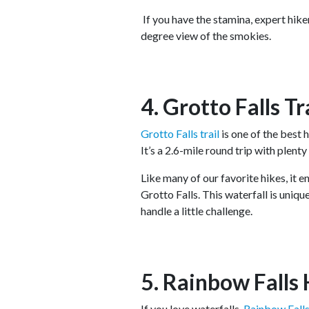
If you have the stamina, expert hike
degree view of the smokies.
4. Grotto Falls Tr
Grotto Falls trail
is one of the best h
It’s a 2.6-mile round trip with plent
Like many of our favorite hikes, it e
Grotto Falls. This waterfall is uniqu
handle a little challenge.
5. Rainbow Falls 
If you love waterfalls,
Rainbow Fall