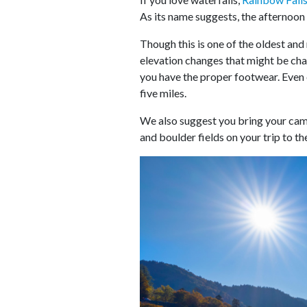
As its name suggests, the afternoon 
Though this is one of the oldest and 
elevation changes that might be chall
you have the proper footwear. Even e
five miles.
We also suggest you bring your came
and boulder fields on your trip to the