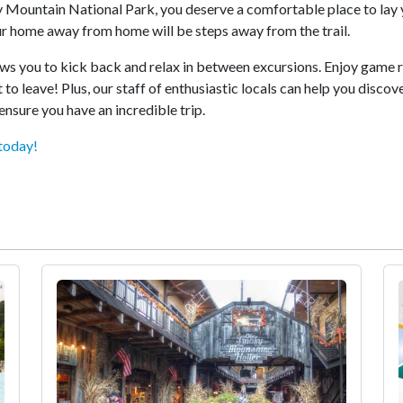
y Mountain National Park, you deserve a comfortable place to lay 
r home away from home will be steps away from the trail.
lows you to kick back and relax in between excursions. Enjoy game 
 to leave! Plus, our staff of enthusiastic locals can help you disco
ensure you have an incredible trip.
today!