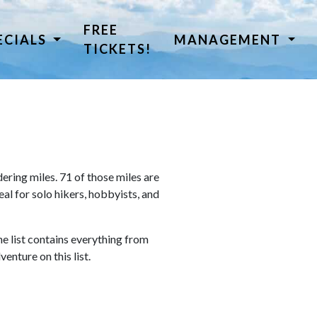
FREE
ECIALS
MANAGEMENT
TICKETS!
ring miles. 71 of those miles are
al for solo hikers, hobbyists, and
he list contains everything from
venture on this list.