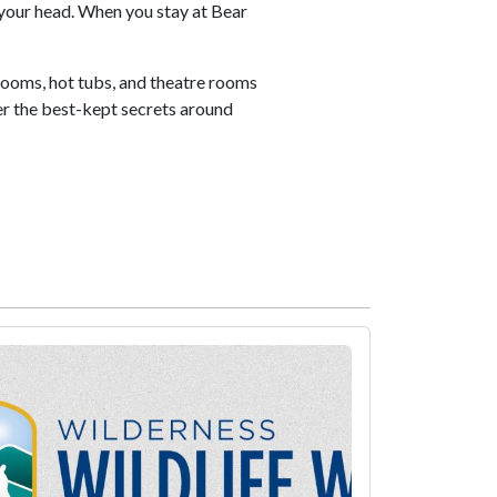
your head. When you stay at Bear
rooms, hot tubs, and theatre rooms
ver the best-kept secrets around