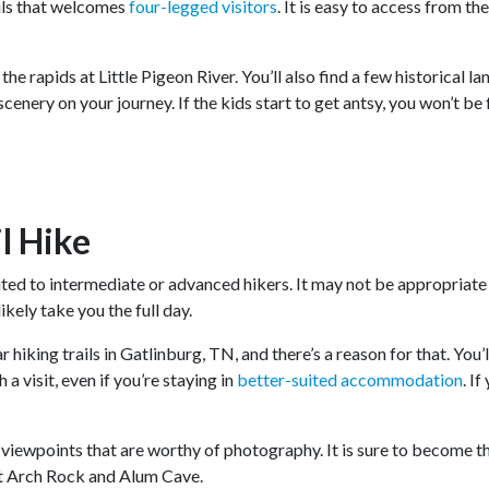
rails that welcomes
four-legged visitors
. It is easy to access from th
 the rapids at Little Pigeon River. You’ll also find a few historical
cenery on your journey. If the kids start to get antsy, you won’t be
l Hike
uited to intermediate or advanced hikers. It may not be appropriate 
likely take you the full day.
r hiking trails in Gatlinburg, TN, and there’s a reason for that. Yo
a visit, even if you’re staying in
better-suited accommodation
. I
r viewpoints that are worthy of photography. It is sure to become 
it Arch Rock and Alum Cave.