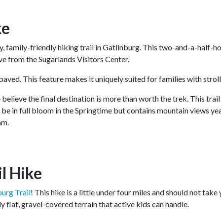
ke
, family-friendly hiking trail in Gatlinburg. This two-and-a-half-ho
rive from the Sugarlands Visitors Center.
s paved. This feature makes it uniquely suited for families with strol
 believe the final destination is more than worth the trek. This trai
ll be in full bloom in the Springtime but contains mountain views y
eam.
il Hike
burg Trail
! This hike is a little under four miles and should not take
y flat, gravel-covered terrain that active kids can handle.