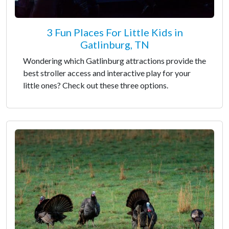
3 Fun Places For Little Kids in
Gatlinburg, TN
Wondering which Gatlinburg attractions provide the
best stroller access and interactive play for your
little ones? Check out these three options.