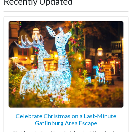
Recently Updated
Celebrate Christmas on a Last-Minute
Gatlinburg Area Escape