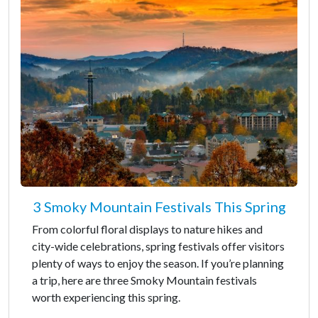
3 Smoky Mountain Festivals This Spring
From colorful floral displays to nature hikes and
city-wide celebrations, spring festivals offer visitors
plenty of ways to enjoy the season. If you’re planning
a trip, here are three Smoky Mountain festivals
worth experiencing this spring.