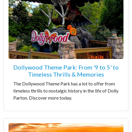
Dollywood Theme Park: From '9 to 5' to
Timeless Thrills & Memories
The Dollywood Theme Park has a lot to offer from
timeless thrills to nostalgic history in the life of Dolly
Parton. Discover more today.