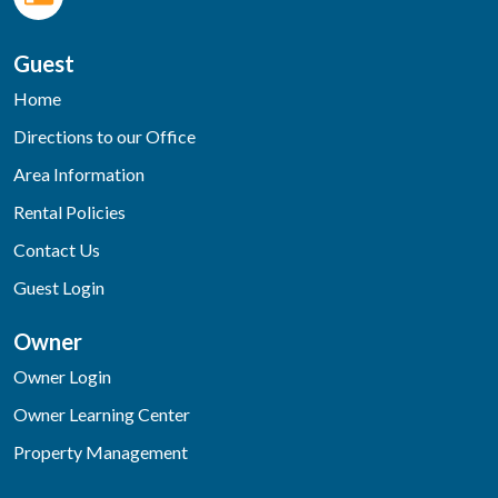
Guest
Home
Directions to our Office
Area Information
Rental Policies
Contact Us
Guest Login
Owner
Owner Login
Owner Learning Center
Property Management