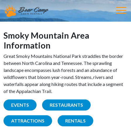
Smoky Mountain Area
Information
Great Smoky Mountains National Park straddles the border
between North Carolina and Tennessee. The sprawling
landscape encompasses lush forests and an abundance of
wildflowers that bloom year-round. Streams, rivers and
waterfalls appear along hiking routes that include a segment
of the Appalachian Trail.
EVENTS
RESTAURANTS
ATTRACTIONS
RENTALS