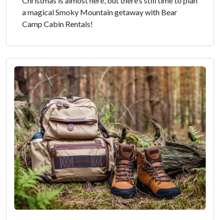
Christmas is almost here, but there’s still time to plan
a magical Smoky Mountain getaway with Bear
Camp Cabin Rentals!