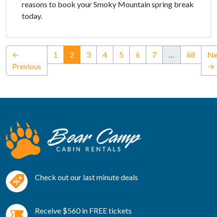
reasons to book your Smoky Mountain spring break
today.
(current)
←
1
2
3
4
5
6
7
…
68
Ne
Previous
→
Check out our last minute deals
Receive $560 in FREE tickets