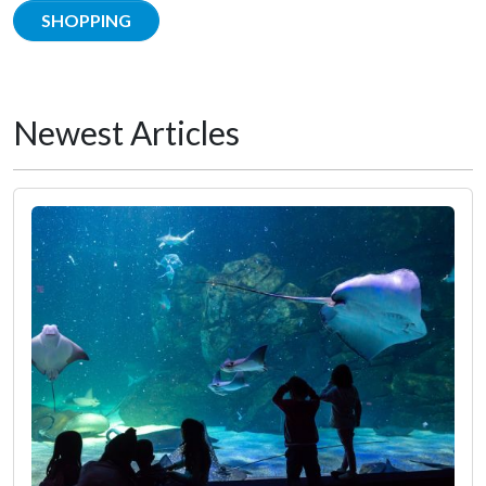
SHOPPING
Newest Articles