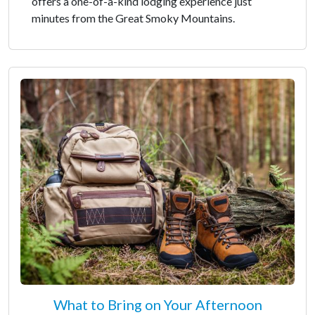
offers a one-of-a-kind lodging experience just
minutes from the Great Smoky Mountains.
What to Bring on Your Afternoon