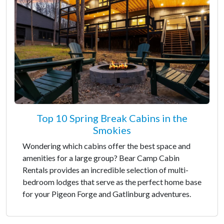
Top 10 Spring Break Cabins in the
Smokies
Wondering which cabins offer the best space and
amenities for a large group? Bear Camp Cabin
Rentals provides an incredible selection of multi-
bedroom lodges that serve as the perfect home base
for your Pigeon Forge and Gatlinburg adventures.