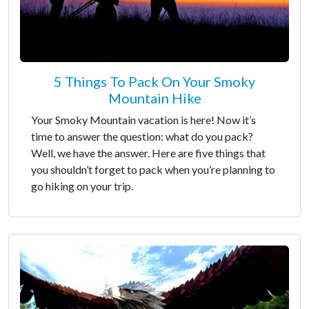
5 Things To Pack On Your Smoky
Mountain Hike
Your Smoky Mountain vacation is here! Now it’s
time to answer the question: what do you pack?
Well, we have the answer. Here are five things that
you shouldn’t forget to pack when you’re planning to
go hiking on your trip.