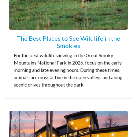
The Best Places to See Wildlife in the
Smokies
For the best wildlife viewing in the Great Smoky
Mountains National Park in 2026, focus on the early
morning and late evening hours. During these times,
animals are most active in the open valleys and along
scenic drives throughout the park.