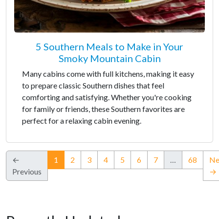
5 Southern Meals to Make in Your
Smoky Mountain Cabin
Many cabins come with full kitchens, making it easy
to prepare classic Southern dishes that feel
comforting and satisfying. Whether you're cooking
for family or friends, these Southern favorites are
perfect for a relaxing cabin evening.
(current)
←
1
2
3
4
5
6
7
…
68
Ne
Previous
→