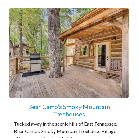
Bear Camp’s Smoky Mountain
Treehouses
Tucked away in the scenic hills of East Tennessee,
Bear Camp’s Smoky Mountain Treehouse Village