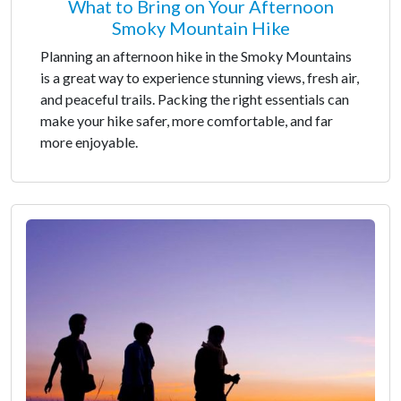
What to Bring on Your Afternoon
Smoky Mountain Hike
Planning an afternoon hike in the Smoky Mountains
is a great way to experience stunning views, fresh air,
and peaceful trails. Packing the right essentials can
make your hike safer, more comfortable, and far
more enjoyable.