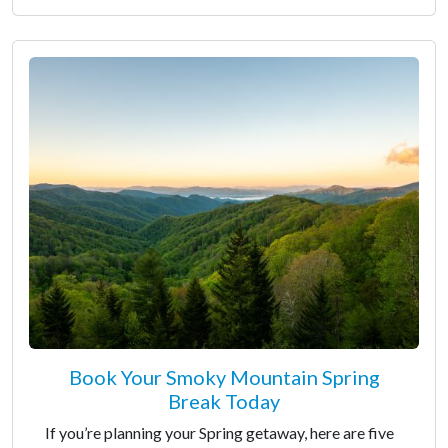
Book Your Smoky Mountain Spring
Break Today
If you’re planning your Spring getaway, here are five