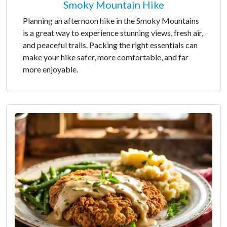
Smoky Mountain Hike
Planning an afternoon hike in the Smoky Mountains
is a great way to experience stunning views, fresh air,
and peaceful trails. Packing the right essentials can
make your hike safer, more comfortable, and far
more enjoyable.