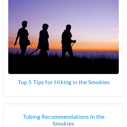
Top 5 Tips for Hiking in the Smokies
Tubing Recommendations In the
Smokies