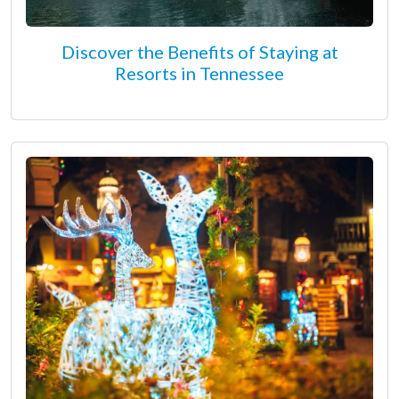
Discover the Benefits of Staying at
Resorts in Tennessee