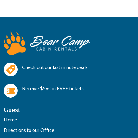
Check out our last minute deals
Receive $560 in FREE tickets
Guest
Home
Directions to our Office