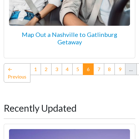
Map Out a Nashville to Gatlinburg
Getaway
(current)
←
1
2
3
4
5
6
7
8
9
…
Previous
Recently Updated