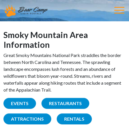
Smoky Mountain Area
Information
Great Smoky Mountains National Park straddles the border
between North Carolina and Tennessee. The sprawling
landscape encompasses lush forests and an abundance of
wildflowers that bloom year-round. Streams, rivers and
waterfalls appear along hiking routes that include a segment
of the Appalachian Trail.
EVENTS
RESTAURANTS
ATTRACTIONS
RENTALS