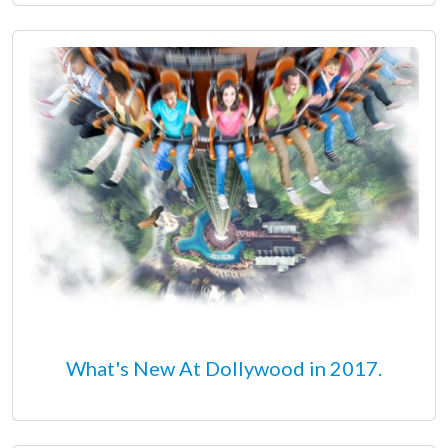
What's New At Dollywood in 2017.