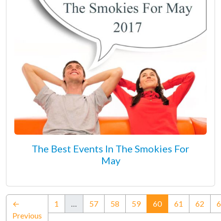
The Best Events In The Smokies For
May
(current)
←
1
…
57
58
59
60
61
62
6
Previous