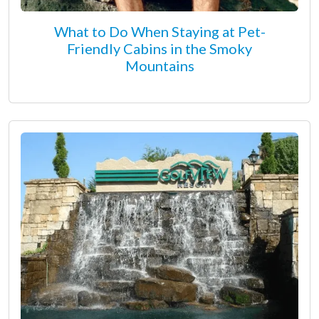
What to Do When Staying at Pet-
Friendly Cabins in the Smoky
Mountains