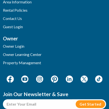
Area Information
Rental Policies
Contact Us
Guest Login
Owner
Owner Login
Owner Learning Center
Property Management
Join Our Newsletter & Save