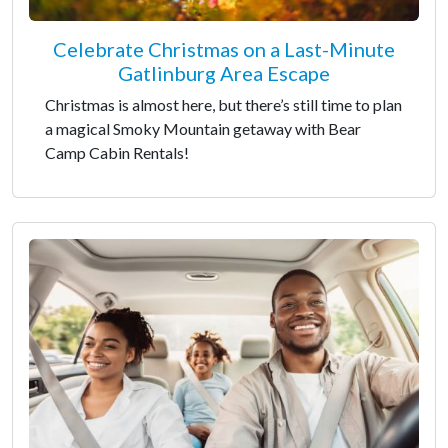
Celebrate Christmas on a Last-Minute
Gatlinburg Area Escape
Christmas is almost here, but there’s still time to plan
a magical Smoky Mountain getaway with Bear
Camp Cabin Rentals!