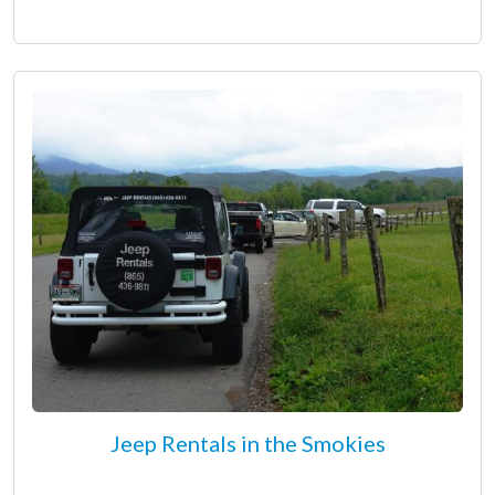
Jeep Rentals in the Smokies