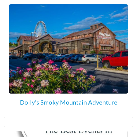
Dolly's Smoky Mountain Adventure