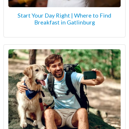
Start Your Day Right | Where to Find
Breakfast in Gatlinburg