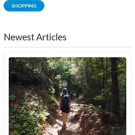
SHOPPING
Newest Articles