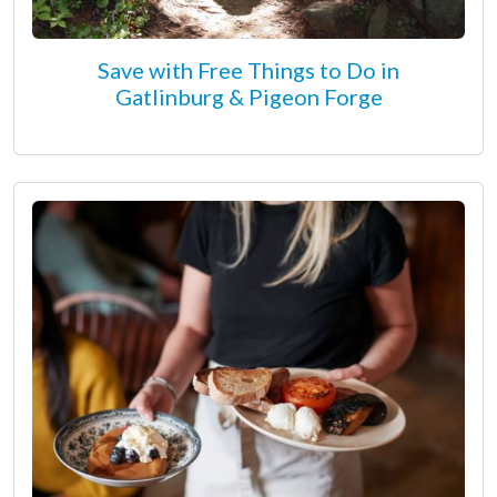
Save with Free Things to Do in
Gatlinburg & Pigeon Forge